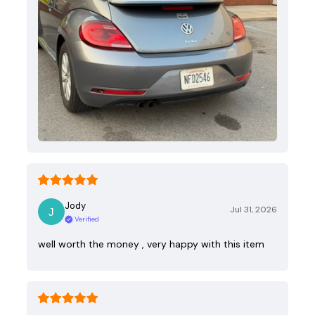
Jody
Jul 31, 2026
Verified
well worth the money , very happy with this item