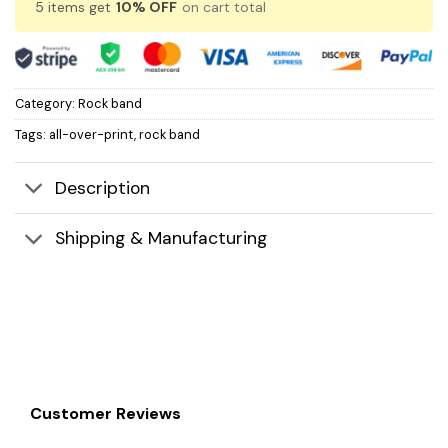
5 items get
10% OFF
on cart total
Category:
Rock band
Tags:
all-over-print
,
rock band
Description
Shipping & Manufacturing
Customer Reviews