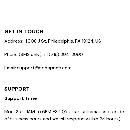
GET IN TOUCH
Address: 4008 J St, Philadelphia, PA 19124, US
Phone (SMS only): +1 (719) 394-3990
Email: support@bohopride.com
SUPPORT
Support Time
Mon-Sat: 9AM to 6PM EST (You can still email us outside
of business hours and we will respond within 24 hours)