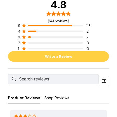
4.8
(141 reviews)
5
113
4
21
3
7
2
0
1
0
Write a Review
Product Reviews
Shop Reviews