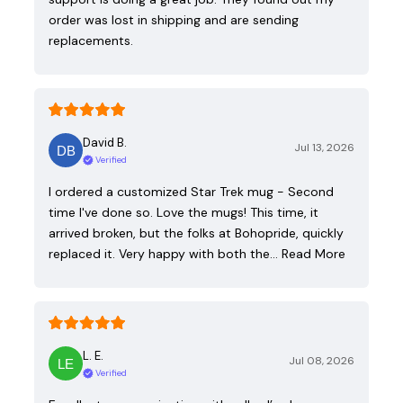
order was lost in shipping and are sending
replacements.
David B.
Jul 13, 2026
Verified
I ordered a customized Star Trek mug - Second
time I've done so. Love the mugs! This time, it
arrived broken, but the folks at Bohopride, quickly
replaced it. Very happy with both the…
Read More
L. E.
Jul 08, 2026
Verified