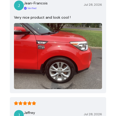
Jean-Francois
Jul 28, 2026
Verified
Very nice product and look cool !
Jeffrey
Jul 28, 2026