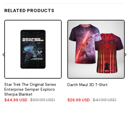
RELATED PRODUCTS
Star Trek The Original Series
Darth Maul 3D T-Shirt
Enterprise Semper Exploro
Sherpa Blanket
$
59.99
USD
$
41.99
USD
$
44.99
USD
$
26.99
USD