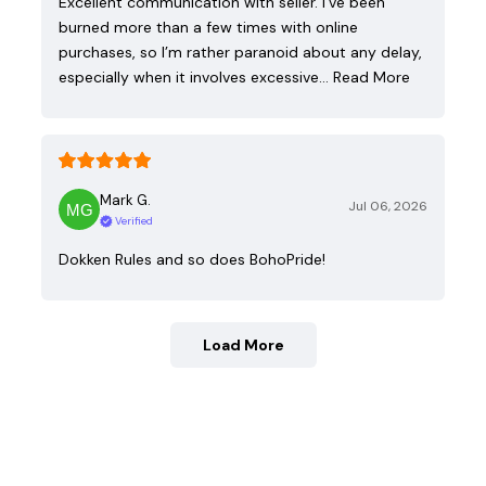
Excellent communication with seller. I’ve been
burned more than a few times with online
purchases, so I’m rather paranoid about any delay,
especially when it involves excessive…
Read More
Mark G.
Jul 06, 2026
Verified
Dokken Rules and so does BohoPride!
Load More