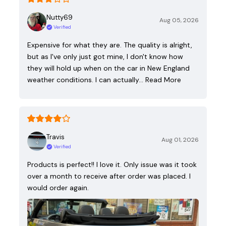
Nutty69
Aug 05, 2026
Verified
Expensive for what they are. The quality is alright,
but as I've only just got mine, I don't know how
they will hold up when on the car in New England
weather conditions. I can actually…
Read More
Travis
Aug 01, 2026
Verified
Products is perfect!! I love it. Only issue was it took
over a month to receive after order was placed. I
would order again.