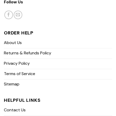
Follow Us
ORDER HELP
About Us
Returns & Refunds Policy
Privacy Policy
Terms of Service
Sitemap
HELPFUL LINKS
Contact Us