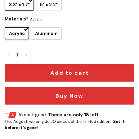
3.8" x 1.7"
5" x 2.2"
Materials
*
Acrylic
Acrylic
Aluminum
YES Edition Laser Engraved Car Emblem quantity
Add to cart
Buy Now
Almost gone.
There are only 18 left.
This August, we only do 30 pieces of this limited edition.
Get it
before it's gone!