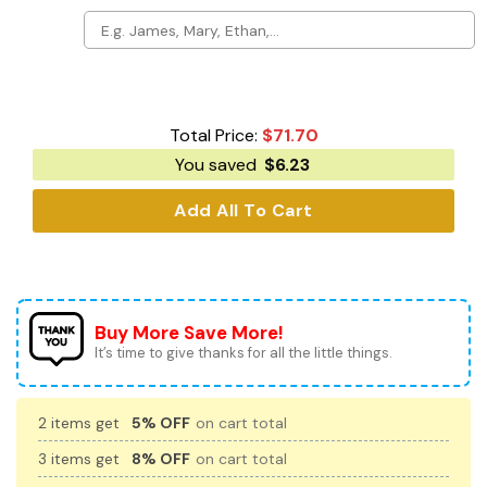
Total Price:
$
71.70
You saved
$
6.23
Add All To Cart
Buy More Save More!
It’s time to give thanks for all the little things.
2 items get
5% OFF
on cart total
3 items get
8% OFF
on cart total