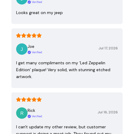
Verified
Looks great on my jeep
Joe
Jul 17, 2026
Verified
I get many compliments on my ‘Led Zeppelin
Edition’ plaque! Very solid, with stunning etched
artwork.
Rick
Jul 16, 2026
Verified
I can't update my other review, but customer
support is doing a great job. They found out my