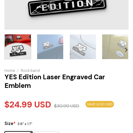
Home
/
Rock band
YES Edition Laser Engraved Car
Emblem
$
24.99
USD
SAVE 6.00 USD
$
30.99
USD
Size
*
3.8" x 1.7"