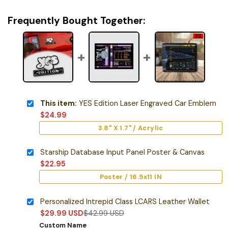
Frequently Bought Together:
This item:
YES Edition Laser Engraved Car Emblem
$
24.99
3.8" X 1.7" / Acrylic
Starship Database Input Panel Poster & Canvas
$
22.95
Poster / 16.5x11 IN
Personalized Intrepid Class LCARS Leather Wallet
$
29.99
USD
$
42.99
USD
Custom Name