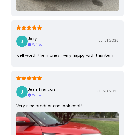
Jody
Jul 31, 2026
Verified
well worth the money , very happy with this item
Jean-Francois
Jul 28, 2026
Verified
Very nice product and look cool !