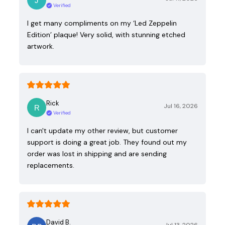
Verified
I get many compliments on my ‘Led Zeppelin
Edition’ plaque! Very solid, with stunning etched
artwork.
Rick
Jul 16, 2026
Verified
I can't update my other review, but customer
support is doing a great job. They found out my
order was lost in shipping and are sending
replacements.
David B.