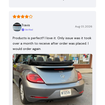
Travis
Aug 01, 2026
Verified
Products is perfect!! I love it. Only issue was it took
over a month to receive after order was placed. I
would order again.