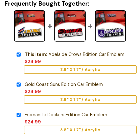
Frequently Bought Together:
This item:
Adelaide Crows Edition Car Emblem
$
24.99
3.8" X 1.7" / Acrylic
Gold Coast Suns Edition Car Emblem
$
24.99
3.8" X 1.7" / Acrylic
Fremantle Dockers Edition Car Emblem
$
24.99
3.8" X 1.7" / Acrylic