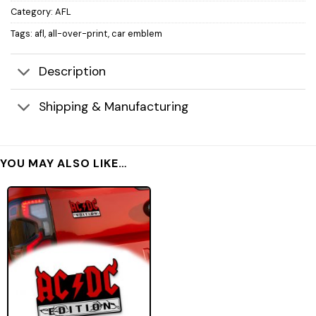
Category:
AFL
Tags:
afl
,
all-over-print
,
car emblem
Description
Shipping & Manufacturing
YOU MAY ALSO LIKE…