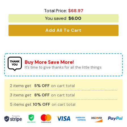
Total Price:
$
68.97
You saved
$
6.00
Add All To Cart
Buy More Save More!
It’s time to give thanks for all the little things.
2 items get
5% OFF
on cart total
3 items get
8% OFF
on cart total
5 items get
10% OFF
on cart total