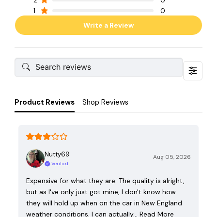
2
0
1
0
Write a Review
Product Reviews
Shop Reviews
Nutty69
Aug 05, 2026
Verified
Expensive for what they are. The quality is alright,
but as I've only just got mine, I don't know how
they will hold up when on the car in New England
weather conditions. I can actually…
Read More