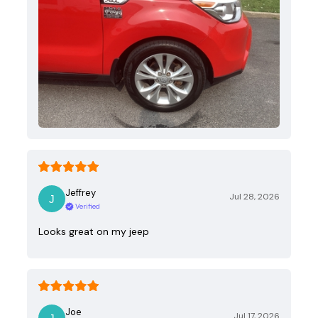
Jeffrey
Jul 28, 2026
Verified
Looks great on my jeep
Joe
Jul 17, 2026