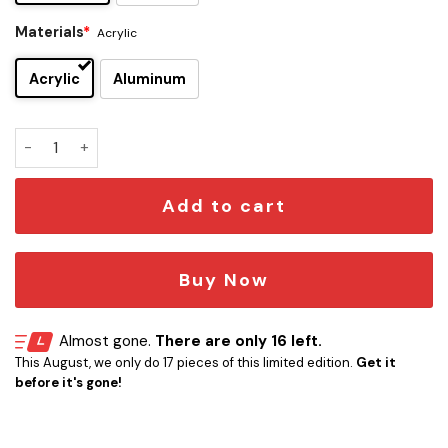
Materials
*
Acrylic
Acrylic
Aluminum
Adelaide Crows Edition Car Emblem quantity
Add to cart
Buy Now
Almost gone.
There are only 16 left.
This August, we only do 17 pieces of this limited edition.
Get it
before it's gone!