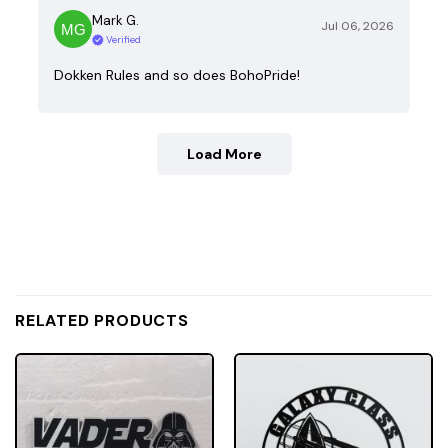
Mark G.
Jul 06, 2026
Verified
Dokken Rules and so does BohoPride!
Load More
RELATED PRODUCTS