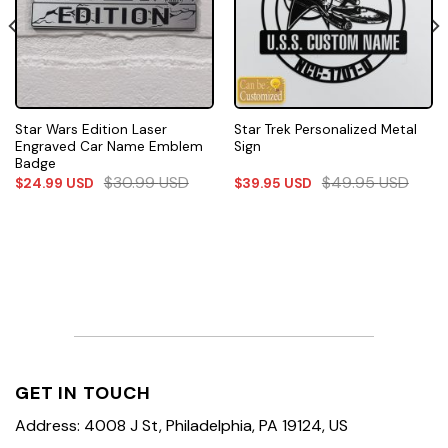
Star Wars Edition Laser
Star Trek Personalized Metal
Engraved Car Name Emblem
Sign
Badge
$
30.99
USD
$
49.95
USD
$
24.99
USD
$
39.95
USD
GET IN TOUCH
Address: 4008 J St, Philadelphia, PA 19124, US