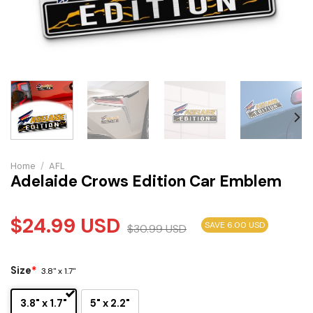
Home
/
AFL
Adelaide Crows Edition Car Emblem
$
24.99
USD
SAVE 6.00 USD
$
30.99
USD
Size
*
3.8" x 1.7"
3.8" x 1.7"
5" x 2.2"