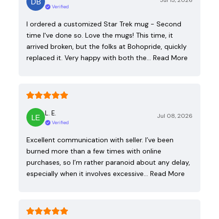
Jul 13, 2026
Verified
I ordered a customized Star Trek mug - Second
time I've done so. Love the mugs! This time, it
arrived broken, but the folks at Bohopride, quickly
replaced it. Very happy with both the…
Read More
L. E.
Jul 08, 2026
Verified
Excellent communication with seller. I’ve been
burned more than a few times with online
purchases, so I’m rather paranoid about any delay,
especially when it involves excessive…
Read More