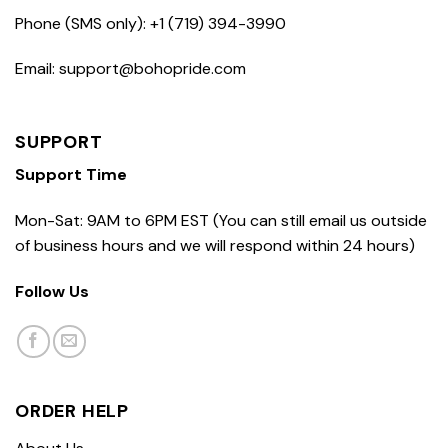
Phone (SMS only): +1 (719) 394-3990
Email: support@bohopride.com
SUPPORT
Support Time
Mon-Sat: 9AM to 6PM EST (You can still email us outside
of business hours and we will respond within 24 hours)
Follow Us
ORDER HELP