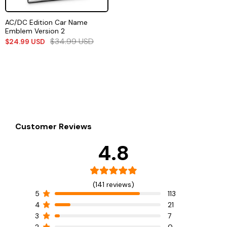
AC/DC Edition Car Name
Emblem Version 2
$
34.99
USD
$
24.99
USD
Customer Reviews
4.8
(141 reviews)
5
113
4
21
3
7