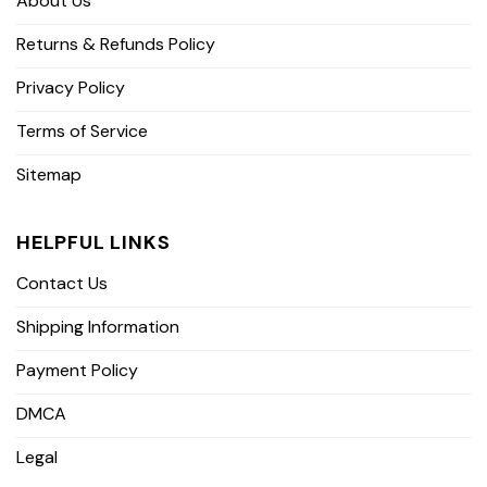
About Us
Returns & Refunds Policy
Privacy Policy
Terms of Service
Sitemap
HELPFUL LINKS
Contact Us
Shipping Information
Payment Policy
DMCA
Legal