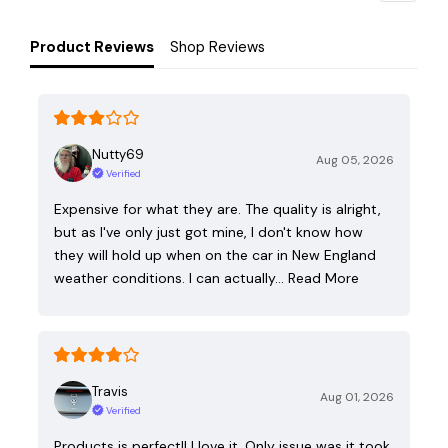
Product Reviews
Shop Reviews
Nutty69
Aug 05, 2026
Verified
Expensive for what they are. The quality is alright,
but as I've only just got mine, I don't know how
they will hold up when on the car in New England
weather conditions. I can actually…
Read More
Travis
Aug 01, 2026
Verified
Products is perfect!! I love it. Only issue was it took