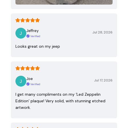
Jeffrey
Jul 28, 2026
Verified
Looks great on my jeep
Joe
Jul 17, 2026
Verified
I get many compliments on my ‘Led Zeppelin
Edition’ plaque! Very solid, with stunning etched
artwork.