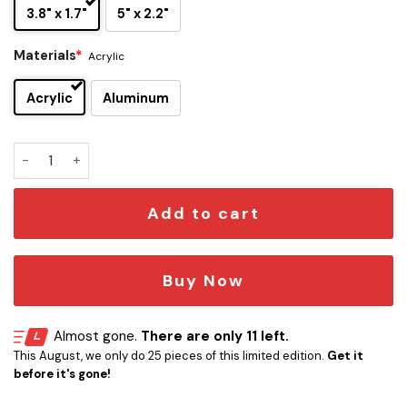
3.8" x 1.7"
5" x 2.2"
Materials
*
Acrylic
Acrylic
Aluminum
Annabelle Edition Engraved Car Emblem quantity
Add to cart
Buy Now
Almost gone.
There are only 11 left.
This August, we only do 25 pieces of this limited edition.
Get it
before it's gone!