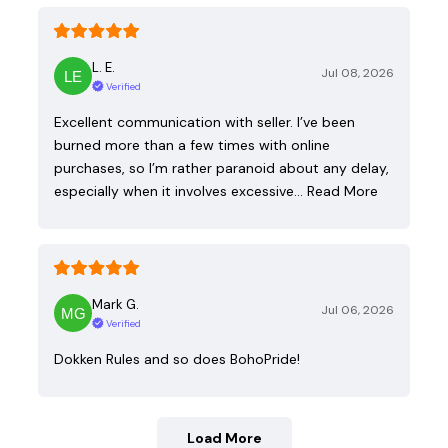
L. E.
Jul 08, 2026
Verified
Excellent communication with seller. I’ve been
burned more than a few times with online
purchases, so I’m rather paranoid about any delay,
especially when it involves excessive…
Read More
Mark G.
Jul 06, 2026
Verified
Dokken Rules and so does BohoPride!
Load More