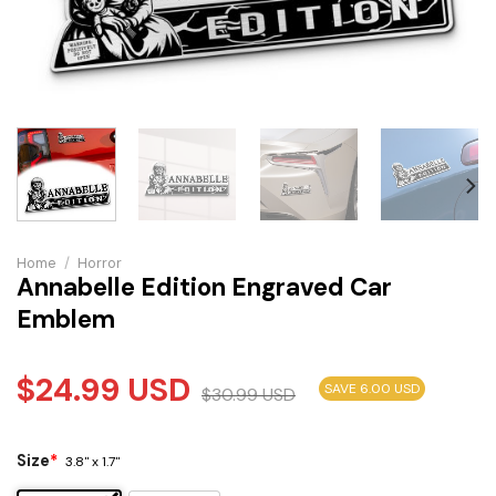
Home
/
Horror
Annabelle Edition Engraved Car
Emblem
$
24.99
USD
SAVE 6.00 USD
$
30.99
USD
Size
*
3.8" x 1.7"