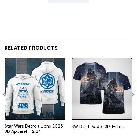
RELATED PRODUCTS
Star Wars Detroit Lions 2025
SW Darth Vader 3D T-shirt
3D Apparel – 2124