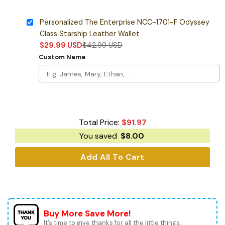
Personalized The Enterprise NCC-1701-F Odyssey
Class Starship Leather Wallet
$
29.99
USD
$
42.99
USD
Custom Name
Total Price:
$
91.97
You saved
$
8.00
Add All To Cart
Buy More Save More!
It’s time to give thanks for all the little things.