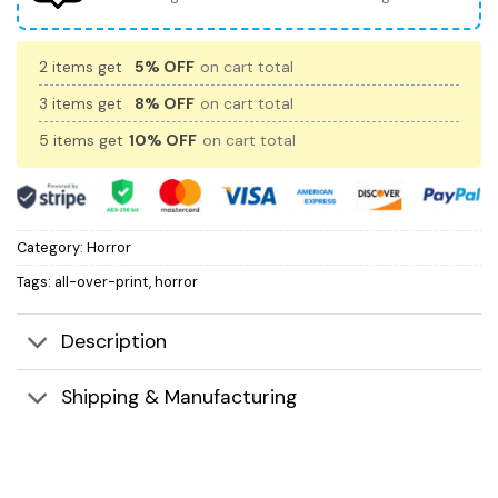
2 items get
5% OFF
on cart total
3 items get
8% OFF
on cart total
5 items get
10% OFF
on cart total
Category:
Horror
Tags:
all-over-print
,
horror
Description
Shipping & Manufacturing