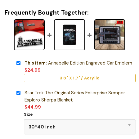
Frequently Bought Together:
This item:
Annabelle Edition Engraved Car Emblem
$
24.99
3.8" X 1.7" / Acrylic
Star Trek The Original Series Enterprise Semper
Exploro Sherpa Blanket
$
44.99
Size