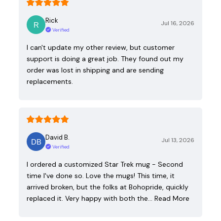
Rick
Jul 16, 2026
Verified
I can't update my other review, but customer
support is doing a great job. They found out my
order was lost in shipping and are sending
replacements.
David B.
Jul 13, 2026
Verified
I ordered a customized Star Trek mug - Second
time I've done so. Love the mugs! This time, it
arrived broken, but the folks at Bohopride, quickly
replaced it. Very happy with both the…
Read More