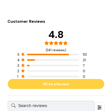
Customer Reviews
4.8
(141 reviews)
5
113
4
21
3
7
2
0
1
0
Write a Review