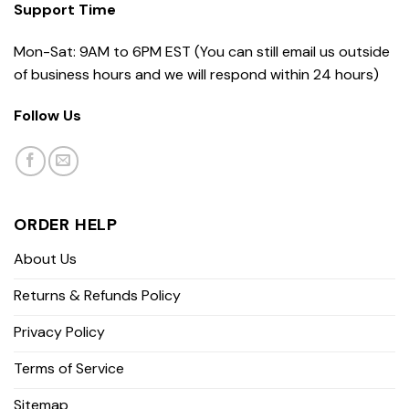
Support Time
Mon-Sat: 9AM to 6PM EST (You can still email us outside
of business hours and we will respond within 24 hours)
Follow Us
ORDER HELP
About Us
Returns & Refunds Policy
Privacy Policy
Terms of Service
Sitemap