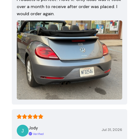
over a month to receive after order was placed. I
would order again.
Jody
Jul 31, 2026
Verified