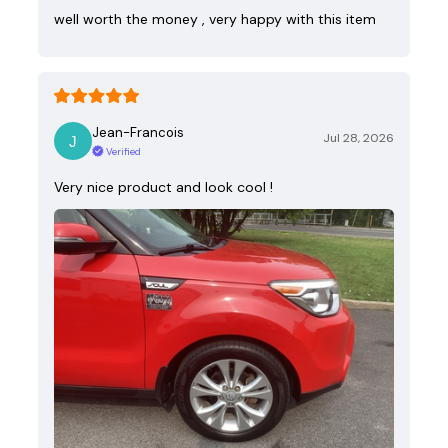
well worth the money , very happy with this item
Jean-Francois
Jul 28, 2026
Verified
Very nice product and look cool !