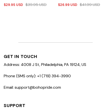
$
39.95
USD
$
41.99
USD
$
29.95
USD
$
26.99
USD
GET IN TOUCH
Address: 4008 J St, Philadelphia, PA 19124, US
Phone (SMS only): +1 (719) 394-3990
Email: support@bohopride.com
SUPPORT