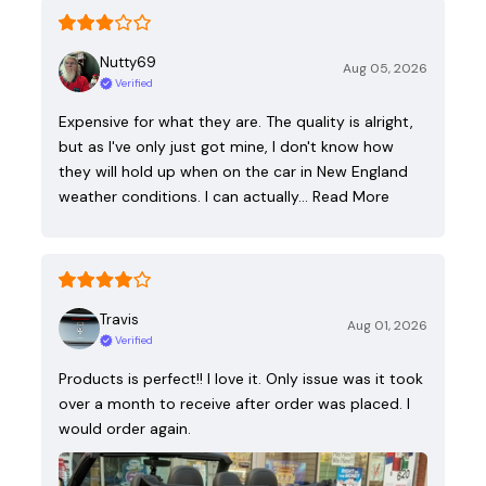
Nutty69
Aug 05, 2026
Verified
Expensive for what they are. The quality is alright,
but as I've only just got mine, I don't know how
they will hold up when on the car in New England
weather conditions. I can actually…
Read More
Travis
Aug 01, 2026
Verified
Products is perfect!! I love it. Only issue was it took
over a month to receive after order was placed. I
would order again.