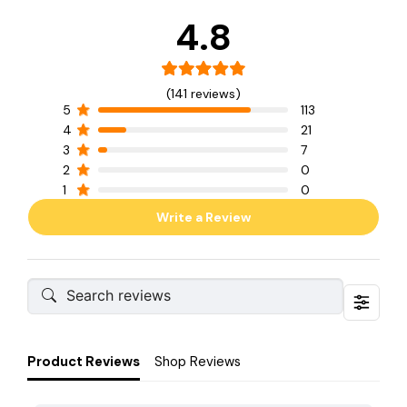
4.8
(141 reviews)
5
113
4
21
3
7
2
0
1
0
Write a Review
Product Reviews
Shop Reviews