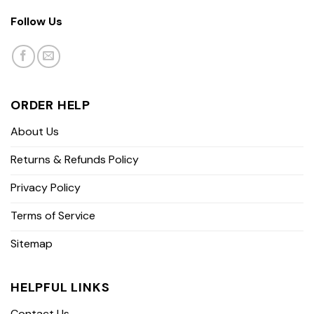
Follow Us
ORDER HELP
About Us
Returns & Refunds Policy
Privacy Policy
Terms of Service
Sitemap
HELPFUL LINKS
Contact Us