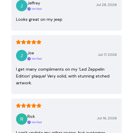
Jeffrey
Jul 28, 2026
Verified
Looks great on my jeep
Joe
Jul 17, 2026
Verified
I get many compliments on my ‘Led Zeppelin
Edition’ plaque! Very solid, with stunning etched
artwork.
Rick
Jul 16, 2026
Verified
I can't update my other review, but customer