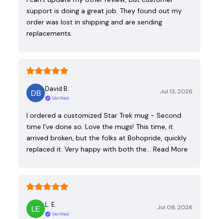
support is doing a great job. They found out my
order was lost in shipping and are sending
replacements.
David B.
Jul 13, 2026
Verified
I ordered a customized Star Trek mug - Second
time I've done so. Love the mugs! This time, it
arrived broken, but the folks at Bohopride, quickly
replaced it. Very happy with both the…
Read More
L. E.
Jul 08, 2026
Verified