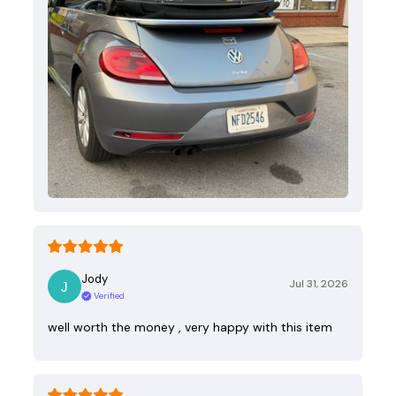
Jody
Jul 31, 2026
Verified
well worth the money , very happy with this item