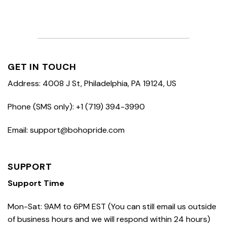
GET IN TOUCH
Address: 4008 J St, Philadelphia, PA 19124, US
Phone (SMS only): +1 (719) 394-3990
Email: support@bohopride.com
SUPPORT
Support Time
Mon-Sat: 9AM to 6PM EST (You can still email us outside
of business hours and we will respond within 24 hours)