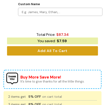
Custom Name
Total Price:
$
87.34
You saved
$
7.59
Add All To Cart
Buy More Save More!
It’s time to give thanks for all the little things.
2 items get
5% OFF
on cart total
3 items get
8% OFF
on cart total