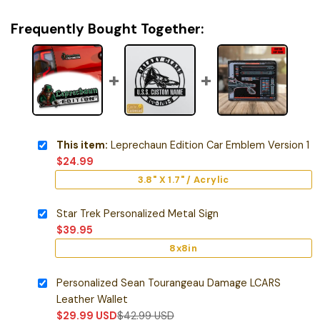
Frequently Bought Together:
This item:
Leprechaun Edition Car Emblem Version 1
$
24.99
3.8" X 1.7" / Acrylic
Star Trek Personalized Metal Sign
$
39.95
8x8in
Personalized Sean Tourangeau Damage LCARS
Leather Wallet
$
29.99
USD
$
42.99
USD