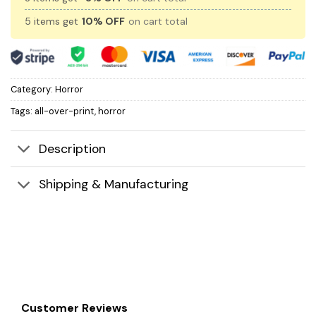
5 items get
10% OFF
on cart total
Category:
Horror
Tags:
all-over-print
,
horror
Description
Shipping & Manufacturing
Customer Reviews