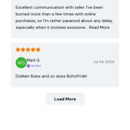
Excellent communication with seller. I’ve been
burned more than a few times with online
purchases, so I’m rather paranoid about any delay,
especially when it involves excessive…
Read More
Mark G.
Jul 06, 2026
Verified
Dokken Rules and so does BohoPride!
Load More