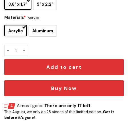
3.8" x 1.7"
5" x 2.2"
Materials
*
Acrylic
Acrylic
Aluminum
Leprechaun Edition Car Emblem Version 1 quantity
Add to cart
Buy Now
Almost gone.
There are only 17 left.
This August, we only do 28 pieces of this limited edition.
Get it
before it's gone!