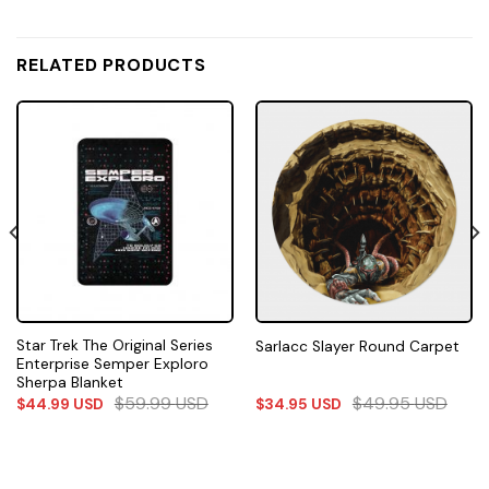
RELATED PRODUCTS
Star Trek The Original Series
Sarlacc Slayer Round Carpet
Enterprise Semper Exploro
Sherpa Blanket
$
59.99
USD
$
49.95
USD
$
44.99
USD
$
34.95
USD