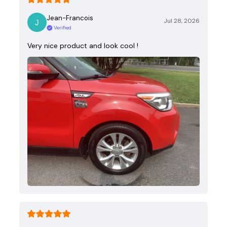
Jean-Francois
Jul 28, 2026
Verified
Very nice product and look cool !