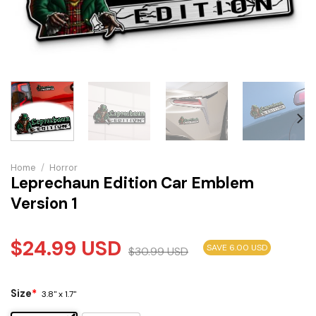
Home
/
Horror
Leprechaun Edition Car Emblem
Version 1
$
24.99
USD
SAVE 6.00 USD
$
30.99
USD
Size
*
3.8" x 1.7"