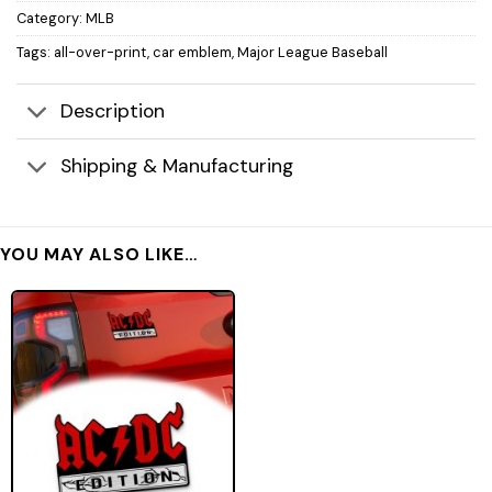
Category:
MLB
Tags:
all-over-print
,
car emblem
,
Major League Baseball
Description
Shipping & Manufacturing
YOU MAY ALSO LIKE…