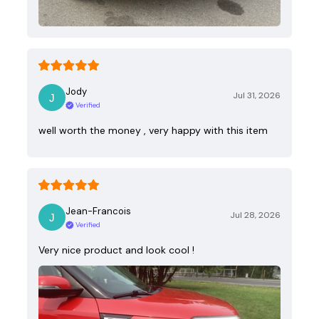
Jody
Jul 31, 2026
Verified
well worth the money , very happy with this item
Jean-Francois
Jul 28, 2026
Verified
Very nice product and look cool !