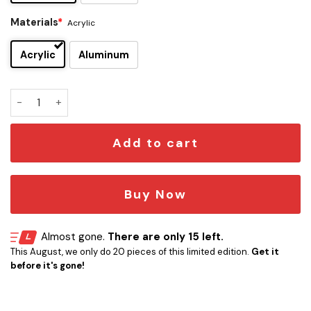
Materials
*
Acrylic
Acrylic
Aluminum
Atlanta Braves Edition Car Emblem quantity
Add to cart
Buy Now
Almost gone.
There are only 15 left.
This August, we only do 20 pieces of this limited edition.
Get it
before it's gone!