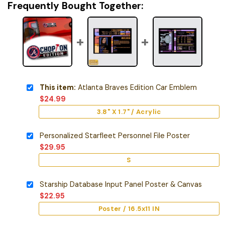
Frequently Bought Together:
This item:
Atlanta Braves Edition Car Emblem
$
24.99
3.8" X 1.7" / Acrylic
Personalized Starfleet Personnel File Poster
$
29.95
S
Starship Database Input Panel Poster & Canvas
$
22.95
Poster / 16.5x11 IN