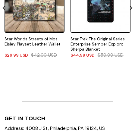
Star Worlds Streets of Mos
Star Trek The Original Series
Eisley Playset Leather Wallet
Enterprise Semper Exploro
Sherpa Blanket
$
42.99
USD
$
59.99
USD
$
29.99
USD
$
44.99
USD
GET IN TOUCH
Address: 4008 J St, Philadelphia, PA 19124, US