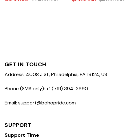
GET IN TOUCH
Address: 4008 J St, Philadelphia, PA 19124, US
Phone (SMS only): +1 (719) 394-3990
Email: support@bohopride.com
SUPPORT
Support Time