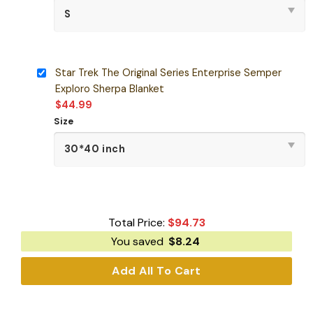
Star Trek The Original Series Enterprise Semper
Exploro Sherpa Blanket
$
44.99
Size
Total Price:
$
94.73
You saved
$
8.24
Add All To Cart