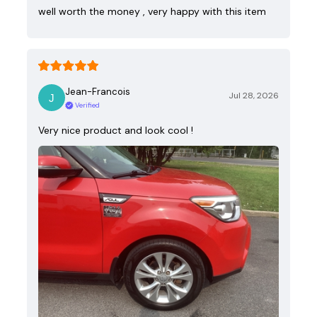
well worth the money , very happy with this item
Jean-Francois
Jul 28, 2026
Verified
Very nice product and look cool !