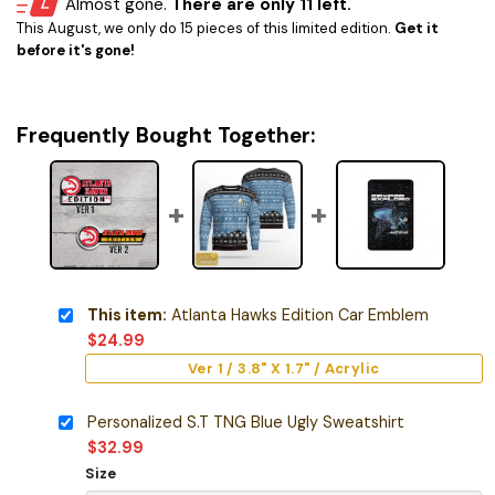
Almost gone.
There are only 11 left.
This August, we only do 15 pieces of this limited edition.
Get it
before it's gone!
Frequently Bought Together:
This item:
Atlanta Hawks Edition Car Emblem
$
24.99
Ver 1 / 3.8" X 1.7" / Acrylic
Personalized S.T TNG Blue Ugly Sweatshirt
$
32.99
Size