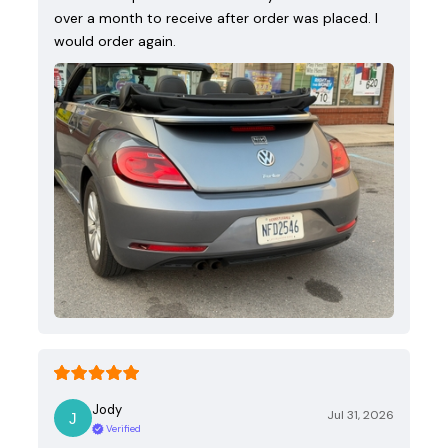
over a month to receive after order was placed. I
would order again.
Jody
Jul 31, 2026
Verified