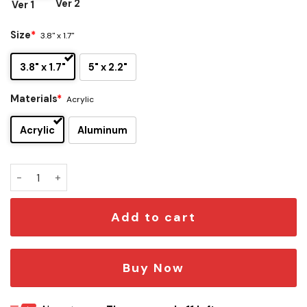
Ver 2
Ver 1
Size
*
3.8" x 1.7"
3.8" x 1.7"
5" x 2.2"
Materials
*
Acrylic
Acrylic
Aluminum
Atlanta Hawks Edition Car Emblem quantity
Add to cart
Buy Now