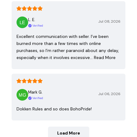
L. E.
Jul 08, 2026
Verified
Excellent communication with seller. I’ve been
burned more than a few times with online
purchases, so I’m rather paranoid about any delay,
especially when it involves excessive…
Read More
Mark G.
Jul 06, 2026
Verified
Dokken Rules and so does BohoPride!
Load More