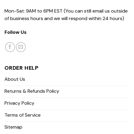
Mon-Sat: 9AM to 6PM EST (You can still email us outside
of business hours and we will respond within 24 hours)
Follow Us
ORDER HELP
About Us
Returns & Refunds Policy
Privacy Policy
Terms of Service
Sitemap