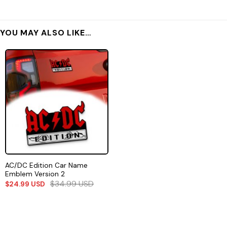
YOU MAY ALSO LIKE…
AC/DC Edition Car Name
Emblem Version 2
$
34.99
USD
$
24.99
USD