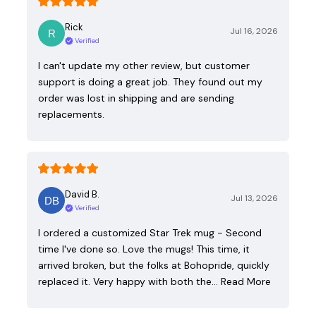
Rick
Jul 16, 2026
Verified
I can't update my other review, but customer
support is doing a great job. They found out my
order was lost in shipping and are sending
replacements.
David B.
Jul 13, 2026
Verified
I ordered a customized Star Trek mug - Second
time I've done so. Love the mugs! This time, it
arrived broken, but the folks at Bohopride, quickly
replaced it. Very happy with both the…
Read More