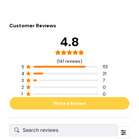
Customer Reviews
4.8
(141 reviews)
5
113
4
21
3
7
2
0
1
0
Write a Review