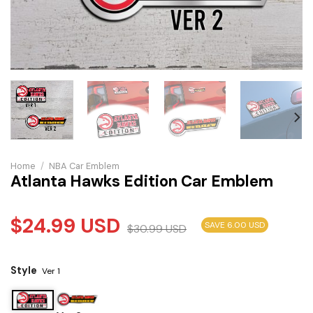
Home
/
NBA Car Emblem
Atlanta Hawks Edition Car Emblem
$
24.99
USD
SAVE 6.00 USD
$
30.99
USD
Style
Ver 1