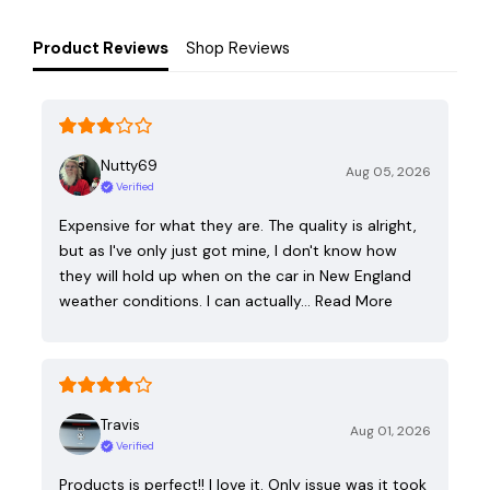
Product Reviews
Shop Reviews
Nutty69
Aug 05, 2026
Verified
Expensive for what they are. The quality is alright,
but as I've only just got mine, I don't know how
they will hold up when on the car in New England
weather conditions. I can actually…
Read More
Travis
Aug 01, 2026
Verified
Products is perfect!! I love it. Only issue was it took