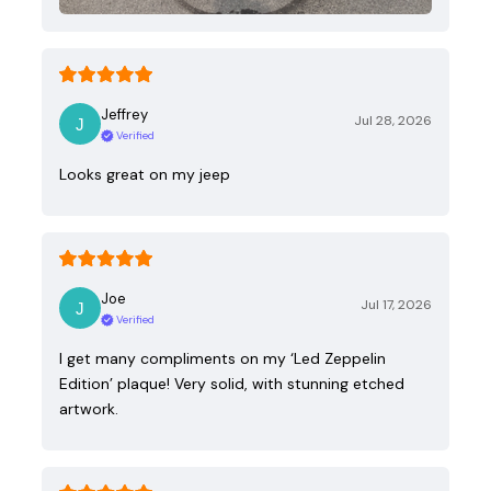
Jeffrey
Jul 28, 2026
Verified
Looks great on my jeep
Joe
Jul 17, 2026
Verified
I get many compliments on my ‘Led Zeppelin
Edition’ plaque! Very solid, with stunning etched
artwork.