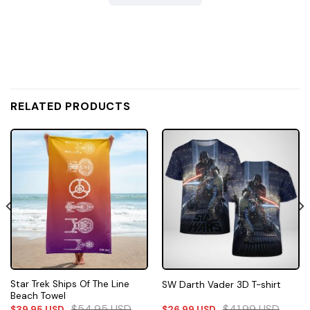
RELATED PRODUCTS
Star Trek Ships Of The Line
SW Darth Vader 3D T-shirt
Beach Towel
$
54.95
USD
$
41.99
USD
$
39.95
USD
$
26.99
USD