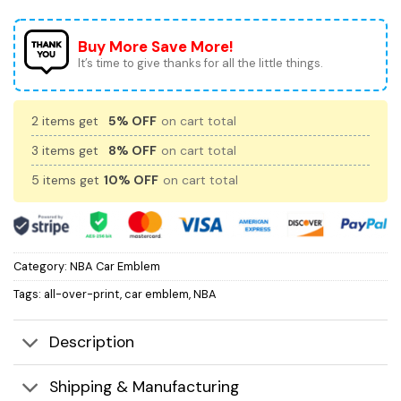
Buy More Save More!
It’s time to give thanks for all the little things.
2 items get
5% OFF
on cart total
3 items get
8% OFF
on cart total
5 items get
10% OFF
on cart total
Category:
NBA Car Emblem
Tags:
all-over-print
,
car emblem
,
NBA
Description
Shipping & Manufacturing