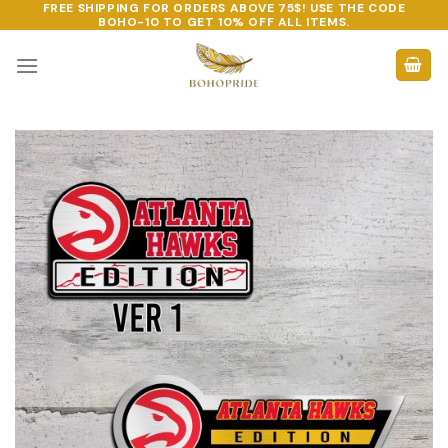
FREE SHIPPING FOR ORDERS ABOVE 75$! USE THE CODE
Skip
BOHO-10
TO GET 10% OFF ALL ITEMS.
to
content