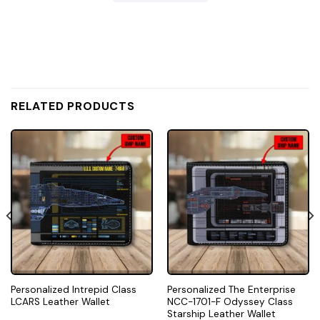
RELATED PRODUCTS
Personalized Intrepid Class
Personalized The Enterprise
LCARS Leather Wallet
NCC-1701-F Odyssey Class
Starship Leather Wallet