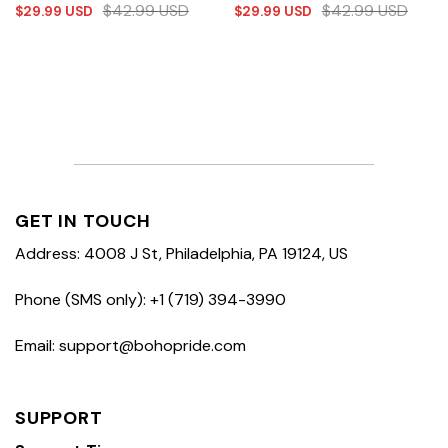
$
42.99
USD
$
42.99
USD
$
29.99
USD
$
29.99
USD
GET IN TOUCH
Address: 4008 J St, Philadelphia, PA 19124, US
Phone (SMS only): +1 (719) 394-3990
Email: support@bohopride.com
SUPPORT