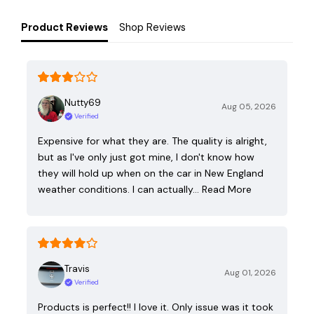
Product Reviews
Shop Reviews
Nutty69
Aug 05, 2026
Verified
Expensive for what they are. The quality is alright,
but as I've only just got mine, I don't know how
they will hold up when on the car in New England
weather conditions. I can actually…
Read More
Travis
Aug 01, 2026
Verified
Products is perfect!! I love it. Only issue was it took