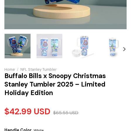
Home
/
NFL Stanley Tumbler
Buffalo Bills x Snoopy Christmas
Stanley Tumbler 2025 – Limited
Holiday Edition
$
42.99
USD
$
65.55
USD
Handle Color
White