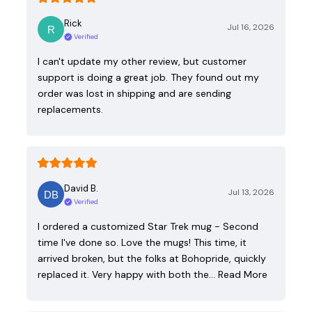
Rick
Jul 16, 2026
Verified
I can't update my other review, but customer
support is doing a great job. They found out my
order was lost in shipping and are sending
replacements.
David B.
Jul 13, 2026
Verified
I ordered a customized Star Trek mug - Second
time I've done so. Love the mugs! This time, it
arrived broken, but the folks at Bohopride, quickly
replaced it. Very happy with both the…
Read More