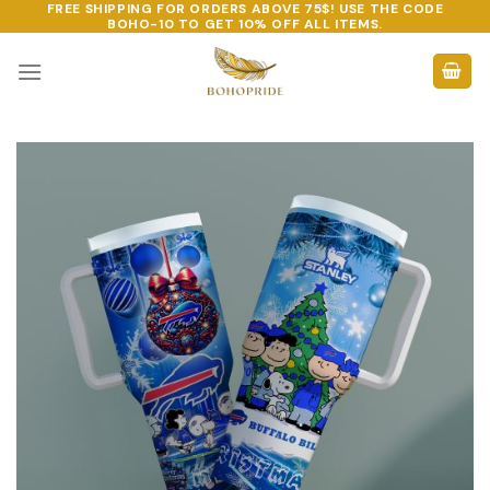
FREE SHIPPING FOR ORDERS ABOVE 75$! USE THE CODE
Skip
BOHO-10
TO GET 10% OFF ALL ITEMS.
to
content