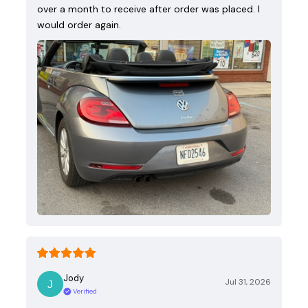
over a month to receive after order was placed. I
would order again.
Jody
Jul 31, 2026
Verified