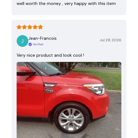
well worth the money , very happy with this item
Jean-Francois
Jul 28, 2026
Verified
Very nice product and look cool !