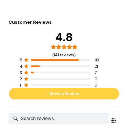
Customer Reviews
4.8
(141 reviews)
5
113
4
21
3
7
2
0
1
0
Write a Review