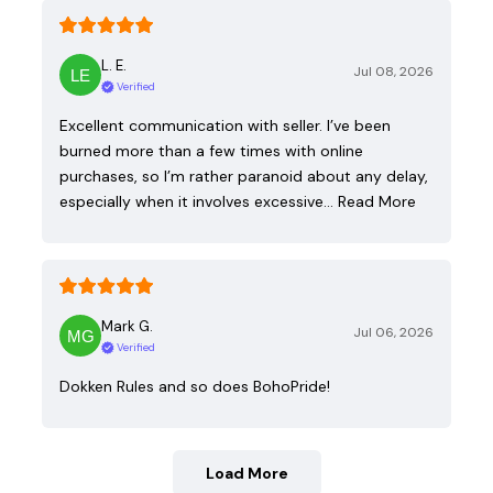
L. E.
Jul 08, 2026
Verified
Excellent communication with seller. I’ve been
burned more than a few times with online
purchases, so I’m rather paranoid about any delay,
especially when it involves excessive…
Read More
Mark G.
Jul 06, 2026
Verified
Dokken Rules and so does BohoPride!
Load More