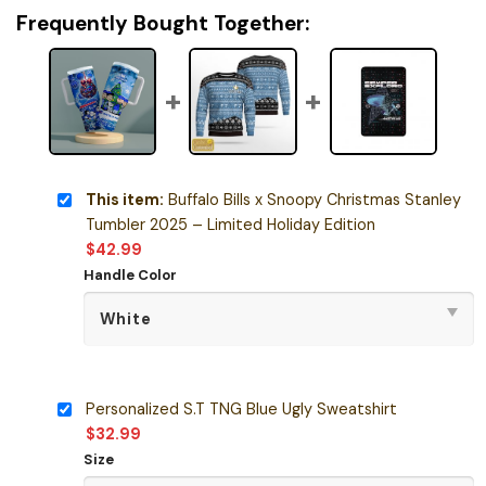
Frequently Bought Together:
This item:
Buffalo Bills x Snoopy Christmas Stanley
Tumbler 2025 – Limited Holiday Edition
$
42.99
Handle Color
Personalized S.T TNG Blue Ugly Sweatshirt
$
32.99
Size