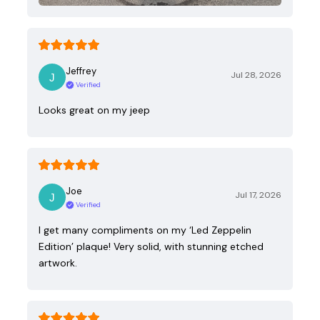
Jeffrey
Jul 28, 2026
Verified
Looks great on my jeep
Joe
Jul 17, 2026
Verified
I get many compliments on my ‘Led Zeppelin
Edition’ plaque! Very solid, with stunning etched
artwork.