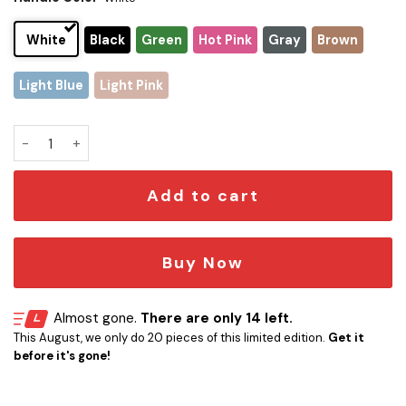
White
Black
Green
Hot Pink
Gray
Brown
Light Blue
Light Pink
Buffalo Bills x Snoopy Christmas Stanley Tumbler 2025 – Lim
Add to cart
Buy Now
Almost gone.
There are only 14 left.
This August, we only do 20 pieces of this limited edition.
Get it
before it's gone!