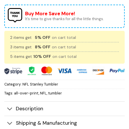
Buy More Save More!
It’s time to give thanks for all the little things.
2 items get
5% OFF
on cart total
3 items get
8% OFF
on cart total
5 items get
10% OFF
on cart total
Category:
NFL Stanley Tumbler
Tags:
all-over-print
,
NFL
,
tumbler
Description
Shipping & Manufacturing