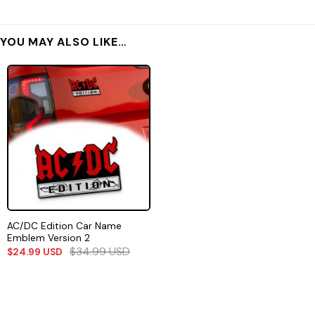
YOU MAY ALSO LIKE…
AC/DC Edition Car Name
Emblem Version 2
$
34.99
USD
$
24.99
USD