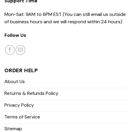
Support Time
Mon-Sat: 9AM to 6PM EST (You can still email us outside
of business hours and we will respond within 24 hours)
Follow Us
ORDER HELP
About Us
Returns & Refunds Policy
Privacy Policy
Terms of Service
Sitemap