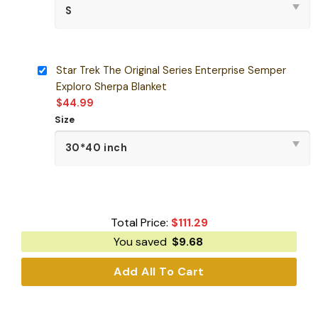
Star Trek The Original Series Enterprise Semper
Exploro Sherpa Blanket
$
44.99
Size
Total Price:
$
111.29
You saved
$
9.68
Add All To Cart