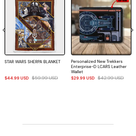
Personalized New Trekkers
STAR WARS SHERPA BLANKET
Enterprise-D LCARS Leather
Wallet
$
59.99
USD
$
42.99
USD
$
44.99
USD
$
29.99
USD