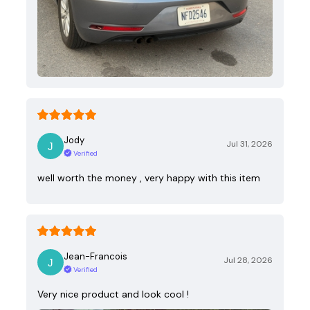
Jody
Jul 31, 2026
Verified
well worth the money , very happy with this item
Jean-Francois
Jul 28, 2026
Verified
Very nice product and look cool !