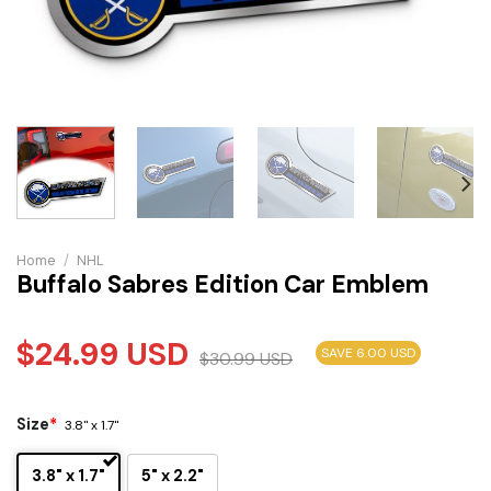
Home
/
NHL
Buffalo Sabres Edition Car Emblem
$
24.99
USD
SAVE 6.00 USD
$
30.99
USD
Size
*
3.8" x 1.7"
3.8" x 1.7"
5" x 2.2"