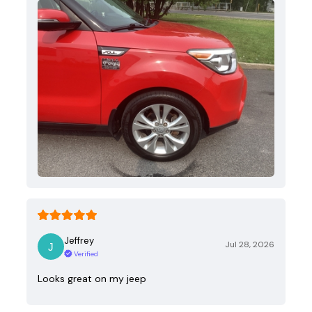
Jeffrey
Jul 28, 2026
Verified
Looks great on my jeep