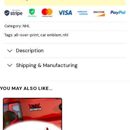
Category:
NHL
Tags:
all-over-print
,
car emblem
,
nhl
Description
Shipping & Manufacturing
YOU MAY ALSO LIKE…