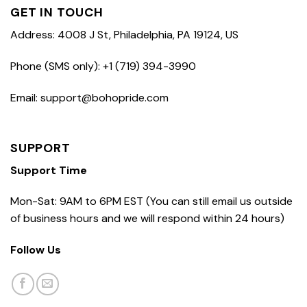
GET IN TOUCH
Address: 4008 J St, Philadelphia, PA 19124, US
Phone (SMS only): +1 (719) 394-3990
Email: support@bohopride.com
SUPPORT
Support Time
Mon-Sat: 9AM to 6PM EST (You can still email us outside
of business hours and we will respond within 24 hours)
Follow Us