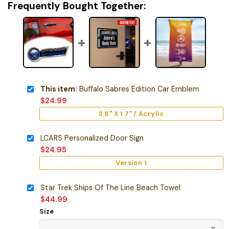
Frequently Bought Together:
This item:
Buffalo Sabres Edition Car Emblem
$
24.99
3.8" X 1.7" / Acrylic
LCARS Personalized Door Sign
$
24.95
Version 1
Star Trek Ships Of The Line Beach Towel
$
44.99
Size