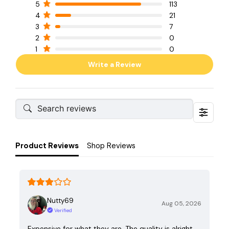
5
113
4
21
3
7
2
0
1
0
Write a Review
Product Reviews
Shop Reviews
Nutty69
Aug 05, 2026
Verified
Expensive for what they are. The quality is alright,