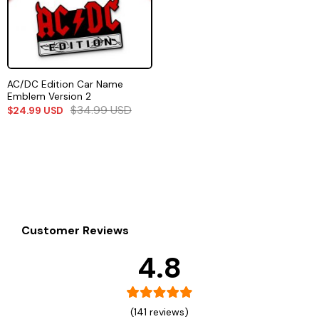
AC/DC Edition Car Name
Emblem Version 2
$
34.99
USD
$
24.99
USD
Customer Reviews
4.8
(141 reviews)