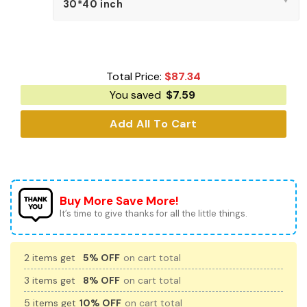
Total Price:
$
87.34
You saved
$
7.59
Add All To Cart
Buy More Save More!
It’s time to give thanks for all the little things.
2 items get
5% OFF
on cart total
3 items get
8% OFF
on cart total
5 items get
10% OFF
on cart total