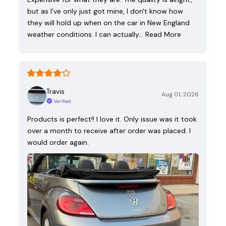
but as I've only just got mine, I don't know how
they will hold up when on the car in New England
weather conditions. I can actually…
Read More
Travis
Aug 01, 2026
Verified
Products is perfect!! I love it. Only issue was it took
over a month to receive after order was placed. I
would order again.