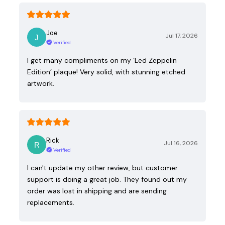
Joe
Jul 17, 2026
Verified
I get many compliments on my ‘Led Zeppelin
Edition’ plaque! Very solid, with stunning etched
artwork.
Rick
Jul 16, 2026
Verified
I can't update my other review, but customer
support is doing a great job. They found out my
order was lost in shipping and are sending
replacements.