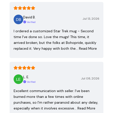
David B.
Jul 13, 2026
Verified
I ordered a customized Star Trek mug - Second
time I've done so. Love the mugs! This time, it
arrived broken, but the folks at Bohopride, quickly
replaced it. Very happy with both the…
Read More
L. E.
Jul 08, 2026
Verified
Excellent communication with seller. I’ve been
burned more than a few times with online
purchases, so I’m rather paranoid about any delay,
especially when it involves excessive…
Read More