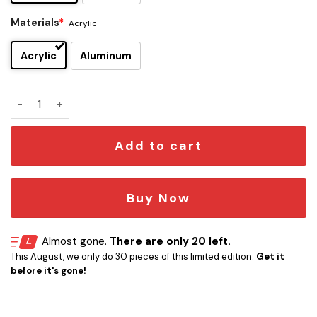
Materials
*
Acrylic
Acrylic
Aluminum
Buffalo Sabres Edition Car Emblem quantity
Add to cart
Buy Now
Almost gone.
There are only 20 left.
This August, we only do 30 pieces of this limited edition.
Get it
before it's gone!