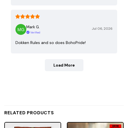
Mark G.
Jul 06, 2026
Verified
Dokken Rules and so does BohoPride!
Load More
RELATED PRODUCTS