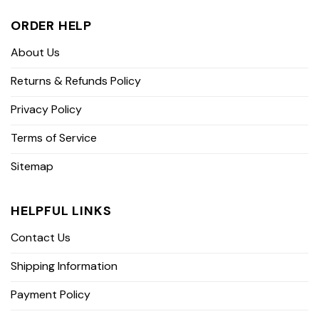
ORDER HELP
About Us
Returns & Refunds Policy
Privacy Policy
Terms of Service
Sitemap
HELPFUL LINKS
Contact Us
Shipping Information
Payment Policy