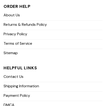
ORDER HELP
About Us
Returns & Refunds Policy
Privacy Policy
Terms of Service
Sitemap
HELPFUL LINKS
Contact Us
Shipping Information
Payment Policy
DMCA