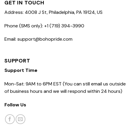
GET IN TOUCH
Address: 4008 J St, Philadelphia, PA 19124, US
Phone (SMS only): +1 (719) 394-3990
Email: support@bohopride.com
SUPPORT
Support Time
Mon-Sat: 9AM to 6PM EST (You can still email us outside
of business hours and we will respond within 24 hours)
Follow Us