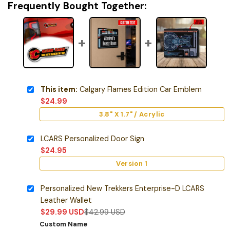
Frequently Bought Together:
This item:
Calgary Flames Edition Car Emblem
$
24.99
3.8" X 1.7" / Acrylic
LCARS Personalized Door Sign
$
24.95
Version 1
Personalized New Trekkers Enterprise-D LCARS
Leather Wallet
$
29.99
USD
$
42.99
USD
Custom Name