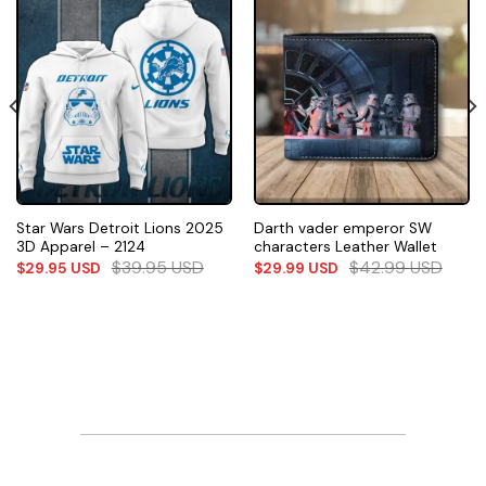
Star Wars Detroit Lions 2025
Darth vader emperor SW
3D Apparel – 2124
characters Leather Wallet
$
39.95
USD
$
42.99
USD
$
29.95
USD
$
29.99
USD