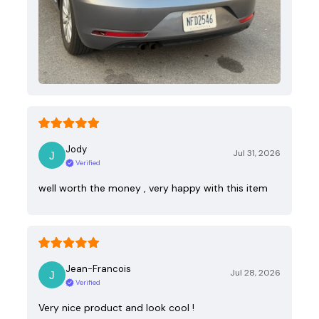
Jody
Jul 31, 2026
Verified
well worth the money , very happy with this item
Jean-Francois
Jul 28, 2026
Verified
Very nice product and look cool !