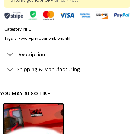
5 items get
10% OFF
on cart total
Category:
NHL
Tags:
all-over-print
,
car emblem
,
nhl
Description
Shipping & Manufacturing
YOU MAY ALSO LIKE…