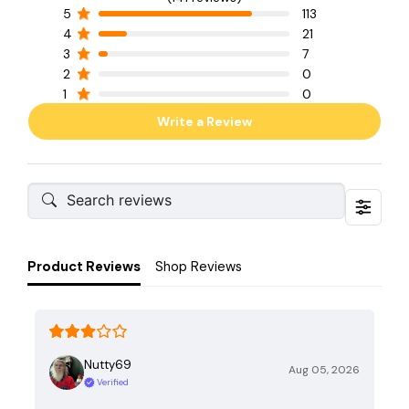
5
113
4
21
3
7
2
0
1
0
Write a Review
Product Reviews
Shop Reviews
Nutty69
Aug 05, 2026
Verified