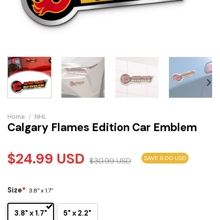
Home
/
NHL
Calgary Flames Edition Car Emblem
$
24.99
USD
SAVE 6.00 USD
$
30.99
USD
Size
*
3.8" x 1.7"
3.8" x 1.7"
5" x 2.2"