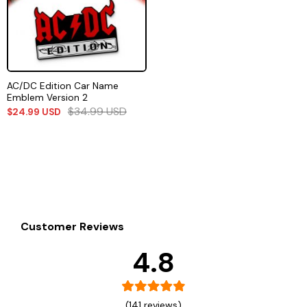
AC/DC Edition Car Name
Emblem Version 2
$
34.99
USD
$
24.99
USD
Customer Reviews
4.8
(141 reviews)