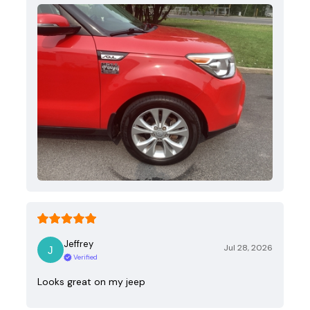
Jeffrey
Jul 28, 2026
Verified
Looks great on my jeep