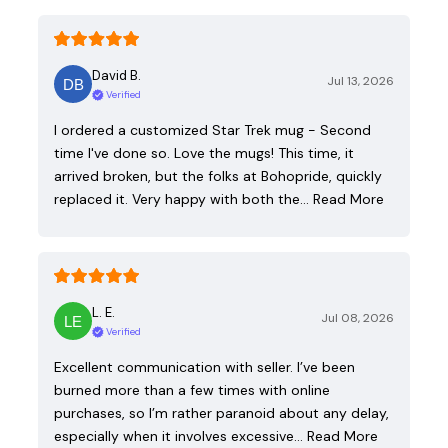
David B.
Jul 13, 2026
Verified
I ordered a customized Star Trek mug - Second
time I've done so. Love the mugs! This time, it
arrived broken, but the folks at Bohopride, quickly
replaced it. Very happy with both the…
Read More
L. E.
Jul 08, 2026
Verified
Excellent communication with seller. I’ve been
burned more than a few times with online
purchases, so I’m rather paranoid about any delay,
especially when it involves excessive…
Read More