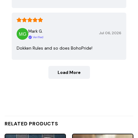
Mark G.
Jul 06, 2026
Verified
Dokken Rules and so does BohoPride!
Load More
RELATED PRODUCTS