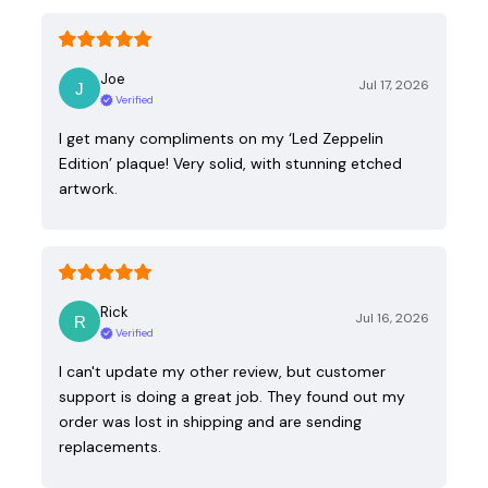
Joe
Jul 17, 2026
Verified
I get many compliments on my ‘Led Zeppelin
Edition’ plaque! Very solid, with stunning etched
artwork.
Rick
Jul 16, 2026
Verified
I can't update my other review, but customer
support is doing a great job. They found out my
order was lost in shipping and are sending
replacements.