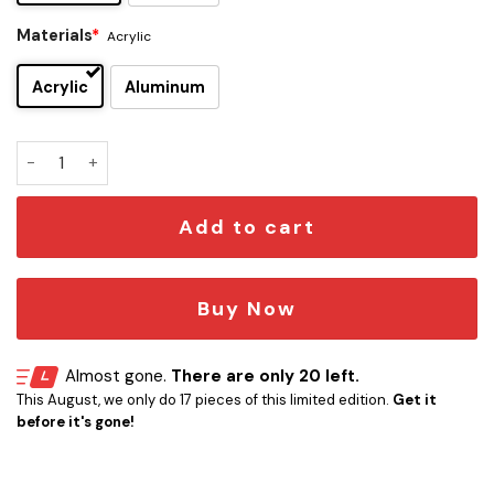
Materials
*
Acrylic
Acrylic
Aluminum
Calgary Flames Edition Car Emblem quantity
Add to cart
Buy Now
Almost gone.
There are only 20 left.
This August, we only do 17 pieces of this limited edition.
Get it
before it's gone!