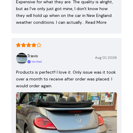
Expensive for what they are. The quality is alright,
but as I've only just got mine, I don't know how
they will hold up when on the car in New England
weather conditions. I can actually…
Read More
Travis
Aug 01, 2026
Verified
Products is perfect!! I love it. Only issue was it took
over a month to receive after order was placed. I
would order again.