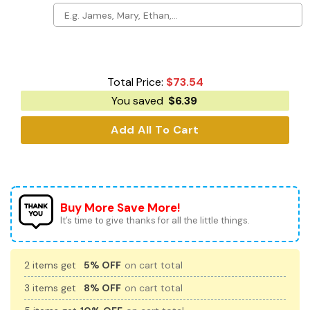
Total Price:
$
73.54
You saved
$
6.39
Add All To Cart
Buy More Save More!
It’s time to give thanks for all the little things.
2 items get
5% OFF
on cart total
3 items get
8% OFF
on cart total