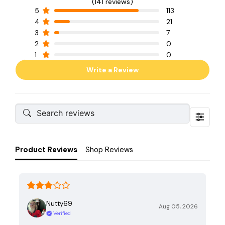
(141 reviews)
5
113
4
21
3
7
2
0
1
0
Write a Review
Product Reviews
Shop Reviews
Nutty69
Aug 05, 2026
Verified