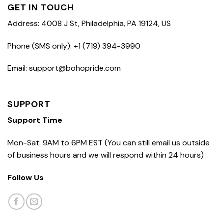
GET IN TOUCH
Address: 4008 J St, Philadelphia, PA 19124, US
Phone (SMS only): +1 (719) 394-3990
Email: support@bohopride.com
SUPPORT
Support Time
Mon-Sat: 9AM to 6PM EST (You can still email us outside
of business hours and we will respond within 24 hours)
Follow Us