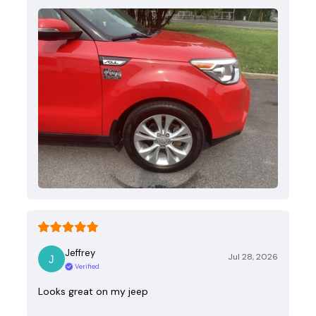
Jeffrey
Jul 28, 2026
Verified
Looks great on my jeep