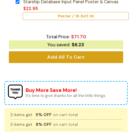
Starship Database Input Panel Poster & Canvas
$
22.95
Poster / 16.5x11 IN
Total Price:
$
71.70
You saved
$
6.23
Add All To Cart
Buy More Save More!
It’s time to give thanks for all the little things.
2 items get
5% OFF
on cart total
3 items get
8% OFF
on cart total