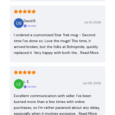
David B.
Jul 13, 2026
Verified
I ordered a customized Star Trek mug - Second
time I've done so. Love the mugs! This time, it
arrived broken, but the folks at Bohopride, quickly
replaced it. Very happy with both the…
Read More
L. E.
Jul 08, 2026
Verified
Excellent communication with seller. I’ve been
burned more than a few times with online
purchases, so I’m rather paranoid about any delay,
especially when it involves excessive…
Read More