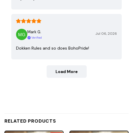
Mark G.
Jul 06, 2026
Verified
Dokken Rules and so does BohoPride!
Load More
RELATED PRODUCTS