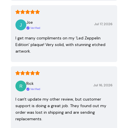
Joe
Jul 17, 2026
Verified
I get many compliments on my ‘Led Zeppelin
Edition’ plaque! Very solid, with stunning etched
artwork.
Rick
Jul 16, 2026
Verified
I can't update my other review, but customer
support is doing a great job. They found out my
order was lost in shipping and are sending
replacements.