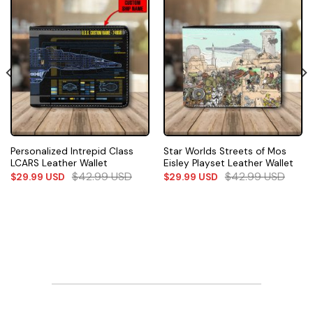
Personalized Intrepid Class
Star Worlds Streets of Mos
LCARS Leather Wallet
Eisley Playset Leather Wallet
$
42.99
USD
$
42.99
USD
$
29.99
USD
$
29.99
USD