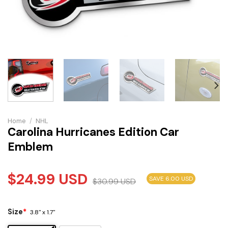
Home
/
NHL
Carolina Hurricanes Edition Car
Emblem
$
24.99
USD
SAVE 6.00 USD
$
30.99
USD
Size
*
3.8" x 1.7"