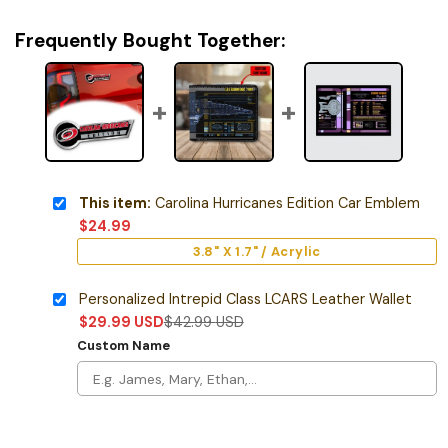
Frequently Bought Together:
This item:
Carolina Hurricanes Edition Car Emblem
$
24.99
3.8" X 1.7" / Acrylic
Personalized Intrepid Class LCARS Leather Wallet
$
29.99
USD
$
42.99
USD
Custom Name