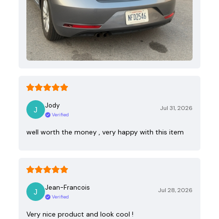
Jody
Jul 31, 2026
Verified
well worth the money , very happy with this item
Jean-Francois
Jul 28, 2026
Verified
Very nice product and look cool !