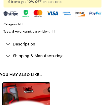
5 items get
10% OFF
on cart total
Category:
NHL
Tags:
all-over-print
,
car emblem
,
nhl
Description
Shipping & Manufacturing
YOU MAY ALSO LIKE…