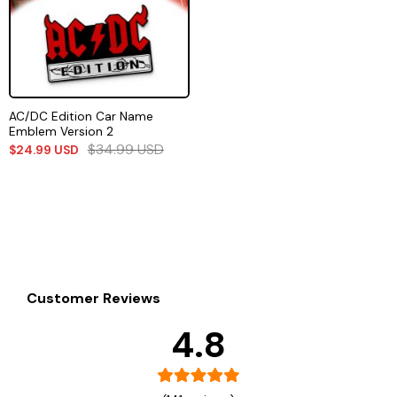
AC/DC Edition Car Name
Emblem Version 2
$
34.99
USD
$
24.99
USD
Customer Reviews
4.8