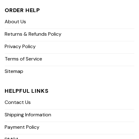
ORDER HELP
About Us
Returns & Refunds Policy
Privacy Policy
Terms of Service
Sitemap
HELPFUL LINKS
Contact Us
Shipping Information
Payment Policy