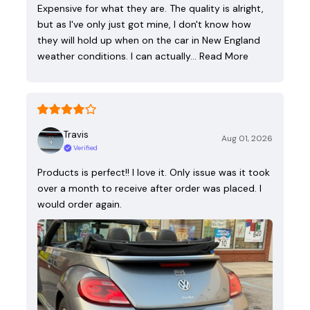
Expensive for what they are. The quality is alright,
but as I've only just got mine, I don't know how
they will hold up when on the car in New England
weather conditions. I can actually…
Read More
Travis
Aug 01, 2026
Verified
Products is perfect!! I love it. Only issue was it took
over a month to receive after order was placed. I
would order again.