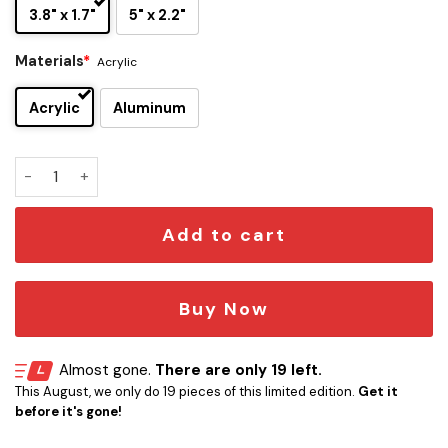
3.8" x 1.7"
5" x 2.2"
Materials
*
Acrylic
Acrylic
Aluminum
Carolina Hurricanes Edition Car Emblem quantity
Add to cart
Buy Now
Almost gone.
There are only 19 left.
This August, we only do 19 pieces of this limited edition.
Get it
before it's gone!