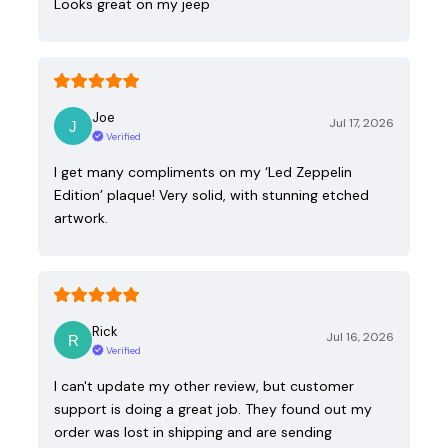
Looks great on my jeep
Joe
Jul 17, 2026
Verified
I get many compliments on my ‘Led Zeppelin
Edition’ plaque! Very solid, with stunning etched
artwork.
Rick
Jul 16, 2026
Verified
I can't update my other review, but customer
support is doing a great job. They found out my
order was lost in shipping and are sending