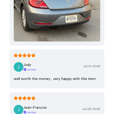
Jody
Jul 31, 2026
Verified
well worth the money , very happy with this item
Jean-Francois
Jul 28, 2026
Verified