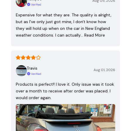
Aug 05, 2026
Verified
Expensive for what they are. The quality is alright,
but as I've only just got mine, I don't know how
they will hold up when on the car in New England
weather conditions. I can actually…
Read More
Travis
Aug 01, 2026
Verified
Products is perfect!! I love it. Only issue was it took
over a month to receive after order was placed. I
would order again.