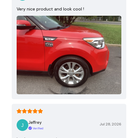
Very nice product and look cool !
Jeffrey
Jul 28, 2026
Verified