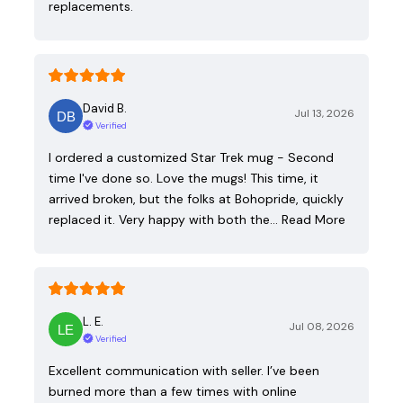
replacements.
David B.
Jul 13, 2026
Verified
I ordered a customized Star Trek mug - Second
time I've done so. Love the mugs! This time, it
arrived broken, but the folks at Bohopride, quickly
replaced it. Very happy with both the…
Read More
L. E.
Jul 08, 2026
Verified
Excellent communication with seller. I’ve been
burned more than a few times with online