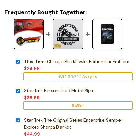
Frequently Bought Together:
This item:
Chicago Blackhawks Edition Car Emblem
$
24.99
3.8" X 1.7" / Acrylic
Star Trek Personalized Metal Sign
$
39.95
8x8in
Star Trek The Original Series Enterprise Semper
Exploro Sherpa Blanket
$
44.99