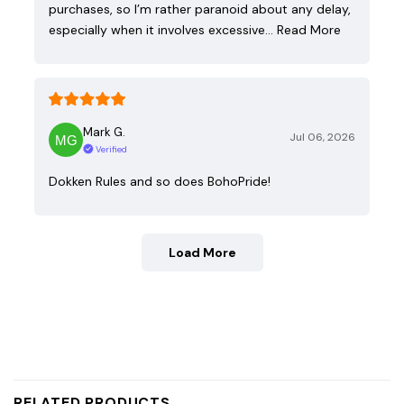
purchases, so I’m rather paranoid about any delay,
especially when it involves excessive…
Read More
Mark G.
Jul 06, 2026
Verified
Dokken Rules and so does BohoPride!
Load More
RELATED PRODUCTS