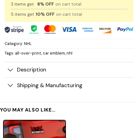
3 items get
8% OFF
on cart total
5 items get
10% OFF
on cart total
Category:
NHL
Tags:
all-over-print
,
car emblem
,
nhl
Description
Shipping & Manufacturing
YOU MAY ALSO LIKE…