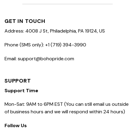
GET IN TOUCH
Address: 4008 J St, Philadelphia, PA 19124, US
Phone (SMS only): +1 (719) 394-3990
Email: support@bohopride.com
SUPPORT
Support Time
Mon-Sat: 9AM to 6PM EST (You can still email us outside
of business hours and we will respond within 24 hours)
Follow Us