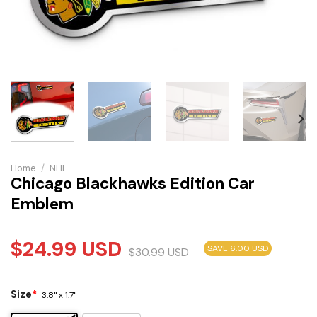
Home
/
NHL
Chicago Blackhawks Edition Car
Emblem
$
24.99
USD
SAVE 6.00 USD
$
30.99
USD
Size
*
3.8" x 1.7"