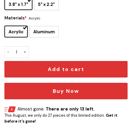
3.8" x 1.7"
5" x 2.2"
Materials
*
Acrylic
Acrylic
Aluminum
Chicago Blackhawks Edition Car Emblem quantity
Add to cart
Buy Now
Almost gone.
There are only 13 left.
This August, we only do 27 pieces of this limited edition.
Get it
before it's gone!