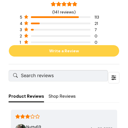
(141 reviews)
5
113
4
21
3
7
2
0
1
0
Write a Review
Product Reviews
Shop Reviews
Nutty69