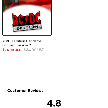
AC/DC Edition Car Name
Emblem Version 2
$
34.99
USD
$
24.99
USD
Customer Reviews
4.8