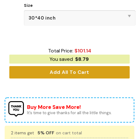
Size
Total Price:
$
101.14
You saved
$
8.79
Add All To Cart
Buy More Save More!
It’s time to give thanks for all the little things.
2 items get
5% OFF
on cart total