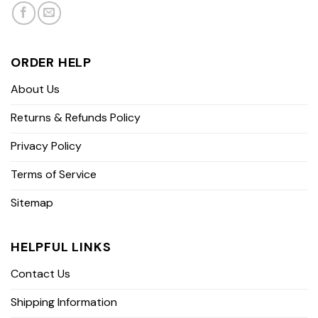
ORDER HELP
About Us
Returns & Refunds Policy
Privacy Policy
Terms of Service
Sitemap
HELPFUL LINKS
Contact Us
Shipping Information