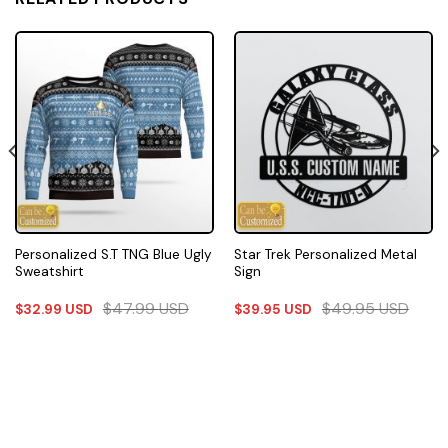
Personalized S.T TNG Blue Ugly
Star Trek Personalized Metal
Sweatshirt
Sign
$
47.99
USD
$
49.95
USD
$
32.99
USD
$
39.95
USD