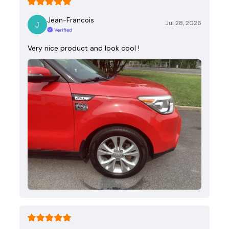
Jean-Francois
Jul 28, 2026
Verified
Very nice product and look cool !