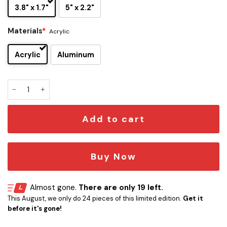
3.8" x 1.7"
5" x 2.2"
Materials
*
Acrylic
Acrylic
Aluminum
Bullet for my Valentine Car Emblem Version 2 quantity
Add to cart
Buy Now
Almost gone.
There are only 19 left.
This August, we only do 24 pieces of this limited edition.
Get it
before it's gone!