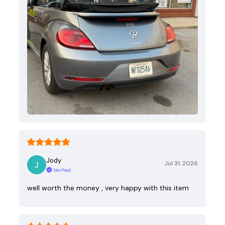
Jody
Jul 31, 2026
Verified
well worth the money , very happy with this item