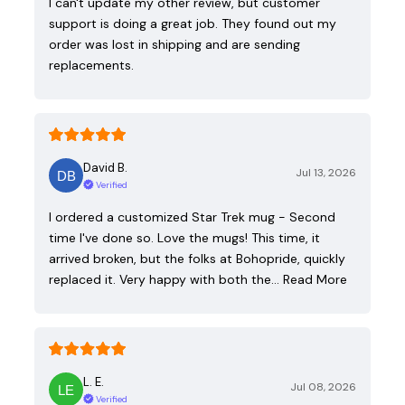
I can't update my other review, but customer
support is doing a great job. They found out my
order was lost in shipping and are sending
replacements.
David B.
Jul 13, 2026
Verified
I ordered a customized Star Trek mug - Second
time I've done so. Love the mugs! This time, it
arrived broken, but the folks at Bohopride, quickly
replaced it. Very happy with both the…
Read More
L. E.
Jul 08, 2026
Verified