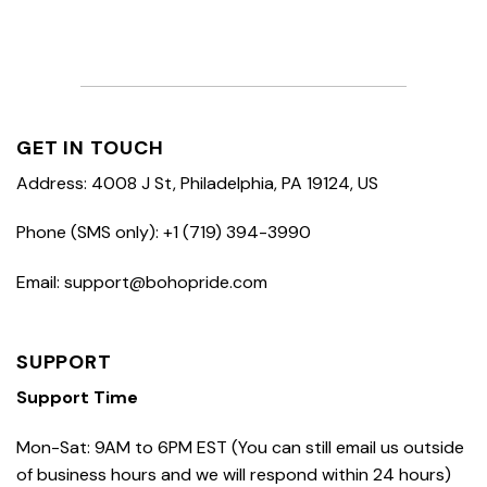
GET IN TOUCH
Address: 4008 J St, Philadelphia, PA 19124, US
Phone (SMS only): +1 (719) 394-3990
Email: support@bohopride.com
SUPPORT
Support Time
Mon-Sat: 9AM to 6PM EST (You can still email us outside
of business hours and we will respond within 24 hours)