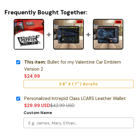
Frequently Bought Together:
This item:
Bullet for my Valentine Car Emblem
Version 2
$
24.99
3.8" X 1.7" / Acrylic
Personalized Intrepid Class LCARS Leather Wallet
$
29.99
USD
$
42.99
USD
Custom Name