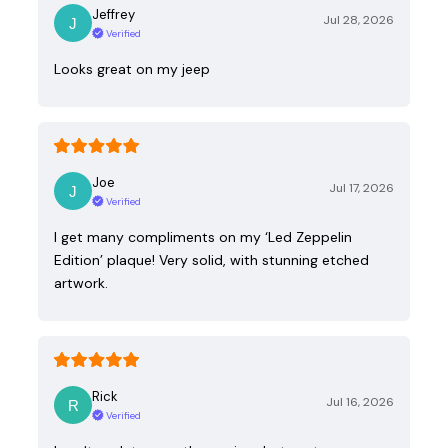
Jeffrey
Jul 28, 2026
Verified
Looks great on my jeep
Joe
Jul 17, 2026
Verified
I get many compliments on my ‘Led Zeppelin
Edition’ plaque! Very solid, with stunning etched
artwork.
Rick
Jul 16, 2026
Verified