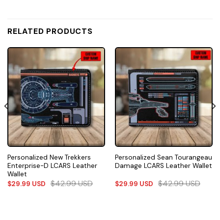
RELATED PRODUCTS
Personalized New Trekkers
Personalized Sean Tourangeau
Enterprise-D LCARS Leather
Damage LCARS Leather Wallet
Wallet
$
42.99
USD
$
42.99
USD
$
29.99
USD
$
29.99
USD