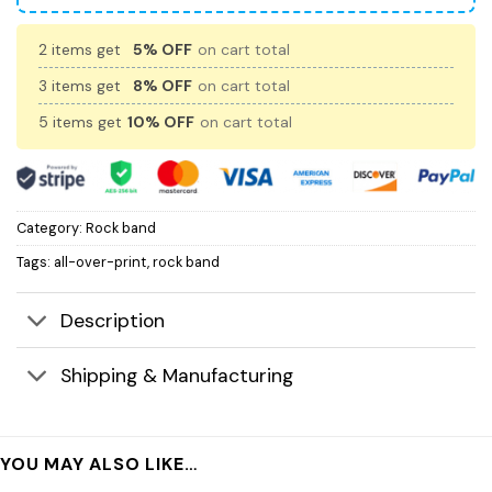
2 items get
5% OFF
on cart total
3 items get
8% OFF
on cart total
5 items get
10% OFF
on cart total
Category:
Rock band
Tags:
all-over-print
,
rock band
Description
Shipping & Manufacturing
YOU MAY ALSO LIKE…