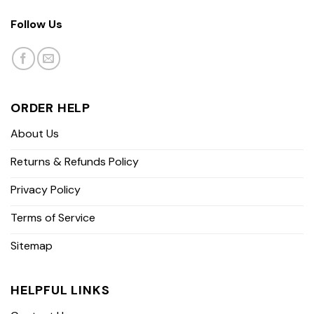
Follow Us
ORDER HELP
About Us
Returns & Refunds Policy
Privacy Policy
Terms of Service
Sitemap
HELPFUL LINKS