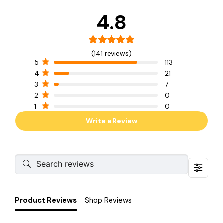
4.8
(141 reviews)
5
113
4
21
3
7
2
0
1
0
Write a Review
Product Reviews
Shop Reviews