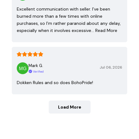
Excellent communication with seller. I’ve been
burned more than a few times with online
purchases, so I’m rather paranoid about any delay,
especially when it involves excessive…
Read More
Mark G.
Jul 06, 2026
Verified
Dokken Rules and so does BohoPride!
Load More