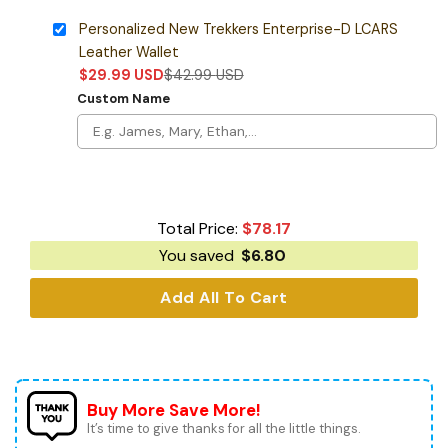
Personalized New Trekkers Enterprise-D LCARS
Leather Wallet
$
29.99
USD
$
42.99
USD
Custom Name
Total Price:
$
78.17
You saved
$
6.80
Add All To Cart
Buy More Save More!
It’s time to give thanks for all the little things.