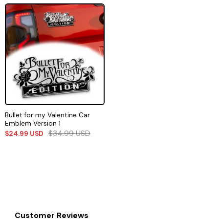
Bullet for my Valentine Car
Emblem Version 1
$
34.99
USD
$
24.99
USD
Customer Reviews