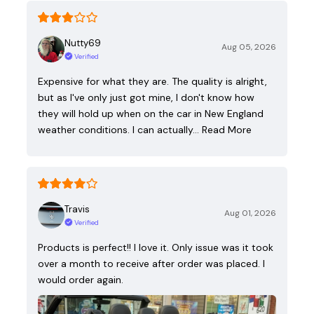
Nutty69
Aug 05, 2026
Verified
Expensive for what they are. The quality is alright,
but as I've only just got mine, I don't know how
they will hold up when on the car in New England
weather conditions. I can actually…
Read More
Travis
Aug 01, 2026
Verified
Products is perfect!! I love it. Only issue was it took
over a month to receive after order was placed. I
would order again.