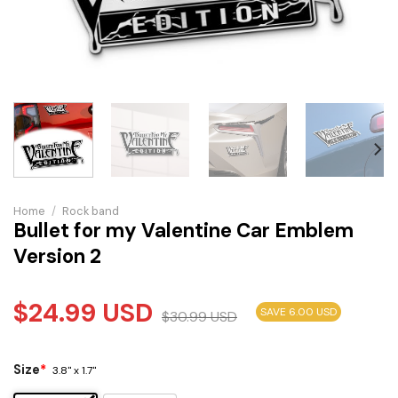
Home
/
Rock band
Bullet for my Valentine Car Emblem
Version 2
$
24.99
USD
SAVE 6.00 USD
$
30.99
USD
Size
*
3.8" x 1.7"