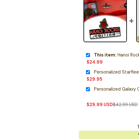
This item:
Hanoi Rocks E
$
24.99
$
29.95
$
29.99
USD
$
42.99
USD