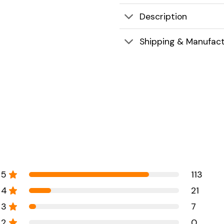
Description
Shipping & Manufact
5
113
4
21
3
7
2
0