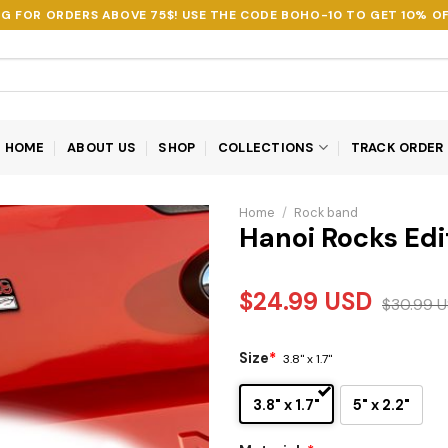
NG FOR ORDERS ABOVE 75$! USE THE CODE
BOHO-10
TO GET 10% OF
HOME
ABOUT US
SHOP
COLLECTIONS
TRACK ORDER
Home
/
Rock band
Hanoi Rocks Ed
$
24.99
USD
$
30.99
U
Size
*
3.8" x 1.7"
3.8" x 1.7"
5" x 2.2"