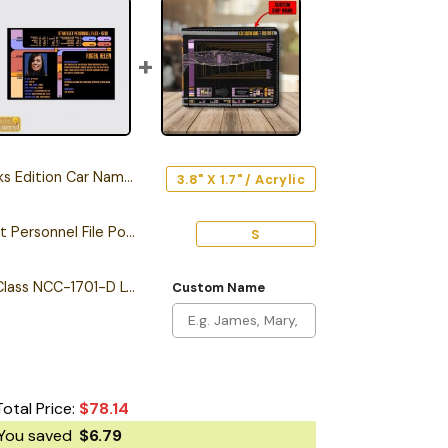
dition Car Name Emblem
3.8" X 1.7" / Acrylic
Personalized Starfleet Personnel File Poster
S
Personalized Galaxy Class NCC-1701-D LCARS Leather Wallet
Custom Name
Total Price:
$
78.14
You saved
$
6.79