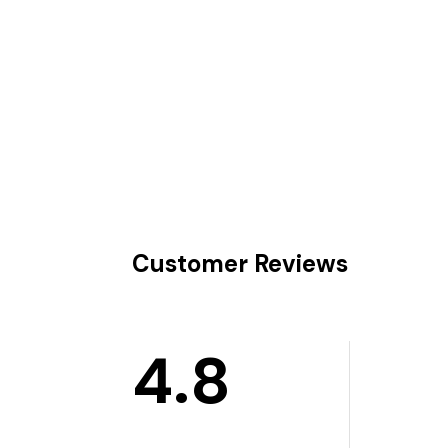
Customer Reviews
4.8