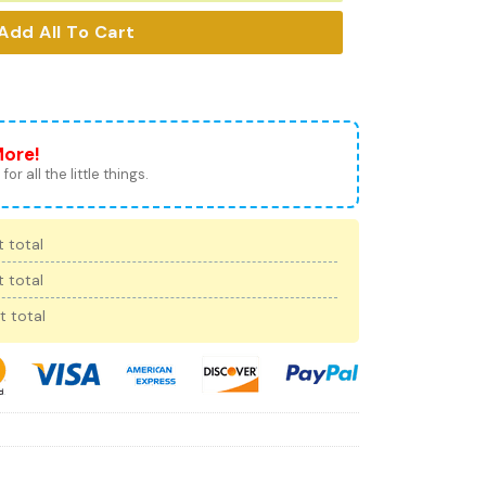
Add All To Cart
More!
for all the little things.
 total
 total
t total