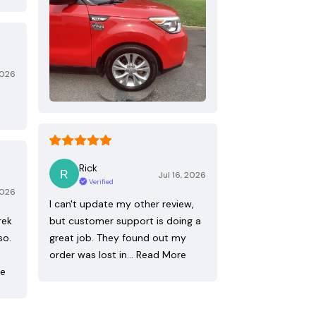
2026
Rick
Jul 16, 2026
Verified
2026
I can't update my other review,
rek
but customer support is doing a
so.
great job. They found out my
order was lost in…
Read More
re