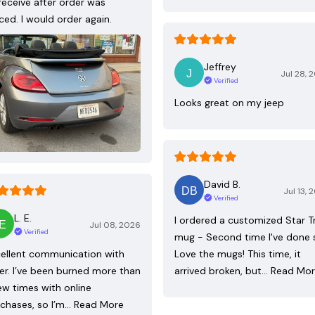
receive after order was
ced. I would order again.
Jeffrey
Jul 28, 
Verified
Looks great on my jeep
David B.
Jul 13, 
Verified
L. E.
I ordered a customized Star T
Jul 08, 2026
Verified
mug - Second time I've done 
ellent communication with
Love the mugs! This time, it
ler. I’ve been burned more than
arrived broken, but…
Read Mo
ew times with online
chases, so I’m…
Read More