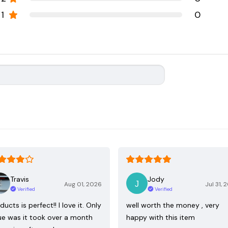
1
0
Travis
Jody
Aug 01, 2026
Jul 31, 
Verified
Verified
ducts is perfect!! I love it. Only
well worth the money , very
ue was it took over a month
happy with this item