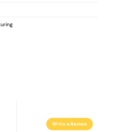
uring
Write a Review