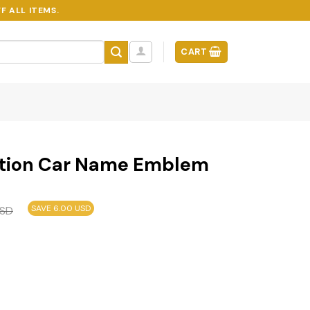
F ALL ITEMS.
CART
ition Car Name Emblem
SAVE 6.00 USD
SD