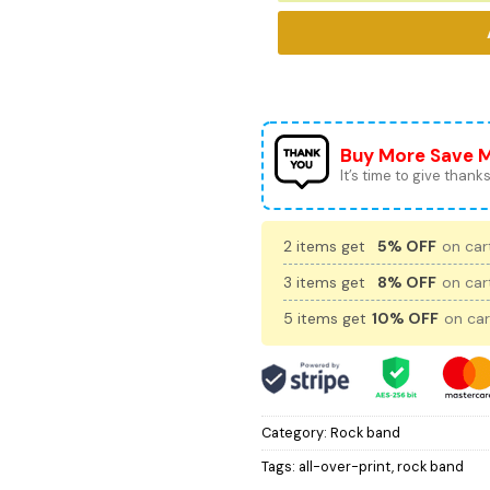
Buy More Save 
It’s time to give thanks 
2 items get
5% OFF
on cart
3 items get
8% OFF
on cart
5 items get
10% OFF
on car
Category:
Rock band
Tags:
all-over-print
,
rock band