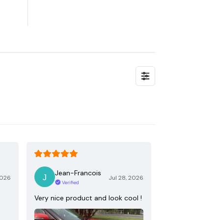
Jean-Francois
2026
Jul 28, 2026
Verified
Very nice product and look cool !