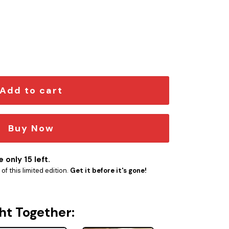
me Emblem quantity
Add to cart
Buy Now
 only 15 left.
f this limited edition.
Get it before it's gone!
ht Together: