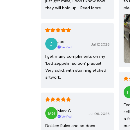
just got mine, I don't know how
to 
they will hold up…
Read More
pla
Joe
Jul 17, 2026
Verified
I get many compliments on my
‘Led Zeppelin Edition’ plaque!
Very solid, with stunning etched
artwork.
Exc
Mark G.
sel
Jul 06, 2026
Verified
a f
Dokken Rules and so does
pur