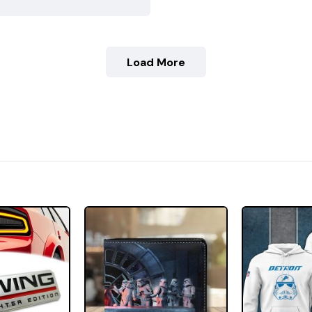
Load More