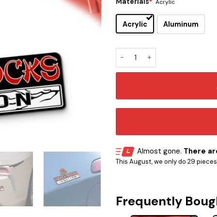
Materials
*
Acrylic
Acrylic
Aluminum
Hanoi Rocks Edition Car Na
Almost gone.
There are
This August, we only do 29 pieces o
Frequently Boug