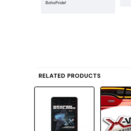
BohoPride!
RELATED PRODUCTS