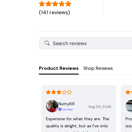
(141 reviews)
Product Reviews
Shop Reviews
Nutty69
Aug 05, 2026
Verified
Expensive for what they are. The
Pro
quality is alright, but as I've only
iss