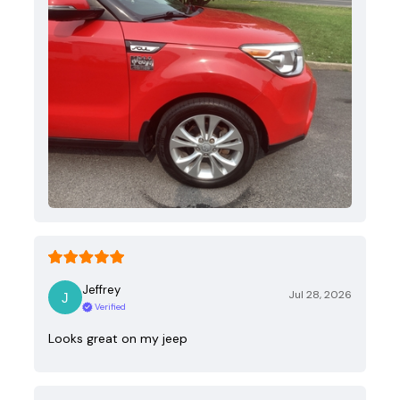
Jeffrey
Jul 28, 2026
Verified
Looks great on my jeep