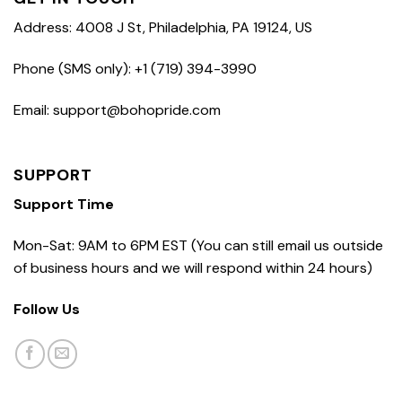
Address: 4008 J St, Philadelphia, PA 19124, US
Phone (SMS only): +1 (719) 394-3990
Email: support@bohopride.com
SUPPORT
Support Time
Mon-Sat: 9AM to 6PM EST (You can still email us outside
of business hours and we will respond within 24 hours)
Follow Us