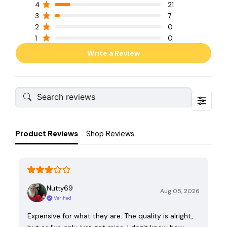
4
21
3
7
2
0
1
0
Write a Review
Product Reviews
Shop Reviews
Nutty69
Aug 05, 2026
Verified
Expensive for what they are. The quality is alright,