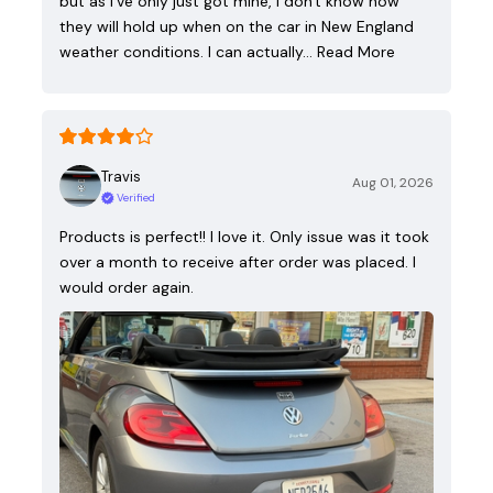
but as I've only just got mine, I don't know how
they will hold up when on the car in New England
weather conditions. I can actually…
Read More
Travis
Aug 01, 2026
Verified
Products is perfect!! I love it. Only issue was it took
over a month to receive after order was placed. I
would order again.