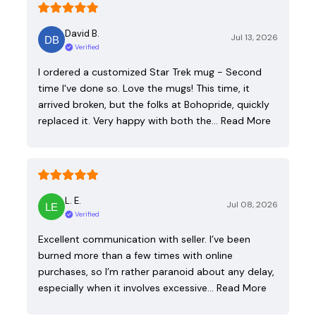
David B.
Jul 13, 2026
Verified
I ordered a customized Star Trek mug - Second
time I've done so. Love the mugs! This time, it
arrived broken, but the folks at Bohopride, quickly
replaced it. Very happy with both the…
Read More
L. E.
Jul 08, 2026
Verified
Excellent communication with seller. I’ve been
burned more than a few times with online
purchases, so I’m rather paranoid about any delay,
especially when it involves excessive…
Read More