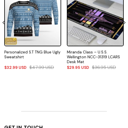
Personalized S.T TNG Blue Ugly
Miranda Class – U.S.S.
Sweatshirt
Wellington NCC-31319 LCARS
Desk Mat
$
47.99
USD
$
36.95
USD
$
32.99
USD
$
29.95
USD
GET IN TOUCH