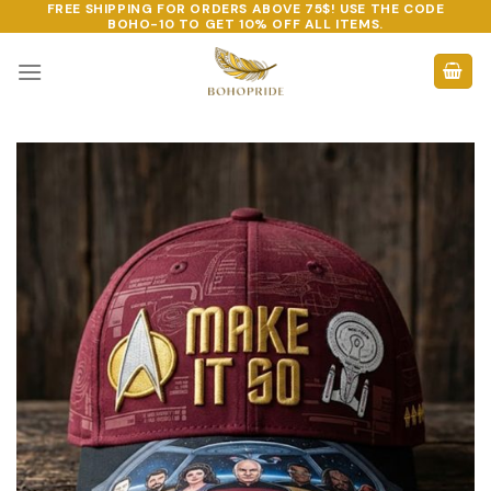
FREE SHIPPING FOR ORDERS ABOVE 75$! USE THE CODE
Skip
BOHO-10
TO GET 10% OFF ALL ITEMS.
to
content