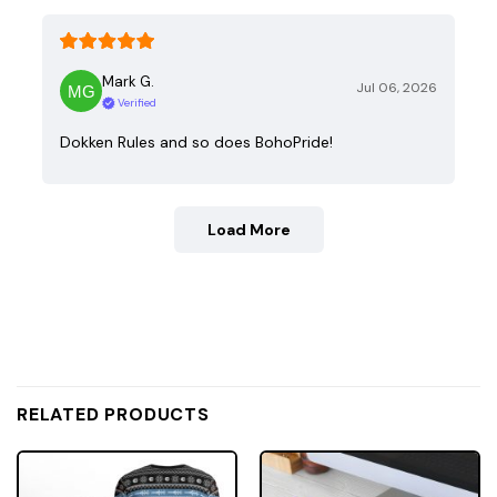
Mark G.
Jul 06, 2026
Verified
Dokken Rules and so does BohoPride!
Load More
RELATED PRODUCTS