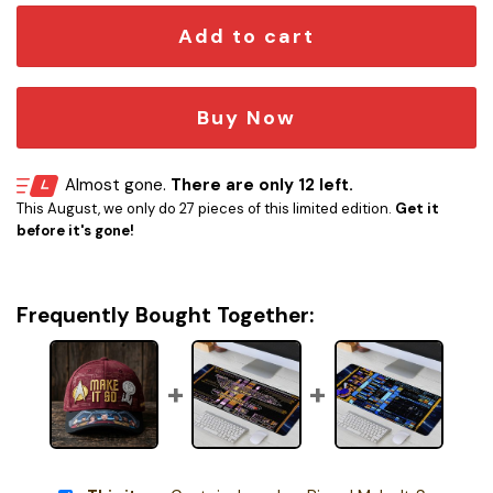
Add to cart
Buy Now
Almost gone.
There are only 12 left.
This August, we only do 27 pieces of this limited edition.
Get it
before it's gone!
Frequently Bought Together: