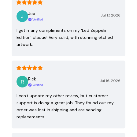
Joe
Jul 17, 2026
Verified
I get many compliments on my ‘Led Zeppelin
Edition’ plaque! Very solid, with stunning etched
artwork.
Rick
Jul 16, 2026
Verified
I can't update my other review, but customer
support is doing a great job. They found out my
order was lost in shipping and are sending
replacements.