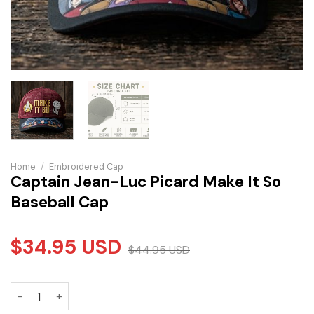
Home
/
Embroidered Cap
Captain Jean-Luc Picard Make It So
Baseball Cap
$
34.95
USD
$
44.95
USD
Captain Jean-Luc Picard Make It So Baseball Cap quantity