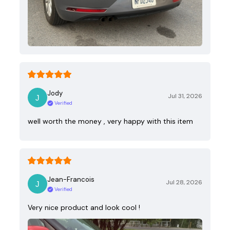
Jody
Jul 31, 2026
Verified
well worth the money , very happy with this item
Jean-Francois
Jul 28, 2026
Verified
Very nice product and look cool !