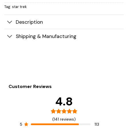
Tag:
star trek
Description
Shipping & Manufacturing
Customer Reviews
4.8
(141 reviews)
5
113