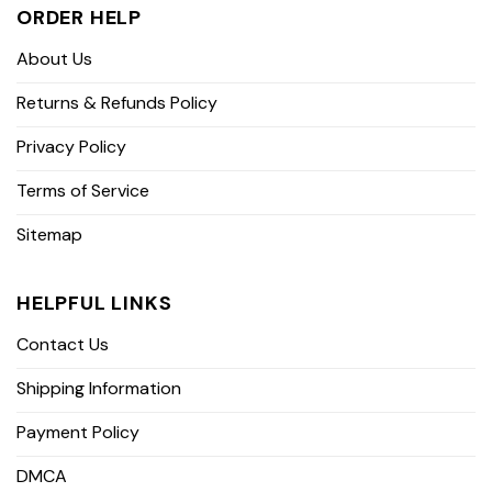
ORDER HELP
About Us
Returns & Refunds Policy
Privacy Policy
Terms of Service
Sitemap
HELPFUL LINKS
Contact Us
Shipping Information
Payment Policy
DMCA