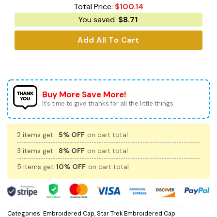
Total Price:
$
100.14
You saved
$
8.71
Add All To Cart
Buy More Save More!
It’s time to give thanks for all the little things.
2 items get
5% OFF
on cart total
3 items get
8% OFF
on cart total
5 items get
10% OFF
on cart total
Categories:
Embroidered Cap
,
Star Trek Embroidered Cap