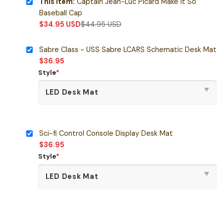
This item:
Captain Jean-Luc Picard Make It So
Baseball Cap
$
34.95
USD
$
44.95
USD
Sabre Class - USS Sabre LCARS Schematic Desk Mat
$
36.95
Style
*
Sci-fi Control Console Display Desk Mat
$
36.95
Style
*