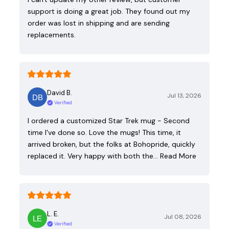
support is doing a great job. They found out my
order was lost in shipping and are sending
replacements.
David B.
Jul 13, 2026
Verified
I ordered a customized Star Trek mug - Second
time I've done so. Love the mugs! This time, it
arrived broken, but the folks at Bohopride, quickly
replaced it. Very happy with both the…
Read More
L. E.
Jul 08, 2026
Verified