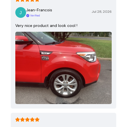
Jean-Francois
Jul 28, 2026
Verified
Very nice product and look cool !