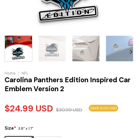
Home
/
NFL
Carolina Panthers Edition Inspired Car
Emblem Version 2
$
24.99
USD
SAVE 6.00 USD
$
30.99
USD
Size
*
3.8" x 1.7"