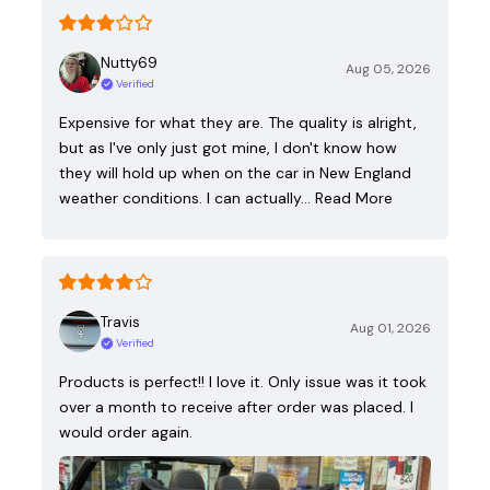
Nutty69
Aug 05, 2026
Verified
Expensive for what they are. The quality is alright,
but as I've only just got mine, I don't know how
they will hold up when on the car in New England
weather conditions. I can actually…
Read More
Travis
Aug 01, 2026
Verified
Products is perfect!! I love it. Only issue was it took
over a month to receive after order was placed. I
would order again.