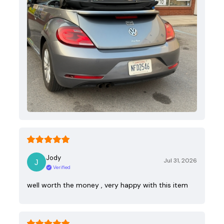
Jody
Jul 31, 2026
Verified
well worth the money , very happy with this item