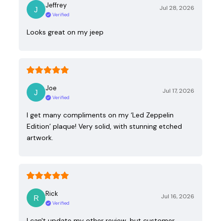
Jeffrey
Jul 28, 2026
Verified
Looks great on my jeep
Joe
Jul 17, 2026
Verified
I get many compliments on my ‘Led Zeppelin
Edition’ plaque! Very solid, with stunning etched
artwork.
Rick
Jul 16, 2026
Verified
I can't update my other review, but customer