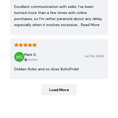
Excellent communication with seller. I’ve been
burned more than a few times with online
purchases, so I’m rather paranoid about any delay,
especially when it involves excessive…
Read More
Mark G.
Jul 06, 2026
Verified
Dokken Rules and so does BohoPride!
Load More