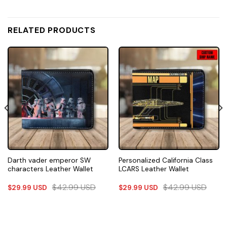
RELATED PRODUCTS
Darth vader emperor SW
Personalized California Class
characters Leather Wallet
LCARS Leather Wallet
$
42.99
USD
$
42.99
USD
$
29.99
USD
$
29.99
USD