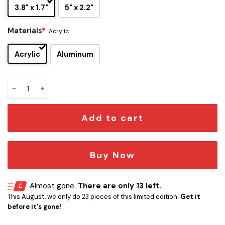
3.8" x 1.7"
5" x 2.2"
Materials
*
Acrylic
Acrylic
Aluminum
Carolina Panthers Edition Inspired Car Emblem Version 2 qu
Add to cart
Buy Now
Almost gone.
There are only 13 left.
This August, we only do 23 pieces of this limited edition.
Get it
before it's gone!