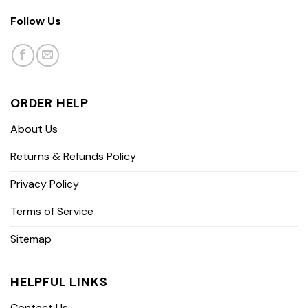
Follow Us
ORDER HELP
About Us
Returns & Refunds Policy
Privacy Policy
Terms of Service
Sitemap
HELPFUL LINKS
Contact Us