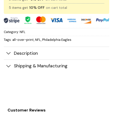
5 items get
10% OFF
on cart total
Category:
NFL
Tags:
all-over-print
,
NFL
,
Philadelphia Eagles
Description
Shipping & Manufacturing
Customer Reviews