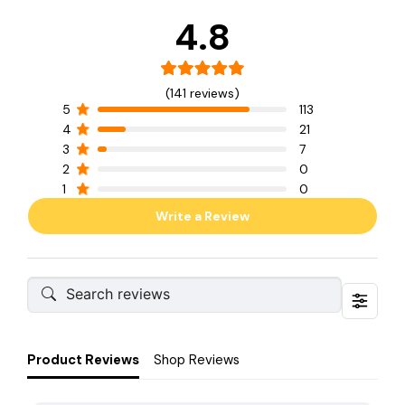
4.8
(141 reviews)
5
113
4
21
3
7
2
0
1
0
Write a Review
Product Reviews
Shop Reviews