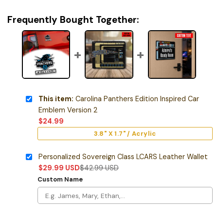
Frequently Bought Together:
This item:
Carolina Panthers Edition Inspired Car
Emblem Version 2
$
24.99
3.8" X 1.7" / Acrylic
Personalized Sovereign Class LCARS Leather Wallet
$
29.99
USD
$
42.99
USD
Custom Name