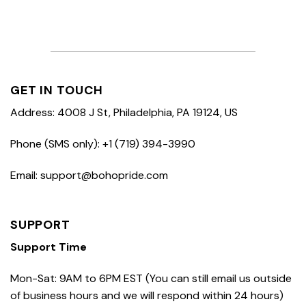
GET IN TOUCH
Address: 4008 J St, Philadelphia, PA 19124, US
Phone (SMS only): +1 (719) 394-3990
Email: support@bohopride.com
SUPPORT
Support Time
Mon-Sat: 9AM to 6PM EST (You can still email us outside
of business hours and we will respond within 24 hours)