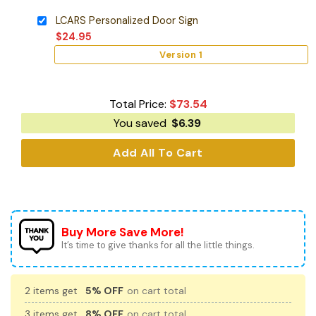
LCARS Personalized Door Sign
$
24.95
Version 1
Total Price:
$
73.54
You saved
$
6.39
Add All To Cart
Buy More Save More!
It’s time to give thanks for all the little things.
2 items get
5% OFF
on cart total
3 items get
8% OFF
on cart total