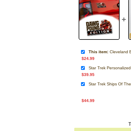
This item:
Cleveland Brow
$
24.99
Star Trek Personalized
$
39.95
Star Trek Ships Of Th
$
44.99
T