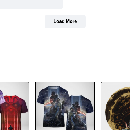
Load More