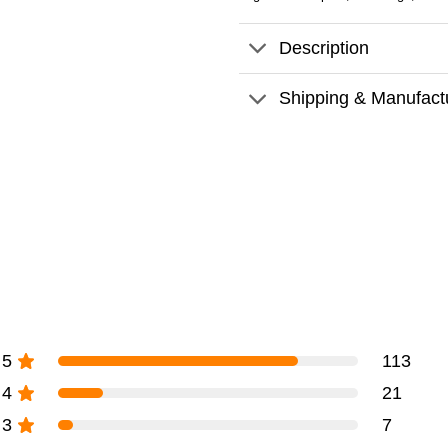
Description
Shipping & Manufact
5
113
4
21
3
7