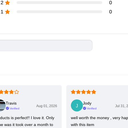
2
0
1
0
Travis
Jody
Aug 01, 2026
Jul 31, 
Verified
Verified
ducts is perfect!! I love it. Only
well worth the money , very ha
ue was it took over a month to
with this item