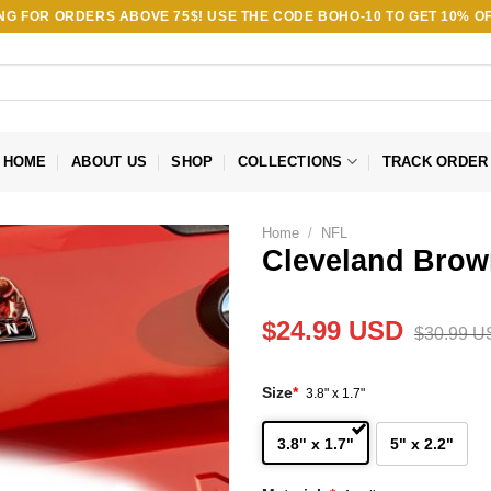
ING FOR ORDERS ABOVE 75$! USE THE CODE
BOHO-10
TO GET 10% OF
HOME
ABOUT US
SHOP
COLLECTIONS
TRACK ORDER
Home
/
NFL
Cleveland Brow
$
24.99
USD
$
30.99
U
Size
*
3.8" x 1.7"
3.8" x 1.7"
5" x 2.2"