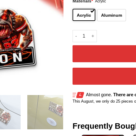
Materials
*
Acrylic
Acrylic
Aluminum
Cleveland Browns Inspired Ca
Almost gone.
There are o
This August, we only do 25 pieces of 
Frequently Boug