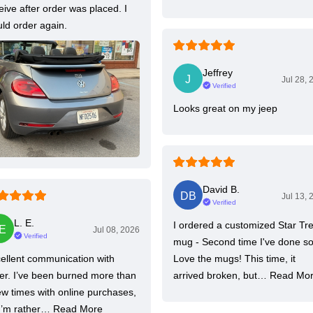
eive after order was placed. I
ld order again.
Jeffrey
Jul 28, 
Verified
Looks great on my jeep
David B.
Jul 13, 
Verified
L. E.
I ordered a customized Star Tr
Jul 08, 2026
Verified
mug - Second time I've done so
ellent communication with
Love the mugs! This time, it
ler. I’ve been burned more than
arrived broken, but…
Read Mo
ew times with online purchases,
I’m rather…
Read More