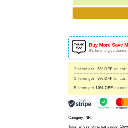
Buy More Save M
It’s time to give thanks f
2 items get
5% OFF
on cart 
3 items get
8% OFF
on cart 
5 items get
10% OFF
on cart 
Category:
NFL
Tags:
all-over-print
,
car badge
,
Clev