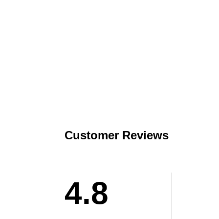
Customer Reviews
4.8