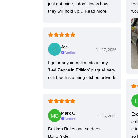
just got mine, I don't know how
rec
they will hold up…
Read More
wou
Joe
Jul 17, 2026
Verified
I get many compliments on my
‘Led Zeppelin Edition’ plaque! Very
solid, with stunning etched artwork.
Mark G.
Exc
Jul 06, 2026
Verified
sel
Dokken Rules and so does
a f
BohoPride!
so 