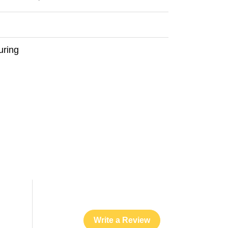
uring
Write a Review