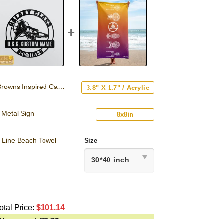
ns Inspired Car Emblem
3.8" X 1.7" / Acrylic
 Metal Sign
8x8in
e Line Beach Towel
Size
otal Price:
$
101.14