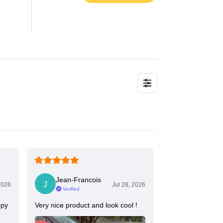
Jean-Francois
2026
Jul 28, 2026
Verified
ppy
Very nice product and look cool !