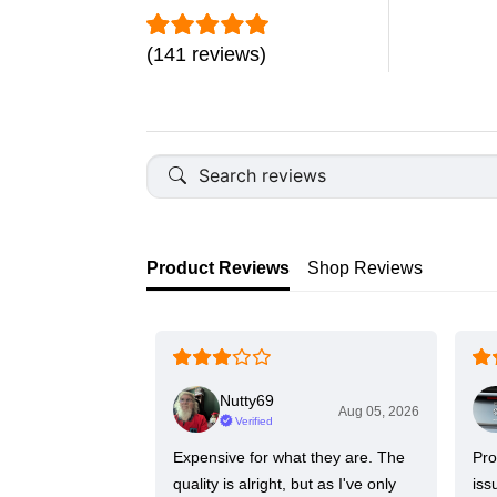
(141 reviews)
Product Reviews
Shop Reviews
Nutty69
Aug 05, 2026
Verified
Expensive for what they are. The
Pro
quality is alright, but as I've only
iss