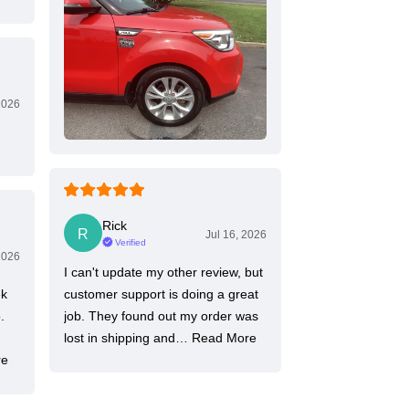
2026
Rick
Jul 16, 2026
Verified
2026
I can't update my other review, but
ek
customer support is doing a great
.
job. They found out my order was
lost in shipping and…
Read More
re