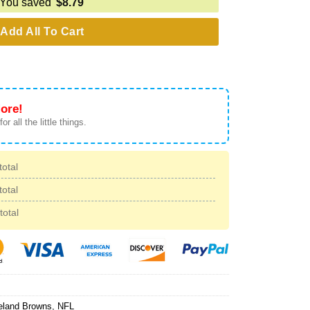
You saved
$
8.79
Add All To Cart
ore!
or all the little things.
total
total
total
eland Browns
,
NFL