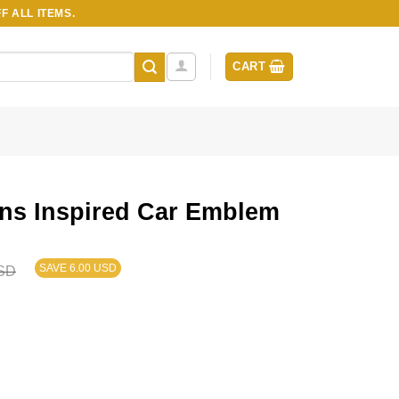
F ALL ITEMS.
CART
ns Inspired Car Emblem
SAVE 6.00 USD
SD