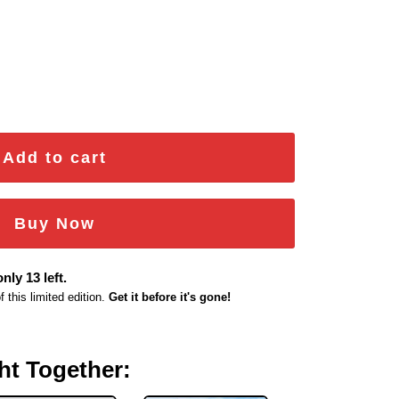
r Emblem quantity
Add to cart
Buy Now
nly 13 left.
this limited edition.
Get it before it's gone!
ht Together: