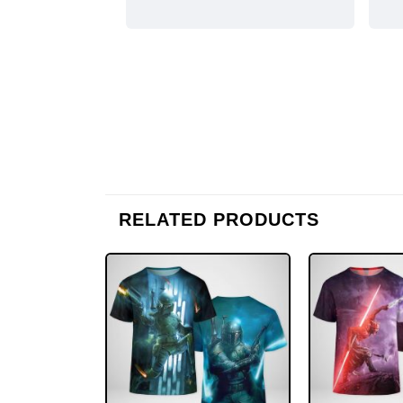
RELATED PRODUCTS