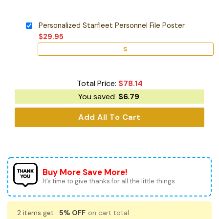
Personalized Starfleet Personnel File Poster
$
29.95
S
Total Price:
$
78.14
You saved
$
6.79
Add All To Cart
Buy More Save More!
It’s time to give thanks for all the little things.
2 items get
5% OFF
on cart total