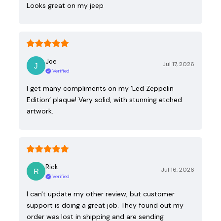
Looks great on my jeep
Joe
Jul 17, 2026
Verified
I get many compliments on my ‘Led Zeppelin
Edition’ plaque! Very solid, with stunning etched
artwork.
Rick
Jul 16, 2026
Verified
I can't update my other review, but customer
support is doing a great job. They found out my
order was lost in shipping and are sending