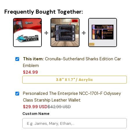
Frequently Bought Together:
This item:
Cronulla-Sutherland Sharks Edition Car
Emblem
$
24.99
3.8" X 1.7" / Acrylic
Personalized The Enterprise NCC-1701-F Odyssey
Class Starship Leather Wallet
$
29.99
USD
$
42.99
USD
Custom Name