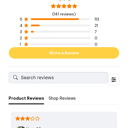
(141 reviews)
5
113
4
21
3
7
2
0
1
0
Write a Review
Product Reviews
Shop Reviews