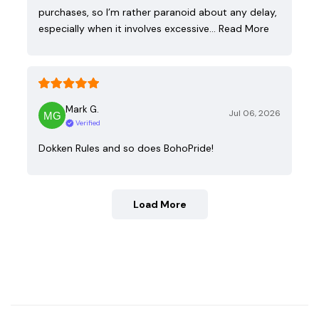
purchases, so I’m rather paranoid about any delay,
especially when it involves excessive…
Read More
Mark G.
Jul 06, 2026
Verified
Dokken Rules and so does BohoPride!
Load More