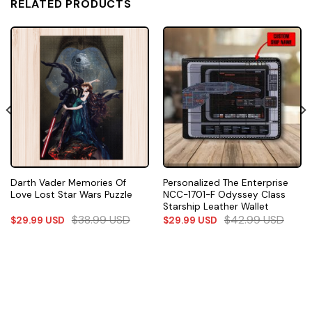
RELATED PRODUCTS
Darth Vader Memories Of
Personalized The Enterprise
Love Lost Star Wars Puzzle
NCC-1701-F Odyssey Class
Starship Leather Wallet
$
38.99
USD
$
42.99
USD
$
29.99
USD
$
29.99
USD