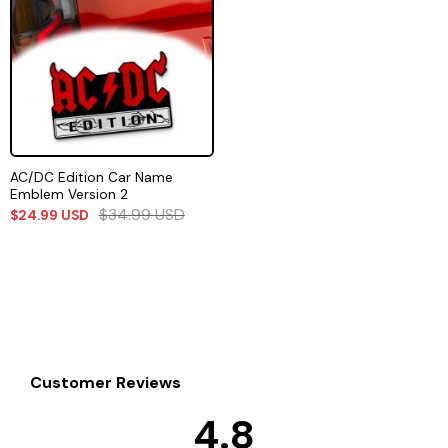
AC/DC Edition Car Name
Emblem Version 2
$
34.99
USD
$
24.99
USD
Customer Reviews
4.8