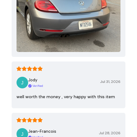
Jody
Jul 31, 2026
Verified
well worth the money , very happy with this item
Jean-Francois
Jul 28, 2026