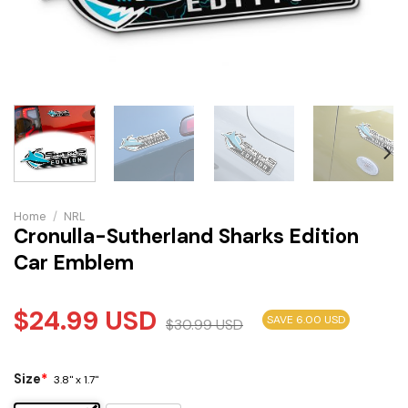
Home
/
NRL
Cronulla-Sutherland Sharks Edition
Car Emblem
$
24.99
USD
SAVE 6.00 USD
$
30.99
USD
Size
*
3.8" x 1.7"