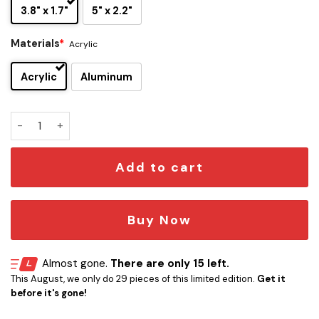
3.8" x 1.7"
5" x 2.2"
Materials
*
Acrylic
Acrylic
Aluminum
Cronulla-Sutherland Sharks Edition Car Emblem quantity
Add to cart
Buy Now
Almost gone.
There are only 15 left.
This August, we only do 29 pieces of this limited edition.
Get it
before it's gone!