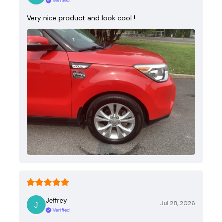
Verified
Very nice product and look cool !
Jeffrey
Jul 28, 2026
Verified