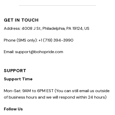
GET IN TOUCH
Address: 4008 J St, Philadelphia, PA 19124, US
Phone (SMS only): +1 (719) 394-3990
Email: support@bohopride.com
SUPPORT
Support Time
Mon-Sat: 9AM to 6PM EST (You can still email us outside
of business hours and we will respond within 24 hours)
Follow Us