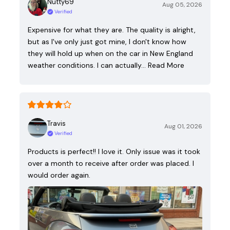
Nutty69
Aug 05, 2026
Verified
Expensive for what they are. The quality is alright,
but as I've only just got mine, I don't know how
they will hold up when on the car in New England
weather conditions. I can actually…
Read More
Travis
Aug 01, 2026
Verified
Products is perfect!! I love it. Only issue was it took
over a month to receive after order was placed. I
would order again.