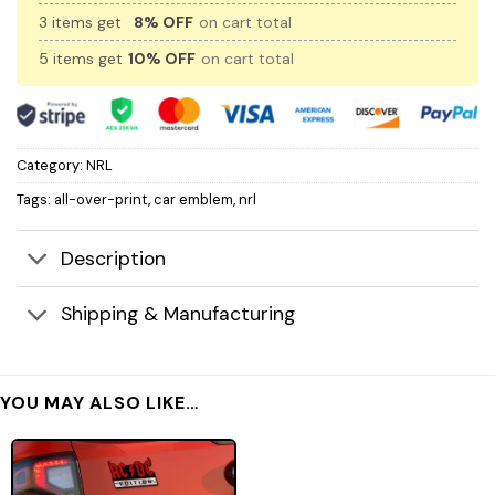
3 items get
8% OFF
on cart total
5 items get
10% OFF
on cart total
Category:
NRL
Tags:
all-over-print
,
car emblem
,
nrl
Description
Shipping & Manufacturing
YOU MAY ALSO LIKE…