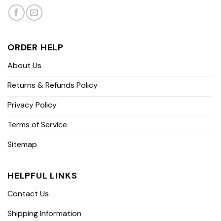
ORDER HELP
About Us
Returns & Refunds Policy
Privacy Policy
Terms of Service
Sitemap
HELPFUL LINKS
Contact Us
Shipping Information