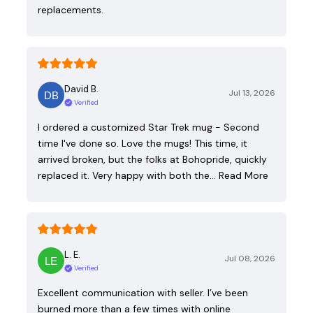
replacements.
David B.
Jul 13, 2026
Verified
I ordered a customized Star Trek mug - Second
time I've done so. Love the mugs! This time, it
arrived broken, but the folks at Bohopride, quickly
replaced it. Very happy with both the…
Read More
L. E.
Jul 08, 2026
Verified
Excellent communication with seller. I’ve been
burned more than a few times with online