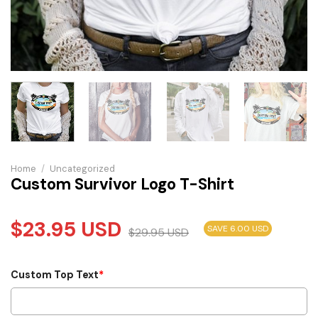
Home
/
Uncategorized
Custom Survivor Logo T-Shirt
$
23.95
USD
SAVE 6.00 USD
$
29.95
USD
Custom Top Text
*