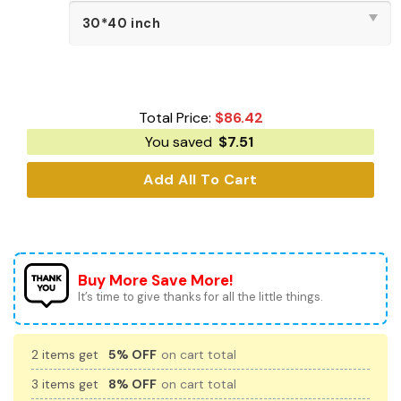
Total Price:
$
86.42
You saved
$
7.51
Add All To Cart
Buy More Save More!
It’s time to give thanks for all the little things.
2 items get
5% OFF
on cart total
3 items get
8% OFF
on cart total