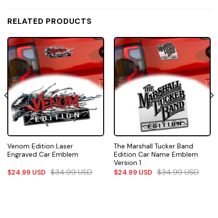
RELATED PRODUCTS
Venom Edition Laser
The Marshall Tucker Band
Engraved Car Emblem
Edition Car Name Emblem
Version 1
$
34.99
USD
$
34.99
USD
$
24.99
USD
$
24.99
USD