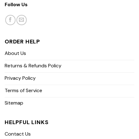
Follow Us
ORDER HELP
About Us
Returns & Refunds Policy
Privacy Policy
Terms of Service
Sitemap
HELPFUL LINKS
Contact Us