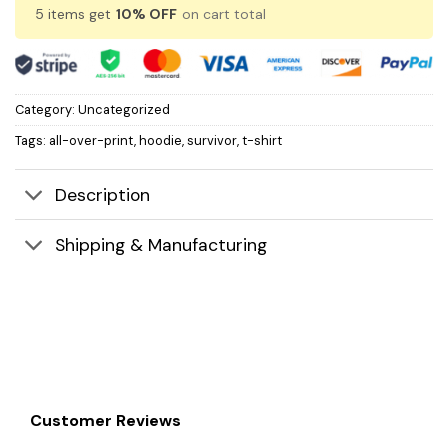
5 items get
10% OFF
on cart total
Category:
Uncategorized
Tags:
all-over-print
,
hoodie
,
survivor
,
t-shirt
Description
Shipping & Manufacturing
Customer Reviews