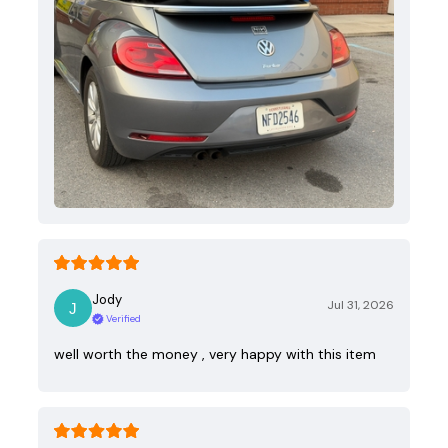
Jody
Jul 31, 2026
Verified
well worth the money , very happy with this item