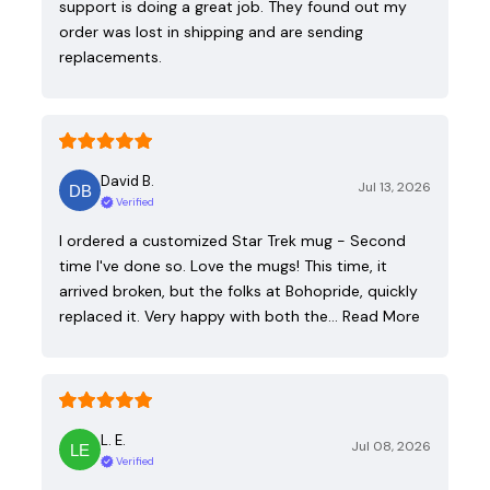
support is doing a great job. They found out my
order was lost in shipping and are sending
replacements.
David B.
Jul 13, 2026
Verified
I ordered a customized Star Trek mug - Second
time I've done so. Love the mugs! This time, it
arrived broken, but the folks at Bohopride, quickly
replaced it. Very happy with both the…
Read More
L. E.
Jul 08, 2026
Verified