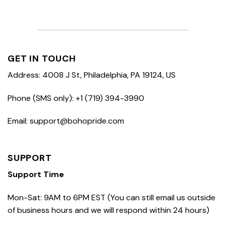
GET IN TOUCH
Address: 4008 J St, Philadelphia, PA 19124, US
Phone (SMS only): +1 (719) 394-3990
Email: support@bohopride.com
SUPPORT
Support Time
Mon-Sat: 9AM to 6PM EST (You can still email us outside
of business hours and we will respond within 24 hours)