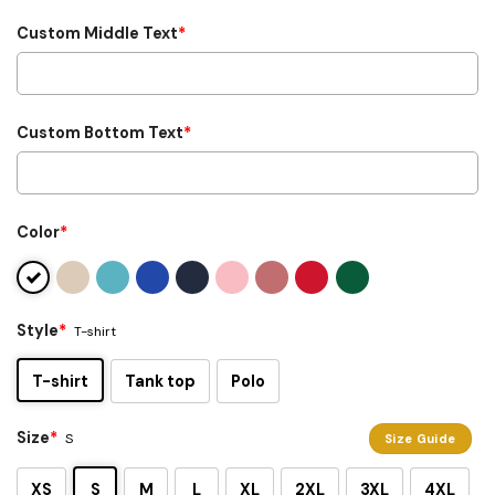
Custom Middle Text
*
Custom Bottom Text
*
Color
*
Style
*
T-shirt
T-shirt
Tank top
Polo
Size
*
S
Size Guide
XS
S
M
L
XL
2XL
3XL
4XL