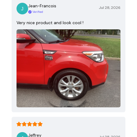
Jean-Francois
Jul 28, 2026
Verified
Very nice product and look cool !
Jeffrey