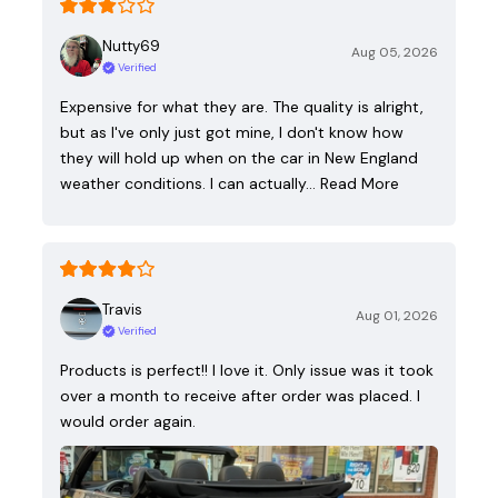
Nutty69
Aug 05, 2026
Verified
Expensive for what they are. The quality is alright,
but as I've only just got mine, I don't know how
they will hold up when on the car in New England
weather conditions. I can actually…
Read More
Travis
Aug 01, 2026
Verified
Products is perfect!! I love it. Only issue was it took
over a month to receive after order was placed. I
would order again.