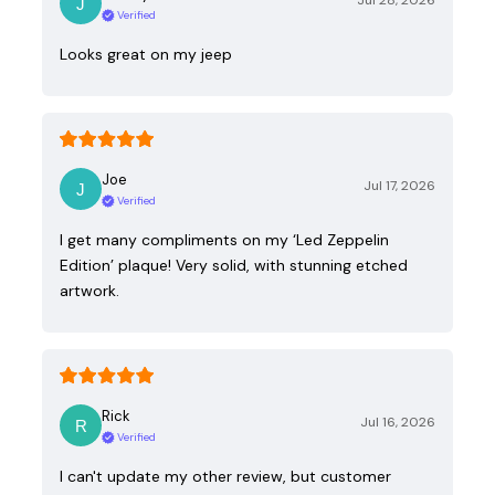
Jul 28, 2026
Verified
Looks great on my jeep
Joe
Jul 17, 2026
Verified
I get many compliments on my ‘Led Zeppelin
Edition’ plaque! Very solid, with stunning etched
artwork.
Rick
Jul 16, 2026
Verified
I can't update my other review, but customer