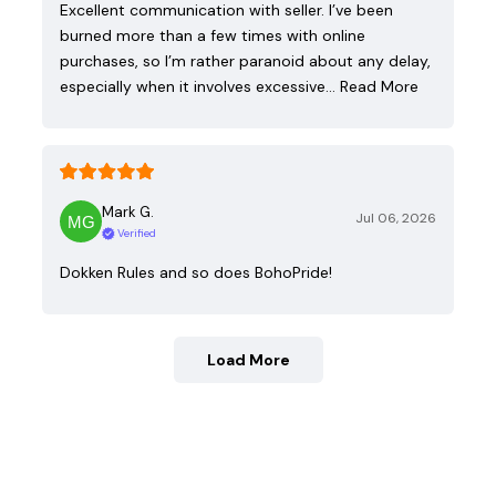
Excellent communication with seller. I’ve been
burned more than a few times with online
purchases, so I’m rather paranoid about any delay,
especially when it involves excessive…
Read More
Mark G.
Jul 06, 2026
Verified
Dokken Rules and so does BohoPride!
Load More