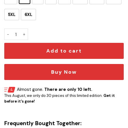
5XL
6XL
Custom Survivor Logo T-Shirt quantity
Add to cart
Buy Now
Almost gone.
There are only 10 left.
This August, we only do 30 pieces of this limited edition.
Get it
before it's gone!
Frequently Bought Together: