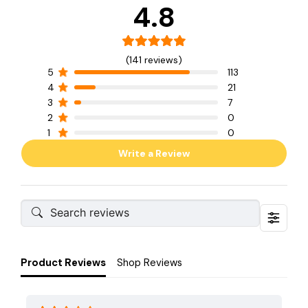
4.8
(141 reviews)
5
113
4
21
3
7
2
0
1
0
Write a Review
Product Reviews
Shop Reviews