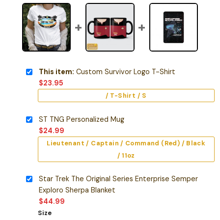
This item:
Custom Survivor Logo T-Shirt
$
23.95
/ T-Shirt / S
ST TNG Personalized Mug
$
24.99
Lieutenant / Captain / Command (Red) / Black
/ 11oz
Star Trek The Original Series Enterprise Semper
Exploro Sherpa Blanket
$
44.99
Size