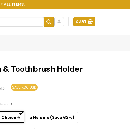
F ALL ITEMS.
CART
n & Toothbrush Holder
SAVE 7.00 USD
SD
Choice ⭐
p Choice ⭐
5 Holders (Save 63%)