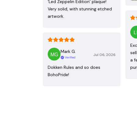
‘Led Zeppelin Edition’ plaque!
Very solid, with stunning etched
artwork.
Exc
Mark G.
sel
Jul 06, 2026
Verified
a f
Dokken Rules and so does
pur
BohoPride!