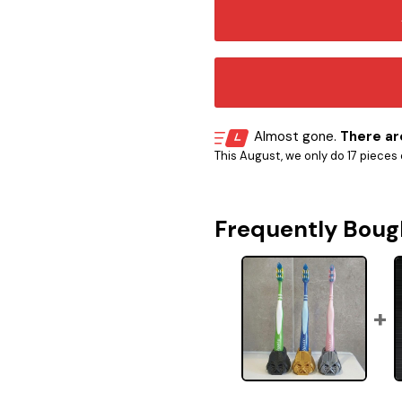
Almost gone.
There are
This August, we only do 17 pieces o
Frequently Boug