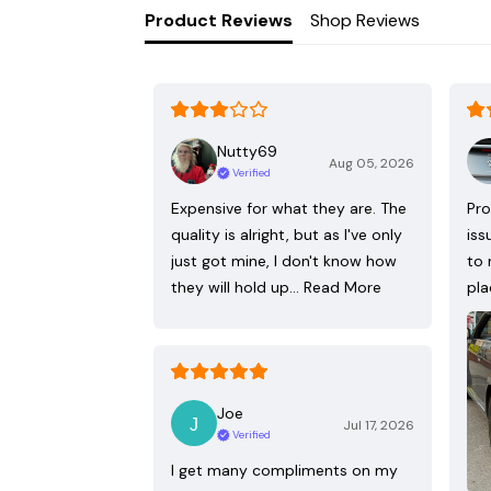
Product Reviews
Shop Reviews
Nutty69
Aug 05, 2026
Verified
Expensive for what they are. The
Pro
quality is alright, but as I've only
iss
just got mine, I don't know how
to 
they will hold up…
Read More
pla
Joe
Jul 17, 2026
Verified
I get many compliments on my