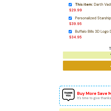
This item:
Darth Vader P
$
29.99
$
39.95
Buffalo Bills 3D Logo
$
34.95
T
Buy More Save 
It’s time to give thanks 