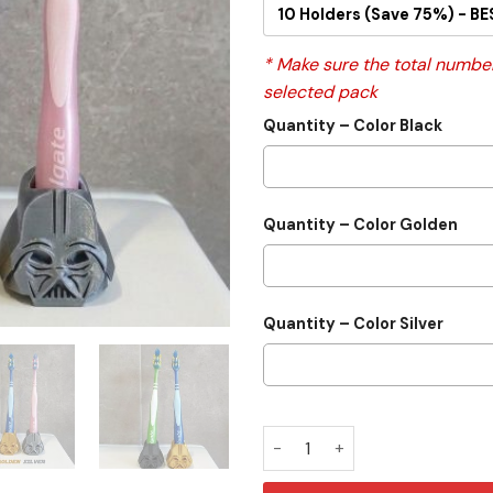
10 Holders (Save 75%) - BE
* Make sure the total number
selected pack
Quantity – Color Black
Quantity – Color Golden
Quantity – Color Silver
Darth Vader Pen & Toothbrus