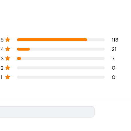
5
113
4
21
3
7
2
0
1
0