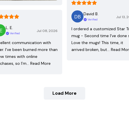
David B.
Jul 13, 
Verified
L. E.
I ordered a customized Star T
Jul 08, 2026
Verified
mug - Second time I've done 
ellent communication with
Love the mugs! This time, it
ler. I’ve been burned more than
arrived broken, but…
Read Mo
ew times with online
chases, so I’m…
Read More
Load More