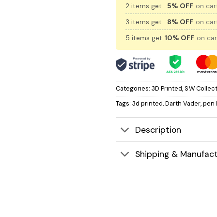
2 items get
5% OFF
on cart
3 items get
8% OFF
on cart
5 items get
10% OFF
on car
Categories:
3D Printed
,
S.W Collec
Tags:
3d printed
,
Darth Vader
,
pen 
Description
Shipping & Manufact