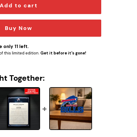
Add to cart
Buy Now
 only 11 left.
f this limited edition.
Get it before it's gone!
ht Together: