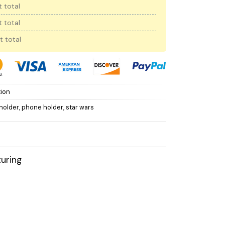
 total
 total
t total
tion
holder
,
phone holder
,
star wars
uring