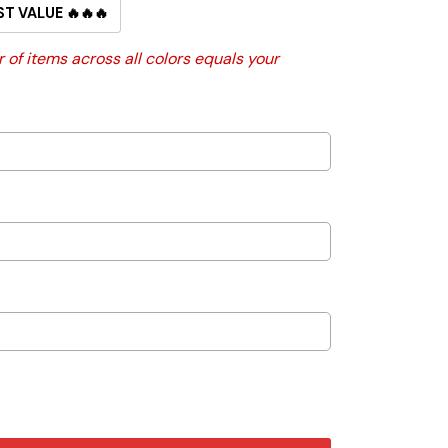
ST VALUE 🔥🔥🔥
 of items across all colors equals your
h Holder quantity