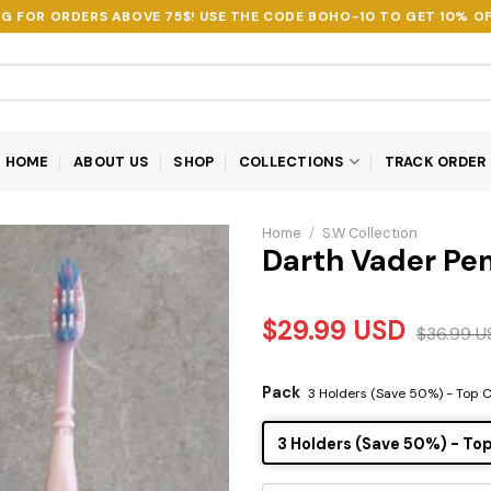
NG FOR ORDERS ABOVE 75$! USE THE CODE
BOHO-10
TO GET 10% OF
HOME
ABOUT US
SHOP
COLLECTIONS
TRACK ORDER
Home
/
S.W Collection
Darth Vader Pe
$
29.99
USD
$
36.99
U
Pack
3 Holders (Save 50%) - Top 
3 Holders (Save 50%) - To