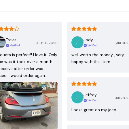
Travis
Jody
Aug 01, 2026
Jul 31, 
Verified
Verified
ducts is perfect!! I love it. Only
well worth the money , very
ue was it took over a month
happy with this item
receive after order was
ced. I would order again.
Jeffrey
Jul 28, 
Verified
Looks great on my jeep