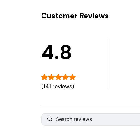
Customer Reviews
4.8
(141 reviews)