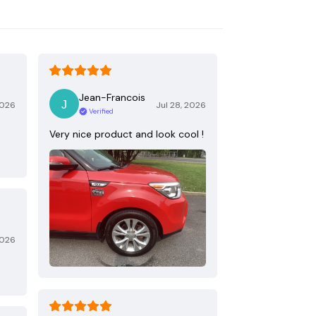
Jean-Francois
2026
Jul 28, 2026
Verified
Very nice product and look cool !
2026