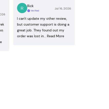
Rick
Jul 16, 2026
Verified
2026
I can't update my other review,
rek
but customer support is doing a
so.
great job. They found out my
order was lost in…
Read More
re