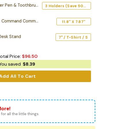
en & Toothbrush Holder
3 Holders (Save 50%) - Top Choice ⭐
Personalized Starship Command Commission Plaque
11.8″ X 7.87″
 Desk Stand
7" / T-Shirt / S
otal Price:
$
96.50
You saved
$
8.39
Add All To Cart
More!
for all the little things.