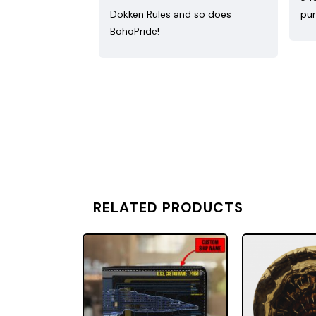
Dokken Rules and so does
pur
BohoPride!
RELATED PRODUCTS