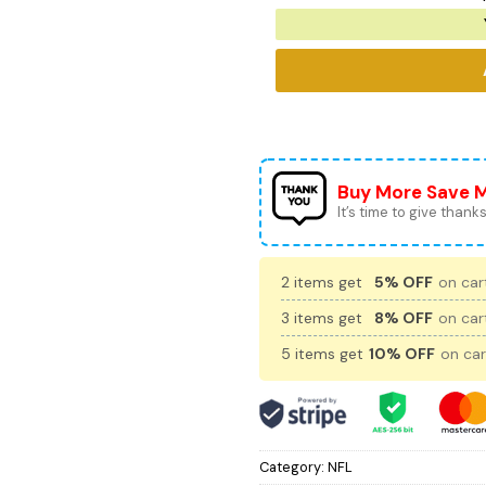
Buy More Save 
It’s time to give thanks 
2 items get
5% OFF
on cart
3 items get
8% OFF
on cart
5 items get
10% OFF
on car
Category:
NFL