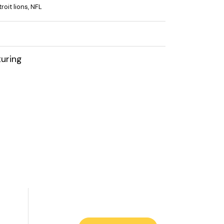
roit lions
,
NFL
uring