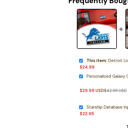
Frequently Boug
This item:
Detroit Lions O
$
24.99
$
29.99
USD
$
42.99
USD
$
22.95
T