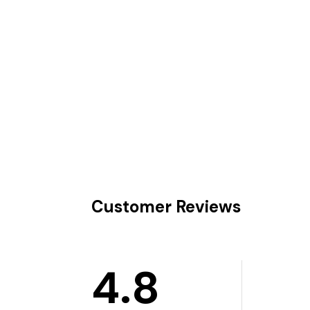
Customer Reviews
4.8