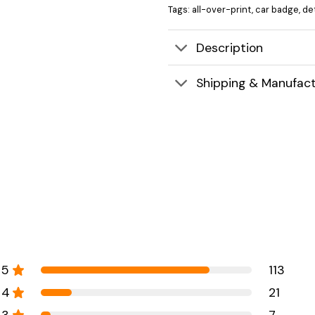
Tags:
all-over-print
,
car badge
,
det
Description
Shipping & Manufact
5
113
4
21