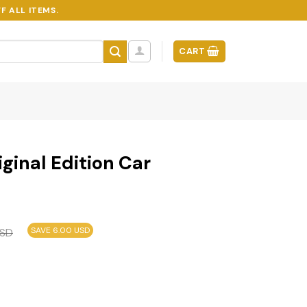
F ALL ITEMS.
CART
iginal Edition Car
SAVE 6.00 USD
SD