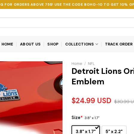
NG FOR ORDERS ABOVE 75$! USE THE CODE
BOHO-10
TO GET 10% OF
HOME
ABOUT US
SHOP
COLLECTIONS
TRACK ORDER
Home
/
NFL
Detroit Lions Or
Emblem
$
24.99
USD
$
30.99
U
Size
*
3.8" x 1.7"
3.8" x 1.7"
5" x 2.2"