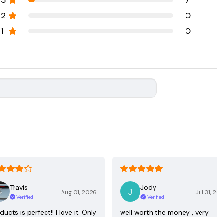
3
7
2
0
1
0
Travis
Jody
Aug 01, 2026
Jul 31, 
Verified
Verified
ducts is perfect!! I love it. Only
well worth the money , very