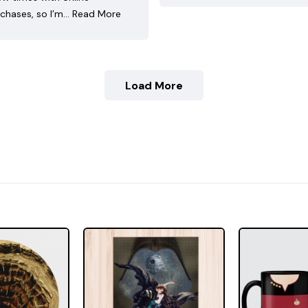
chases, so I’m…
Read More
Load More