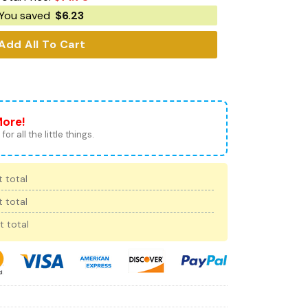
You saved
$
6.23
Add All To Cart
More!
for all the little things.
 total
 total
t total