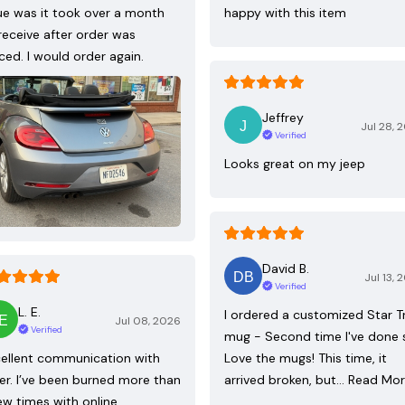
ue was it took over a month
happy with this item
receive after order was
ced. I would order again.
Jeffrey
Jul 28, 
Verified
Looks great on my jeep
David B.
Jul 13, 
Verified
L. E.
I ordered a customized Star T
Jul 08, 2026
Verified
mug - Second time I've done 
ellent communication with
Love the mugs! This time, it
ler. I’ve been burned more than
arrived broken, but…
Read Mo
ew times with online