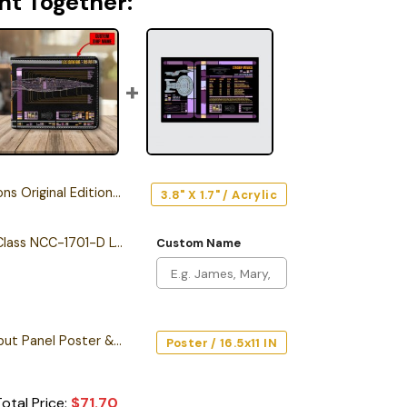
ht Together:
riginal Edition Car Emblem
3.8" X 1.7" / Acrylic
Personalized Galaxy Class NCC-1701-D LCARS Leather Wallet
Custom Name
Starship Database Input Panel Poster & Canvas
Poster / 16.5x11 IN
otal Price:
$
71.70