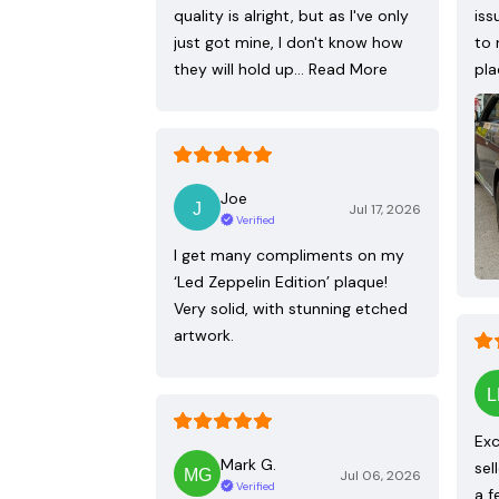
quality is alright, but as I've only
iss
just got mine, I don't know how
to 
they will hold up…
Read More
pla
Joe
Jul 17, 2026
Verified
I get many compliments on my
‘Led Zeppelin Edition’ plaque!
Very solid, with stunning etched
artwork.
Exc
Mark G.
sel
Jul 06, 2026
Verified
a f