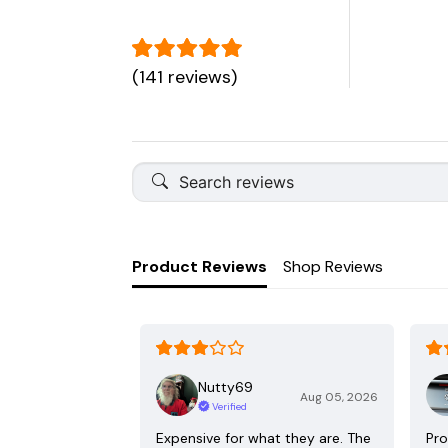
(141 reviews)
Product Reviews
Shop Reviews
Nutty69
Aug 05, 2026
Verified
Expensive for what they are. The
Pro