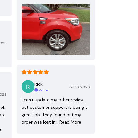
2026
Rick
Jul 16, 2026
Verified
2026
I can't update my other review,
rek
but customer support is doing a
so.
great job. They found out my
order was lost in…
Read More
re