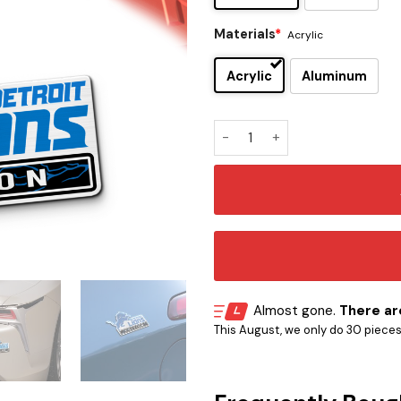
Materials
*
Acrylic
Acrylic
Aluminum
Detroit Lions Original Editi
Almost gone.
There are
This August, we only do 30 pieces o