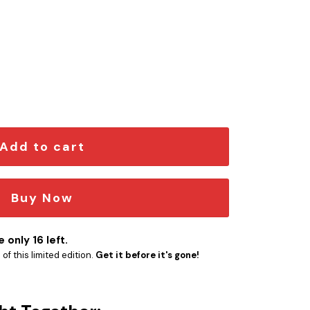
on Car Emblem quantity
Add to cart
Buy Now
 only 16 left.
f this limited edition.
Get it before it's gone!