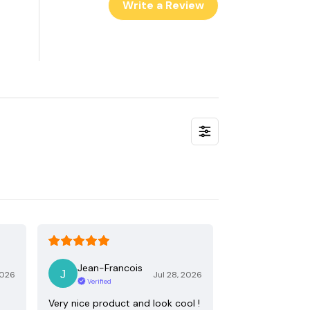
Write a Review
Jean-Francois
2026
Jul 28, 2026
Verified
Very nice product and look cool !