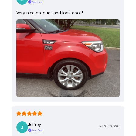
Verified
Very nice product and look cool !
Jeffrey
Jul 28, 2026
Verified