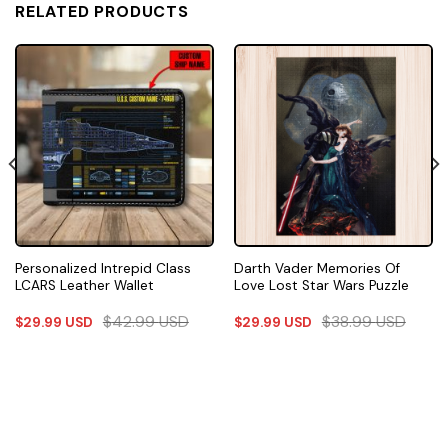
RELATED PRODUCTS
Personalized Intrepid Class
Darth Vader Memories Of
LCARS Leather Wallet
Love Lost Star Wars Puzzle
$
42.99
USD
$
38.99
USD
$
29.99
USD
$
29.99
USD