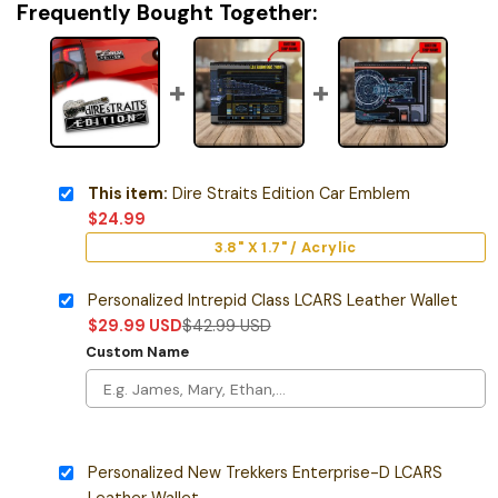
Frequently Bought Together:
This item:
Dire Straits Edition Car Emblem
$
24.99
3.8" X 1.7" / Acrylic
Personalized Intrepid Class LCARS Leather Wallet
$
29.99
USD
$
42.99
USD
Custom Name
Personalized New Trekkers Enterprise-D LCARS
Leather Wallet