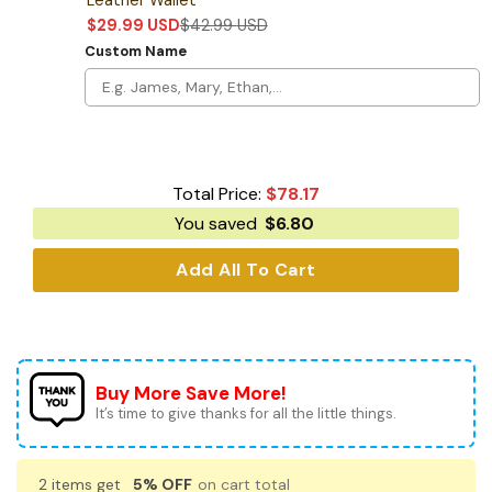
$
29.99
USD
$
42.99
USD
Custom Name
Total Price:
$
78.17
You saved
$
6.80
Add All To Cart
Buy More Save More!
It’s time to give thanks for all the little things.
2 items get
5% OFF
on cart total