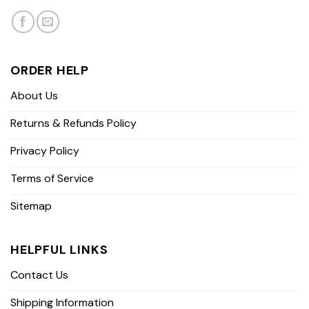
ORDER HELP
About Us
Returns & Refunds Policy
Privacy Policy
Terms of Service
Sitemap
HELPFUL LINKS
Contact Us
Shipping Information