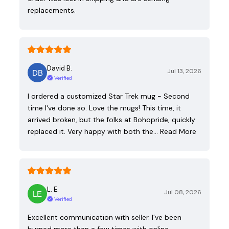
replacements.
David B.
Jul 13, 2026
Verified
I ordered a customized Star Trek mug - Second
time I've done so. Love the mugs! This time, it
arrived broken, but the folks at Bohopride, quickly
replaced it. Very happy with both the…
Read More
L. E.
Jul 08, 2026
Verified
Excellent communication with seller. I’ve been
burned more than a few times with online