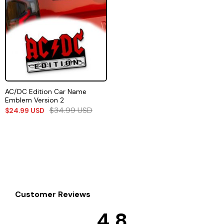
AC/DC Edition Car Name
Emblem Version 2
$
34.99
USD
$
24.99
USD
Customer Reviews
4.8