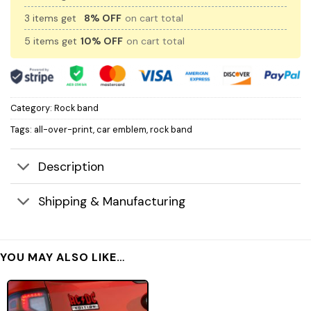
3 items get
8% OFF
on cart total
5 items get
10% OFF
on cart total
Category:
Rock band
Tags:
all-over-print
,
car emblem
,
rock band
Description
Shipping & Manufacturing
YOU MAY ALSO LIKE…