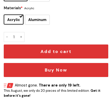
Materials
*
Acrylic
Acrylic
Aluminum
Dire Straits Edition Car Emblem quantity
Add to cart
Buy Now
Almost gone.
There are only 19 left.
This August, we only do 20 pieces of this limited edition.
Get it
before it's gone!