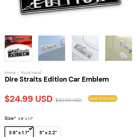
Home
/
Rock band
Dire Straits Edition Car Emblem
$
24.99
USD
SAVE 6.00 USD
$
30.99
USD
Size
*
3.8" x 1.7"
3.8" x 1.7"
5" x 2.2"