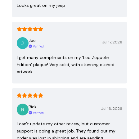
Looks great on my jeep
Joe
Jul 17, 2026
Verified
I get many compliments on my ‘Led Zeppelin
Edition’ plaque! Very solid, with stunning etched
artwork.
Rick
Jul 16, 2026
Verified
I can't update my other review, but customer
support is doing a great job. They found out my
order was lost in shipping and are sending