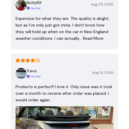
Nutty69
Aug 05, 2026
Verified
Expensive for what they are. The quality is alright,
but as I've only just got mine, I don't know how
they will hold up when on the car in New England
weather conditions. I can actually…
Read More
Travis
Aug 01, 2026
Verified
Products is perfect!! I love it. Only issue was it took
over a month to receive after order was placed. I
would order again.