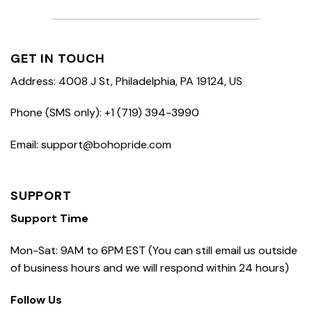
GET IN TOUCH
Address: 4008 J St, Philadelphia, PA 19124, US
Phone (SMS only): +1 (719) 394-3990
Email: support@bohopride.com
SUPPORT
Support Time
Mon-Sat: 9AM to 6PM EST (You can still email us outside
of business hours and we will respond within 24 hours)
Follow Us