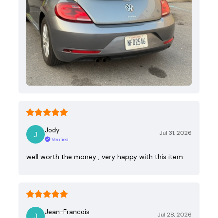
Jody
Jul 31, 2026
Verified
well worth the money , very happy with this item
Jean-Francois
Jul 28, 2026