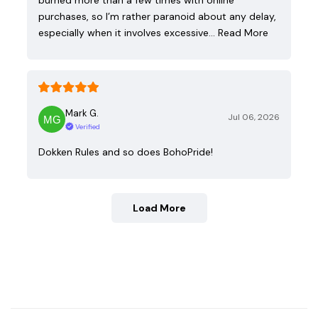
purchases, so I’m rather paranoid about any delay,
especially when it involves excessive…
Read More
Mark G.
Jul 06, 2026
Verified
Dokken Rules and so does BohoPride!
Load More