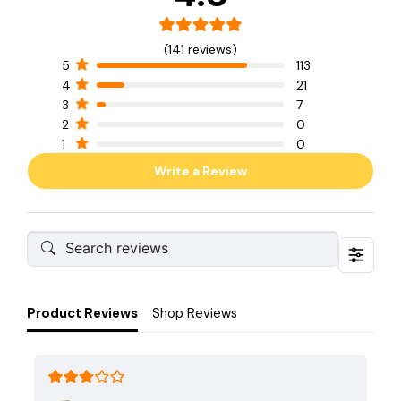
(141 reviews)
5
113
4
21
3
7
2
0
1
0
Write a Review
Product Reviews
Shop Reviews