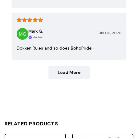
Mark G.
Jul 06, 2026
Verified
Dokken Rules and so does BohoPride!
Load More
RELATED PRODUCTS