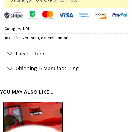
5 items get
10% OFF
on cart total
Category:
NRL
Tags:
all-over-print
,
car emblem
,
nrl
Description
Shipping & Manufacturing
YOU MAY ALSO LIKE…