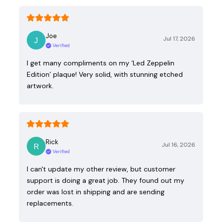
Joe
Jul 17, 2026
Verified
I get many compliments on my ‘Led Zeppelin
Edition’ plaque! Very solid, with stunning etched
artwork.
Rick
Jul 16, 2026
Verified
I can't update my other review, but customer
support is doing a great job. They found out my
order was lost in shipping and are sending
replacements.