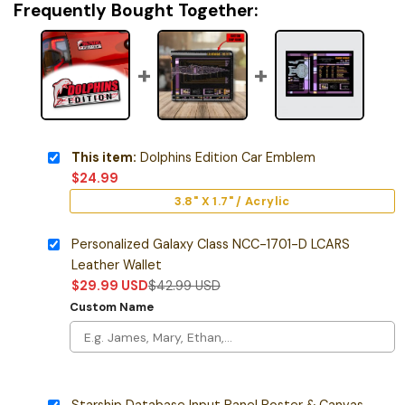
Frequently Bought Together:
This item:
Dolphins Edition Car Emblem
$
24.99
3.8" X 1.7" / Acrylic
Personalized Galaxy Class NCC-1701-D LCARS
Leather Wallet
$
29.99
USD
$
42.99
USD
Custom Name
Starship Database Input Panel Poster & Canvas