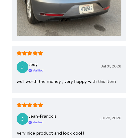
Jody
Jul 31, 2026
Verified
well worth the money , very happy with this item
Jean-Francois
Jul 28, 2026
Verified
Very nice product and look cool !