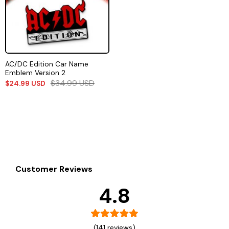
AC/DC Edition Car Name
Emblem Version 2
$
34.99
USD
$
24.99
USD
Customer Reviews
4.8
(141 reviews)