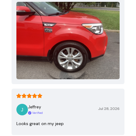
Jeffrey
Jul 28, 2026
Verified
Looks great on my jeep