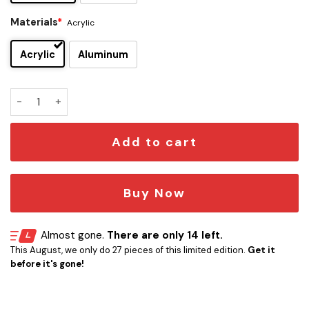
Materials
*
Acrylic
Acrylic
Aluminum
Dolphins Edition Car Emblem quantity
Add to cart
Buy Now
Almost gone.
There are only 14 left.
This August, we only do 27 pieces of this limited edition.
Get it
before it's gone!