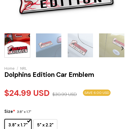
Home
/
NRL
Dolphins Edition Car Emblem
$
24.99
USD
SAVE 6.00 USD
$
30.99
USD
Size
*
3.8" x 1.7"
3.8" x 1.7"
5" x 2.2"