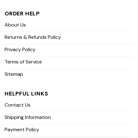
ORDER HELP
About Us
Returns & Refunds Policy
Privacy Policy
Terms of Service
Sitemap
HELPFUL LINKS
Contact Us
Shipping Information
Payment Policy