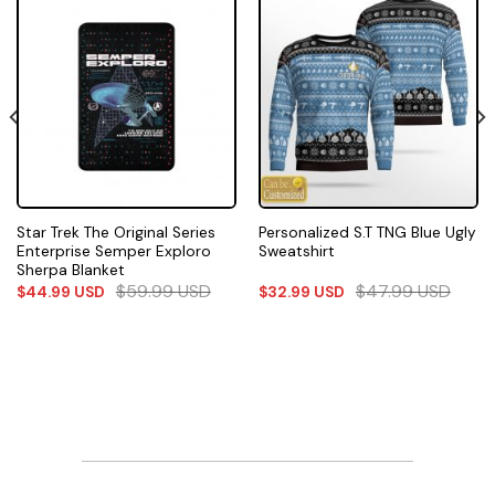
Star Trek The Original Series
Personalized S.T TNG Blue Ugly
Enterprise Semper Exploro
Sweatshirt
Sherpa Blanket
$
59.99
USD
$
47.99
USD
$
44.99
USD
$
32.99
USD