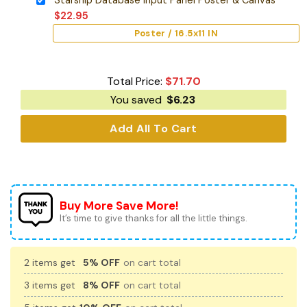
$
22.95
Poster / 16.5x11 IN
Total Price:
$
71.70
You saved
$
6.23
Add All To Cart
Buy More Save More!
It’s time to give thanks for all the little things.
2 items get
5% OFF
on cart total
3 items get
8% OFF
on cart total