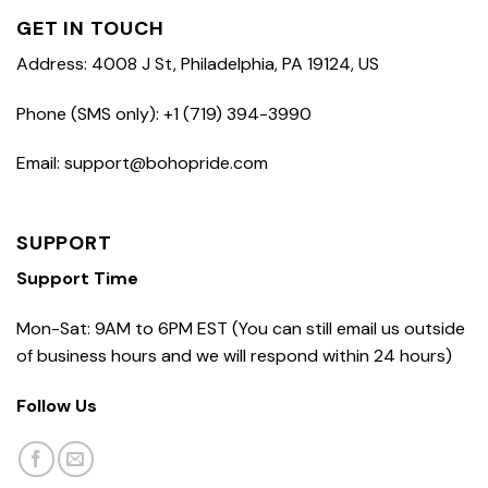
GET IN TOUCH
Address: 4008 J St, Philadelphia, PA 19124, US
Phone (SMS only): +1 (719) 394-3990
Email: support@bohopride.com
SUPPORT
Support Time
Mon-Sat: 9AM to 6PM EST (You can still email us outside
of business hours and we will respond within 24 hours)
Follow Us