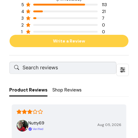
5
113
4
21
3
7
2
0
1
0
Write a Review
Product Reviews
Shop Reviews
Nutty69
Aug 05, 2026
Verified