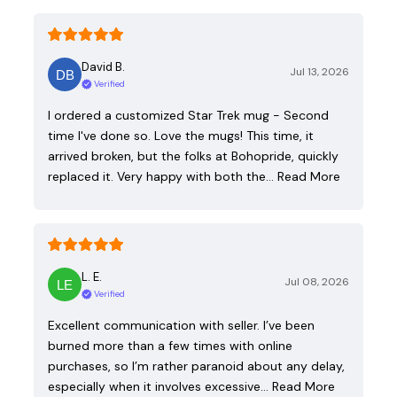
David B.
Jul 13, 2026
Verified
I ordered a customized Star Trek mug - Second
time I've done so. Love the mugs! This time, it
arrived broken, but the folks at Bohopride, quickly
replaced it. Very happy with both the…
Read More
L. E.
Jul 08, 2026
Verified
Excellent communication with seller. I’ve been
burned more than a few times with online
purchases, so I’m rather paranoid about any delay,
especially when it involves excessive…
Read More