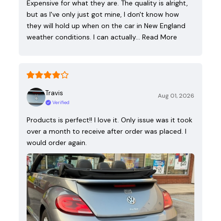
Expensive for what they are. The quality is alright,
but as I've only just got mine, I don't know how
they will hold up when on the car in New England
weather conditions. I can actually…
Read More
Travis
Aug 01, 2026
Verified
Products is perfect!! I love it. Only issue was it took
over a month to receive after order was placed. I
would order again.