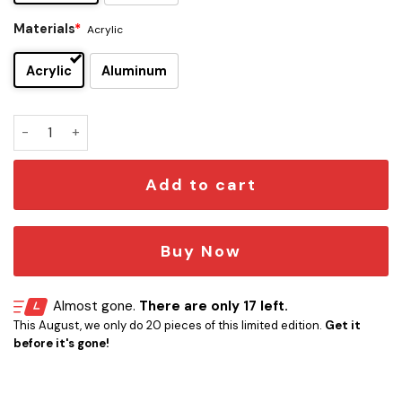
Materials
*
Acrylic
Acrylic
Aluminum
Florida Gators Edition Car Emblem quantity
Add to cart
Buy Now
Almost gone.
There are only 17 left.
This August, we only do 20 pieces of this limited edition.
Get it
before it's gone!