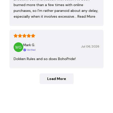
burned more than a few times with online
purchases, so I’m rather paranoid about any delay,
especially when it involves excessive…
Read More
Mark G.
Jul 06, 2026
Verified
Dokken Rules and so does BohoPride!
Load More