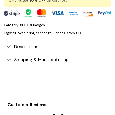
5 items get
10% OFF
on cart total
Category:
SEC Car Badges
Tags:
all-over-print
,
car badge
,
Florida Gators
,
SEC
Description
Shipping & Manufacturing
Customer Reviews