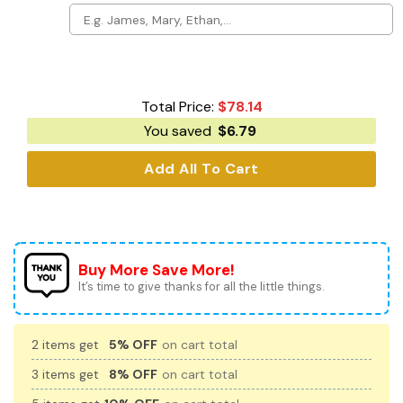
Total Price:
$
78.14
You saved
$
6.79
Add All To Cart
Buy More Save More!
It’s time to give thanks for all the little things.
2 items get
5% OFF
on cart total
3 items get
8% OFF
on cart total