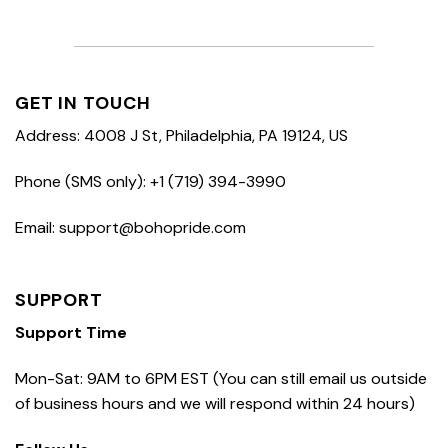
GET IN TOUCH
Address: 4008 J St, Philadelphia, PA 19124, US
Phone (SMS only): +1 (719) 394-3990
Email: support@bohopride.com
SUPPORT
Support Time
Mon-Sat: 9AM to 6PM EST (You can still email us outside
of business hours and we will respond within 24 hours)