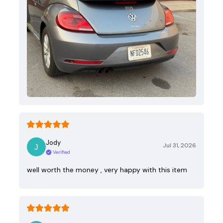
Jody
Jul 31, 2026
Verified
well worth the money , very happy with this item