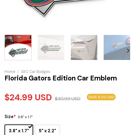
Home
/
SEC Car Badges
Florida Gators Edition Car Emblem
$
24.99
USD
SAVE 6.00 USD
$
30.99
USD
Size
*
3.8" x 1.7"
3.8" x 1.7"
5" x 2.2"