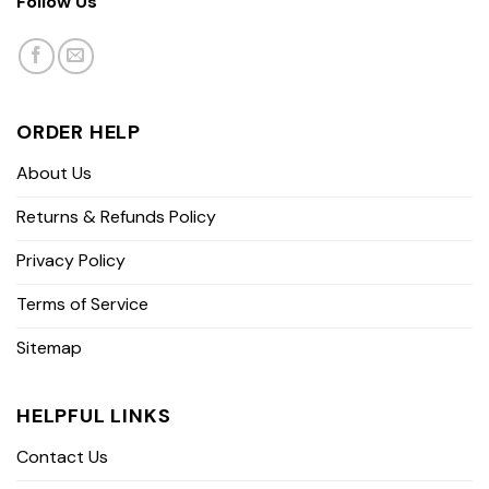
Follow Us
ORDER HELP
About Us
Returns & Refunds Policy
Privacy Policy
Terms of Service
Sitemap
HELPFUL LINKS
Contact Us