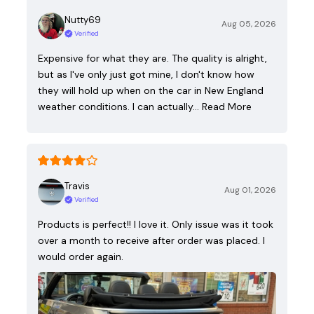
Nutty69
Aug 05, 2026
Verified
Expensive for what they are. The quality is alright,
but as I've only just got mine, I don't know how
they will hold up when on the car in New England
weather conditions. I can actually…
Read More
Travis
Aug 01, 2026
Verified
Products is perfect!! I love it. Only issue was it took
over a month to receive after order was placed. I
would order again.