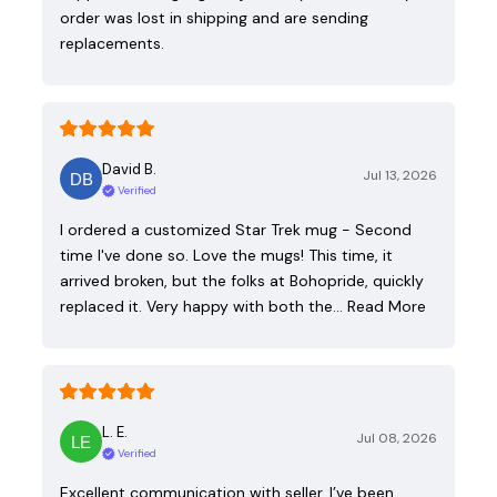
order was lost in shipping and are sending
replacements.
David B.
Jul 13, 2026
Verified
I ordered a customized Star Trek mug - Second
time I've done so. Love the mugs! This time, it
arrived broken, but the folks at Bohopride, quickly
replaced it. Very happy with both the…
Read More
L. E.
Jul 08, 2026
Verified
Excellent communication with seller. I’ve been