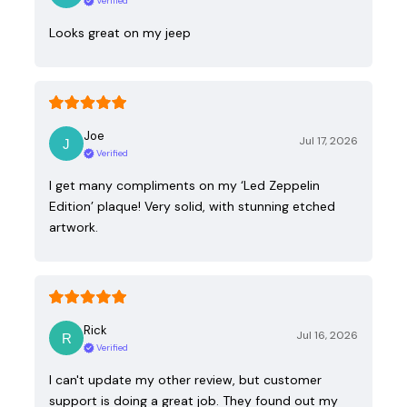
Verified
Looks great on my jeep
Joe
Jul 17, 2026
Verified
I get many compliments on my ‘Led Zeppelin
Edition’ plaque! Very solid, with stunning etched
artwork.
Rick
Jul 16, 2026
Verified
I can't update my other review, but customer
support is doing a great job. They found out my