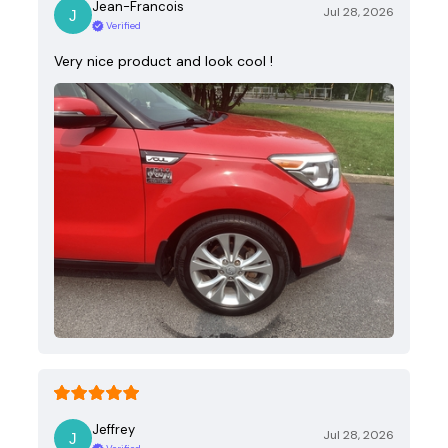
Jean-Francois
Jul 28, 2026
Verified
Very nice product and look cool !
Jeffrey
Jul 28, 2026