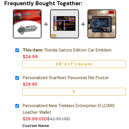
Frequently Bought Together:
This item:
Florida Gators Edition Car Emblem
$
24.99
3.8" X 1.7" / Acrylic
Personalized Starfleet Personnel File Poster
$
29.95
S
Personalized New Trekkers Enterprise-D LCARS
Leather Wallet
$
29.99
USD
$
42.99
USD
Custom Name