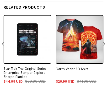
RELATED PRODUCTS
Star Trek The Original Series
Darth Vader 3D Shirt
Enterprise Semper Exploro
Sherpa Blanket
$
59.99
USD
$
41.99
USD
$
44.99
USD
$
29.99
USD