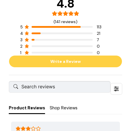
4.8
(141 reviews)
5
113
4
21
3
7
2
0
1
0
Write a Review
Product Reviews
Shop Reviews