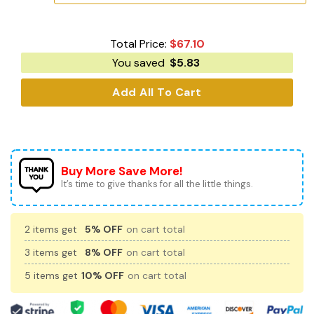
Total Price:
$
67.10
You saved
$
5.83
Add All To Cart
Buy More Save More!
It’s time to give thanks for all the little things.
2 items get
5% OFF
on cart total
3 items get
8% OFF
on cart total
5 items get
10% OFF
on cart total