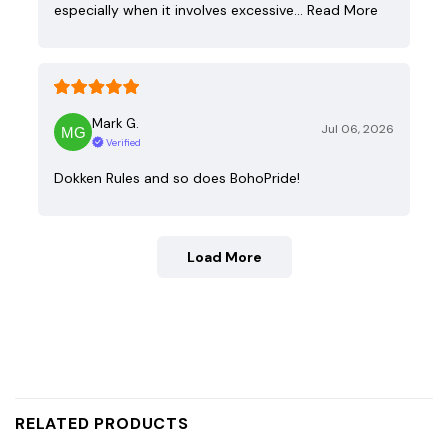
especially when it involves excessive…
Read More
Mark G.
Jul 06, 2026
Verified
Dokken Rules and so does BohoPride!
Load More
RELATED PRODUCTS