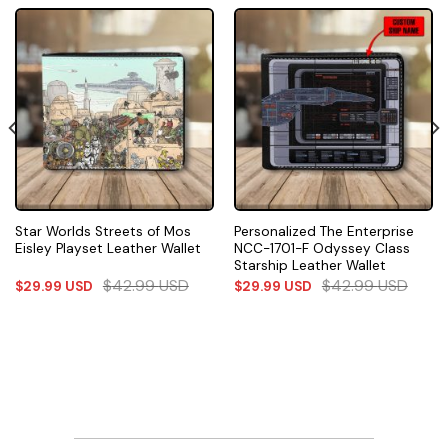
Star Worlds Streets of Mos
Personalized The Enterprise
Eisley Playset Leather Wallet
NCC-1701-F Odyssey Class
Starship Leather Wallet
$
42.99
USD
$
42.99
USD
$
29.99
USD
$
29.99
USD