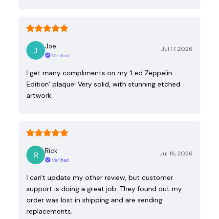
Joe
Jul 17, 2026
Verified
I get many compliments on my ‘Led Zeppelin
Edition’ plaque! Very solid, with stunning etched
artwork.
Rick
Jul 16, 2026
Verified
I can't update my other review, but customer
support is doing a great job. They found out my
order was lost in shipping and are sending
replacements.