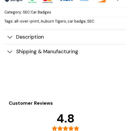
Category:
SEC Car Badges
Tags:
all-over-print
,
Auburn Tigers
,
car badge
,
SEC
Description
Shipping & Manufacturing
Customer Reviews
4.8