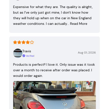
Expensive for what they are. The quality is alright,
but as I've only just got mine, I don't know how
they will hold up when on the car in New England
weather conditions. I can actually…
Read More
Travis
Aug 01, 2026
Verified
Products is perfect!! I love it. Only issue was it took
over a month to receive after order was placed. I
would order again.