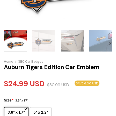
Home
/
SEC Car Badges
Auburn Tigers Edition Car Emblem
$
24.99
USD
SAVE 6.00 USD
$
30.99
USD
Size
*
3.8" x 1.7"
3.8" x 1.7"
5" x 2.2"