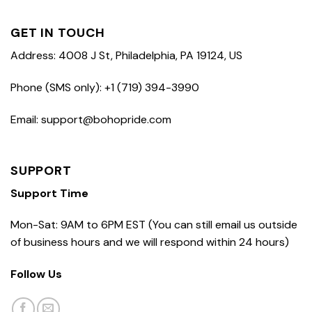
GET IN TOUCH
Address: 4008 J St, Philadelphia, PA 19124, US
Phone (SMS only): +1 (719) 394-3990
Email: support@bohopride.com
SUPPORT
Support Time
Mon-Sat: 9AM to 6PM EST (You can still email us outside
of business hours and we will respond within 24 hours)
Follow Us