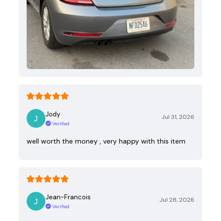
Jody
Jul 31, 2026
Verified
well worth the money , very happy with this item
Jean-Francois
Jul 28, 2026
Verified