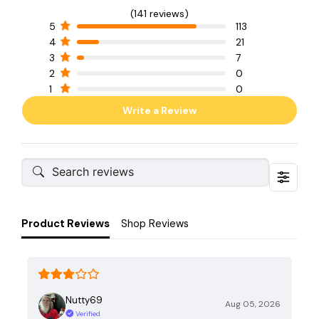
(141 reviews)
5
113
4
21
3
7
2
0
1
0
Write a Review
Product Reviews
Shop Reviews
Nutty69
Aug 05, 2026
Verified