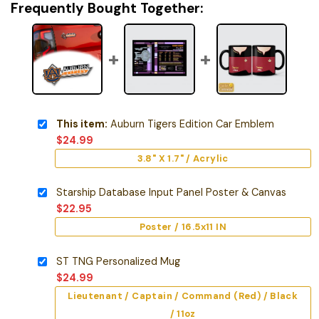
Frequently Bought Together:
This item:
Auburn Tigers Edition Car Emblem
$
24.99
3.8" X 1.7" / Acrylic
Starship Database Input Panel Poster & Canvas
$
22.95
Poster / 16.5x11 IN
ST TNG Personalized Mug
$
24.99
Lieutenant / Captain / Command (Red) / Black
/ 11oz