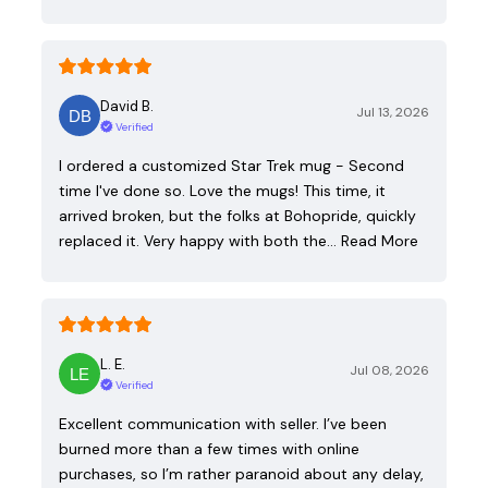
David B.
Jul 13, 2026
Verified
I ordered a customized Star Trek mug - Second
time I've done so. Love the mugs! This time, it
arrived broken, but the folks at Bohopride, quickly
replaced it. Very happy with both the…
Read More
L. E.
Jul 08, 2026
Verified
Excellent communication with seller. I’ve been
burned more than a few times with online
purchases, so I’m rather paranoid about any delay,