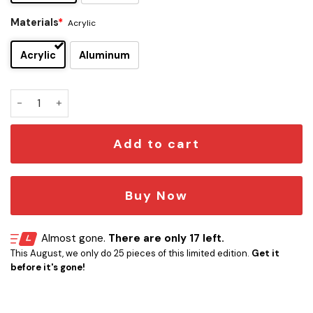
Materials
*
Acrylic
Acrylic
Aluminum
Auburn Tigers Edition Car Emblem quantity
Add to cart
Buy Now
Almost gone.
There are only 17 left.
This August, we only do 25 pieces of this limited edition.
Get it
before it's gone!