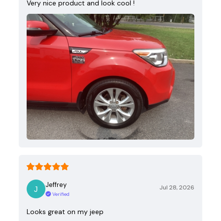
Very nice product and look cool !
Jeffrey
Jul 28, 2026
Verified
Looks great on my jeep