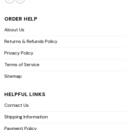
ORDER HELP
About Us
Returns & Refunds Policy
Privacy Policy
Terms of Service
Sitemap
HELPFUL LINKS
Contact Us
Shipping Information
Payment Policy