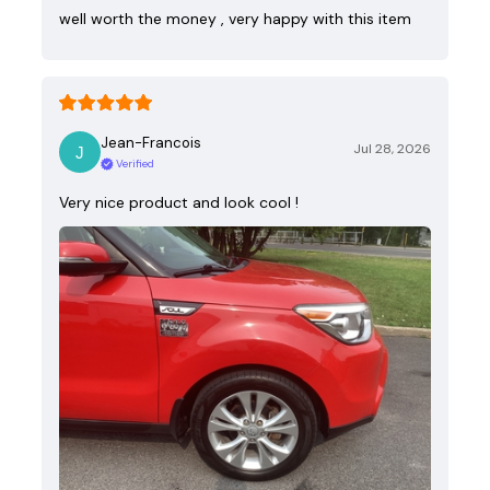
well worth the money , very happy with this item
Jean-Francois
Jul 28, 2026
Verified
Very nice product and look cool !