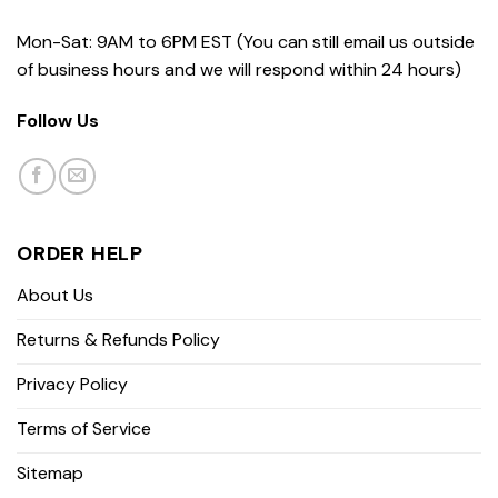
Mon-Sat: 9AM to 6PM EST (You can still email us outside
of business hours and we will respond within 24 hours)
Follow Us
ORDER HELP
About Us
Returns & Refunds Policy
Privacy Policy
Terms of Service
Sitemap