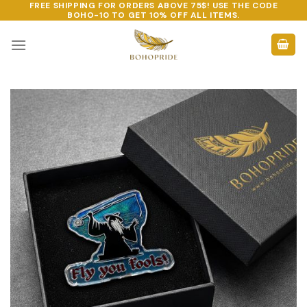
FREE SHIPPING FOR ORDERS ABOVE 75$! USE THE CODE
Skip
BOHO-10
TO GET 10% OFF ALL ITEMS.
to
content