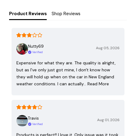
Product Reviews
Shop Reviews
Nutty69
Aug 05, 2026
Verified
Expensive for what they are. The quality is alright,
but as I've only just got mine, I don't know how
they will hold up when on the car in New England
weather conditions. I can actually…
Read More
Travis
Aug 01, 2026
Verified
Products is perfect!! I love it. Only issue was it took