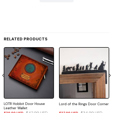
RELATED PRODUCTS
LOTR Hobbit Door House
Lord of the Rings Door Corner
Leather Wallet
$
42.99
USD
$
34.99
USD