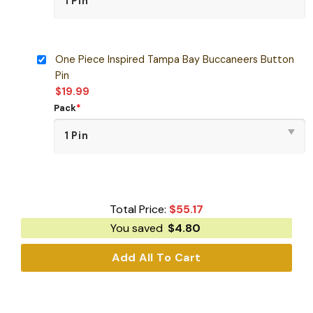
One Piece Inspired Tampa Bay Buccaneers Button
Pin
$
19.99
Pack
*
Total Price:
$
55.17
You saved
$
4.80
Add All To Cart