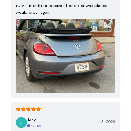
over a month to receive after order was placed. I
would order again.
Jody
Jul 31, 2026
Verified