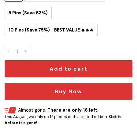
5 Pins (Save 63%)
10 Pins (Save 75%) - BEST VALUE 🔥🔥🔥
Fly You Fools! Fly Fishing Button Pin quantity
Add to cart
Buy Now
Almost gone.
There are only 16 left.
This August, we only do 17 pieces of this limited edition.
Get it
before it's gone!