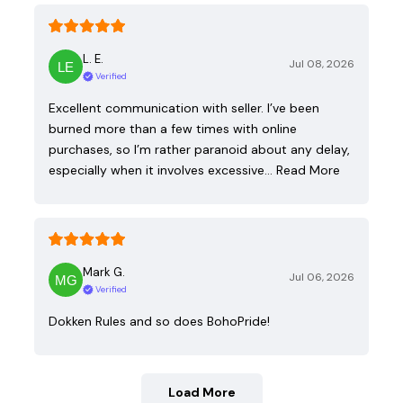
L. E.
Jul 08, 2026
Verified
Excellent communication with seller. I’ve been
burned more than a few times with online
purchases, so I’m rather paranoid about any delay,
especially when it involves excessive…
Read More
Mark G.
Jul 06, 2026
Verified
Dokken Rules and so does BohoPride!
Load More