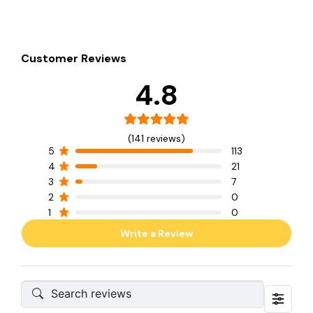
Customer Reviews
4.8
(141 reviews)
5
113
4
21
3
7
2
0
1
0
Write a Review