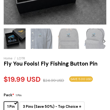
Home
/
LOTR
Fly You Fools! Fly Fishing Button Pin
$
19.99
USD
SAVE 5.00 USD
$
24.99
USD
Pack
*
1 Pin
1 Pin
3 Pins (Save 50%) - Top Choice ⭐