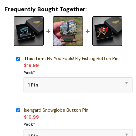
Frequently Bought Together:
This item:
Fly You Fools! Fly Fishing Button Pin
$
19.99
Pack
*
Isengard Snowglobe Button Pin
$
19.99
Pack
*