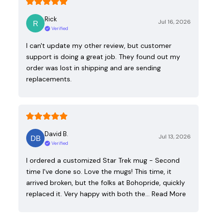
Rick
Jul 16, 2026
Verified
I can't update my other review, but customer
support is doing a great job. They found out my
order was lost in shipping and are sending
replacements.
David B.
Jul 13, 2026
Verified
I ordered a customized Star Trek mug - Second
time I've done so. Love the mugs! This time, it
arrived broken, but the folks at Bohopride, quickly
replaced it. Very happy with both the…
Read More