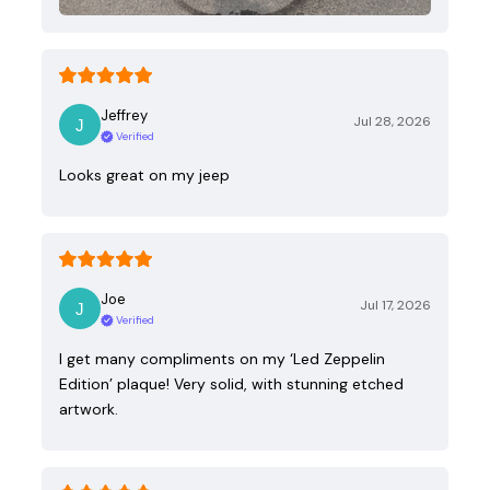
Jeffrey
Jul 28, 2026
Verified
Looks great on my jeep
Joe
Jul 17, 2026
Verified
I get many compliments on my ‘Led Zeppelin
Edition’ plaque! Very solid, with stunning etched
artwork.