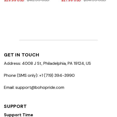
$
29.99
USD
$
27.99
USD
GET IN TOUCH
Address: 4008 J St, Philadelphia, PA 19124, US
Phone (SMS only): +1 (719) 394-3990
Email: support@bohopride.com
SUPPORT
Support Time