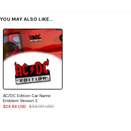
YOU MAY ALSO LIKE…
AC/DC Edition Car Name
Emblem Version 2
$
34.99
USD
$
24.99
USD