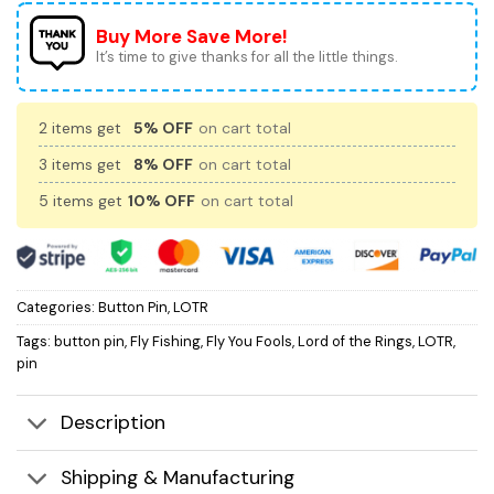
Buy More Save More!
It’s time to give thanks for all the little things.
2 items get
5% OFF
on cart total
3 items get
8% OFF
on cart total
5 items get
10% OFF
on cart total
Categories:
Button Pin
,
LOTR
Tags:
button pin
,
Fly Fishing
,
Fly You Fools
,
Lord of the Rings
,
LOTR
,
pin
Description
Shipping & Manufacturing