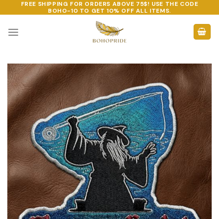
FREE SHIPPING FOR ORDERS ABOVE 75$! USE THE CODE
Skip
BOHO-10
TO GET 10% OFF ALL ITEMS.
to
content