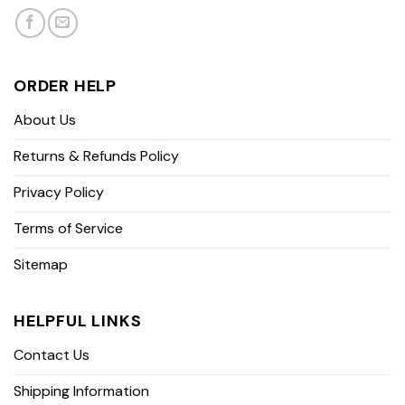
ORDER HELP
About Us
Returns & Refunds Policy
Privacy Policy
Terms of Service
Sitemap
HELPFUL LINKS
Contact Us
Shipping Information