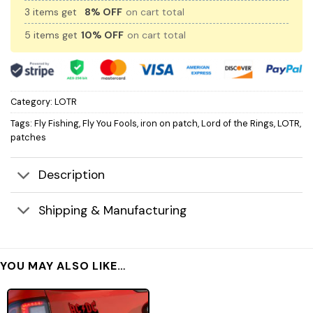
3 items get
8% OFF
on cart total
5 items get
10% OFF
on cart total
Category:
LOTR
Tags:
Fly Fishing
,
Fly You Fools
,
iron on patch
,
Lord of the Rings
,
LOTR
,
patches
Description
Shipping & Manufacturing
YOU MAY ALSO LIKE…