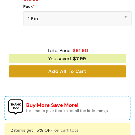
Pack
*
Total Price:
$
91.90
You saved
$
7.99
Add All To Cart
Buy More Save More!
It’s time to give thanks for all the little things.
2 items get
5% OFF
on cart total