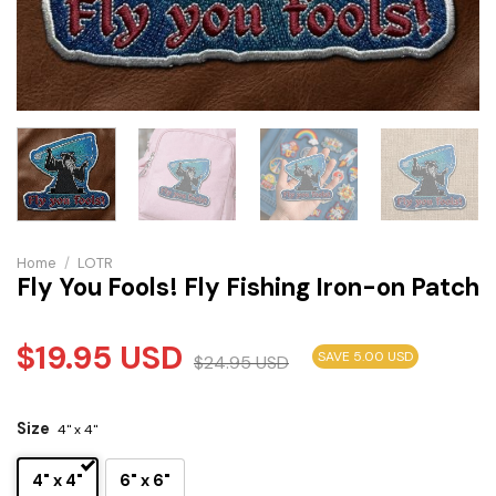
Home
/
LOTR
Fly You Fools! Fly Fishing Iron-on Patch
$
19.95
USD
SAVE 5.00 USD
$
24.95
USD
Size
4" x 4"
4" x 4"
6" x 6"