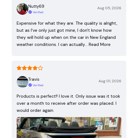
Nutty69
Aug 05, 2026
Verified
Expensive for what they are. The quality is alright,
but as I've only just got mine, I don't know how
they will hold up when on the car in New England
weather conditions. I can actually…
Read More
Travis
Aug 01, 2026
Verified
Products is perfect!! I love it. Only issue was it took
over a month to receive after order was placed. I
would order again.