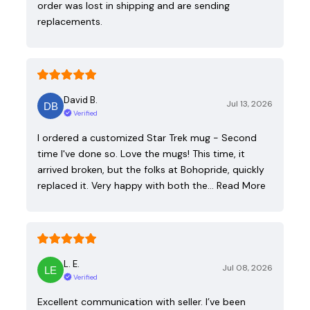
order was lost in shipping and are sending
replacements.
David B.
Jul 13, 2026
Verified
I ordered a customized Star Trek mug - Second
time I've done so. Love the mugs! This time, it
arrived broken, but the folks at Bohopride, quickly
replaced it. Very happy with both the…
Read More
L. E.
Jul 08, 2026
Verified
Excellent communication with seller. I’ve been