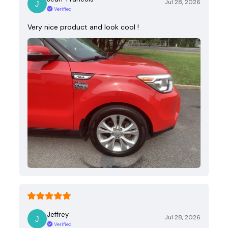
Jul 28, 2026
Verified
Very nice product and look cool !
Jeffrey
Jul 28, 2026
Verified