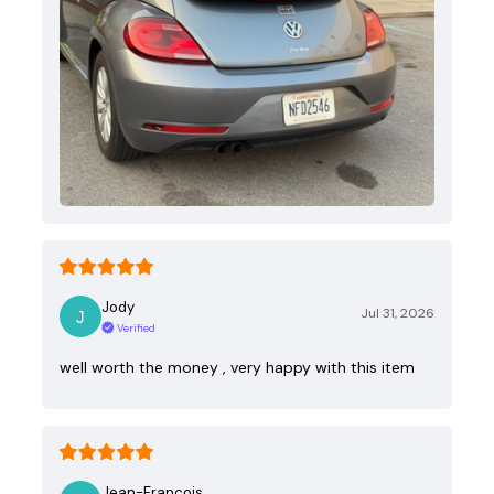
Jody
Jul 31, 2026
Verified
well worth the money , very happy with this item
Jean-Francois