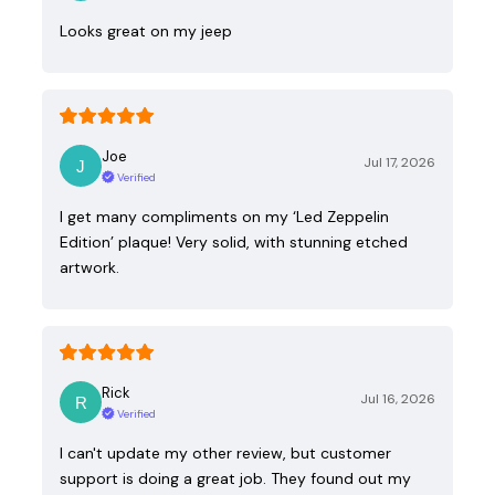
Looks great on my jeep
Joe
Jul 17, 2026
Verified
I get many compliments on my ‘Led Zeppelin
Edition’ plaque! Very solid, with stunning etched
artwork.
Rick
Jul 16, 2026
Verified
I can't update my other review, but customer
support is doing a great job. They found out my