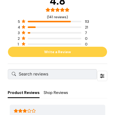
4.8
(141 reviews)
5
113
4
21
3
7
2
0
1
0
Write a Review
Product Reviews
Shop Reviews