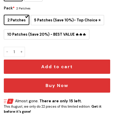
Pack
*
2 Patches
2 Patches
5 Patches (Save 10%)- Top Choice ⭐
10 Patches (Save 20%) - BEST VALUE 🔥🔥🔥
Fly You Fools! Fly Fishing Iron-on Patch quantity
Add to cart
Buy Now
Almost gone.
There are only 15 left.
This August, we only do 22 pieces of this limited edition.
Get it
before it's gone!