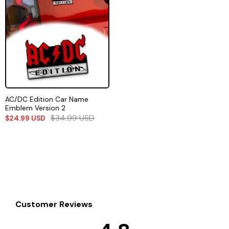
AC/DC Edition Car Name
Emblem Version 2
$
34.99
USD
$
24.99
USD
Customer Reviews