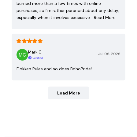
burned more than a few times with online
purchases, so I’m rather paranoid about any delay,
especially when it involves excessive…
Read More
Mark G.
Jul 06, 2026
Verified
Dokken Rules and so does BohoPride!
Load More