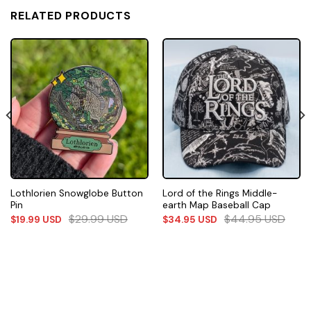
RELATED PRODUCTS
Lothlorien Snowglobe Button
Lord of the Rings Middle-
Pin
earth Map Baseball Cap
$
29.99
USD
$
44.95
USD
$
19.99
USD
$
34.95
USD