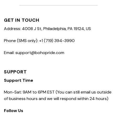
GET IN TOUCH
Address: 4008 J St, Philadelphia, PA 19124, US
Phone (SMS only): +1 (719) 394-3990
Email: support@bohopride.com
SUPPORT
Support Time
Mon-Sat: 9AM to 6PM EST (You can still email us outside
of business hours and we will respond within 24 hours)
Follow Us