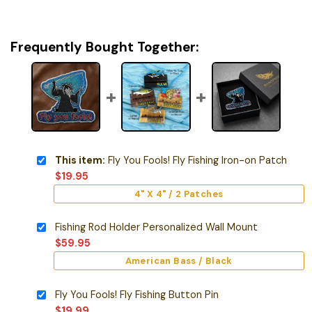
Frequently Bought Together:
This item:
Fly You Fools! Fly Fishing Iron-on Patch
$
19.95
4" X 4" / 2 Patches
Fishing Rod Holder Personalized Wall Mount
$
59.95
American Bass / Black
Fly You Fools! Fly Fishing Button Pin
$
19.99