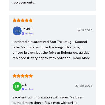
replacements.
David B.
Jul 13, 2026
Verified
I ordered a customized Star Trek mug - Second
time I've done so. Love the mugs! This time, it
arrived broken, but the folks at Bohopride, quickly
replaced it. Very happy with both the…
Read More
L. E.
Jul 08, 2026
Verified
Excellent communication with seller. I’ve been
burned more than a few times with online