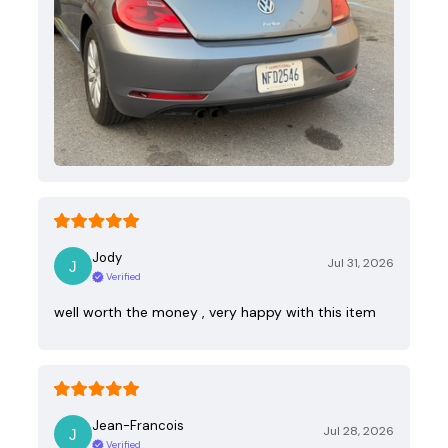
Jody
Jul 31, 2026
Verified
well worth the money , very happy with this item
Jean-Francois
Jul 28, 2026
Verified