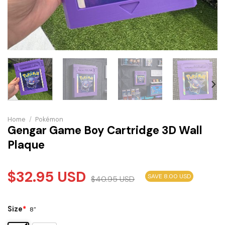
Home
/
Pokémon
Gengar Game Boy Cartridge 3D Wall
Plaque
$
32.95
USD
SAVE 8.00 USD
$
40.95
USD
Size
*
8"