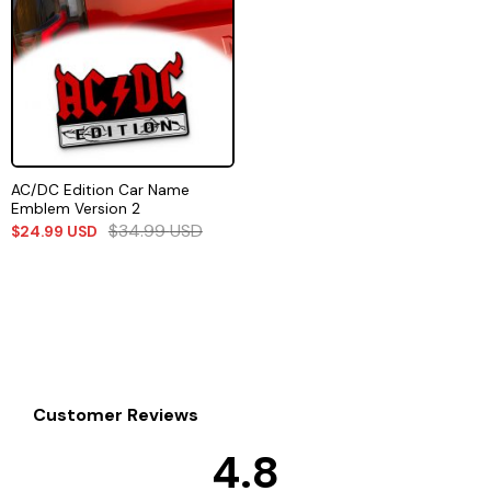
AC/DC Edition Car Name
Emblem Version 2
$
34.99
USD
$
24.99
USD
Customer Reviews
4.8