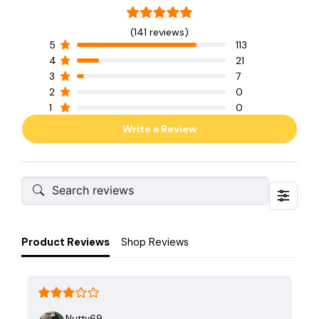
(141 reviews)
5
113
4
21
3
7
2
0
1
0
Write a Review
Product Reviews
Shop Reviews
Nutty69