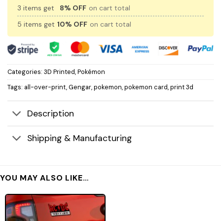
3 items get
8% OFF
on cart total
5 items get
10% OFF
on cart total
Categories:
3D Printed
,
Pokémon
Tags:
all-over-print
,
Gengar
,
pokemon
,
pokemon card
,
print 3d
Description
Shipping & Manufacturing
YOU MAY ALSO LIKE…