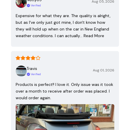
Aug 05, 2026
Verified
Expensive for what they are. The quality is alright,
but as I've only just got mine, I don't know how
they will hold up when on the car in New England
weather conditions. I can actually…
Read More
Travis
Aug 01, 2026
Verified
Products is perfect!! I love it. Only issue was it took
over a month to receive after order was placed. I
would order again.