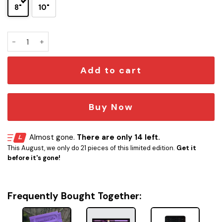
8"
10"
Gengar Game Boy Cartridge 3D Wall Plaque quantity
Add to cart
Buy Now
Almost gone.
There are only 14 left.
This August, we only do 21 pieces of this limited edition.
Get it
before it's gone!
Frequently Bought Together: