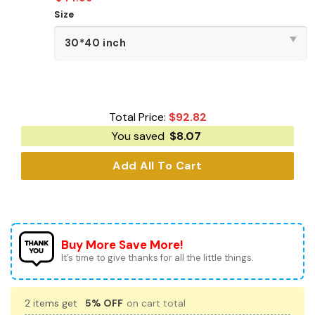
Size
Total Price:
$
92.82
You saved
$
8.07
Add All To Cart
Buy More Save More!
It’s time to give thanks for all the little things.
2 items get
5% OFF
on cart total