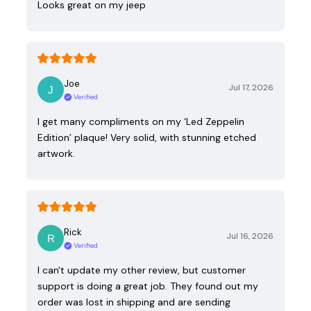
Looks great on my jeep
Joe
Jul 17, 2026
Verified
I get many compliments on my ‘Led Zeppelin
Edition’ plaque! Very solid, with stunning etched
artwork.
Rick
Jul 16, 2026
Verified
I can't update my other review, but customer
support is doing a great job. They found out my
order was lost in shipping and are sending