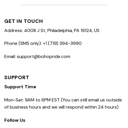
GET IN TOUCH
Address: 4008 J St, Philadelphia, PA 19124, US
Phone (SMS only): +1 (719) 394-3990
Email: support@bohopride.com
SUPPORT
Support Time
Mon-Sat: 9AM to 6PM EST (You can still email us outside
of business hours and we will respond within 24 hours)
Follow Us