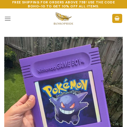
FREE SHIPPING FOR ORDERS ABOVE 75$! USE THE CODE
Skip
BOHO-10
TO GET 10% OFF ALL ITEMS.
to
content