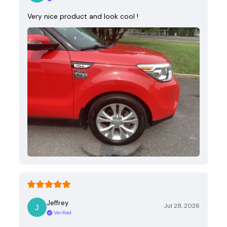
Very nice product and look cool !
Jeffrey
Jul 28, 2026
Verified