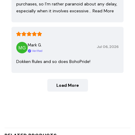
purchases, so I’m rather paranoid about any delay,
especially when it involves excessive…
Read More
Mark G.
Jul 06, 2026
Verified
Dokken Rules and so does BohoPride!
Load More