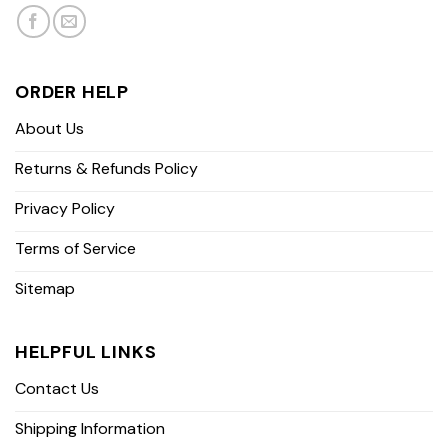
ORDER HELP
About Us
Returns & Refunds Policy
Privacy Policy
Terms of Service
Sitemap
HELPFUL LINKS
Contact Us
Shipping Information