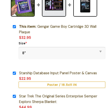
This item:
Gengar Game Boy Cartridge 3D Wall
Plaque
$
32.95
Size
*
Starship Database Input Panel Poster & Canvas
$
22.95
Poster / 16.5x11 IN
Star Trek The Original Series Enterprise Semper
Exploro Sherpa Blanket
$
44.99