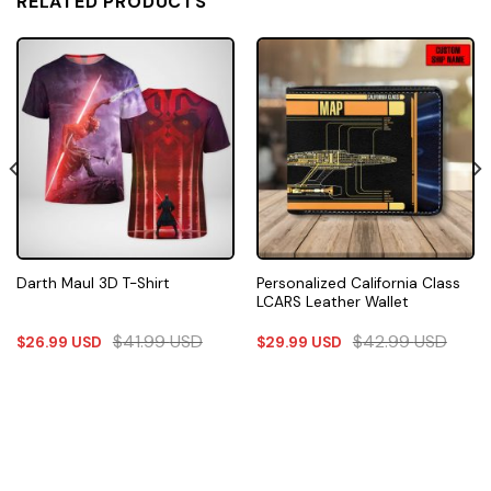
RELATED PRODUCTS
Personalized California Class
Darth Maul 3D T-Shirt
LCARS Leather Wallet
$
41.99
USD
$
42.99
USD
$
26.99
USD
$
29.99
USD