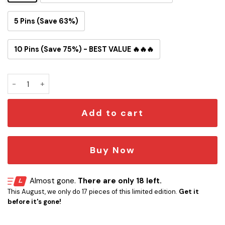
5 Pins (Save 63%)
10 Pins (Save 75%) - BEST VALUE 🔥🔥🔥
Isengard Snowglobe Button Pin quantity
Add to cart
Buy Now
Almost gone.
There are only 18 left.
This August, we only do 17 pieces of this limited edition.
Get it
before it's gone!