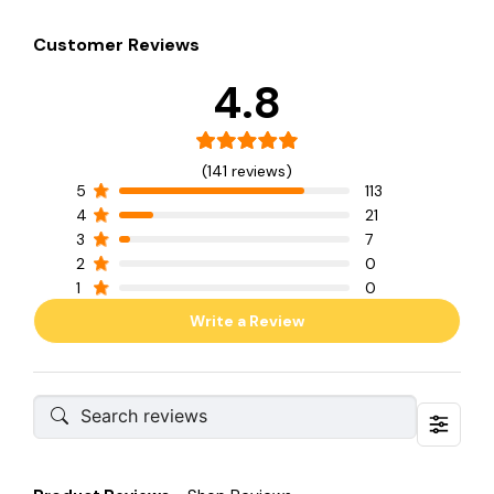
Customer Reviews
4.8
(141 reviews)
5
113
4
21
3
7
2
0
1
0
Write a Review