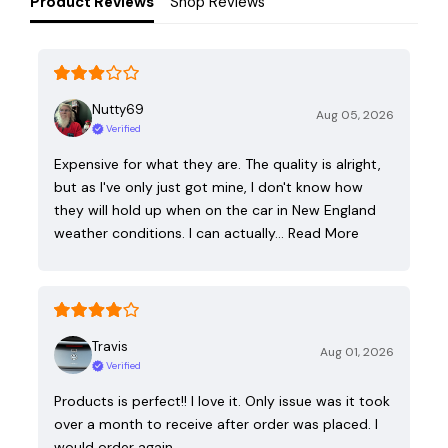
Product Reviews
Shop Reviews
Nutty69
Aug 05, 2026
Verified
Expensive for what they are. The quality is alright,
but as I've only just got mine, I don't know how
they will hold up when on the car in New England
weather conditions. I can actually…
Read More
Travis
Aug 01, 2026
Verified
Products is perfect!! I love it. Only issue was it took
over a month to receive after order was placed. I
would order again.