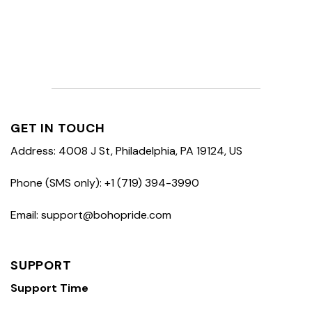
GET IN TOUCH
Address: 4008 J St, Philadelphia, PA 19124, US
Phone (SMS only): +1 (719) 394-3990
Email: support@bohopride.com
SUPPORT
Support Time