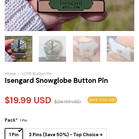
Home
/
LOTR Button Pin
Isengard Snowglobe Button Pin
$
19.99
USD
SAVE 5.00 USD
$
24.99
USD
Pack
*
1 Pin
1 Pin
3 Pins (Save 50%) - Top Choice ⭐