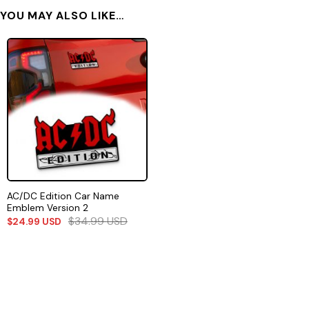
YOU MAY ALSO LIKE…
AC/DC Edition Car Name
Emblem Version 2
$
34.99
USD
$
24.99
USD