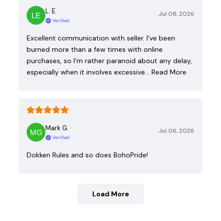
L. E.
Jul 08, 2026
Verified
Excellent communication with seller. I’ve been
burned more than a few times with online
purchases, so I’m rather paranoid about any delay,
especially when it involves excessive…
Read More
Mark G.
Jul 06, 2026
Verified
Dokken Rules and so does BohoPride!
Load More