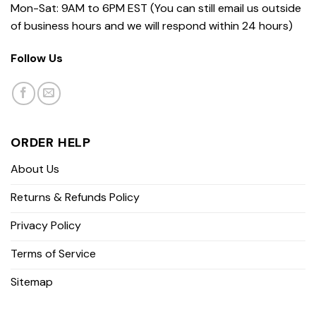
Mon-Sat: 9AM to 6PM EST (You can still email us outside
of business hours and we will respond within 24 hours)
Follow Us
ORDER HELP
About Us
Returns & Refunds Policy
Privacy Policy
Terms of Service
Sitemap