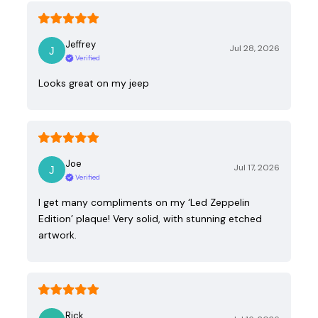
Jeffrey
Jul 28, 2026
Verified
Looks great on my jeep
Joe
Jul 17, 2026
Verified
I get many compliments on my ‘Led Zeppelin
Edition’ plaque! Very solid, with stunning etched
artwork.
Rick