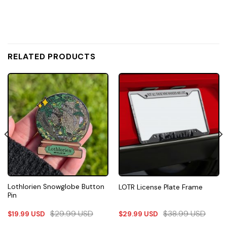
RELATED PRODUCTS
Lothlorien Snowglobe Button
LOTR License Plate Frame
Pin
$
29.99
USD
$
38.99
USD
$
19.99
USD
$
29.99
USD