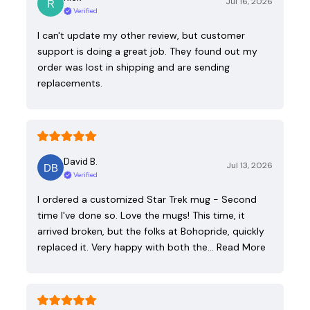
Jul 16, 2026
Verified
I can't update my other review, but customer
support is doing a great job. They found out my
order was lost in shipping and are sending
replacements.
David B.
Jul 13, 2026
Verified
I ordered a customized Star Trek mug - Second
time I've done so. Love the mugs! This time, it
arrived broken, but the folks at Bohopride, quickly
replaced it. Very happy with both the…
Read More