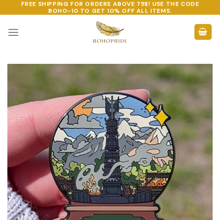
FREE SHIPPING FOR ORDERS ABOVE 75$! USE THE CODE
Skip
BOHO-10
TO GET 10% OFF ALL ITEMS.
to
content