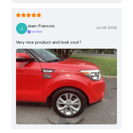
Jean-Francois
Jul 28, 2026
Verified
Very nice product and look cool !