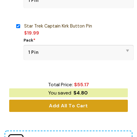
Star Trek Captain Kirk Button Pin
$
19.99
Pack
*
Total Price:
$
55.17
You saved
$
4.80
Add All To Cart