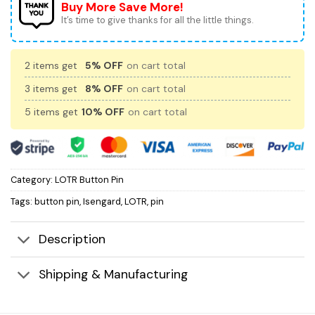
Buy More Save More!
It’s time to give thanks for all the little things.
2 items get
5% OFF
on cart total
3 items get
8% OFF
on cart total
5 items get
10% OFF
on cart total
Category:
LOTR Button Pin
Tags:
button pin
,
Isengard
,
LOTR
,
pin
Description
Shipping & Manufacturing