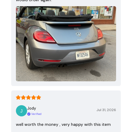
Jody
Jul 31, 2026
Verified
well worth the money , very happy with this item