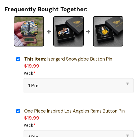
Frequently Bought Together:
This item:
Isengard Snowglobe Button Pin
$
19.99
Pack
*
One Piece Inspired Los Angeles Rams Button Pin
$
19.99
Pack
*