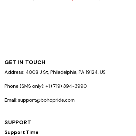
GET IN TOUCH
Address: 4008 J St, Philadelphia, PA 19124, US
Phone (SMS only): +1 (719) 394-3990
Email: support@bohopride.com
SUPPORT
Support Time