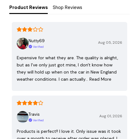
Product Reviews
Shop Reviews
Nutty69
Aug 05, 2026
Verified
Expensive for what they are. The quality is alright,
but as I've only just got mine, I don't know how
they will hold up when on the car in New England
weather conditions. I can actually…
Read More
Travis
Aug 01, 2026
Verified
Products is perfect!! I love it. Only issue was it took
over a month to receive after order was placed. I