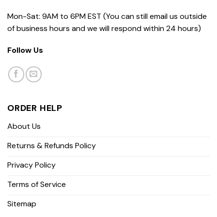
Mon-Sat: 9AM to 6PM EST (You can still email us outside
of business hours and we will respond within 24 hours)
Follow Us
ORDER HELP
About Us
Returns & Refunds Policy
Privacy Policy
Terms of Service
Sitemap