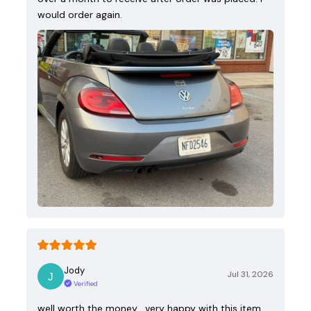
would order again.
Jody
Jul 31, 2026
Verified
well worth the money , very happy with this item