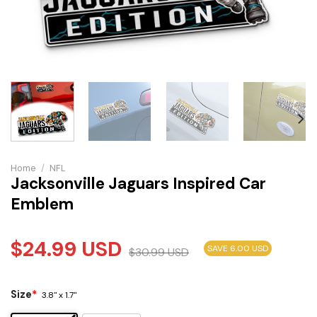
Home
/
NFL
Jacksonville Jaguars Inspired Car
Emblem
$
24.99
USD
SAVE 6.00 USD
$
30.99
USD
Size
*
3.8" x 1.7"