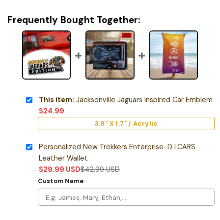
Frequently Bought Together:
This item:
Jacksonville Jaguars Inspired Car Emblem
$
24.99
3.8" X 1.7" / Acrylic
Personalized New Trekkers Enterprise-D LCARS
Leather Wallet
$
29.99
USD
$
42.99
USD
Custom Name