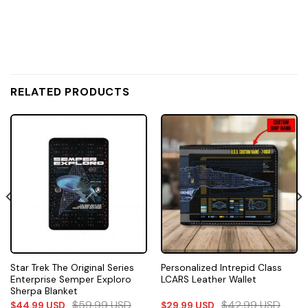
RELATED PRODUCTS
Star Trek The Original Series
Personalized Intrepid Class
Enterprise Semper Exploro
LCARS Leather Wallet
Sherpa Blanket
$
59.99
USD
$
42.99
USD
$
44.99
USD
$
29.99
USD