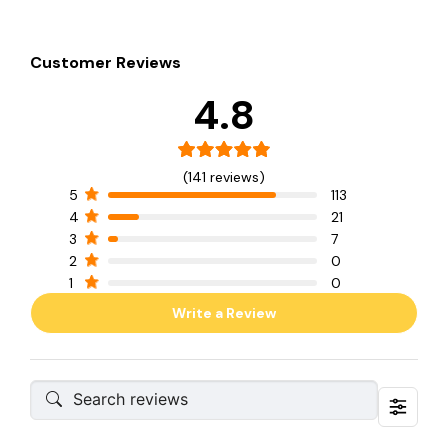
Customer Reviews
4.8
(141 reviews)
5
113
4
21
3
7
2
0
1
0
Write a Review