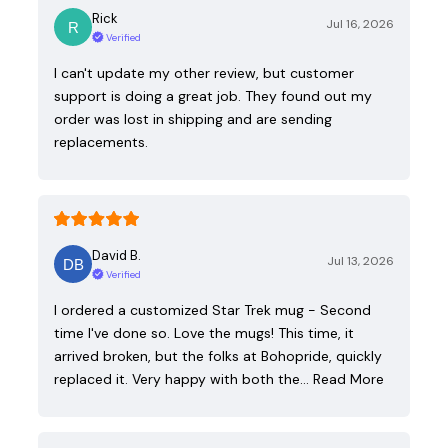
Rick
Jul 16, 2026
Verified
I can't update my other review, but customer
support is doing a great job. They found out my
order was lost in shipping and are sending
replacements.
David B.
Jul 13, 2026
Verified
I ordered a customized Star Trek mug - Second
time I've done so. Love the mugs! This time, it
arrived broken, but the folks at Bohopride, quickly
replaced it. Very happy with both the…
Read More