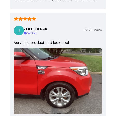
Jean-Francois
Jul 28, 2026
Verified
Very nice product and look cool !