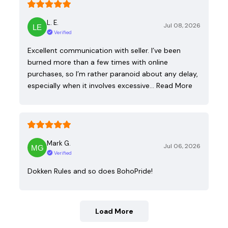
L. E.
Jul 08, 2026
Verified
Excellent communication with seller. I’ve been
burned more than a few times with online
purchases, so I’m rather paranoid about any delay,
especially when it involves excessive…
Read More
Mark G.
Jul 06, 2026
Verified
Dokken Rules and so does BohoPride!
Load More