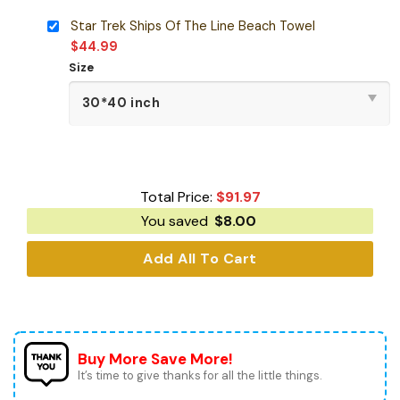
Star Trek Ships Of The Line Beach Towel
$
44.99
Size
Total Price:
$
91.97
You saved
$
8.00
Add All To Cart
Buy More Save More!
It’s time to give thanks for all the little things.