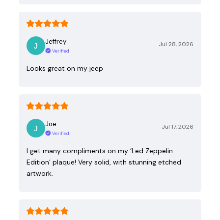
Jeffrey
Jul 28, 2026
Verified
Looks great on my jeep
Joe
Jul 17, 2026
Verified
I get many compliments on my ‘Led Zeppelin
Edition’ plaque! Very solid, with stunning etched
artwork.