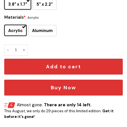
3.8" x 1.7"
5" x 2.2"
Materials
*
Acrylic
Acrylic
Aluminum
Jacksonville Jaguars Inspired Car Emblem quantity
Add to cart
Buy Now
Almost gone.
There are only 14 left.
This August, we only do 29 pieces of this limited edition.
Get it
before it's gone!