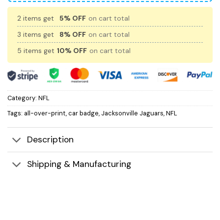
2 items get
5% OFF
on cart total
3 items get
8% OFF
on cart total
5 items get
10% OFF
on cart total
Category:
NFL
Tags:
all-over-print
,
car badge
,
Jacksonville Jaguars
,
NFL
Description
Shipping & Manufacturing