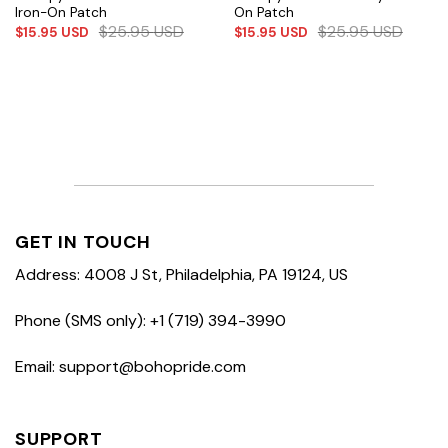
Iron-On Patch
On Patch
$
25.95
USD
$
25.95
USD
$
15.95
USD
$
15.95
USD
GET IN TOUCH
Address: 4008 J St, Philadelphia, PA 19124, US
Phone (SMS only): +1 (719) 394-3990
Email: support@bohopride.com
SUPPORT