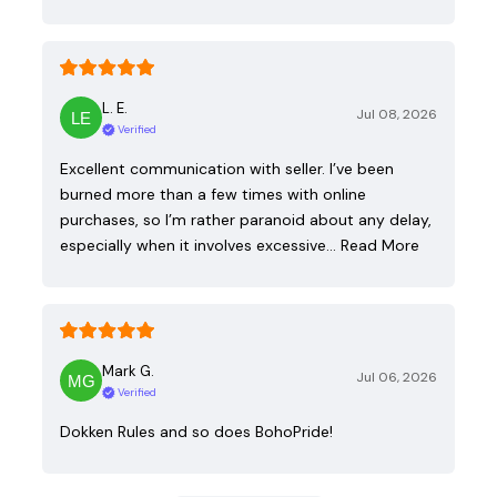
L. E.
Jul 08, 2026
Verified
Excellent communication with seller. I’ve been
burned more than a few times with online
purchases, so I’m rather paranoid about any delay,
especially when it involves excessive…
Read More
Mark G.
Jul 06, 2026
Verified
Dokken Rules and so does BohoPride!