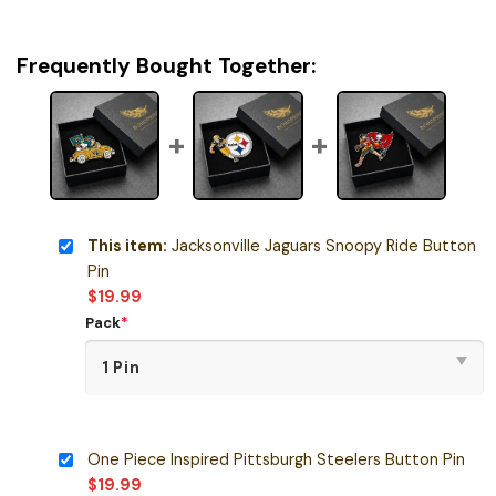
Frequently Bought Together:
This item:
Jacksonville Jaguars Snoopy Ride Button
Pin
$
19.99
Pack
*
One Piece Inspired Pittsburgh Steelers Button Pin
$
19.99