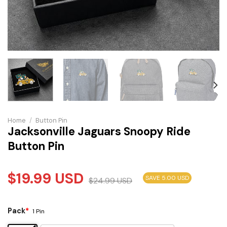
Home
/
Button Pin
Jacksonville Jaguars Snoopy Ride
Button Pin
$
19.99
USD
SAVE 5.00 USD
$
24.99
USD
Pack
*
1 Pin