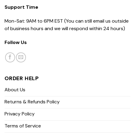
Support Time
Mon-Sat: 9AM to 6PM EST (You can still email us outside
of business hours and we will respond within 24 hours)
Follow Us
ORDER HELP
About Us
Returns & Refunds Policy
Privacy Policy
Terms of Service