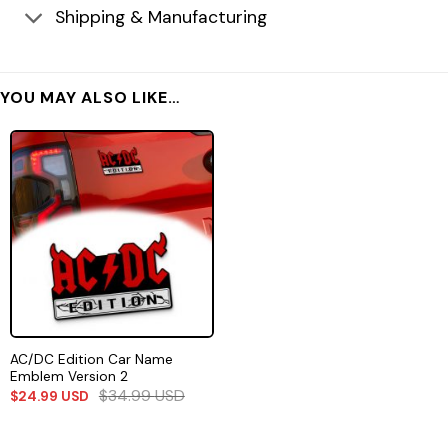
Shipping & Manufacturing
YOU MAY ALSO LIKE…
AC/DC Edition Car Name
Emblem Version 2
$
34.99
USD
$
24.99
USD