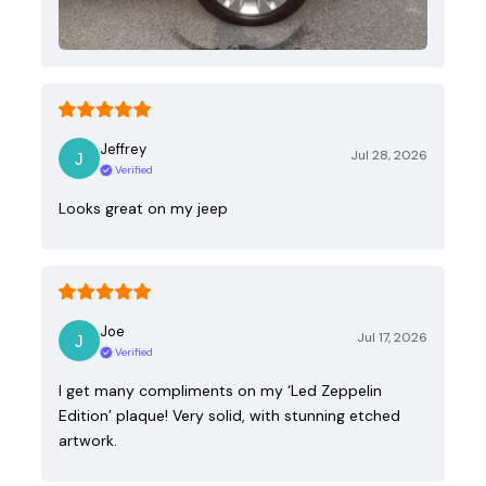
Jeffrey
Jul 28, 2026
Verified
Looks great on my jeep
Joe
Jul 17, 2026
Verified
I get many compliments on my ‘Led Zeppelin
Edition’ plaque! Very solid, with stunning etched
artwork.