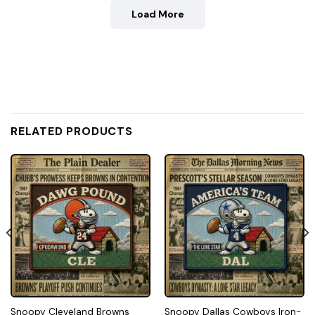
Load More
RELATED PRODUCTS
Snoopy Cleveland Browns
Snoopy Dallas Cowboys Iron-