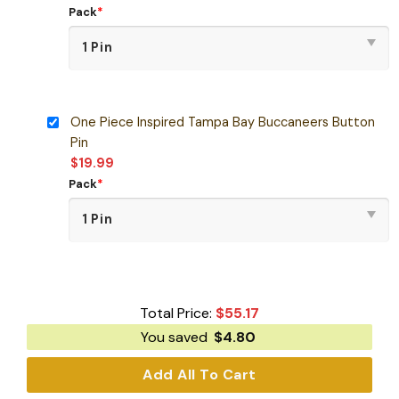
Pack
*
One Piece Inspired Tampa Bay Buccaneers Button
Pin
$
19.99
Pack
*
Total Price:
$
55.17
You saved
$
4.80
Add All To Cart