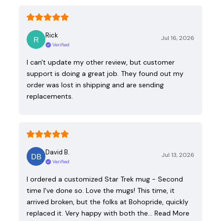
Rick
Jul 16, 2026
Verified
I can't update my other review, but customer
support is doing a great job. They found out my
order was lost in shipping and are sending
replacements.
David B.
Jul 13, 2026
Verified
I ordered a customized Star Trek mug - Second
time I've done so. Love the mugs! This time, it
arrived broken, but the folks at Bohopride, quickly
replaced it. Very happy with both the…
Read More