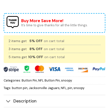
Buy More Save More!
It’s time to give thanks for all the little things.
2 items get
5% OFF
on cart total
3 items get
8% OFF
on cart total
5 items get
10% OFF
on cart total
Categories:
Button Pin
,
NFL Button Pin
,
snoopy
Tags:
button pin
,
Jacksonville Jaguars
,
NFL
,
pin
,
snoopy
Description