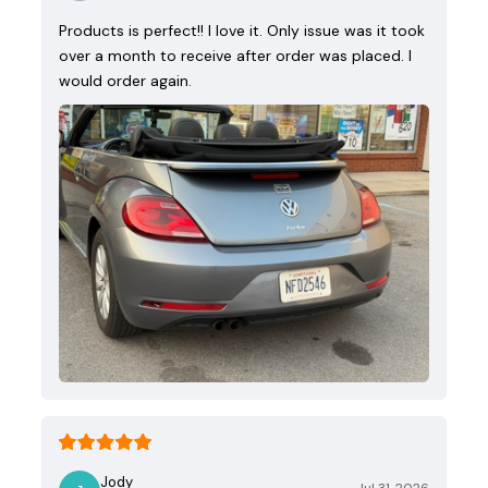
Products is perfect!! I love it. Only issue was it took
over a month to receive after order was placed. I
would order again.
Jody