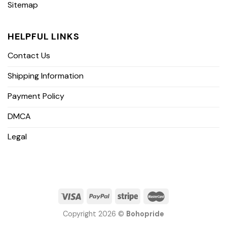
Sitemap
HELPFUL LINKS
Contact Us
Shipping Information
Payment Policy
DMCA
Legal
Copyright 2026 ©
Bohopride