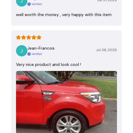
Jul 31, 2026
Verified
well worth the money , very happy with this item
Jean-Francois
Jul 28, 2026
Verified
Very nice product and look cool !