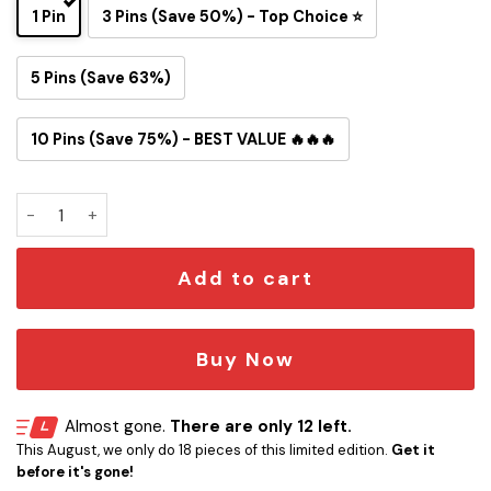
1 Pin
3 Pins (Save 50%) - Top Choice ⭐
5 Pins (Save 63%)
10 Pins (Save 75%) - BEST VALUE 🔥🔥🔥
Jacksonville Jaguars Snoopy Ride Button Pin quantity
Add to cart
Buy Now
Almost gone.
There are only 12 left.
This August, we only do 18 pieces of this limited edition.
Get it
before it's gone!