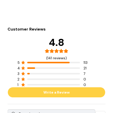
Customer Reviews
4.8
(141 reviews)
5
113
4
21
3
7
2
0
1
0
Write a Review