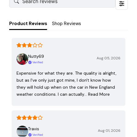
Product Reviews
Shop Reviews
Nutty69
Aug 05, 2026
Verified
Expensive for what they are. The quality is alright,
but as I've only just got mine, I don't know how
they will hold up when on the car in New England
weather conditions. I can actually…
Read More
Travis
Aug 01, 2026
Verified