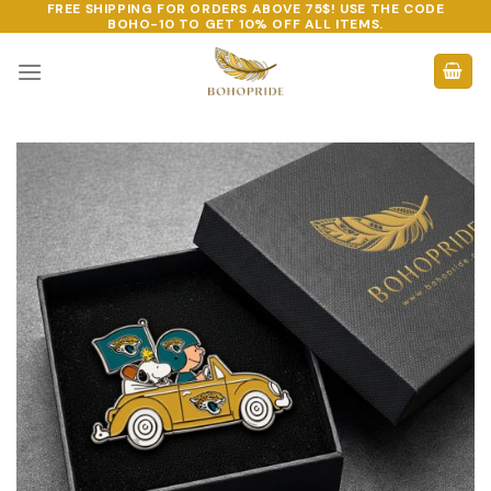
FREE SHIPPING FOR ORDERS ABOVE 75$! USE THE CODE
Skip
BOHO-10
TO GET 10% OFF ALL ITEMS.
to
content