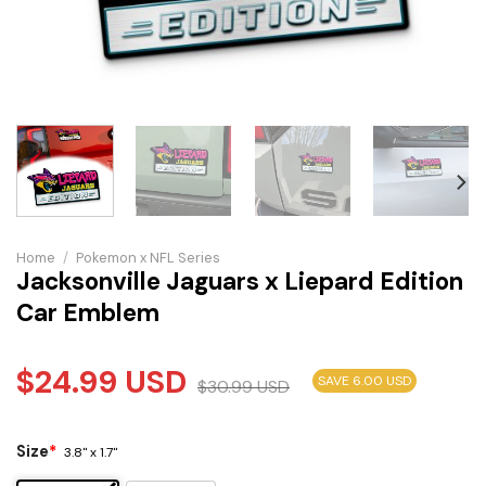
Home
/
Pokemon x NFL Series
Jacksonville Jaguars x Liepard Edition
Car Emblem
$
24.99
USD
SAVE 6.00 USD
$
30.99
USD
Size
*
3.8" x 1.7"