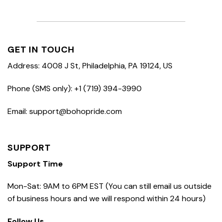
GET IN TOUCH
Address: 4008 J St, Philadelphia, PA 19124, US
Phone (SMS only): +1 (719) 394-3990
Email: support@bohopride.com
SUPPORT
Support Time
Mon-Sat: 9AM to 6PM EST (You can still email us outside
of business hours and we will respond within 24 hours)
Follow Us