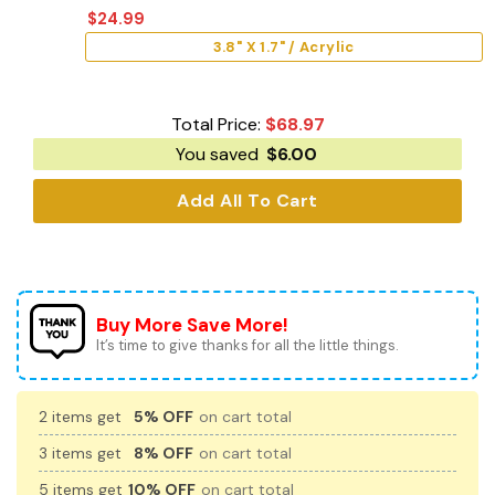
$
24.99
3.8" X 1.7" / Acrylic
Total Price:
$
68.97
You saved
$
6.00
Add All To Cart
Buy More Save More!
It’s time to give thanks for all the little things.
2 items get
5% OFF
on cart total
3 items get
8% OFF
on cart total
5 items get
10% OFF
on cart total