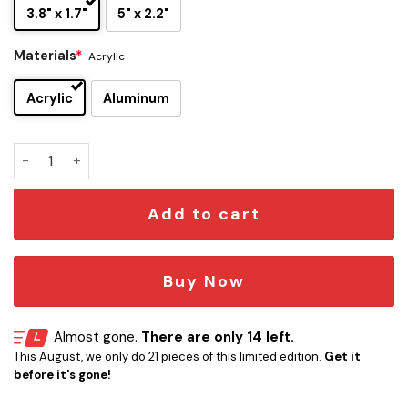
3.8" x 1.7"
5" x 2.2"
Materials
*
Acrylic
Acrylic
Aluminum
Jacksonville Jaguars x Liepard Edition Car Emblem quantity
Add to cart
Buy Now
Almost gone.
There are only 14 left.
This August, we only do 21 pieces of this limited edition.
Get it
before it's gone!