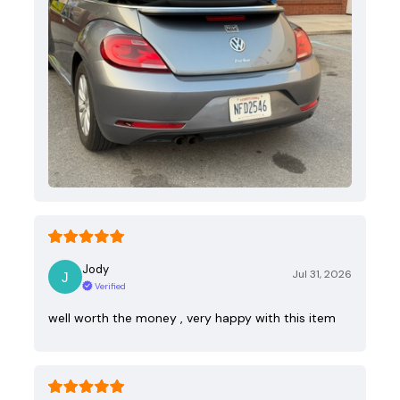
Jody
Jul 31, 2026
Verified
well worth the money , very happy with this item