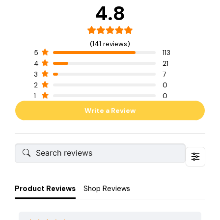
4.8
(141 reviews)
5
113
4
21
3
7
2
0
1
0
Write a Review
Product Reviews
Shop Reviews