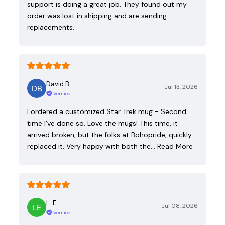
support is doing a great job. They found out my
order was lost in shipping and are sending
replacements.
David B.
Jul 13, 2026
Verified
I ordered a customized Star Trek mug - Second
time I've done so. Love the mugs! This time, it
arrived broken, but the folks at Bohopride, quickly
replaced it. Very happy with both the…
Read More
L. E.
Jul 08, 2026
Verified