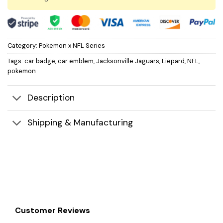
Category:
Pokemon x NFL Series
Tags:
car badge
,
car emblem
,
Jacksonville Jaguars
,
Liepard
,
NFL
,
pokemon
Description
Shipping & Manufacturing
Customer Reviews