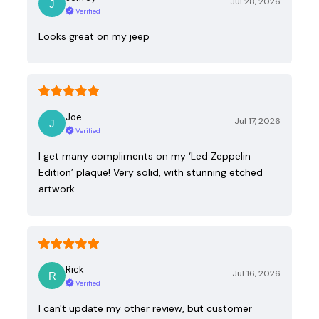
Jul 28, 2026
Verified
Looks great on my jeep
Joe
Jul 17, 2026
Verified
I get many compliments on my ‘Led Zeppelin
Edition’ plaque! Very solid, with stunning etched
artwork.
Rick
Jul 16, 2026
Verified
I can't update my other review, but customer