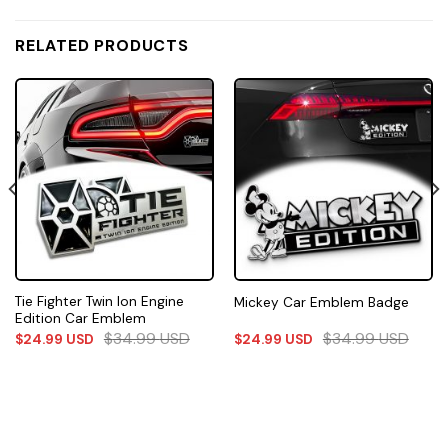
RELATED PRODUCTS
Tie Fighter Twin Ion Engine
Mickey Car Emblem Badge
Edition Car Emblem
$
34.99
USD
$
34.99
USD
$
24.99
USD
$
24.99
USD