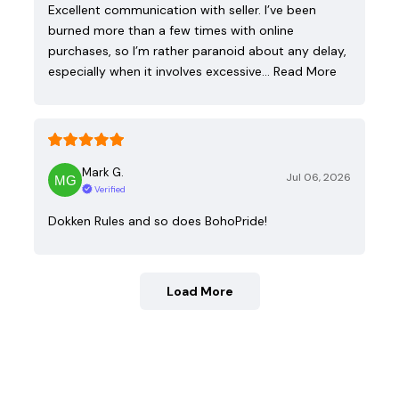
Excellent communication with seller. I’ve been
burned more than a few times with online
purchases, so I’m rather paranoid about any delay,
especially when it involves excessive…
Read More
Mark G.
Jul 06, 2026
Verified
Dokken Rules and so does BohoPride!
Load More