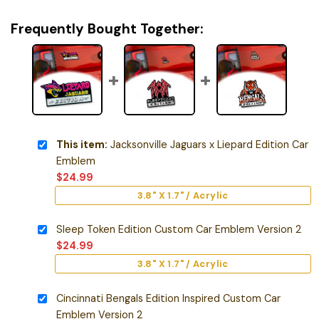
Frequently Bought Together:
This item:
Jacksonville Jaguars x Liepard Edition Car
Emblem
$
24.99
3.8" X 1.7" / Acrylic
Sleep Token Edition Custom Car Emblem Version 2
$
24.99
3.8" X 1.7" / Acrylic
Cincinnati Bengals Edition Inspired Custom Car
Emblem Version 2