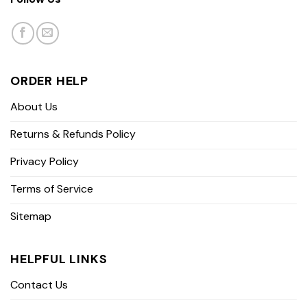
ORDER HELP
About Us
Returns & Refunds Policy
Privacy Policy
Terms of Service
Sitemap
HELPFUL LINKS
Contact Us