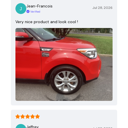
Jean-Francois
Jul 28, 2026
Verified
Very nice product and look cool !
Jeffrey