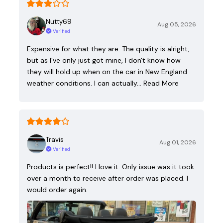
Nutty69
Aug 05, 2026
Verified
Expensive for what they are. The quality is alright,
but as I've only just got mine, I don't know how
they will hold up when on the car in New England
weather conditions. I can actually…
Read More
Travis
Aug 01, 2026
Verified
Products is perfect!! I love it. Only issue was it took
over a month to receive after order was placed. I
would order again.