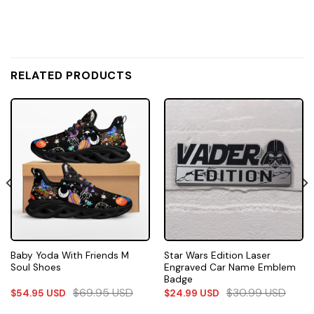
RELATED PRODUCTS
Baby Yoda With Friends M
Star Wars Edition Laser
Soul Shoes
Engraved Car Name Emblem
Badge
$
69.95
USD
$
30.99
USD
$
54.95
USD
$
24.99
USD