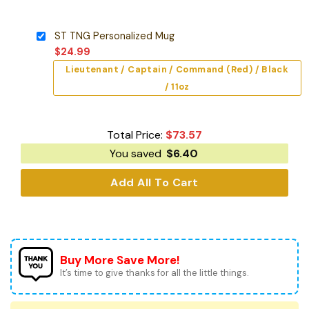
ST TNG Personalized Mug
$
24.99
Lieutenant / Captain / Command (Red) / Black
/ 11oz
Total Price:
$
73.57
You saved
$
6.40
Add All To Cart
Buy More Save More!
It’s time to give thanks for all the little things.