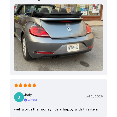
Jody
Jul 31, 2026
Verified
well worth the money , very happy with this item