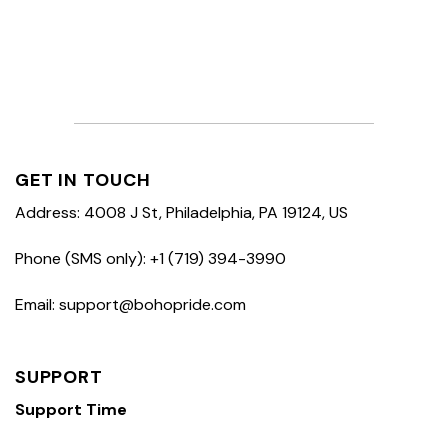
GET IN TOUCH
Address: 4008 J St, Philadelphia, PA 19124, US
Phone (SMS only): +1 (719) 394-3990
Email: support@bohopride.com
SUPPORT
Support Time