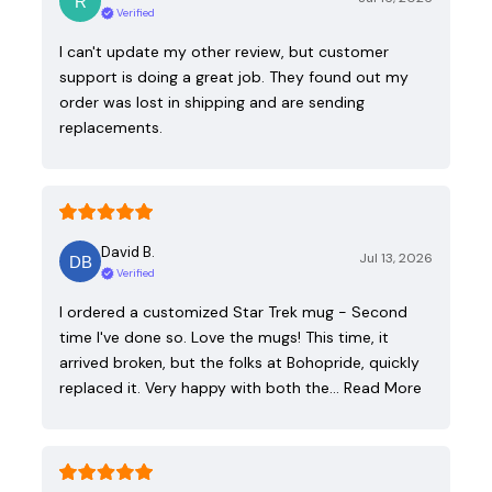
Verified
I can't update my other review, but customer
support is doing a great job. They found out my
order was lost in shipping and are sending
replacements.
David B.
Jul 13, 2026
Verified
I ordered a customized Star Trek mug - Second
time I've done so. Love the mugs! This time, it
arrived broken, but the folks at Bohopride, quickly
replaced it. Very happy with both the…
Read More