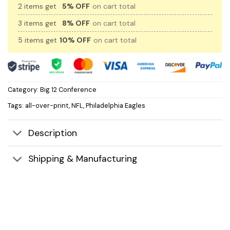
2 items get
5% OFF
on cart total
3 items get
8% OFF
on cart total
5 items get
10% OFF
on cart total
Category:
Big 12 Conference
Tags:
all-over-print
,
NFL
,
Philadelphia Eagles
Description
Shipping & Manufacturing