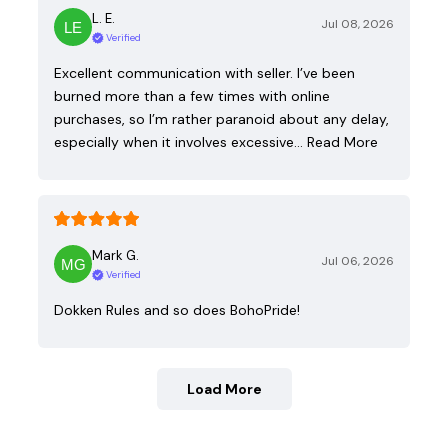
L. E.
Jul 08, 2026
Verified
Excellent communication with seller. I’ve been
burned more than a few times with online
purchases, so I’m rather paranoid about any delay,
especially when it involves excessive…
Read More
Mark G.
Jul 06, 2026
Verified
Dokken Rules and so does BohoPride!
Load More