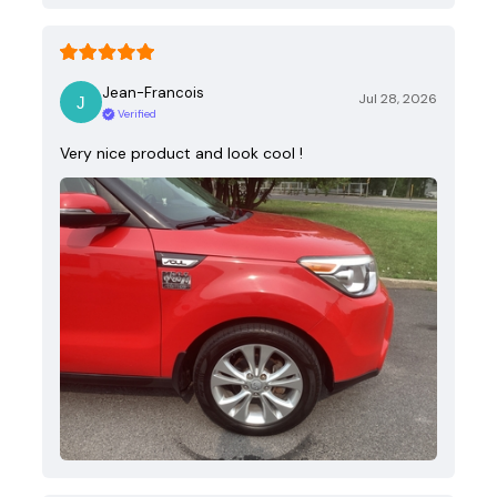
Jean-Francois
Jul 28, 2026
Verified
Very nice product and look cool !