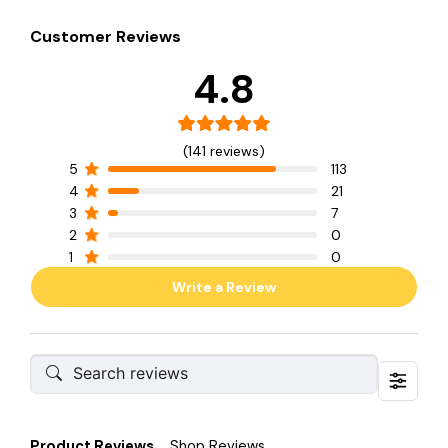
Customer Reviews
4.8
(141 reviews)
5
113
4
21
3
7
2
0
1
0
Write a Review
Product Reviews
Shop Reviews