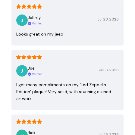
Jeffrey
Jul 28, 2026
Verified
Looks great on my jeep
Joe
Jul 17, 2026
Verified
I get many compliments on my ‘Led Zeppelin
Edition’ plaque! Very solid, with stunning etched
artwork.
Rick
Jul 16, 2026