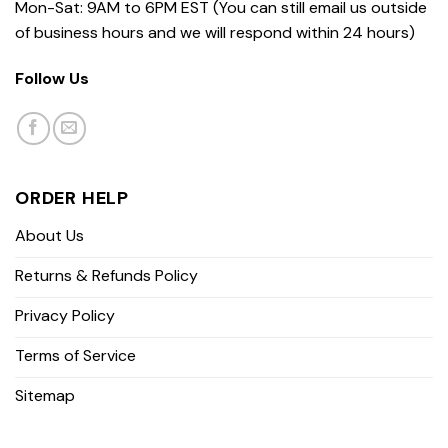
Mon-Sat: 9AM to 6PM EST (You can still email us outside
of business hours and we will respond within 24 hours)
Follow Us
ORDER HELP
About Us
Returns & Refunds Policy
Privacy Policy
Terms of Service
Sitemap