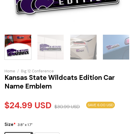
Home
/
Big 12 Conference
Kansas State Wildcats Edition Car
Name Emblem
$
24.99
USD
SAVE 6.00 USD
$
30.99
USD
Size
*
3.8" x 1.7"