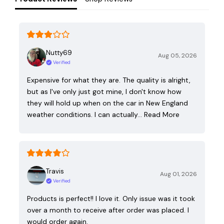
Nutty69
Aug 05, 2026
Verified
Expensive for what they are. The quality is alright,
but as I've only just got mine, I don't know how
they will hold up when on the car in New England
weather conditions. I can actually…
Read More
Travis
Aug 01, 2026
Verified
Products is perfect!! I love it. Only issue was it took
over a month to receive after order was placed. I
would order again.