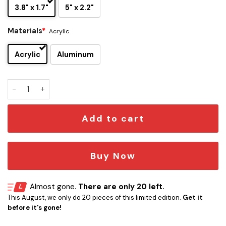
3.8" x 1.7"
5" x 2.2"
Materials
*
Acrylic
Acrylic
Aluminum
Kansas State Wildcats Edition Car Name Emblem quantity
Add to cart
Buy Now
Almost gone.
There are only 20 left.
This August, we only do 20 pieces of this limited edition.
Get it
before it's gone!