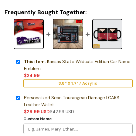
Frequently Bought Together:
This item:
Kansas State Wildcats Edition Car Name
Emblem
$
24.99
3.8" X 1.7" / Acrylic
Personalized Sean Tourangeau Damage LCARS
Leather Wallet
$
29.99
USD
$
42.99
USD
Custom Name