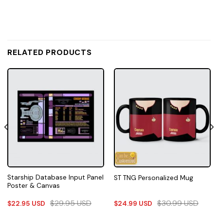
RELATED PRODUCTS
Starship Database Input Panel
ST TNG Personalized Mug
Poster & Canvas
$
29.95
USD
$
30.99
USD
$
22.95
USD
$
24.99
USD