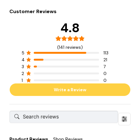
Customer Reviews
4.8
(141 reviews)
5
113
4
21
3
7
2
0
1
0
Write a Review
Product Reviews
Shop Reviews