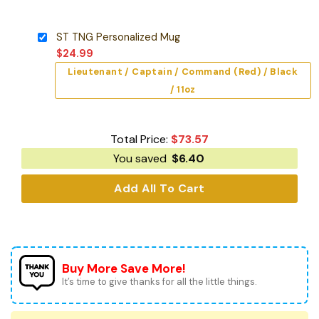
ST TNG Personalized Mug
$
24.99
Lieutenant / Captain / Command (Red) / Black
/ 11oz
Total Price:
$
73.57
You saved
$
6.40
Add All To Cart
Buy More Save More!
It’s time to give thanks for all the little things.