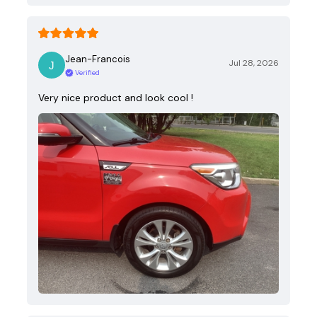
Jean-Francois
Jul 28, 2026
Verified
Very nice product and look cool !