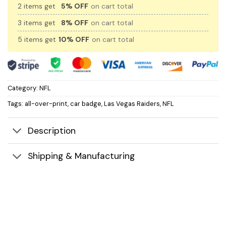
2 items get
5% OFF
on cart total
3 items get
8% OFF
on cart total
5 items get
10% OFF
on cart total
Category:
NFL
Tags:
all-over-print
,
car badge
,
Las Vegas Raiders
,
NFL
Description
Shipping & Manufacturing