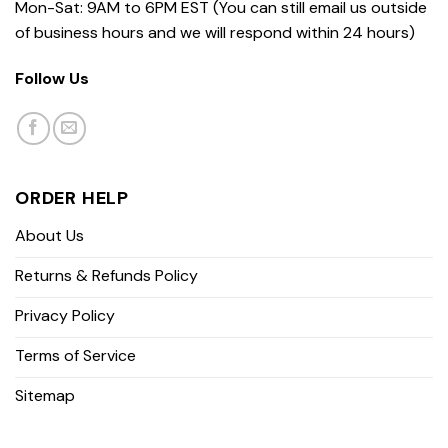
Mon-Sat: 9AM to 6PM EST (You can still email us outside
of business hours and we will respond within 24 hours)
Follow Us
ORDER HELP
About Us
Returns & Refunds Policy
Privacy Policy
Terms of Service
Sitemap