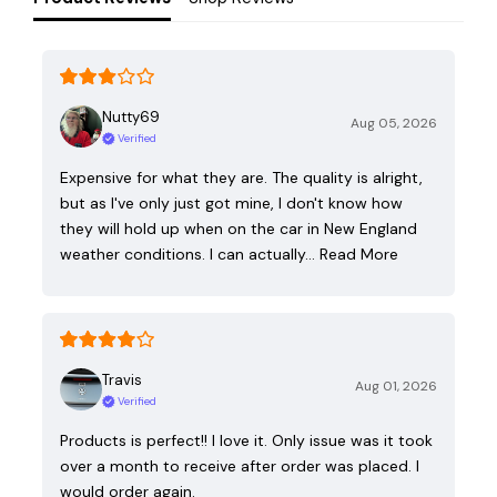
Nutty69
Aug 05, 2026
Verified
Expensive for what they are. The quality is alright,
but as I've only just got mine, I don't know how
they will hold up when on the car in New England
weather conditions. I can actually…
Read More
Travis
Aug 01, 2026
Verified
Products is perfect!! I love it. Only issue was it took
over a month to receive after order was placed. I
would order again.