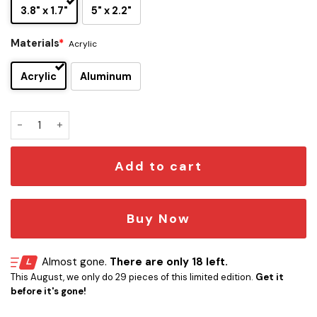
3.8" x 1.7"
5" x 2.2"
Materials
*
Acrylic
Acrylic
Aluminum
Las Vegas Raiders Original Edition Car Emblem quantity
Add to cart
Buy Now
Almost gone.
There are only 18 left.
This August, we only do 29 pieces of this limited edition.
Get it
before it's gone!