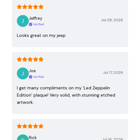
Jeffrey
Jul 28, 2026
Verified
Looks great on my jeep
Joe
Jul 17, 2026
Verified
I get many compliments on my ‘Led Zeppelin
Edition’ plaque! Very solid, with stunning etched
artwork.
Rick
Jul 16, 2026