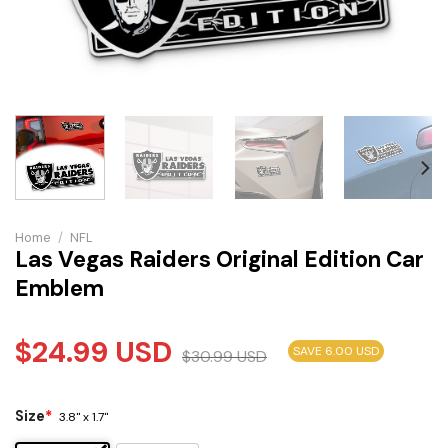
Home
/
NFL
Las Vegas Raiders Original Edition Car
Emblem
$
24.99
USD
SAVE 6.00 USD
$
30.99
USD
Size
*
3.8" x 1.7"