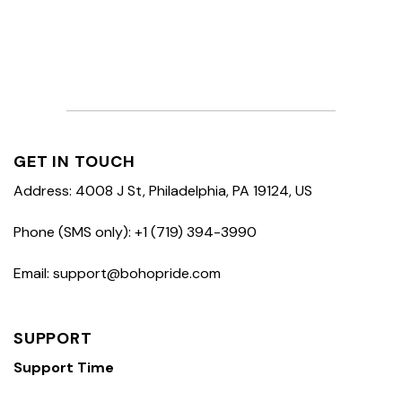
GET IN TOUCH
Address: 4008 J St, Philadelphia, PA 19124, US
Phone (SMS only): +1 (719) 394-3990
Email: support@bohopride.com
SUPPORT
Support Time