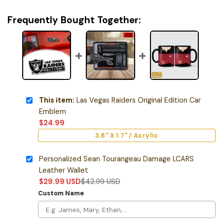
Frequently Bought Together:
This item:
Las Vegas Raiders Original Edition Car
Emblem
$
24.99
3.8" X 1.7" / Acrylic
Personalized Sean Tourangeau Damage LCARS
Leather Wallet
$
29.99
USD
$
42.99
USD
Custom Name