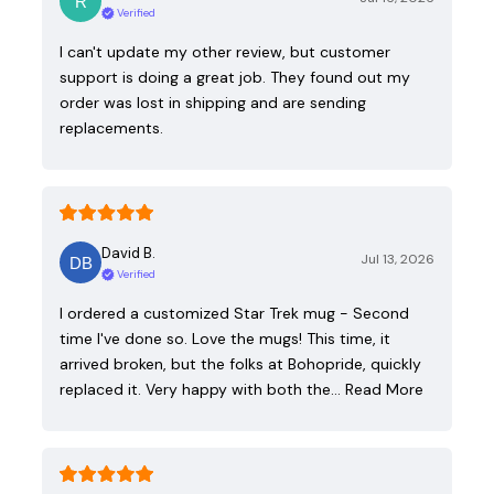
Verified
I can't update my other review, but customer
support is doing a great job. They found out my
order was lost in shipping and are sending
replacements.
David B.
Jul 13, 2026
Verified
I ordered a customized Star Trek mug - Second
time I've done so. Love the mugs! This time, it
arrived broken, but the folks at Bohopride, quickly
replaced it. Very happy with both the…
Read More