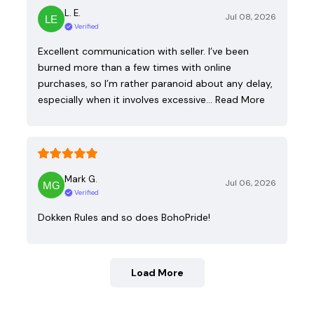
L. E.
Jul 08, 2026
Verified
Excellent communication with seller. I’ve been
burned more than a few times with online
purchases, so I’m rather paranoid about any delay,
especially when it involves excessive…
Read More
Mark G.
Jul 06, 2026
Verified
Dokken Rules and so does BohoPride!
Load More