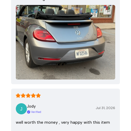
Jody
Jul 31, 2026
Verified
well worth the money , very happy with this item