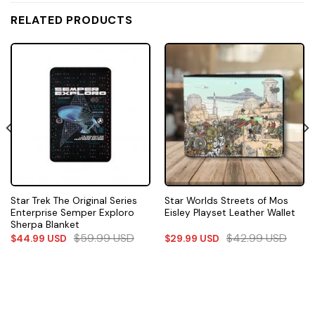
RELATED PRODUCTS
Star Trek The Original Series
Star Worlds Streets of Mos
Enterprise Semper Exploro
Eisley Playset Leather Wallet
Sherpa Blanket
$
59.99
USD
$
42.99
USD
$
44.99
USD
$
29.99
USD