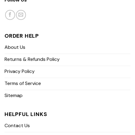
ORDER HELP
About Us
Returns & Refunds Policy
Privacy Policy
Terms of Service
Sitemap
HELPFUL LINKS
Contact Us