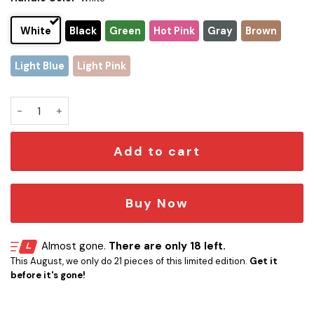
White
Black
Green
Hot Pink
Gray
Brown
Light Blue
Light Pink
Los Angeles Chargers x Snoopy Christmas Stanley Tumbler 2
Add to cart
Buy Now
Almost gone.
There are only 18 left.
This August, we only do 21 pieces of this limited edition.
Get it
before it's gone!