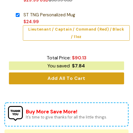
ST TNG Personalized Mug
$
24.99
Lieutenant / Captain / Command (Red) / Black
/ 11oz
Total Price:
$
90.13
You saved
$
7.84
Add All To Cart
Buy More Save More!
It’s time to give thanks for all the little things.