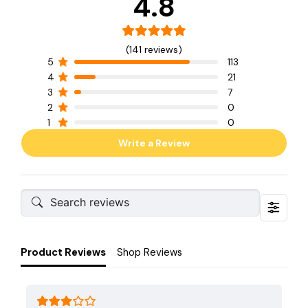
4.8
(141 reviews)
5
113
4
21
3
7
2
0
1
0
Write a Review
Product Reviews
Shop Reviews