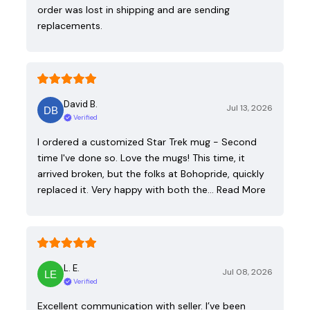
order was lost in shipping and are sending
replacements.
David B.
Jul 13, 2026
Verified
I ordered a customized Star Trek mug - Second
time I've done so. Love the mugs! This time, it
arrived broken, but the folks at Bohopride, quickly
replaced it. Very happy with both the…
Read More
L. E.
Jul 08, 2026
Verified
Excellent communication with seller. I’ve been