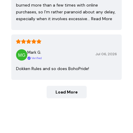
burned more than a few times with online
purchases, so I’m rather paranoid about any delay,
especially when it involves excessive…
Read More
Mark G.
Jul 06, 2026
Verified
Dokken Rules and so does BohoPride!
Load More