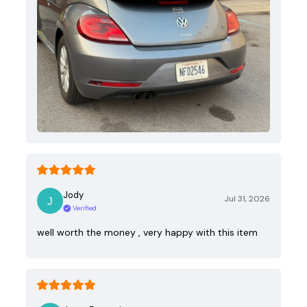
Jody
Jul 31, 2026
Verified
well worth the money , very happy with this item