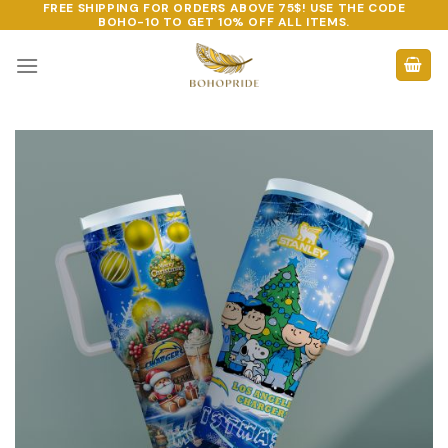
FREE SHIPPING FOR ORDERS ABOVE 75$! USE THE CODE
Skip
BOHO-10
TO GET 10% OFF ALL ITEMS.
to
content