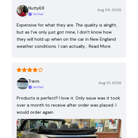
Nutty69
Aug 05, 2026
Verified
Expensive for what they are. The quality is alright,
but as I've only just got mine, I don't know how
they will hold up when on the car in New England
weather conditions. I can actually…
Read More
Travis
Aug 01, 2026
Verified
Products is perfect!! I love it. Only issue was it took
over a month to receive after order was placed. I
would order again.