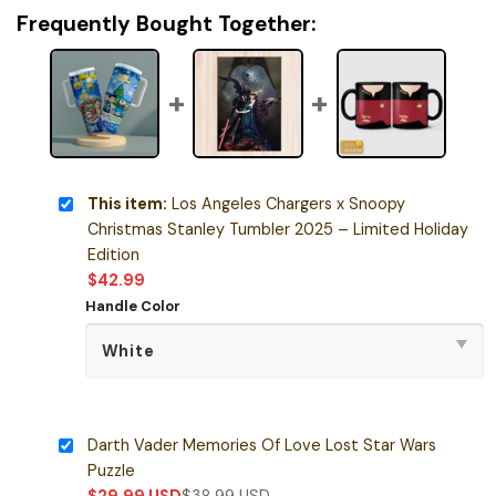
Frequently Bought Together:
This item:
Los Angeles Chargers x Snoopy
Christmas Stanley Tumbler 2025 – Limited Holiday
Edition
$
42.99
Handle Color
Darth Vader Memories Of Love Lost Star Wars
Puzzle
$
29.99
USD
$
38.99
USD