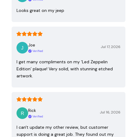
Looks great on my jeep
Joe
Jul 17, 2026
Verified
I get many compliments on my ‘Led Zeppelin
Edition’ plaque! Very solid, with stunning etched
artwork.
Rick
Jul 16, 2026
Verified
I can't update my other review, but customer
support is doing a great job. They found out my