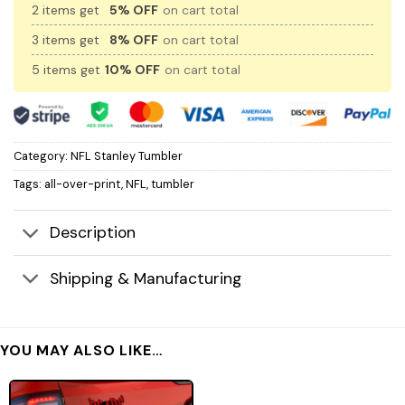
2 items get
5% OFF
on cart total
3 items get
8% OFF
on cart total
5 items get
10% OFF
on cart total
Category:
NFL Stanley Tumbler
Tags:
all-over-print
,
NFL
,
tumbler
Description
Shipping & Manufacturing
YOU MAY ALSO LIKE…