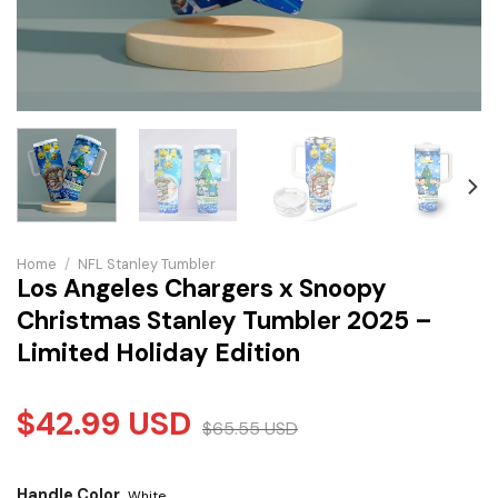
Home
/
NFL Stanley Tumbler
Los Angeles Chargers x Snoopy
Christmas Stanley Tumbler 2025 –
Limited Holiday Edition
$
42.99
USD
$
65.55
USD
Handle Color
White