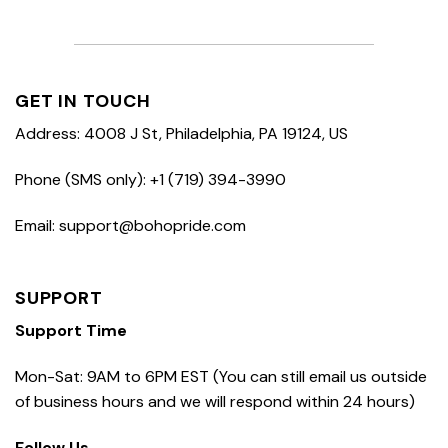
GET IN TOUCH
Address: 4008 J St, Philadelphia, PA 19124, US
Phone (SMS only): +1 (719) 394-3990
Email: support@bohopride.com
SUPPORT
Support Time
Mon-Sat: 9AM to 6PM EST (You can still email us outside
of business hours and we will respond within 24 hours)
Follow Us