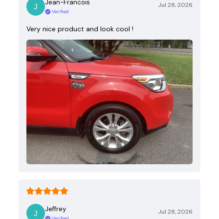
Jean-Francois
Jul 28, 2026
Verified
Very nice product and look cool !
Jeffrey
Jul 28, 2026
Verified