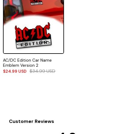
AC/DC Edition Car Name
Emblem Version 2
$
34.99
USD
$
24.99
USD
Customer Reviews