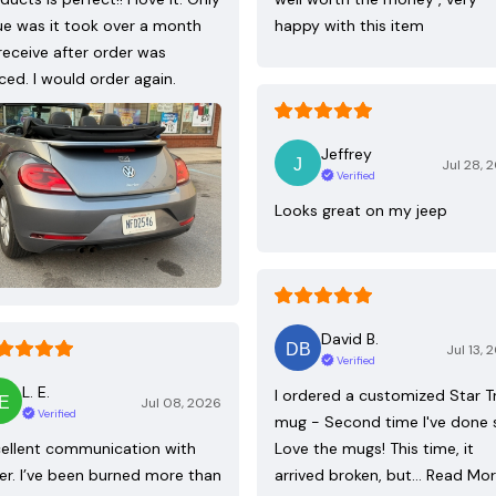
ue was it took over a month
happy with this item
receive after order was
ced. I would order again.
Jeffrey
Jul 28, 
Verified
Looks great on my jeep
David B.
Jul 13, 
Verified
L. E.
I ordered a customized Star T
Jul 08, 2026
Verified
mug - Second time I've done 
ellent communication with
Love the mugs! This time, it
ler. I’ve been burned more than
arrived broken, but…
Read Mo