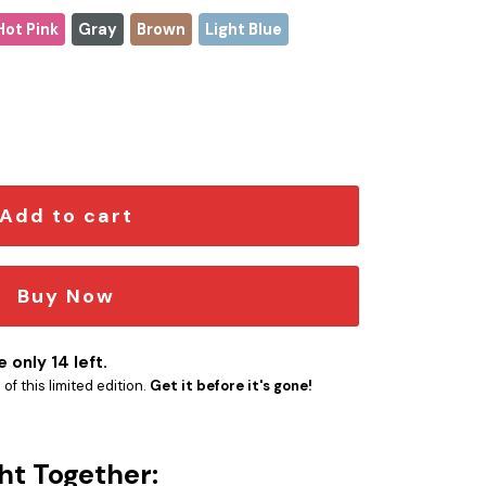
Hot Pink
Gray
Brown
Light Blue
Christmas Stanley Tumbler 2025 – Limited Holiday Edition qua
Add to cart
Buy Now
 only 14 left.
f this limited edition.
Get it before it's gone!
ht Together: