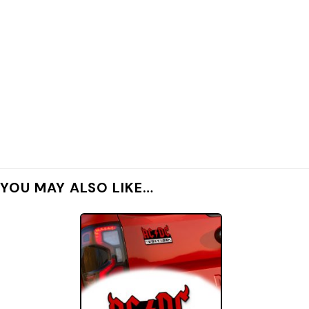
YOU MAY ALSO LIKE…