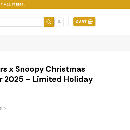
F ALL ITEMS.
CART
ers x Snoopy Christmas
 2025 – Limited Holiday
SD