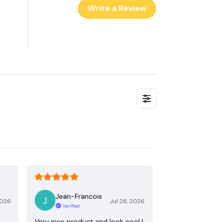
Write a Review
Jean-Francois
2026
Jul 28, 2026
Verified
Very nice product and look cool !