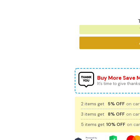
Buy More Save 
It’s time to give thanks 
2 items get
5% OFF
on cart
3 items get
8% OFF
on cart
5 items get
10% OFF
on car