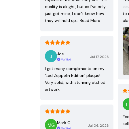
quality is alright, but as I've only
iss
just got mine, I don't know how
to 
they will hold up…
Read More
pla
Joe
Jul 17, 2026
Verified
I get many compliments on my
‘Led Zeppelin Edition’ plaque!
Very solid, with stunning etched
artwork.
Exc
Mark G.
sel
Jul 06, 2026
Verified