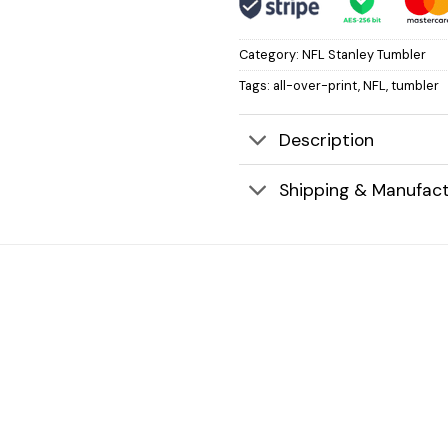
Category:
NFL Stanley Tumbler
Tags:
all-over-print
,
NFL
,
tumbler
Description
Shipping & Manufact