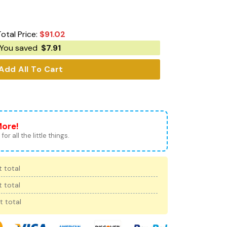
Total Price:
$
91.02
You saved
$
7.91
Add All To Cart
More!
for all the little things.
 total
 total
t total