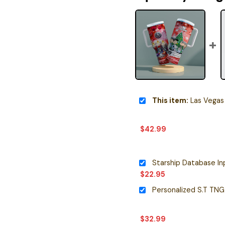
This item:
Las Vegas Raiders x Snoopy Chri
$
42.99
$
22.95
$
32.99