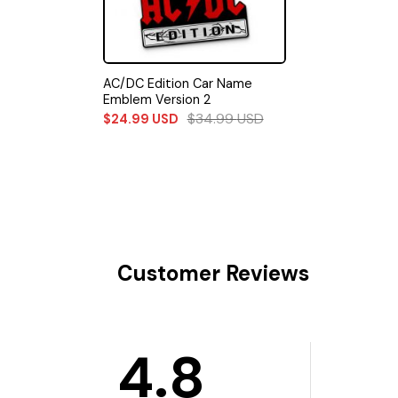
AC/DC Edition Car Name
Emblem Version 2
$
34.99
USD
$
24.99
USD
Customer Reviews
4.8