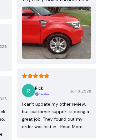
2026
Rick
Jul 16, 2026
Verified
2026
I can't update my other review,
rek
but customer support is doing a
so.
great job. They found out my
order was lost in…
Read More
re