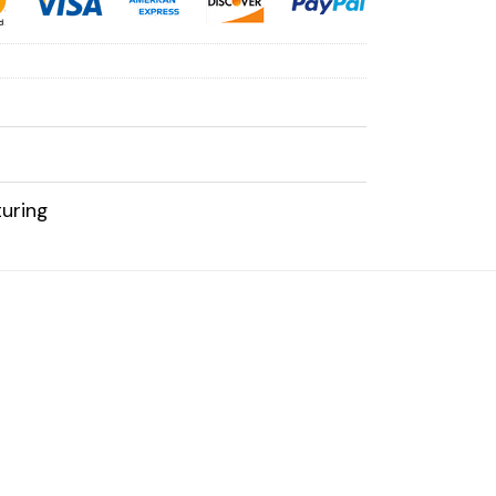
uring