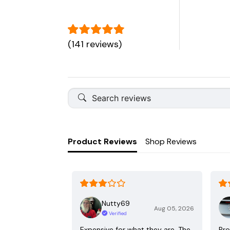
(141 reviews)
Product Reviews
Shop Reviews
Nutty69
Aug 05, 2026
Verified
Expensive for what they are. The
Pro