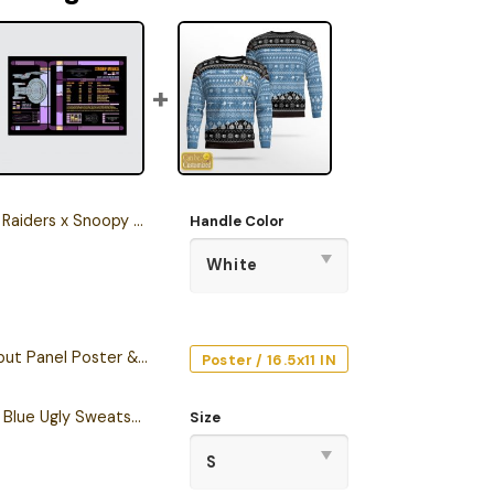
stmas Stanley Tumbler 2025 – Limited Holiday Edition
Handle Color
Starship Database Input Panel Poster & Canvas
Poster / 16.5x11 IN
Personalized S.T TNG Blue Ugly Sweatshirt
Size