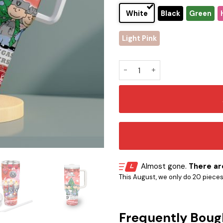
White
Black
Green
Light Pink
Las Vegas Raiders x Snoopy 
Almost gone.
There are
This August, we only do 20 pieces o
Frequently Boug