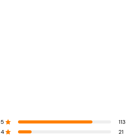
5
113
4
21