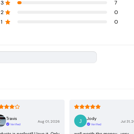
3
7
2
0
1
0
Travis
Jody
Aug 01, 2026
Jul 31, 
Verified
Verified
ducts is perfect!! I love it. Only
well worth the money , very