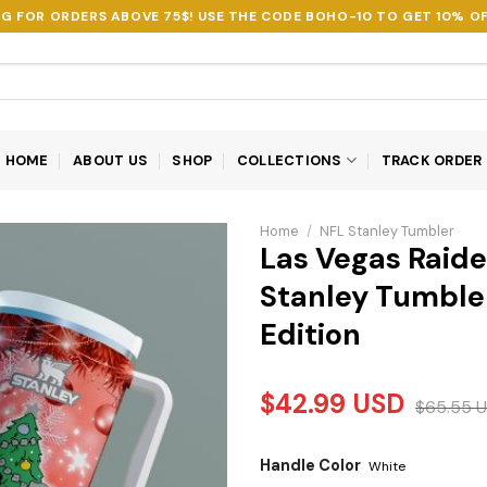
NG FOR ORDERS ABOVE 75$! USE THE CODE
BOHO-10
TO GET 10% OF
HOME
ABOUT US
SHOP
COLLECTIONS
TRACK ORDER
Home
/
NFL Stanley Tumbler
Las Vegas Raid
Stanley Tumbler
Edition
$
42.99
USD
$
65.55
U
Handle Color
White