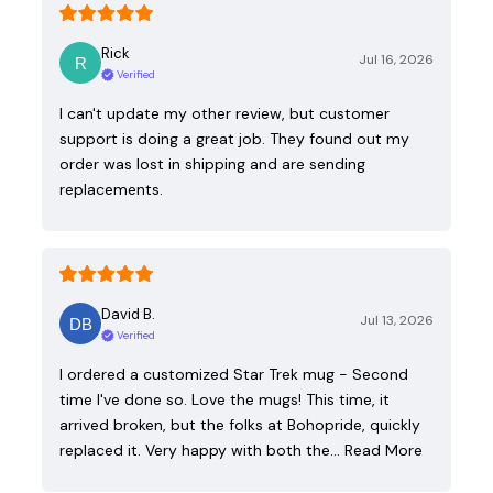
Rick
Jul 16, 2026
Verified
I can't update my other review, but customer
support is doing a great job. They found out my
order was lost in shipping and are sending
replacements.
David B.
Jul 13, 2026
Verified
I ordered a customized Star Trek mug - Second
time I've done so. Love the mugs! This time, it
arrived broken, but the folks at Bohopride, quickly
replaced it. Very happy with both the…
Read More