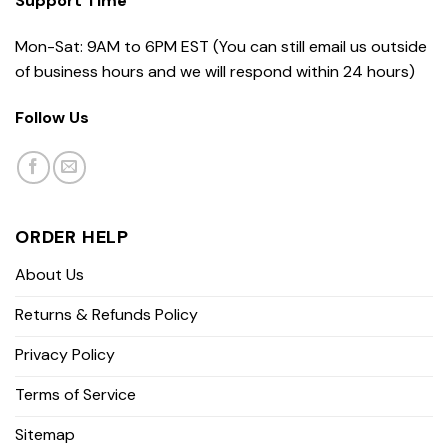
Support Time
Mon-Sat: 9AM to 6PM EST (You can still email us outside
of business hours and we will respond within 24 hours)
Follow Us
ORDER HELP
About Us
Returns & Refunds Policy
Privacy Policy
Terms of Service
Sitemap