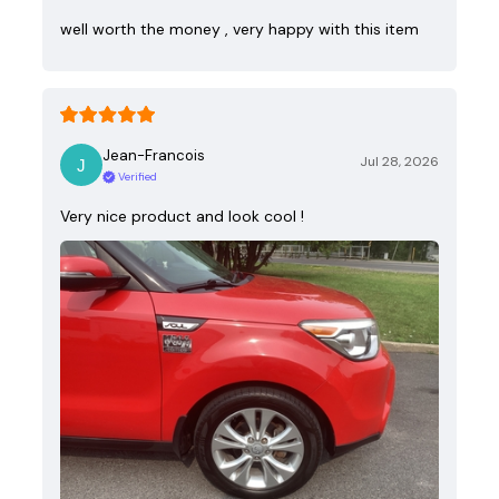
well worth the money , very happy with this item
Jean-Francois
Jul 28, 2026
Verified
Very nice product and look cool !