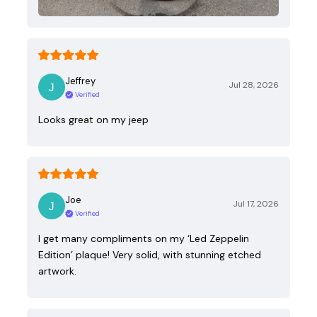
Jeffrey
Jul 28, 2026
Verified
Looks great on my jeep
Joe
Jul 17, 2026
Verified
I get many compliments on my ‘Led Zeppelin
Edition’ plaque! Very solid, with stunning etched
artwork.