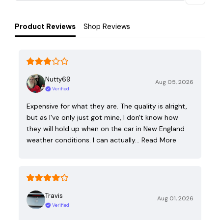
Product Reviews
Shop Reviews
Nutty69
Aug 05, 2026
Verified
Expensive for what they are. The quality is alright,
but as I've only just got mine, I don't know how
they will hold up when on the car in New England
weather conditions. I can actually…
Read More
Travis
Aug 01, 2026
Verified