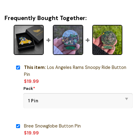
Frequently Bought Together:
This item:
Los Angeles Rams Snoopy Ride Button
Pin
$
19.99
Pack
*
Bree Snowglobe Button Pin
$
19.99