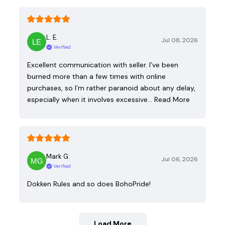
L. E.
Jul 08, 2026
Verified
Excellent communication with seller. I’ve been
burned more than a few times with online
purchases, so I’m rather paranoid about any delay,
especially when it involves excessive…
Read More
Mark G.
Jul 06, 2026
Verified
Dokken Rules and so does BohoPride!
Load More