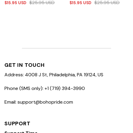
$
25.95
USD
$
25.95
USD
$
15.95
USD
$
15.95
USD
GET IN TOUCH
Address: 4008 J St, Philadelphia, PA 19124, US
Phone (SMS only): +1 (719) 394-3990
Email: support@bohopride.com
SUPPORT