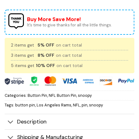
Buy More Save More!
It’s time to give thanks for all the little things.
2 items get
5% OFF
on cart total
3 items get
8% OFF
on cart total
5 items get
10% OFF
on cart total
Categories:
Button Pin
,
NFL Button Pin
,
snoopy
Tags:
button pin
,
Los Angeles Rams
,
NFL
,
pin
,
snoopy
Description
Shipping & Manufacturing