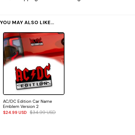
YOU MAY ALSO LIKE…
AC/DC Edition Car Name
Emblem Version 2
$
34.99
USD
$
24.99
USD