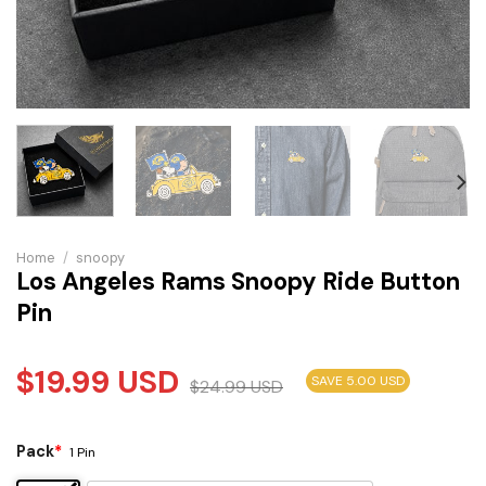
Home
/
snoopy
Los Angeles Rams Snoopy Ride Button
Pin
$
19.99
USD
SAVE 5.00 USD
$
24.99
USD
Pack
*
1 Pin