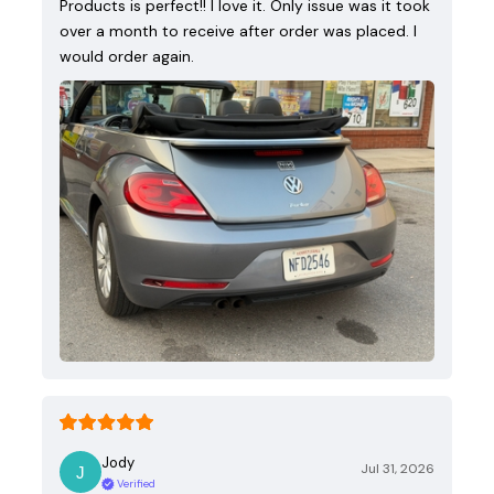
Products is perfect!! I love it. Only issue was it took
over a month to receive after order was placed. I
would order again.
Jody
Jul 31, 2026
Verified