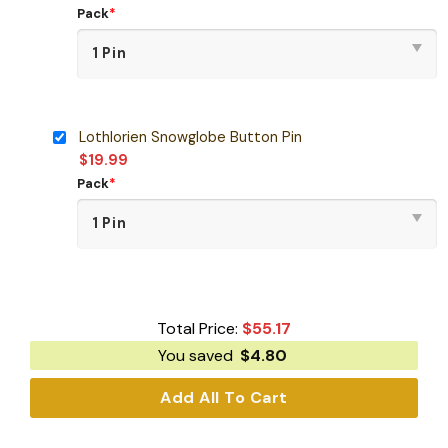
Pack
*
Lothlorien Snowglobe Button Pin
$
19.99
Pack
*
Total Price:
$
55.17
You saved
$
4.80
Add All To Cart