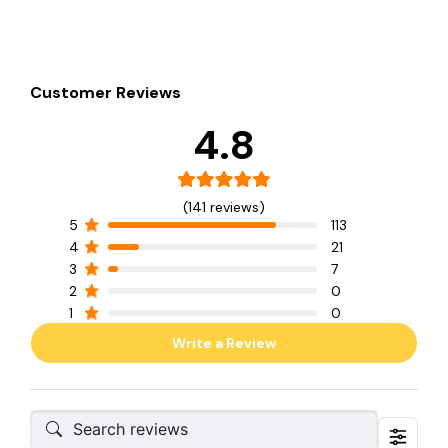
Customer Reviews
4.8
(141 reviews)
5
113
4
21
3
7
2
0
1
0
Write a Review