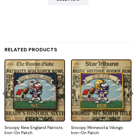
RELATED PRODUCTS
Snoopy New England Patriots
Snoopy Minnesota Vikings
Iron-On Patch
Iron-On Patch