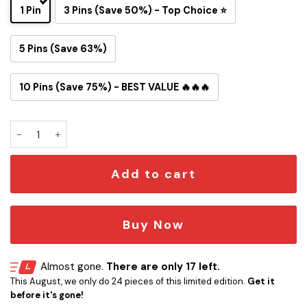
1 Pin
3 Pins (Save 50%) - Top Choice ⭐
5 Pins (Save 63%)
10 Pins (Save 75%) - BEST VALUE 🔥🔥🔥
Los Angeles Rams Snoopy Ride Button Pin quantity
Add to cart
Buy Now
Almost gone.
There are only 17 left.
This August, we only do 24 pieces of this limited edition.
Get it
before it's gone!