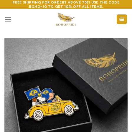
FREE SHIPPING FOR ORDERS ABOVE 75$! USE THE CODE
Skip
BOHO-10
TO GET 10% OFF ALL ITEMS.
to
content