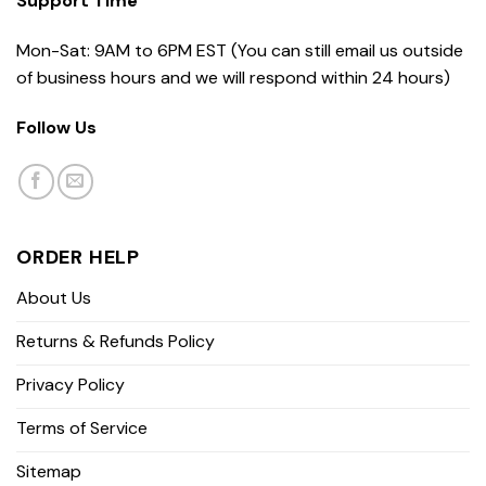
Support Time
Mon-Sat: 9AM to 6PM EST (You can still email us outside
of business hours and we will respond within 24 hours)
Follow Us
ORDER HELP
About Us
Returns & Refunds Policy
Privacy Policy
Terms of Service
Sitemap