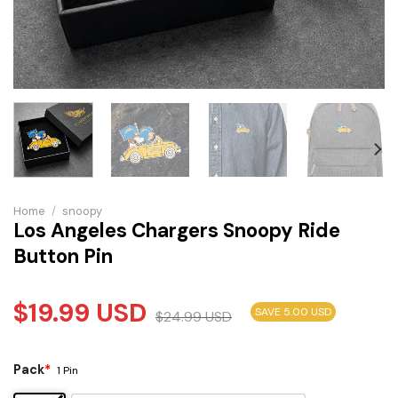
Home
/
snoopy
Los Angeles Chargers Snoopy Ride
Button Pin
$
19.99
USD
SAVE 5.00 USD
$
24.99
USD
Pack
*
1 Pin