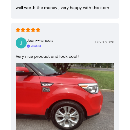
well worth the money , very happy with this item
Jean-Francois
Jul 28, 2026
Verified
Very nice product and look cool !