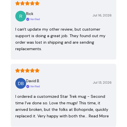
Rick
Jul 16, 2026
Verified
I can't update my other review, but customer
support is doing a great job. They found out my
order was lost in shipping and are sending
replacements.
David B.
Jul 13, 2026
Verified
I ordered a customized Star Trek mug - Second
time I've done so. Love the mugs! This time, it
arrived broken, but the folks at Bohopride, quickly
replaced it. Very happy with both the…
Read More