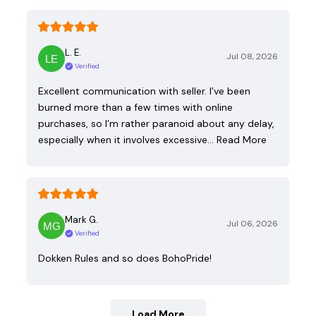
L. E.
Jul 08, 2026
Verified
Excellent communication with seller. I’ve been
burned more than a few times with online
purchases, so I’m rather paranoid about any delay,
especially when it involves excessive…
Read More
Mark G.
Jul 06, 2026
Verified
Dokken Rules and so does BohoPride!
Load More