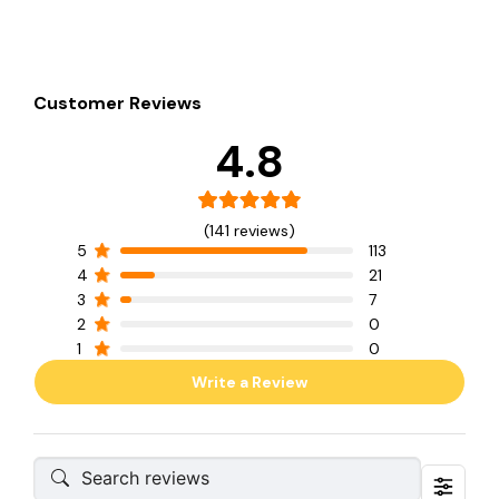
Customer Reviews
4.8
(141 reviews)
5
113
4
21
3
7
2
0
1
0
Write a Review