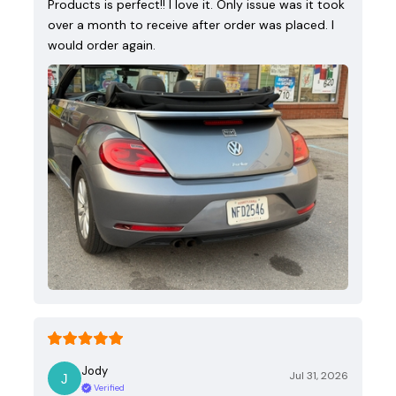
Products is perfect!! I love it. Only issue was it took
over a month to receive after order was placed. I
would order again.
Jody
Jul 31, 2026
Verified