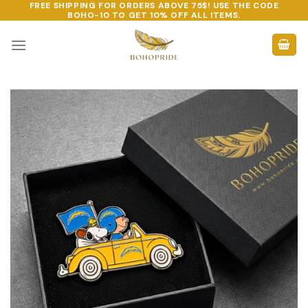
FREE SHIPPING FOR ORDERS ABOVE 75$! USE THE CODE
Skip
BOHO-10
TO GET 10% OFF ALL ITEMS.
to
content