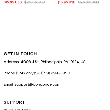
$
25.95
USD
$
25.95
USD
$
15.95
USD
$
15.95
USD
GET IN TOUCH
Address: 4008 J St, Philadelphia, PA 19124, US
Phone (SMS only): +1 (719) 394-3990
Email: support@bohopride.com
SUPPORT