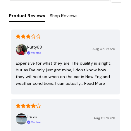
Product Reviews
Shop Reviews
Nutty69
Aug 05, 2026
Verified
Expensive for what they are. The quality is alright,
but as I've only just got mine, I don't know how
they will hold up when on the car in New England
weather conditions. I can actually…
Read More
Travis
Aug 01, 2026
Verified