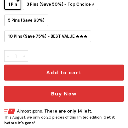
1 Pin
3 Pins (Save 50%) - Top Choice ⭐
5 Pins (Save 63%)
10 Pins (Save 75%) - BEST VALUE 🔥🔥🔥
Los Angeles Chargers Snoopy Ride Button Pin quantity
Add to cart
Buy Now
Almost gone.
There are only 14 left.
This August, we only do 20 pieces of this limited edition.
Get it
before it's gone!