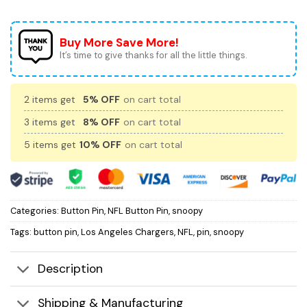
Buy More Save More!
It’s time to give thanks for all the little things.
2 items get
5% OFF
on cart total
3 items get
8% OFF
on cart total
5 items get
10% OFF
on cart total
Categories:
Button Pin
,
NFL Button Pin
,
snoopy
Tags:
button pin
,
Los Angeles Chargers
,
NFL
,
pin
,
snoopy
Description
Shipping & Manufacturing