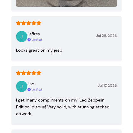
Jeffrey
Jul 28, 2026
Verified
Looks great on my jeep
Joe
Jul 17, 2026
Verified
I get many compliments on my ‘Led Zeppelin
Edition’ plaque! Very solid, with stunning etched
artwork.