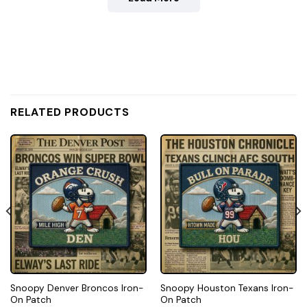
RELATED PRODUCTS
Snoopy Denver Broncos Iron-
Snoopy Houston Texans Iron-
On Patch
On Patch