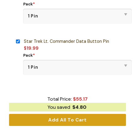
Pack
*
Star Trek Lt. Commander Data Button Pin
$
19.99
Pack
*
Total Price:
$
55.17
You saved
$
4.80
Add All To Cart