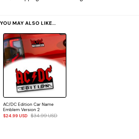
YOU MAY ALSO LIKE…
AC/DC Edition Car Name
Emblem Version 2
$
34.99
USD
$
24.99
USD