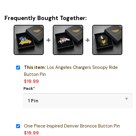
Frequently Bought Together:
This item:
Los Angeles Chargers Snoopy Ride
Button Pin
$
19.99
Pack
*
One Piece Inspired Denver Broncos Button Pin
$
19.99