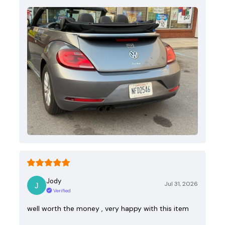
Jody
Jul 31, 2026
Verified
well worth the money , very happy with this item