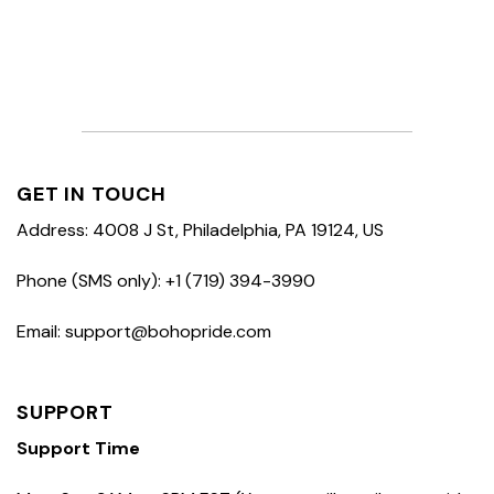
GET IN TOUCH
Address: 4008 J St, Philadelphia, PA 19124, US
Phone (SMS only): +1 (719) 394-3990
Email: support@bohopride.com
SUPPORT
Support Time