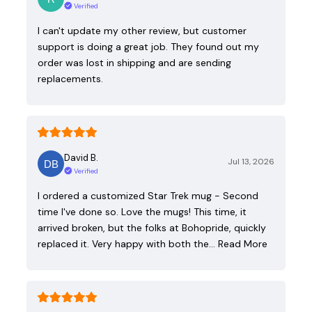
Verified
I can't update my other review, but customer
support is doing a great job. They found out my
order was lost in shipping and are sending
replacements.
David B.
Jul 13, 2026
Verified
I ordered a customized Star Trek mug - Second
time I've done so. Love the mugs! This time, it
arrived broken, but the folks at Bohopride, quickly
replaced it. Very happy with both the…
Read More