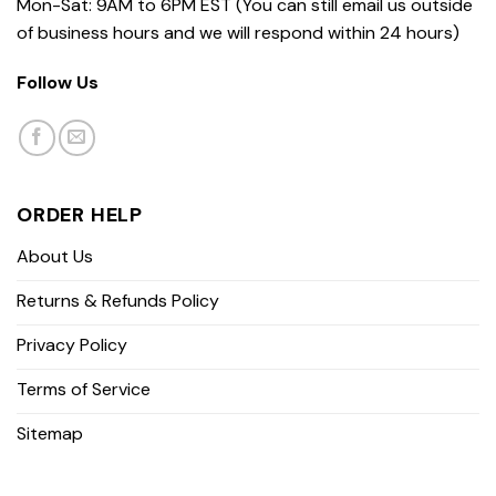
Mon-Sat: 9AM to 6PM EST (You can still email us outside
of business hours and we will respond within 24 hours)
Follow Us
ORDER HELP
About Us
Returns & Refunds Policy
Privacy Policy
Terms of Service
Sitemap