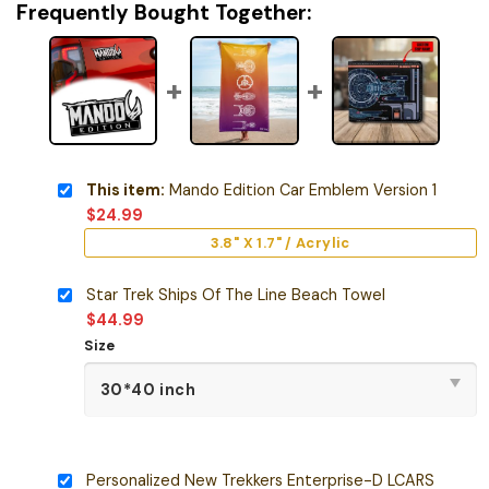
Frequently Bought Together:
This item:
Mando Edition Car Emblem Version 1
$
24.99
3.8" X 1.7" / Acrylic
Star Trek Ships Of The Line Beach Towel
$
44.99
Size
Personalized New Trekkers Enterprise-D LCARS