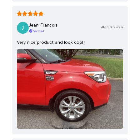
Jean-Francois
Jul 28, 2026
Verified
Very nice product and look cool !