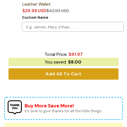
Leather Wallet
$
29.99
USD
$
42.99
USD
Custom Name
Total Price:
$
91.97
You saved
$
8.00
Add All To Cart
Buy More Save More!
It’s time to give thanks for all the little things.