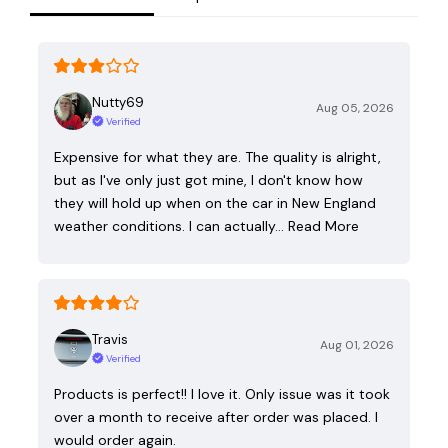
Nutty69
Aug 05, 2026
Verified
Expensive for what they are. The quality is alright,
but as I've only just got mine, I don't know how
they will hold up when on the car in New England
weather conditions. I can actually…
Read More
Travis
Aug 01, 2026
Verified
Products is perfect!! I love it. Only issue was it took
over a month to receive after order was placed. I
would order again.