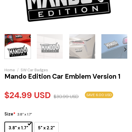
Home
/
SW Car Badges
Mando Edition Car Emblem Version 1
$
24.99
USD
SAVE 6.00 USD
$
30.99
USD
Size
*
3.8" x 1.7"
3.8" x 1.7"
5" x 2.2"