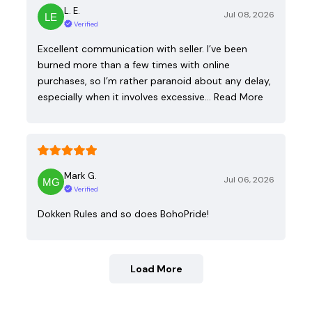
L. E.
Jul 08, 2026
Verified
Excellent communication with seller. I’ve been
burned more than a few times with online
purchases, so I’m rather paranoid about any delay,
especially when it involves excessive…
Read More
Mark G.
Jul 06, 2026
Verified
Dokken Rules and so does BohoPride!
Load More