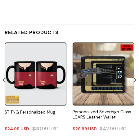
RELATED PRODUCTS
Personalized Sovereign Class
ST TNG Personalized Mug
LCARS Leather Wallet
$
30.99
USD
$
42.99
USD
$
24.99
USD
$
29.99
USD