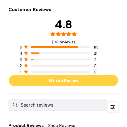
Customer Reviews
4.8
(141 reviews)
5
113
4
21
3
7
2
0
1
0
Write a Review
Product Reviews
Shop Reviews