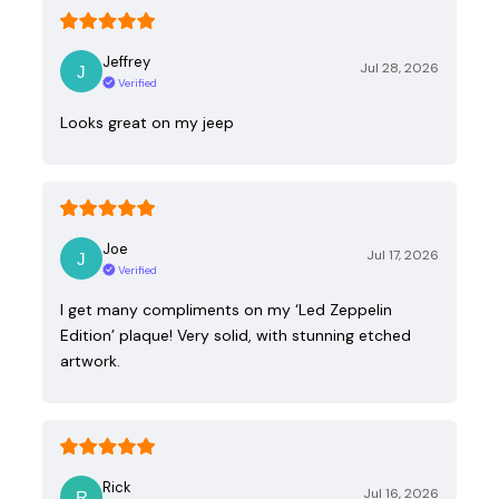
Jeffrey
Jul 28, 2026
Verified
Looks great on my jeep
Joe
Jul 17, 2026
Verified
I get many compliments on my ‘Led Zeppelin
Edition’ plaque! Very solid, with stunning etched
artwork.
Rick
Jul 16, 2026