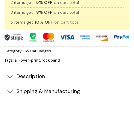
2 items get
5% OFF
on cart total
3 items get
8% OFF
on cart total
5 items get
10% OFF
on cart total
Category:
SW Car Badges
Tags:
all-over-print
,
rock band
Description
Shipping & Manufacturing