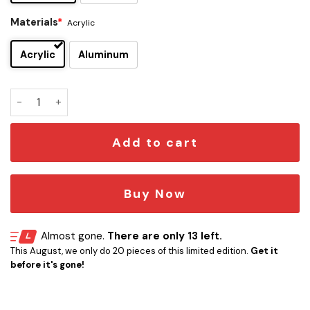
Materials
*
Acrylic
Acrylic
Aluminum
Mando Edition Car Emblem Version 1 quantity
Add to cart
Buy Now
Almost gone.
There are only 13 left.
This August, we only do 20 pieces of this limited edition.
Get it
before it's gone!