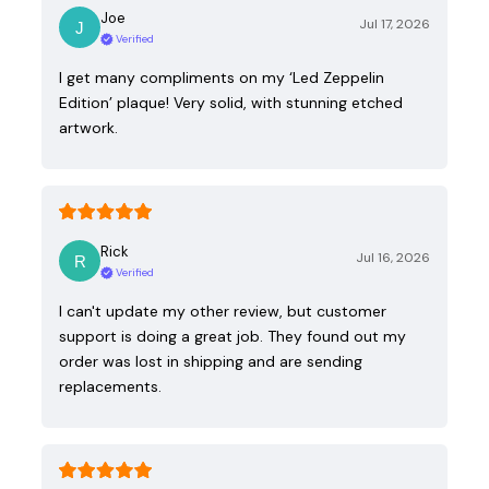
Joe
Jul 17, 2026
Verified
I get many compliments on my ‘Led Zeppelin
Edition’ plaque! Very solid, with stunning etched
artwork.
Rick
Jul 16, 2026
Verified
I can't update my other review, but customer
support is doing a great job. They found out my
order was lost in shipping and are sending
replacements.