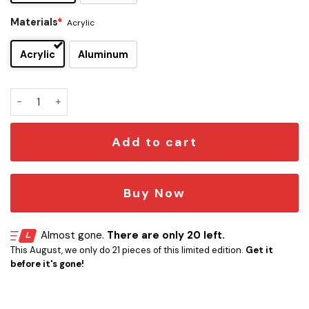
Materials
*
Acrylic
Acrylic
Aluminum
Melbourne Storm Edition Car Emblem quantity
Add to cart
Buy Now
Almost gone.
There are only 20 left.
This August, we only do 21 pieces of this limited edition.
Get it
before it's gone!