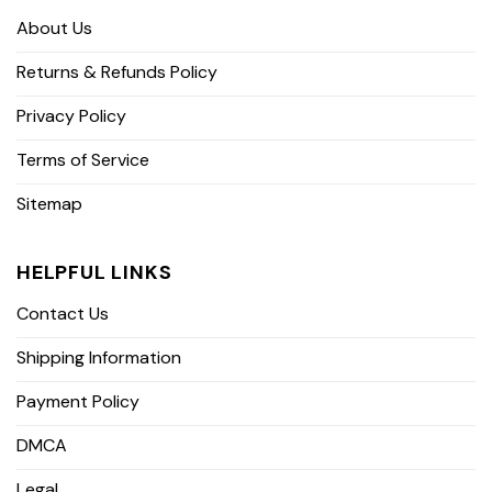
About Us
Returns & Refunds Policy
Privacy Policy
Terms of Service
Sitemap
HELPFUL LINKS
Contact Us
Shipping Information
Payment Policy
DMCA
Legal