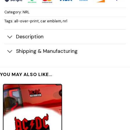
Category:
NRL
Tags:
all-over-print
,
car emblem
,
nrl
Description
Shipping & Manufacturing
YOU MAY ALSO LIKE…