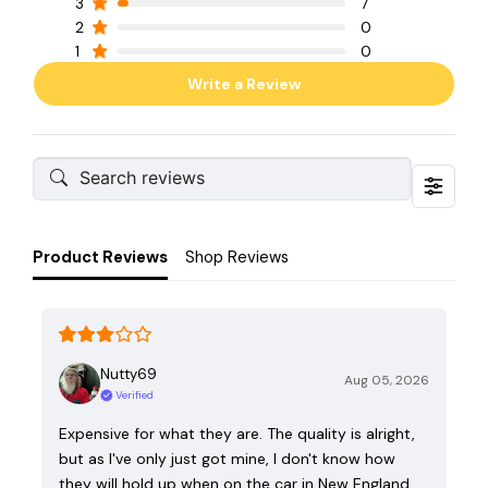
3
7
2
0
1
0
Write a Review
Product Reviews
Shop Reviews
Nutty69
Aug 05, 2026
Verified
Expensive for what they are. The quality is alright,
but as I've only just got mine, I don't know how
they will hold up when on the car in New England