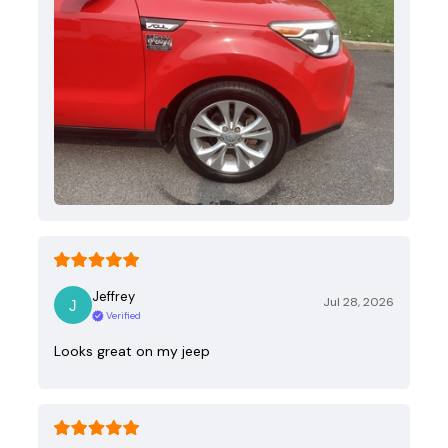
Jeffrey
Jul 28, 2026
Verified
Looks great on my jeep