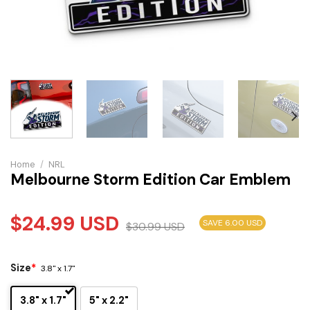
Home
/
NRL
Melbourne Storm Edition Car Emblem
$
24.99
USD
SAVE 6.00 USD
$
30.99
USD
Size
*
3.8" x 1.7"
3.8" x 1.7"
5" x 2.2"