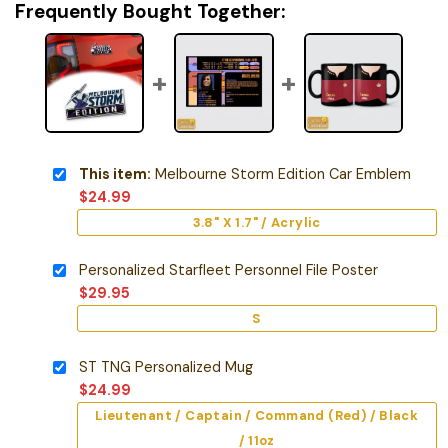
Frequently Bought Together:
This item:
Melbourne Storm Edition Car Emblem
$
24.99
3.8" X 1.7" / Acrylic
Personalized Starfleet Personnel File Poster
$
29.95
S
ST TNG Personalized Mug
$
24.99
Lieutenant / Captain / Command (Red) / Black
/ 11oz