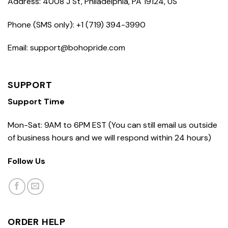
Address: 4008 J St, Philadelphia, PA 19124, US
Phone (SMS only): +1 (719) 394-3990
Email: support@bohopride.com
SUPPORT
Support Time
Mon-Sat: 9AM to 6PM EST (You can still email us outside
of business hours and we will respond within 24 hours)
Follow Us
ORDER HELP