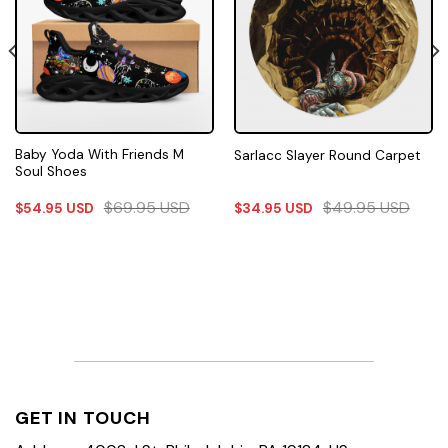
Baby Yoda With Friends M
Sarlacc Slayer Round Carpet
Soul Shoes
$
69.95
USD
$
49.95
USD
$
54.95
USD
$
34.95
USD
GET IN TOUCH