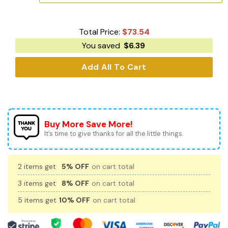
Total Price:
$
73.54
You saved
$
6.39
Add All To Cart
Buy More Save More!
It’s time to give thanks for all the little things.
2 items get
5% OFF
on cart total
3 items get
8% OFF
on cart total
5 items get
10% OFF
on cart total