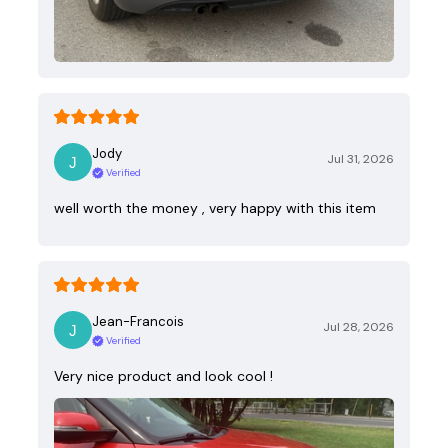
Jody
Jul 31, 2026
Verified
well worth the money , very happy with this item
Jean-Francois
Jul 28, 2026
Verified
Very nice product and look cool !