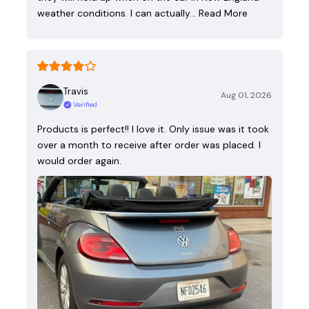
weather conditions. I can actually…
Read More
Travis
Aug 01, 2026
Verified
Products is perfect!! I love it. Only issue was it took
over a month to receive after order was placed. I
would order again.