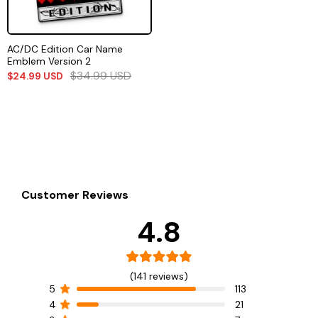
AC/DC Edition Car Name
Emblem Version 2
$
34.99
USD
$
24.99
USD
Customer Reviews
4.8
(141 reviews)
5
113
4
21