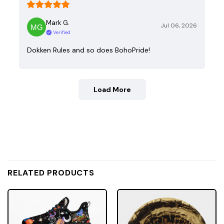
Mark G.
Jul 06, 2026
Verified
Dokken Rules and so does BohoPride!
Load More
RELATED PRODUCTS