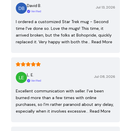
David B.
Jul 13, 2026
Verified
I ordered a customized Star Trek mug - Second
time I've done so. Love the mugs! This time, it
arrived broken, but the folks at Bohopride, quickly
replaced it. Very happy with both the…
Read More
L. E.
Jul 08, 2026
Verified
Excellent communication with seller. I’ve been
burned more than a few times with online
purchases, so I’m rather paranoid about any delay,
especially when it involves excessive…
Read More