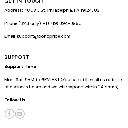
GET IN TOUCH
Address: 4008 J St, Philadelphia, PA 19124, US
Phone (SMS only): +1 (719) 394-3990
Email: support@bohopride.com
SUPPORT
Support Time
Mon-Sat: 9AM to 6PM EST (You can still email us outside
of business hours and we will respond within 24 hours)
Follow Us