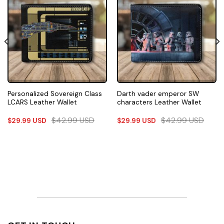
Personalized Sovereign Class
Darth vader emperor SW
LCARS Leather Wallet
characters Leather Wallet
$
42.99
USD
$
42.99
USD
$
29.99
USD
$
29.99
USD