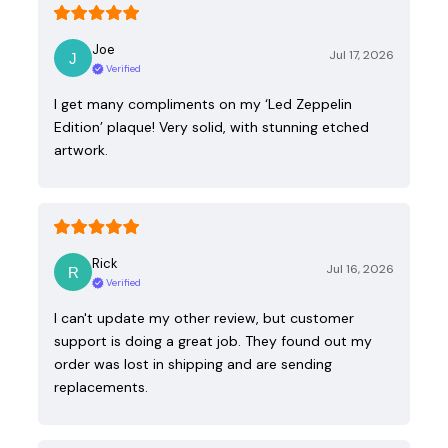
Joe
Jul 17, 2026
Verified
I get many compliments on my ‘Led Zeppelin
Edition’ plaque! Very solid, with stunning etched
artwork.
Rick
Jul 16, 2026
Verified
I can't update my other review, but customer
support is doing a great job. They found out my
order was lost in shipping and are sending
replacements.