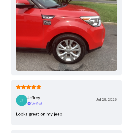
Jeffrey
Jul 28, 2026
Verified
Looks great on my jeep