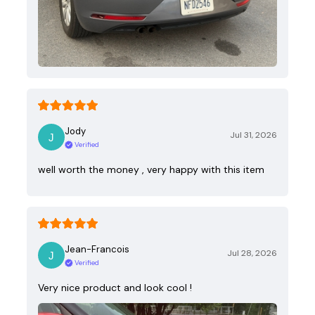
Jody
Jul 31, 2026
Verified
well worth the money , very happy with this item
Jean-Francois
Jul 28, 2026
Verified
Very nice product and look cool !