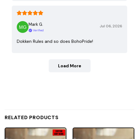
Mark G.
Jul 06, 2026
Verified
Dokken Rules and so does BohoPride!
Load More
RELATED PRODUCTS