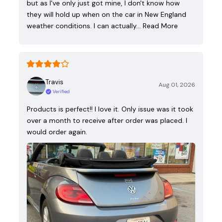
but as I've only just got mine, I don't know how
they will hold up when on the car in New England
weather conditions. I can actually…
Read More
Travis
Aug 01, 2026
Verified
Products is perfect!! I love it. Only issue was it took
over a month to receive after order was placed. I
would order again.