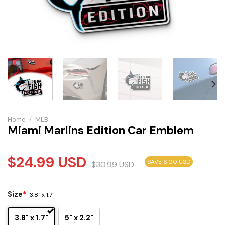
Home
/
MLB
Miami Marlins Edition Car Emblem
$
24.99
USD
SAVE 6.00 USD
$
30.99
USD
Size
*
3.8" x 1.7"
3.8" x 1.7"
5" x 2.2"