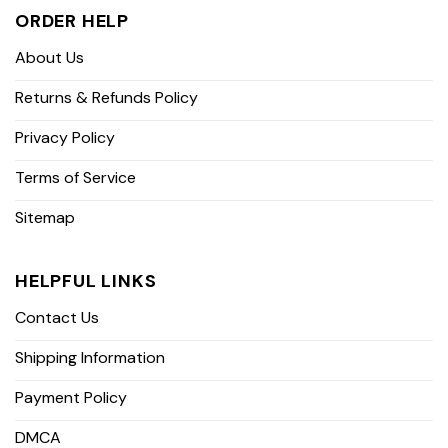
ORDER HELP
About Us
Returns & Refunds Policy
Privacy Policy
Terms of Service
Sitemap
HELPFUL LINKS
Contact Us
Shipping Information
Payment Policy
DMCA