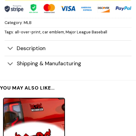
Category:
MLB
Tags:
all-over-print
,
car emblem
,
Major League Baseball
Description
Shipping & Manufacturing
YOU MAY ALSO LIKE…