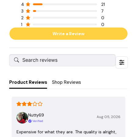
4
21
3
7
2
0
1
0
Write a Review
Product Reviews
Shop Reviews
Nutty69
Aug 05, 2026
Verified
Expensive for what they are. The quality is alright,