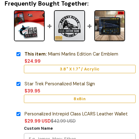
Frequently Bought Together:
This item:
Miami Marlins Edition Car Emblem
$
24.99
3.8" X 1.7" / Acrylic
Star Trek Personalized Metal Sign
$
39.95
8x8in
Personalized Intrepid Class LCARS Leather Wallet
$
29.99
USD
$
42.99
USD
Custom Name