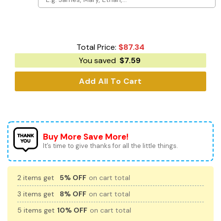
Total Price:
$
87.34
You saved
$
7.59
Add All To Cart
Buy More Save More!
It’s time to give thanks for all the little things.
2 items get
5% OFF
on cart total
3 items get
8% OFF
on cart total
5 items get
10% OFF
on cart total