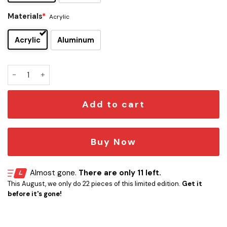
Materials
*
Acrylic
Acrylic
Aluminum
Miami Marlins Edition Car Emblem quantity
Add to cart
Buy Now
Almost gone.
There are only 11 left.
This August, we only do 22 pieces of this limited edition.
Get it
before it's gone!