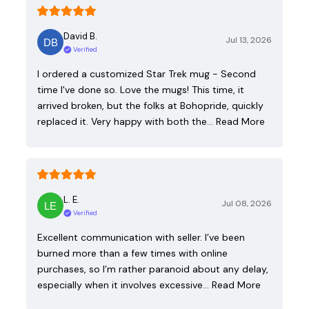
David B.
Jul 13, 2026
Verified
I ordered a customized Star Trek mug - Second
time I've done so. Love the mugs! This time, it
arrived broken, but the folks at Bohopride, quickly
replaced it. Very happy with both the…
Read More
L. E.
Jul 08, 2026
Verified
Excellent communication with seller. I’ve been
burned more than a few times with online
purchases, so I’m rather paranoid about any delay,
especially when it involves excessive…
Read More