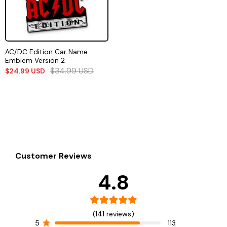
AC/DC Edition Car Name
Emblem Version 2
$
34.99
USD
$
24.99
USD
Customer Reviews
4.8
(141 reviews)
5
113