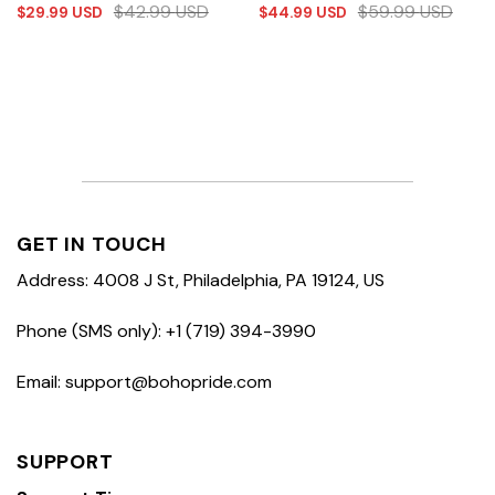
$
42.99
USD
$
59.99
USD
$
29.99
USD
$
44.99
USD
GET IN TOUCH
Address: 4008 J St, Philadelphia, PA 19124, US
Phone (SMS only): +1 (719) 394-3990
Email: support@bohopride.com
SUPPORT