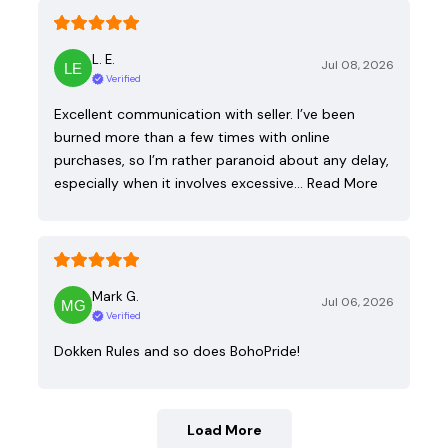
L. E.
Jul 08, 2026
Verified
Excellent communication with seller. I’ve been
burned more than a few times with online
purchases, so I’m rather paranoid about any delay,
especially when it involves excessive…
Read More
Mark G.
Jul 06, 2026
Verified
Dokken Rules and so does BohoPride!
Load More