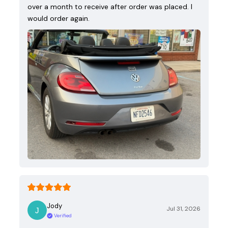
over a month to receive after order was placed. I
would order again.
Jody
Jul 31, 2026
Verified