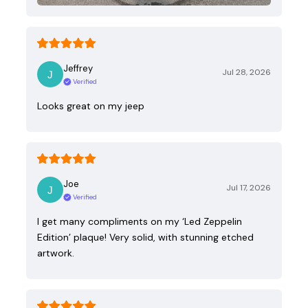
Jeffrey
Jul 28, 2026
Verified
Looks great on my jeep
Joe
Jul 17, 2026
Verified
I get many compliments on my ‘Led Zeppelin
Edition’ plaque! Very solid, with stunning etched
artwork.