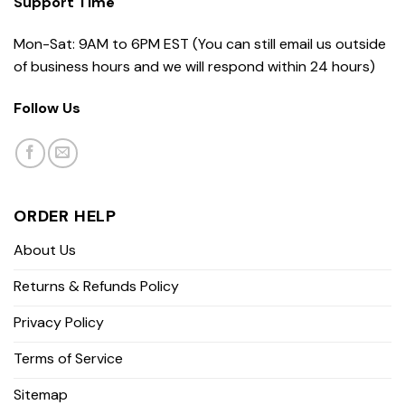
Support Time
Mon-Sat: 9AM to 6PM EST (You can still email us outside
of business hours and we will respond within 24 hours)
Follow Us
ORDER HELP
About Us
Returns & Refunds Policy
Privacy Policy
Terms of Service
Sitemap