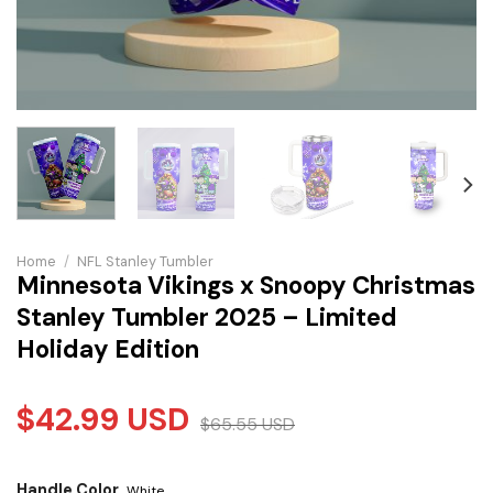
Home
/
NFL Stanley Tumbler
Minnesota Vikings x Snoopy Christmas
Stanley Tumbler 2025 – Limited
Holiday Edition
$
42.99
USD
$
65.55
USD
Handle Color
White