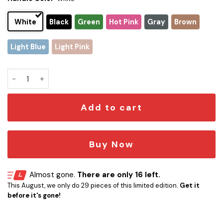
White
Black
Green
Hot Pink
Gray
Brown
Light Blue
Light Pink
Minnesota Vikings x Snoopy Christmas Stanley Tumbler 2025
Add to cart
Buy Now
Almost gone.
There are only 16 left.
This August, we only do 29 pieces of this limited edition.
Get it
before it's gone!