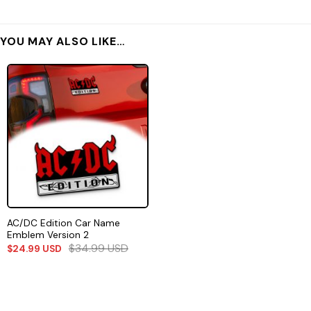
YOU MAY ALSO LIKE…
AC/DC Edition Car Name
Emblem Version 2
$
34.99
USD
$
24.99
USD