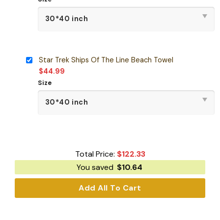
Star Trek Ships Of The Line Beach Towel
$
44.99
Size
Total Price:
$
122.33
You saved
$
10.64
Add All To Cart