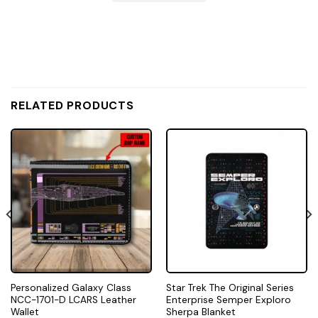
RELATED PRODUCTS
Personalized Galaxy Class
Star Trek The Original Series
NCC-1701-D LCARS Leather
Enterprise Semper Exploro
Wallet
Sherpa Blanket