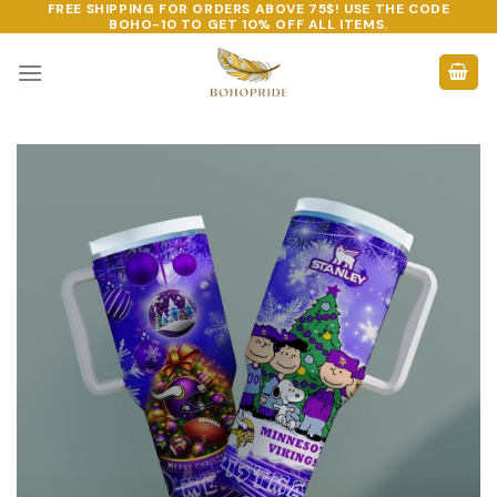
FREE SHIPPING FOR ORDERS ABOVE 75$! USE THE CODE
Skip
BOHO-10
TO GET 10% OFF ALL ITEMS.
to
content