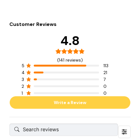
Customer Reviews
4.8
(141 reviews)
5
113
4
21
3
7
2
0
1
0
Write a Review