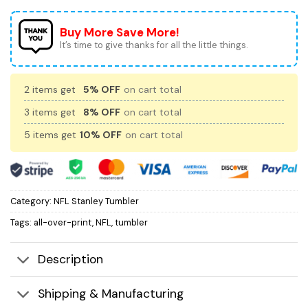
Buy More Save More!
It’s time to give thanks for all the little things.
2 items get
5% OFF
on cart total
3 items get
8% OFF
on cart total
5 items get
10% OFF
on cart total
Category:
NFL Stanley Tumbler
Tags:
all-over-print
,
NFL
,
tumbler
Description
Shipping & Manufacturing