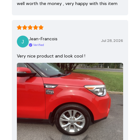
well worth the money , very happy with this item
Jean-Francois
Jul 28, 2026
Verified
Very nice product and look cool !