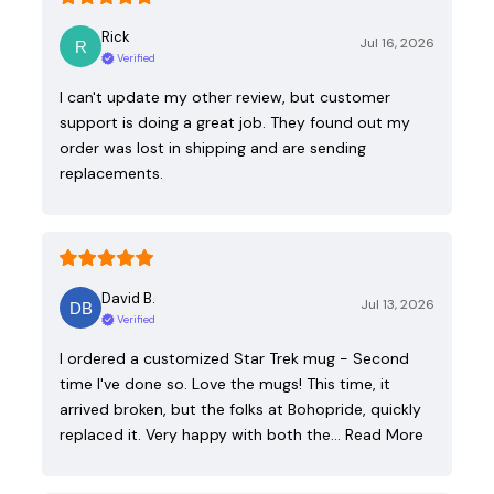
Rick
Jul 16, 2026
Verified
I can't update my other review, but customer
support is doing a great job. They found out my
order was lost in shipping and are sending
replacements.
David B.
Jul 13, 2026
Verified
I ordered a customized Star Trek mug - Second
time I've done so. Love the mugs! This time, it
arrived broken, but the folks at Bohopride, quickly
replaced it. Very happy with both the…
Read More