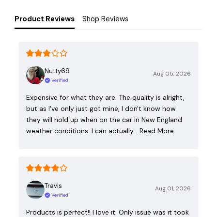
Product Reviews
Shop Reviews
Nutty69
Aug 05, 2026
Verified
Expensive for what they are. The quality is alright,
but as I've only just got mine, I don't know how
they will hold up when on the car in New England
weather conditions. I can actually…
Read More
Travis
Aug 01, 2026
Verified
Products is perfect!! I love it. Only issue was it took