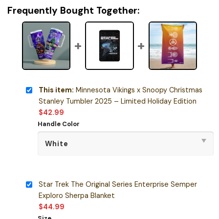
Frequently Bought Together:
This item:
Minnesota Vikings x Snoopy Christmas
Stanley Tumbler 2025 – Limited Holiday Edition
$
42.99
Handle Color
Star Trek The Original Series Enterprise Semper
Exploro Sherpa Blanket
$
44.99
Size