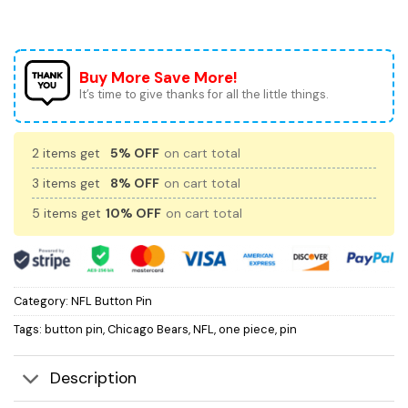
Buy More Save More!
It’s time to give thanks for all the little things.
2 items get
5% OFF
on cart total
3 items get
8% OFF
on cart total
5 items get
10% OFF
on cart total
Category:
NFL Button Pin
Tags:
button pin
,
Chicago Bears
,
NFL
,
one piece
,
pin
Description