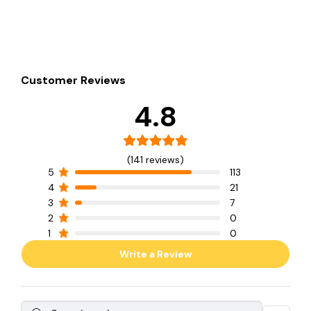
Customer Reviews
4.8
(141 reviews)
5
113
4
21
3
7
2
0
1
0
Write a Review