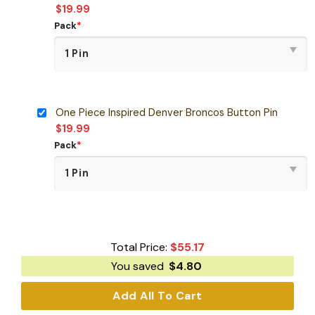
$
19.99
Pack
*
One Piece Inspired Denver Broncos Button Pin
$
19.99
Pack
*
Total Price:
$
55.17
You saved
$
4.80
Add All To Cart