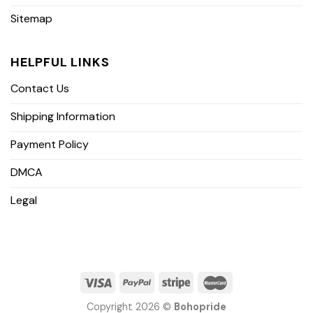
Sitemap
HELPFUL LINKS
Contact Us
Shipping Information
Payment Policy
DMCA
Legal
Copyright 2026 ©
Bohopride