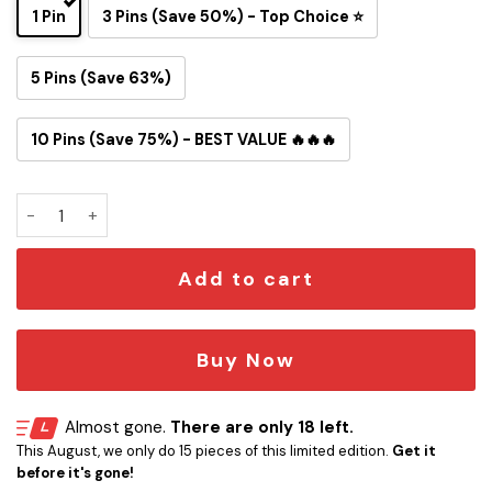
1 Pin
3 Pins (Save 50%) - Top Choice ⭐
5 Pins (Save 63%)
10 Pins (Save 75%) - BEST VALUE 🔥🔥🔥
One Piece Inspired Chicago Bears Button Pin quantity
Add to cart
Buy Now
Almost gone.
There are only 18 left.
This August, we only do 15 pieces of this limited edition.
Get it
before it's gone!