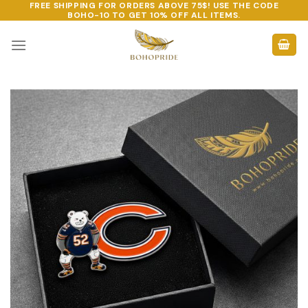
FREE SHIPPING FOR ORDERS ABOVE 75$! USE THE CODE
Skip
BOHO-10
TO GET 10% OFF ALL ITEMS.
to
content