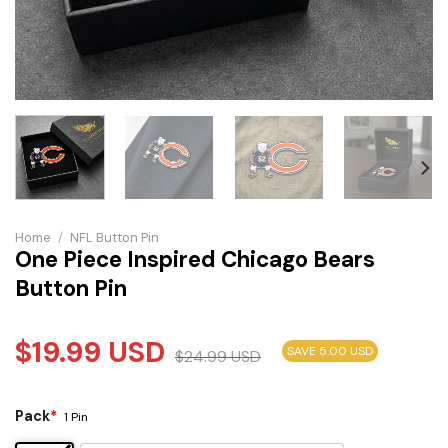
Home
/
NFL Button Pin
One Piece Inspired Chicago Bears
Button Pin
$
19.99
USD
SAVE 5.00 USD
$
24.99
USD
Pack
*
1 Pin