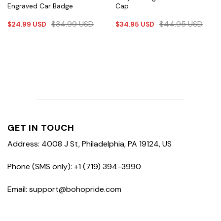
Engraved Car Badge
Cap
$
34.99
USD
$
44.95
USD
$
24.99
USD
$
34.95
USD
GET IN TOUCH
Address: 4008 J St, Philadelphia, PA 19124, US
Phone (SMS only): +1 (719) 394-3990
Email: support@bohopride.com