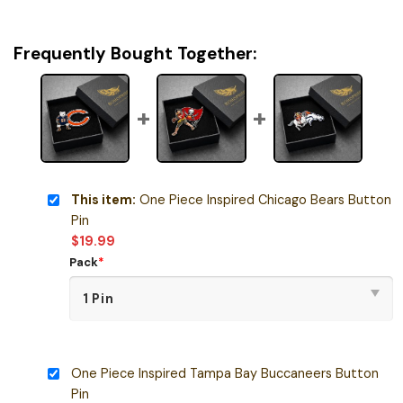
Frequently Bought Together:
This item:
One Piece Inspired Chicago Bears Button
Pin
$
19.99
Pack
*
One Piece Inspired Tampa Bay Buccaneers Button
Pin