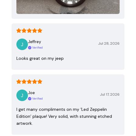
Jeffrey
Jul 28, 2026
Verified
Looks great on my jeep
Joe
Jul 17, 2026
Verified
I get many compliments on my ‘Led Zeppelin
Edition’ plaque! Very solid, with stunning etched
artwork.