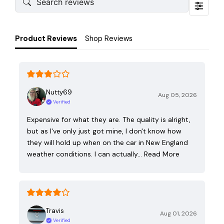
Product Reviews
Shop Reviews
Nutty69
Aug 05, 2026
Verified
Expensive for what they are. The quality is alright,
but as I've only just got mine, I don't know how
they will hold up when on the car in New England
weather conditions. I can actually…
Read More
Travis
Aug 01, 2026
Verified