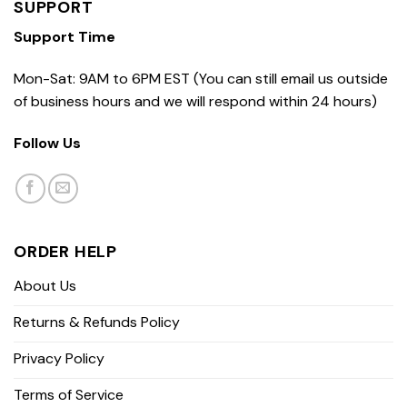
SUPPORT
Support Time
Mon-Sat: 9AM to 6PM EST (You can still email us outside
of business hours and we will respond within 24 hours)
Follow Us
ORDER HELP
About Us
Returns & Refunds Policy
Privacy Policy
Terms of Service