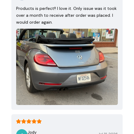
Products is perfect!! I love it. Only issue was it took
over a month to receive after order was placed. I
would order again.
Jody