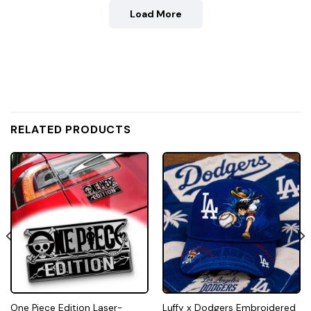
Load More
RELATED PRODUCTS
One Piece Edition Laser-
Luffy x Dodgers Embroidered