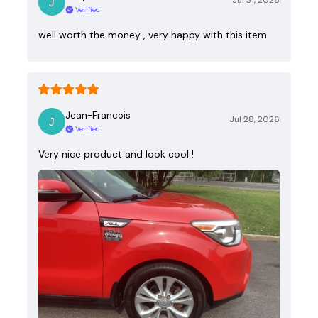
Jul 31, 2026
Verified
well worth the money , very happy with this item
Jean-Francois
Jul 28, 2026
Verified
Very nice product and look cool !