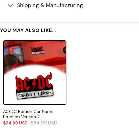
Shipping & Manufacturing
YOU MAY ALSO LIKE…
AC/DC Edition Car Name
Emblem Version 2
$
34.99
USD
$
24.99
USD