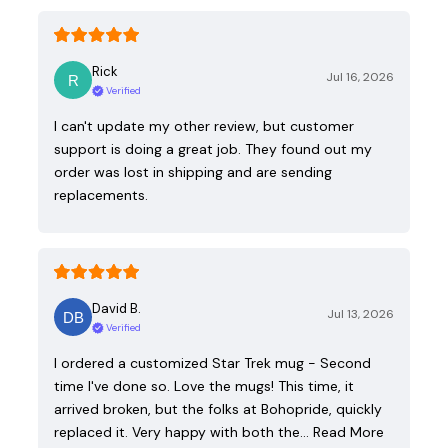
Rick
Jul 16, 2026
Verified
I can't update my other review, but customer
support is doing a great job. They found out my
order was lost in shipping and are sending
replacements.
David B.
Jul 13, 2026
Verified
I ordered a customized Star Trek mug - Second
time I've done so. Love the mugs! This time, it
arrived broken, but the folks at Bohopride, quickly
replaced it. Very happy with both the…
Read More