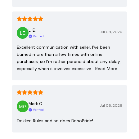
L. E.
Jul 08, 2026
Verified
Excellent communication with seller. I’ve been
burned more than a few times with online
purchases, so I’m rather paranoid about any delay,
especially when it involves excessive…
Read More
Mark G.
Jul 06, 2026
Verified
Dokken Rules and so does BohoPride!