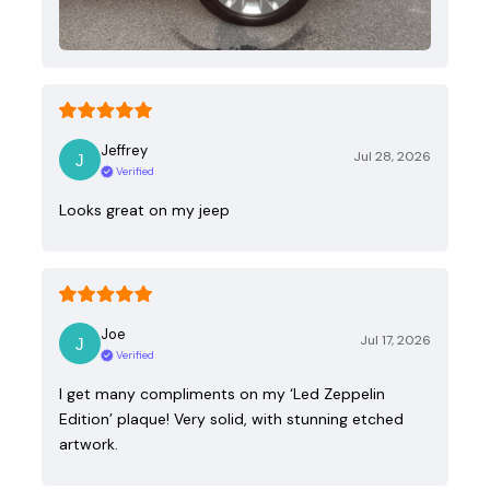
Jeffrey
Jul 28, 2026
Verified
Looks great on my jeep
Joe
Jul 17, 2026
Verified
I get many compliments on my ‘Led Zeppelin
Edition’ plaque! Very solid, with stunning etched
artwork.