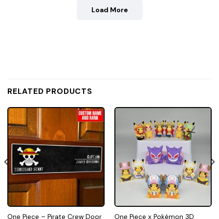
Load More
RELATED PRODUCTS
One Piece – Pirate Crew Door
One Piece x Pokémon 3D