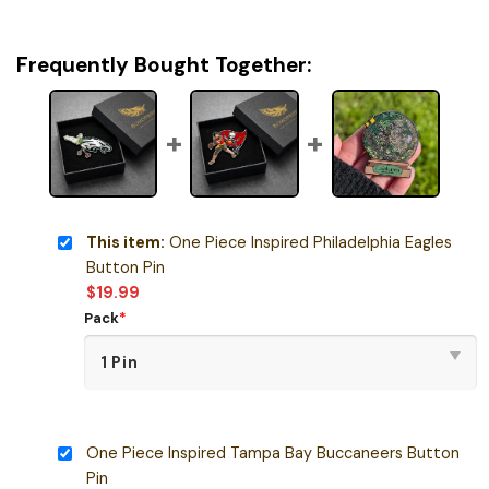
Frequently Bought Together:
This item:
One Piece Inspired Philadelphia Eagles
Button Pin
$
19.99
Pack
*
One Piece Inspired Tampa Bay Buccaneers Button
Pin