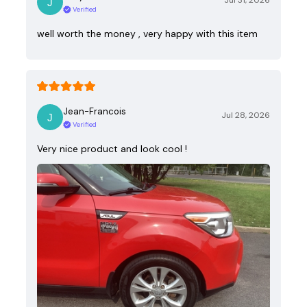
Jul 31, 2026
Verified
well worth the money , very happy with this item
Jean-Francois
Jul 28, 2026
Verified
Very nice product and look cool !