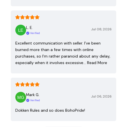
L. E.
Jul 08, 2026
Verified
Excellent communication with seller. I’ve been
burned more than a few times with online
purchases, so I’m rather paranoid about any delay,
especially when it involves excessive…
Read More
Mark G.
Jul 06, 2026
Verified
Dokken Rules and so does BohoPride!