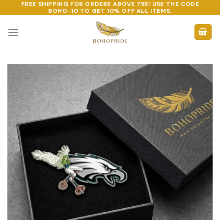
FREE SHIPPING FOR ORDERS ABOVE 75$! USE THE CODE
Skip
BOHO-10
TO GET 10% OFF ALL ITEMS.
to
content