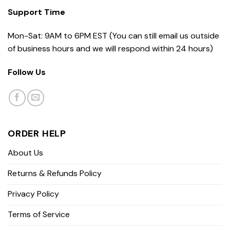
Support Time
Mon-Sat: 9AM to 6PM EST (You can still email us outside
of business hours and we will respond within 24 hours)
Follow Us
ORDER HELP
About Us
Returns & Refunds Policy
Privacy Policy
Terms of Service