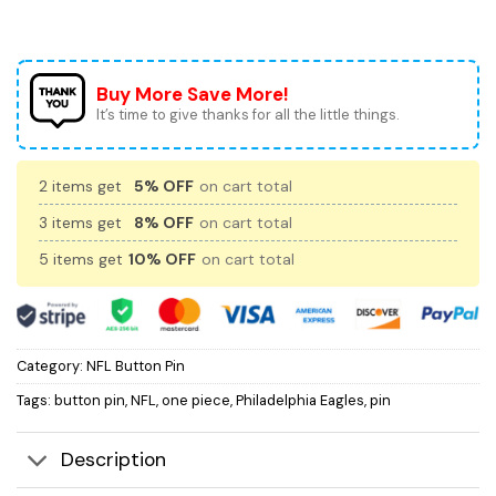
Buy More Save More!
It’s time to give thanks for all the little things.
2 items get
5% OFF
on cart total
3 items get
8% OFF
on cart total
5 items get
10% OFF
on cart total
Category:
NFL Button Pin
Tags:
button pin
,
NFL
,
one piece
,
Philadelphia Eagles
,
pin
Description