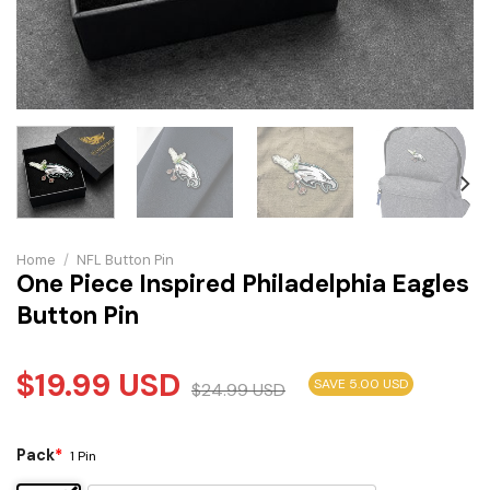
Home
/
NFL Button Pin
One Piece Inspired Philadelphia Eagles
Button Pin
$
19.99
USD
SAVE 5.00 USD
$
24.99
USD
Pack
*
1 Pin