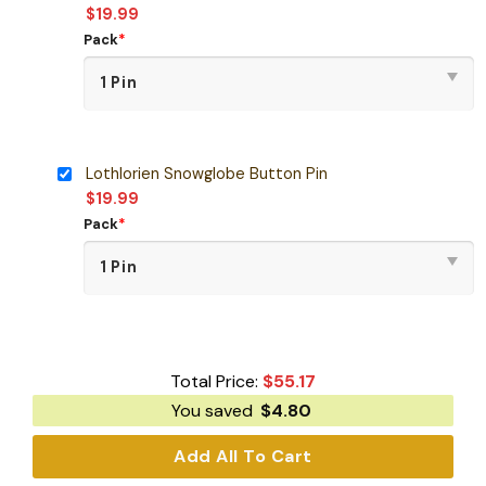
$
19.99
Pack
*
Lothlorien Snowglobe Button Pin
$
19.99
Pack
*
Total Price:
$
55.17
You saved
$
4.80
Add All To Cart