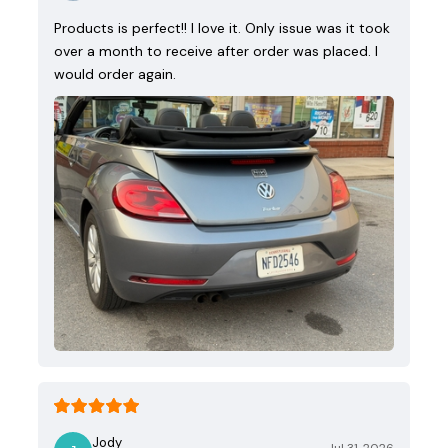
Products is perfect!! I love it. Only issue was it took
over a month to receive after order was placed. I
would order again.
Jody