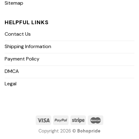
Sitemap
HELPFUL LINKS
Contact Us
Shipping Information
Payment Policy
DMCA
Legal
Copyright 2026 ©
Bohopride