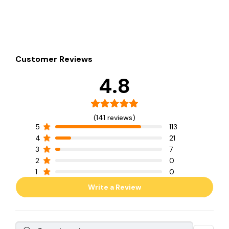
Customer Reviews
4.8
(141 reviews)
5
113
4
21
3
7
2
0
1
0
Write a Review