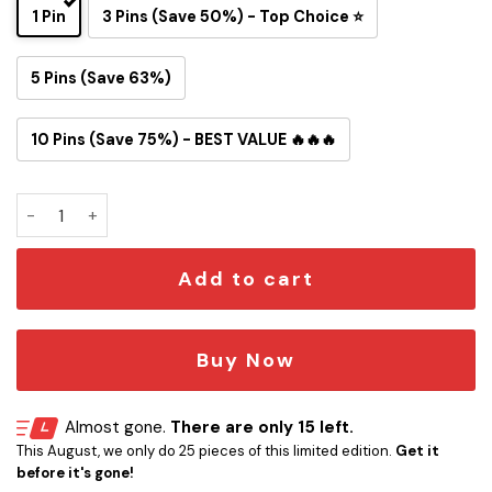
1 Pin
3 Pins (Save 50%) - Top Choice ⭐
5 Pins (Save 63%)
10 Pins (Save 75%) - BEST VALUE 🔥🔥🔥
One Piece Inspired Philadelphia Eagles Button Pin quantity
Add to cart
Buy Now
Almost gone.
There are only 15 left.
This August, we only do 25 pieces of this limited edition.
Get it
before it's gone!