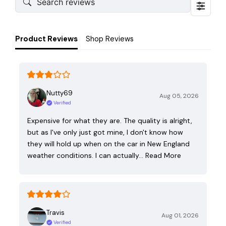
Product Reviews
Shop Reviews
Nutty69
Aug 05, 2026
Verified
Expensive for what they are. The quality is alright,
but as I've only just got mine, I don't know how
they will hold up when on the car in New England
weather conditions. I can actually…
Read More
Travis
Aug 01, 2026
Verified