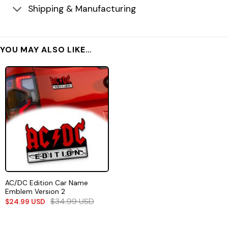
Shipping & Manufacturing
YOU MAY ALSO LIKE…
AC/DC Edition Car Name
Emblem Version 2
$
34.99
USD
$
24.99
USD