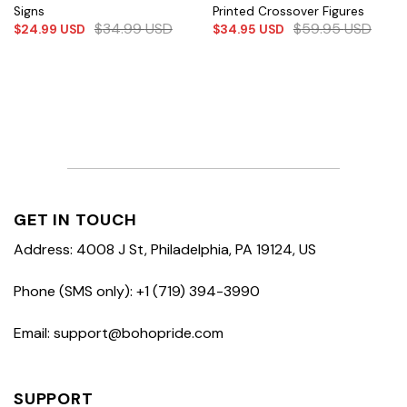
Signs
Printed Crossover Figures
$
34.99
USD
$
59.95
USD
$
24.99
USD
$
34.95
USD
GET IN TOUCH
Address: 4008 J St, Philadelphia, PA 19124, US
Phone (SMS only): +1 (719) 394-3990
Email: support@bohopride.com
SUPPORT