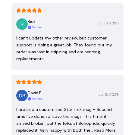
Rick
Jul 16, 2026
Verified
I can't update my other review, but customer
support is doing a great job. They found out my
order was lost in shipping and are sending
replacements.
David B.
Jul 13, 2026
Verified
I ordered a customized Star Trek mug - Second
time I've done so. Love the mugs! This time, it
arrived broken, but the folks at Bohopride, quickly
replaced it. Very happy with both the…
Read More