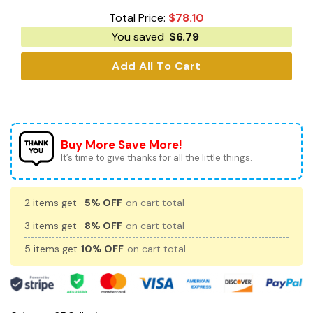
Total Price:
$
78.10
You saved
$
6.79
Add All To Cart
Buy More Save More!
It’s time to give thanks for all the little things.
2 items get
5% OFF
on cart total
3 items get
8% OFF
on cart total
5 items get
10% OFF
on cart total