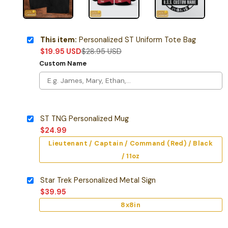
This item:
Personalized ST Uniform Tote Bag
$
19.95
USD
$
28.95
USD
Custom Name
ST TNG Personalized Mug
$
24.99
Lieutenant / Captain / Command (Red) / Black
/ 11oz
Star Trek Personalized Metal Sign
$
39.95
8x8in