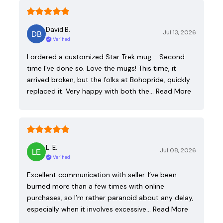
David B.
Jul 13, 2026
Verified
I ordered a customized Star Trek mug - Second
time I've done so. Love the mugs! This time, it
arrived broken, but the folks at Bohopride, quickly
replaced it. Very happy with both the…
Read More
L. E.
Jul 08, 2026
Verified
Excellent communication with seller. I’ve been
burned more than a few times with online
purchases, so I’m rather paranoid about any delay,
especially when it involves excessive…
Read More