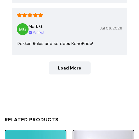
Mark G.
Jul 06, 2026
Verified
Dokken Rules and so does BohoPride!
Load More
RELATED PRODUCTS