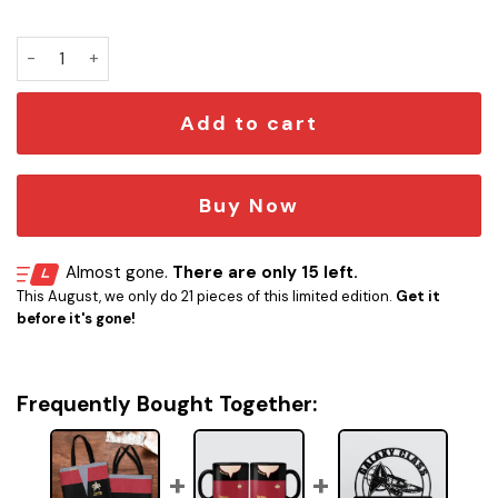
Personalized ST Uniform Tote Bag quantity
Add to cart
Buy Now
Almost gone.
There are only 15 left.
This August, we only do 21 pieces of this limited edition.
Get it
before it's gone!
Frequently Bought Together: