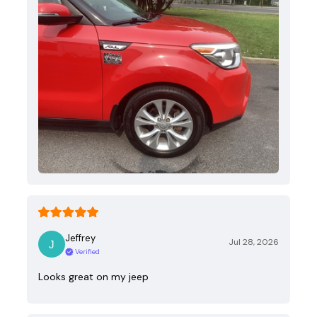
Jeffrey
Jul 28, 2026
Verified
Looks great on my jeep