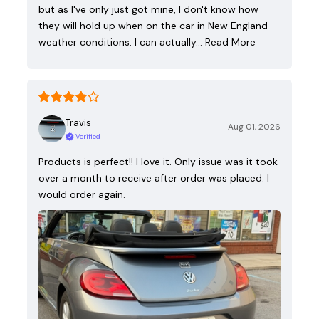
but as I've only just got mine, I don't know how
they will hold up when on the car in New England
weather conditions. I can actually…
Read More
Travis
Aug 01, 2026
Verified
Products is perfect!! I love it. Only issue was it took
over a month to receive after order was placed. I
would order again.