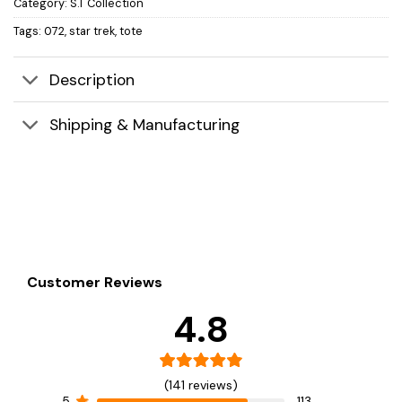
Category:
S.T Collection
Tags:
072
,
star trek
,
tote
Description
Shipping & Manufacturing
Customer Reviews
4.8
(141 reviews)
5
113