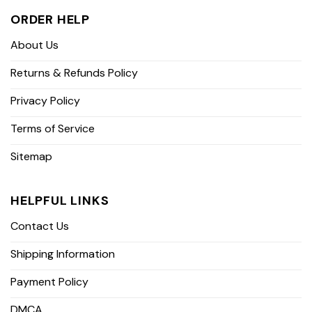
ORDER HELP
About Us
Returns & Refunds Policy
Privacy Policy
Terms of Service
Sitemap
HELPFUL LINKS
Contact Us
Shipping Information
Payment Policy
DMCA