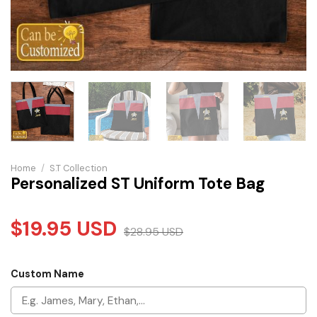
Home
/
S.T Collection
Personalized ST Uniform Tote Bag
$
19.95
USD
$
28.95
USD
Custom Name