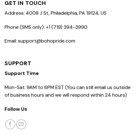
GET IN TOUCH
Address: 4008 J St, Philadelphia, PA 19124, US
Phone (SMS only): +1 (719) 394-3990
Email: support@bohopride.com
SUPPORT
Support Time
Mon-Sat: 9AM to 6PM EST (You can still email us outside
of business hours and we will respond within 24 hours)
Follow Us