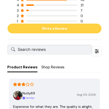
4
21
3
7
2
0
1
0
Write a Review
Product Reviews
Shop Reviews
Nutty69
Aug 05, 2026
Verified
Expensive for what they are. The quality is alright,