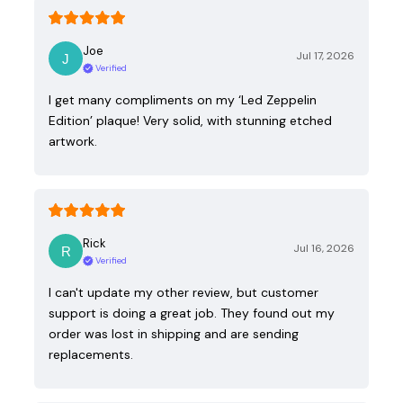
Joe
Jul 17, 2026
Verified
I get many compliments on my ‘Led Zeppelin
Edition’ plaque! Very solid, with stunning etched
artwork.
Rick
Jul 16, 2026
Verified
I can't update my other review, but customer
support is doing a great job. They found out my
order was lost in shipping and are sending
replacements.