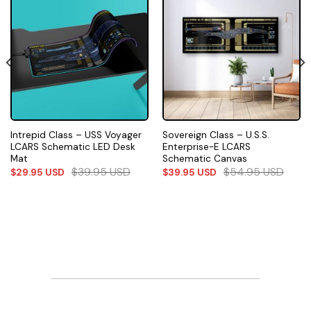
Intrepid Class – USS Voyager
Sovereign Class – U.S.S.
LCARS Schematic LED Desk
Enterprise-E LCARS
Mat
Schematic Canvas
$
39.95
USD
$
54.95
USD
$
29.95
USD
$
39.95
USD