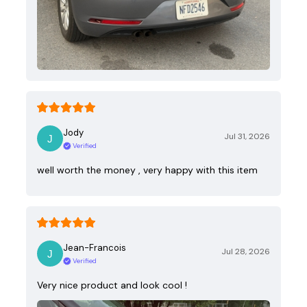
Jody
Jul 31, 2026
Verified
well worth the money , very happy with this item
Jean-Francois
Jul 28, 2026
Verified
Very nice product and look cool !