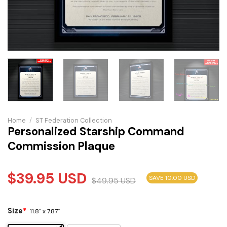
Home
/
ST Federation Collection
Personalized Starship Command
Commission Plaque
$
39.95
USD
SAVE 10.00 USD
$
49.95
USD
Size
*
11.8″ x 7.87″