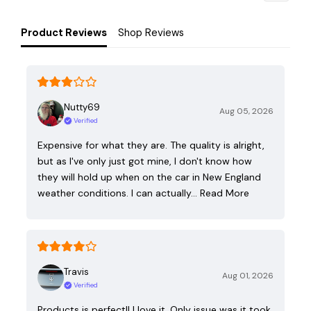
Product Reviews
Shop Reviews
Nutty69
Aug 05, 2026
Verified
Expensive for what they are. The quality is alright,
but as I've only just got mine, I don't know how
they will hold up when on the car in New England
weather conditions. I can actually…
Read More
Travis
Aug 01, 2026
Verified
Products is perfect!! I love it. Only issue was it took