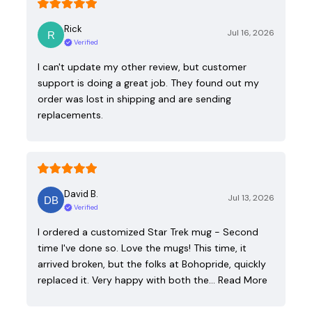
Rick
Jul 16, 2026
Verified
I can't update my other review, but customer
support is doing a great job. They found out my
order was lost in shipping and are sending
replacements.
David B.
Jul 13, 2026
Verified
I ordered a customized Star Trek mug - Second
time I've done so. Love the mugs! This time, it
arrived broken, but the folks at Bohopride, quickly
replaced it. Very happy with both the…
Read More