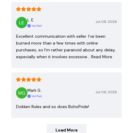
L. E.
Jul 08, 2026
Verified
Excellent communication with seller. I’ve been
burned more than a few times with online
purchases, so I’m rather paranoid about any delay,
especially when it involves excessive…
Read More
Mark G.
Jul 06, 2026
Verified
Dokken Rules and so does BohoPride!
Load More