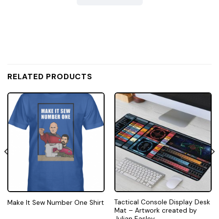
RELATED PRODUCTS
Tactical Console Display Desk
Make It Sew Number One Shirt
Mat – Artwork created by
Julian Easley