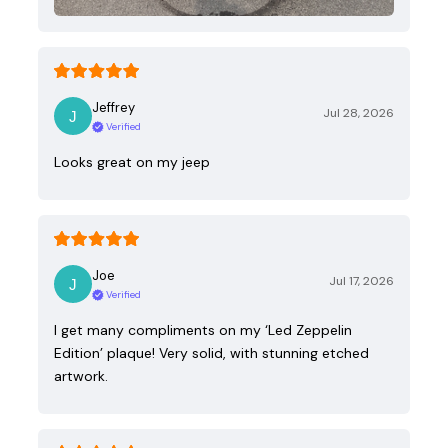
Jeffrey
Jul 28, 2026
Verified
Looks great on my jeep
Joe
Jul 17, 2026
Verified
I get many compliments on my ‘Led Zeppelin
Edition’ plaque! Very solid, with stunning etched
artwork.