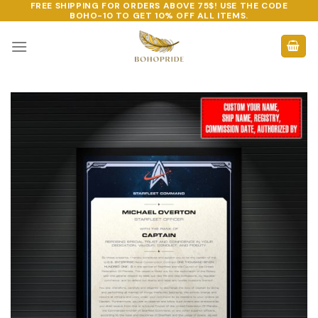
FREE SHIPPING FOR ORDERS ABOVE 75$! USE THE CODE
Skip
BOHO-10
TO GET 10% OFF ALL ITEMS.
to
content