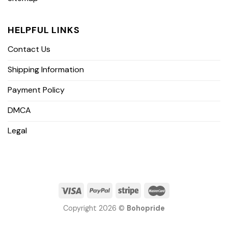
HELPFUL LINKS
Contact Us
Shipping Information
Payment Policy
DMCA
Legal
Copyright 2026 ©
Bohopride