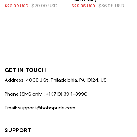
$
29.99
USD
$
36.95
USD
$
22.99
USD
$
29.95
USD
GET IN TOUCH
Address: 4008 J St, Philadelphia, PA 19124, US
Phone (SMS only): +1 (719) 394-3990
Email: support@bohopride.com
SUPPORT