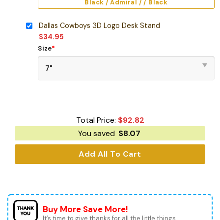
Black / Admiral / / Black
Dallas Cowboys 3D Logo Desk Stand
$
34.95
Size
*
Total Price:
$
92.82
You saved
$
8.07
Add All To Cart
Buy More Save More!
It’s time to give thanks for all the little things.