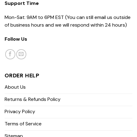
Support Time
Mon-Sat: 9AM to 6PM EST (You can still email us outside
of business hours and we will respond within 24 hours)
Follow Us
ORDER HELP
About Us
Returns & Refunds Policy
Privacy Policy
Terms of Service
Sitemap