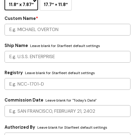
11.8″ x 7.87″
17.7″ × 11.8″
Custom Name
*
Ship Name
Leave blank for Starfleet default settings
Registry
Leave blank for Starfleet default settings
Commission Date
Leave blank for "Today's Date"
Authorized By
Leave blank for Starfleet default settings