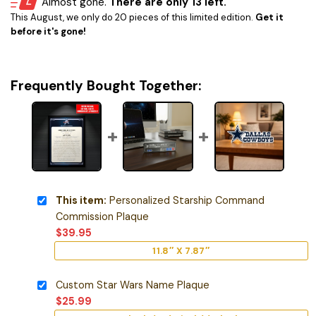
Almost gone.
There are only 13 left.
This August, we only do 20 pieces of this limited edition.
Get it
before it's gone!
Frequently Bought Together:
This item:
Personalized Starship Command
Commission Plaque
$
39.95
11.8″ X 7.87″
Custom Star Wars Name Plaque
$
25.99