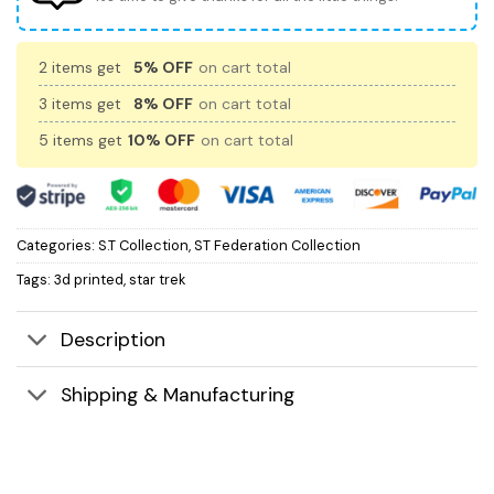
2 items get
5% OFF
on cart total
3 items get
8% OFF
on cart total
5 items get
10% OFF
on cart total
Categories:
S.T Collection
,
ST Federation Collection
Tags:
3d printed
,
star trek
Description
Shipping & Manufacturing