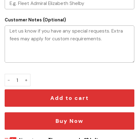
Customer Notes (Optional)
Personalized Starship Command Commission Plaque quant
Add to cart
Buy Now