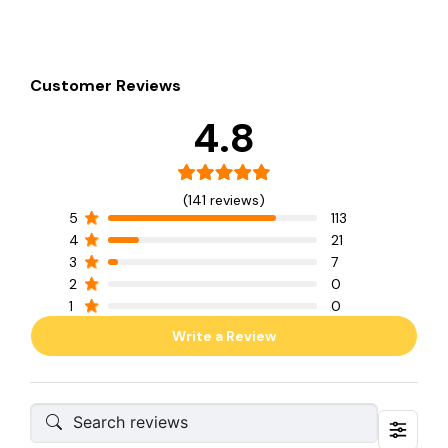
Customer Reviews
4.8
(141 reviews)
5
113
4
21
3
7
2
0
1
0
Write a Review