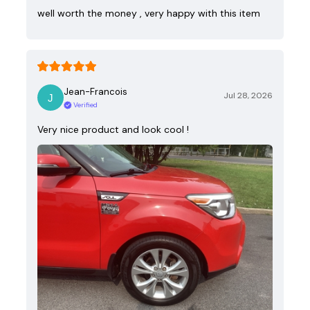
well worth the money , very happy with this item
Jean-Francois
Jul 28, 2026
Verified
Very nice product and look cool !