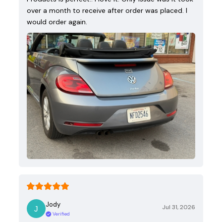
over a month to receive after order was placed. I
would order again.
Jody
Jul 31, 2026
Verified