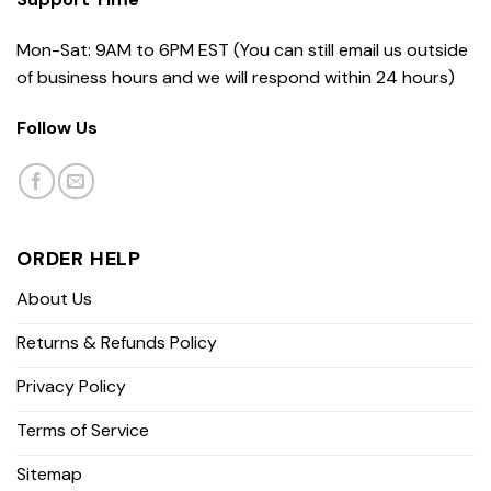
Mon-Sat: 9AM to 6PM EST (You can still email us outside
of business hours and we will respond within 24 hours)
Follow Us
ORDER HELP
About Us
Returns & Refunds Policy
Privacy Policy
Terms of Service
Sitemap