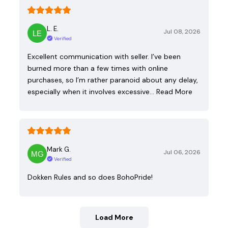
L. E.
Jul 08, 2026
Verified
Excellent communication with seller. I’ve been
burned more than a few times with online
purchases, so I’m rather paranoid about any delay,
especially when it involves excessive…
Read More
Mark G.
Jul 06, 2026
Verified
Dokken Rules and so does BohoPride!
Load More