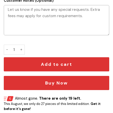
Customer Notes (Optional)
Star Wars Aluminum Display Plaque quantity
Add to cart
Buy Now
Almost gone.
There are only 19 left.
This August, we only do 27 pieces of this limited edition.
Get it
before it's gone!