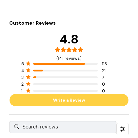
Customer Reviews
4.8
(141 reviews)
5
113
4
21
3
7
2
0
1
0
Write a Review