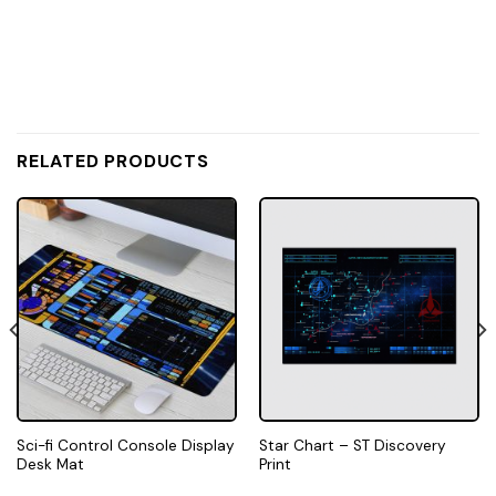
RELATED PRODUCTS
Sci-fi Control Console Display
Star Chart – ST Discovery
Desk Mat
Print