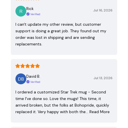
Rick
Jul 16, 2026
Verified
I can't update my other review, but customer
support is doing a great job. They found out my
order was lost in shipping and are sending
replacements.
David B.
Jul 13, 2026
Verified
I ordered a customized Star Trek mug - Second
time I've done so. Love the mugs! This time, it
arrived broken, but the folks at Bohopride, quickly
replaced it. Very happy with both the…
Read More