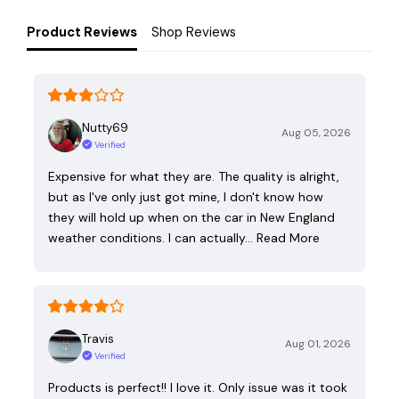
Product Reviews
Shop Reviews
Nutty69
Aug 05, 2026
Verified
Expensive for what they are. The quality is alright,
but as I've only just got mine, I don't know how
they will hold up when on the car in New England
weather conditions. I can actually…
Read More
Travis
Aug 01, 2026
Verified
Products is perfect!! I love it. Only issue was it took