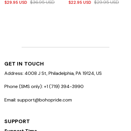
$
36.95
USD
$
29.95
USD
$
29.95
USD
$
22.95
USD
GET IN TOUCH
Address: 4008 J St, Philadelphia, PA 19124, US
Phone (SMS only): +1 (719) 394-3990
Email: support@bohopride.com
SUPPORT
Support Time