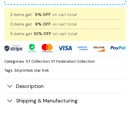
2 items get
5% OFF
on cart total
3 items get
8% OFF
on cart total
5 items get
10% OFF
on cart total
Categories:
S.T Collection
,
ST Federation Collection
Tags:
3d printed
,
star trek
Description
Shipping & Manufacturing