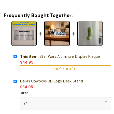
Frequently Bought Together:
This item:
Star Wars Aluminum Display Plaque
$
44.95
7.87" X 11.8" / 1
Dallas Cowboys 3D Logo Desk Stand
$
34.95
Size
*