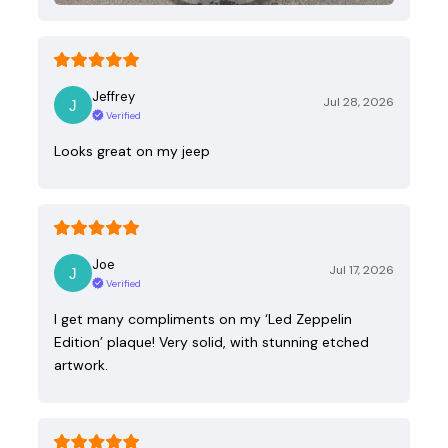
Jeffrey
Jul 28, 2026
Verified
Looks great on my jeep
Joe
Jul 17, 2026
Verified
I get many compliments on my ‘Led Zeppelin
Edition’ plaque! Very solid, with stunning etched
artwork.