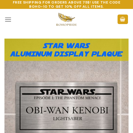
FREE SHIPPING FOR ORDERS ABOVE 75$! USE THE CODE
Skip
BOHO-10
TO GET 10% OFF ALL ITEMS.
to
content