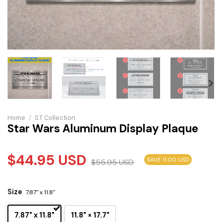
Home
/
S.T Collection
Star Wars Aluminum Display Plaque
$
44.95
USD
SAVE 11.00 USD
$
55.95
USD
Size
7.87" x 11.8"
7.87" x 11.8"
11.8" × 17.7"