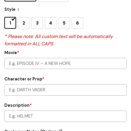
Style
1
1
2
3
4
5
6
* Please note: All custom text will be automatically
formatted in ALL CAPS.
Movie
*
Character or Prop
*
Description
*