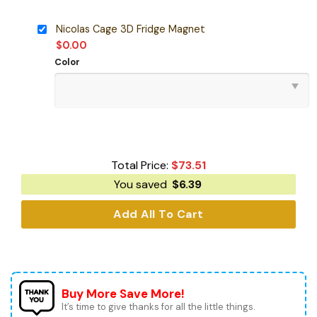
Nicolas Cage 3D Fridge Magnet
$
0.00
Color
Total Price:
$
73.51
You saved
$
6.39
Add All To Cart
Buy More Save More!
It’s time to give thanks for all the little things.