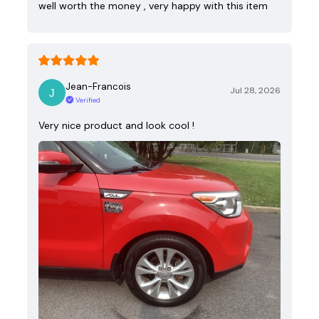
well worth the money , very happy with this item
Jean-Francois
Jul 28, 2026
Verified
Very nice product and look cool !