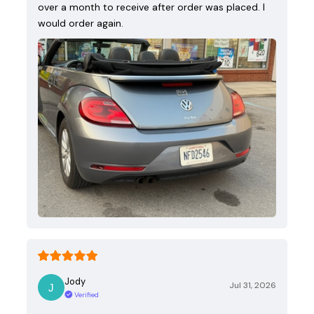
over a month to receive after order was placed. I
would order again.
Jody
Jul 31, 2026
Verified