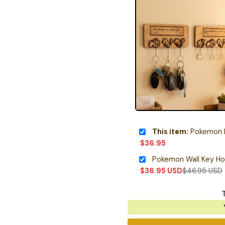
This item:
Pokemon Kan
$
36.95
Pokemon Wall Key Ho
$
36.95
USD
$
46.95
USD