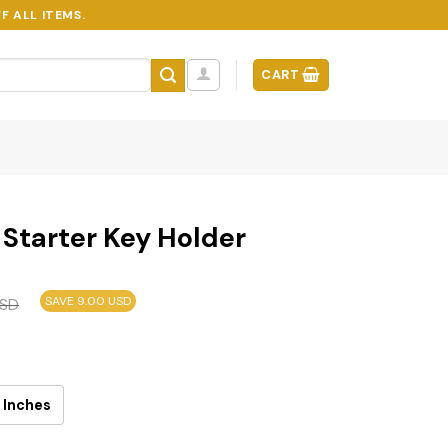
F ALL ITEMS.
CART
Starter Key Holder
SAVE 9.00 USD
SD
 Inches