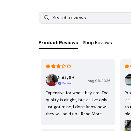
Product Reviews
Shop Reviews
Nutty69
Aug 05, 2026
Verified
Expensive for what they are. The
Pro
quality is alright, but as I've only
iss
just got mine, I don't know how
to 
they will hold up…
Read More
pla