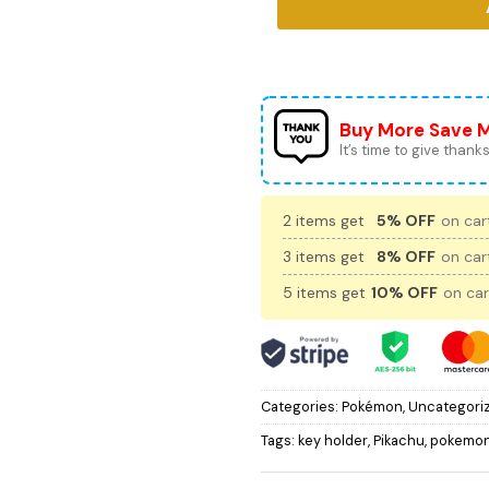
Buy More Save 
It’s time to give thanks 
2 items get
5% OFF
on cart
3 items get
8% OFF
on cart
5 items get
10% OFF
on car
Categories:
Pokémon
,
Uncategori
Tags:
key holder
,
Pikachu
,
pokemo