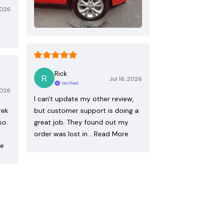
2026
Rick
Jul 16, 2026
Verified
2026
I can't update my other review,
rek
but customer support is doing a
so.
great job. They found out my
order was lost in…
Read More
re