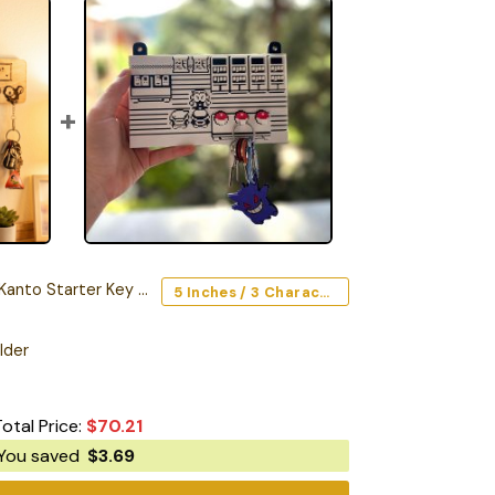
to Starter Key Holder
5 Inches / 3 Characters
lder
Total Price:
$
70.21
You saved
$
3.69