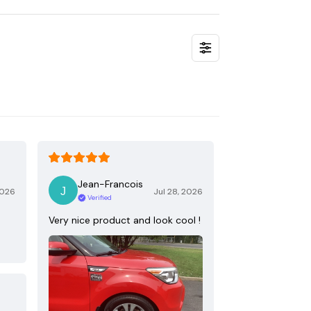
Jean-Francois
2026
Jul 28, 2026
Verified
Very nice product and look cool !