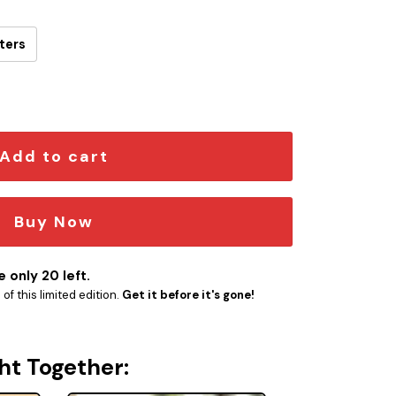
ters
older quantity
Add to cart
Buy Now
 only 20 left.
f this limited edition.
Get it before it's gone!
ht Together: