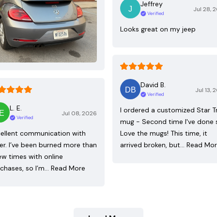
Jeffrey
Jul 28, 
Verified
Looks great on my jeep
David B.
Jul 13, 
Verified
L. E.
I ordered a customized Star T
Jul 08, 2026
Verified
mug - Second time I've done 
ellent communication with
Love the mugs! This time, it
ler. I’ve been burned more than
arrived broken, but…
Read Mo
ew times with online
chases, so I’m…
Read More