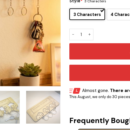
Style
*
3 Characters
3 Characters
4 Charac
Pokemon Kanto Starter Key H
Almost gone.
There are
This August, we only do 30 pieces o
Frequently Boug