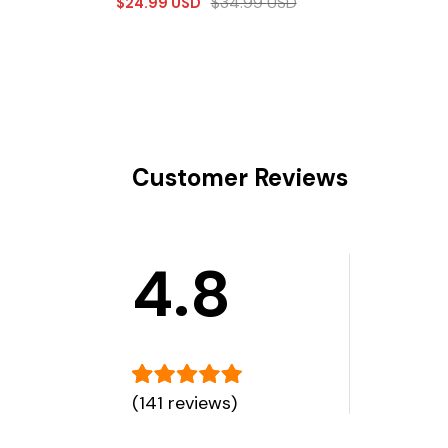
$
34.99
USD
$
24.99
USD
Customer Reviews
4.8
(141 reviews)