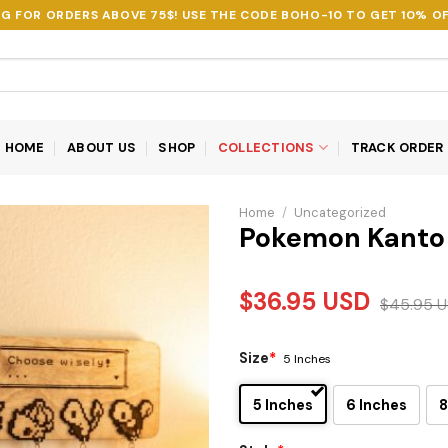
NG FOR ORDERS ABOVE 75$! USE THE CODE
BOHO-10
TO GET 10% OF
HOME
ABOUT US
SHOP
COLLECTIONS
TRACK ORDER
Home
/
Uncategorized
Pokemon Kanto 
$
36.95
USD
$
45.95
U
Size
*
5 Inches
5 Inches
6 Inches
8