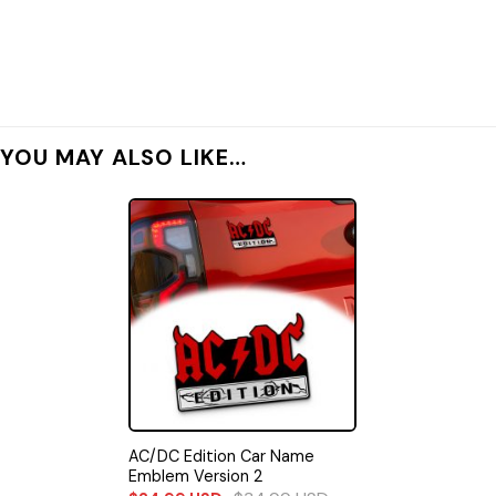
YOU MAY ALSO LIKE…
AC/DC Edition Car Name
Emblem Version 2