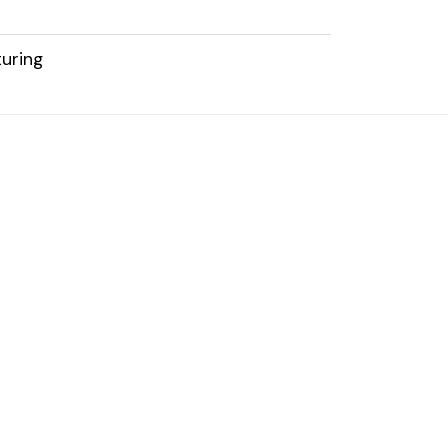
uring