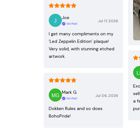
Joe
Jul 17, 2026
Verified
I get many compliments on my
‘Led Zeppelin Edition’ plaque!
Very solid, with stunning etched
artwork.
Exc
Mark G.
sel
Jul 06, 2026
Verified
a f
Dokken Rules and so does
pur
BohoPride!