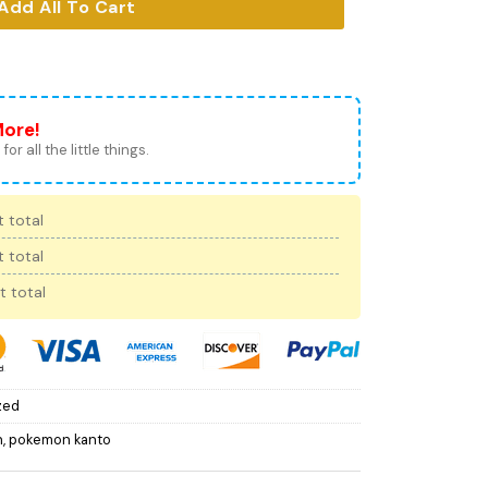
Add All To Cart
More!
for all the little things.
 total
 total
t total
zed
n
,
pokemon kanto