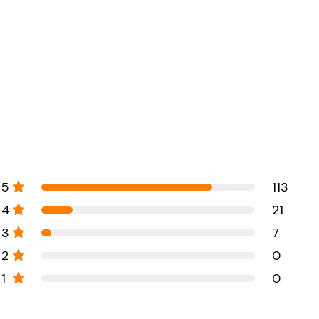
5
113
4
21
3
7
2
0
1
0