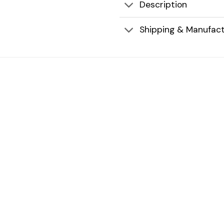
Description
Shipping & Manufact