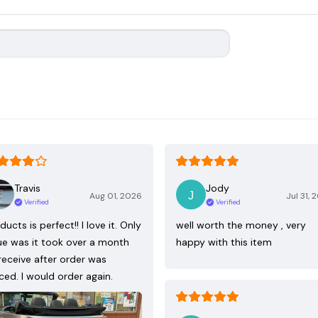
Travis
Jody
Aug 01, 2026
Jul 31, 
Verified
Verified
ducts is perfect!! I love it. Only
well worth the money , very
ue was it took over a month
happy with this item
receive after order was
ced. I would order again.