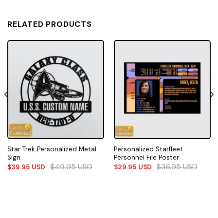
RELATED PRODUCTS
Star Trek Personalized Metal
Personalized Starfleet
Sign
Personnel File Poster
$
49.95
USD
$
36.95
USD
$
39.95
USD
$
29.95
USD