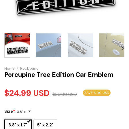
Home
/
Rock band
Porcupine Tree Edition Car Emblem
$
24.99
USD
SAVE 6.00 USD
$
30.99
USD
Size
*
3.8" x 1.7"
3.8" x 1.7"
5" x 2.2"