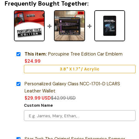
Frequently Bought Together:
This item:
Porcupine Tree Edition Car Emblem
$
24.99
3.8" X 1.7" / Acrylic
Personalized Galaxy Class NCC-1701-D LCARS
Leather Wallet
$
29.99
USD
$
42.99
USD
Custom Name
Star Trek The Original Series Enterprise Semper