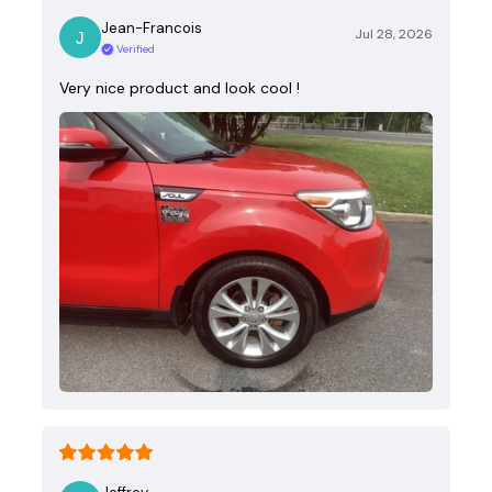
Jean-Francois
Jul 28, 2026
Verified
Very nice product and look cool !