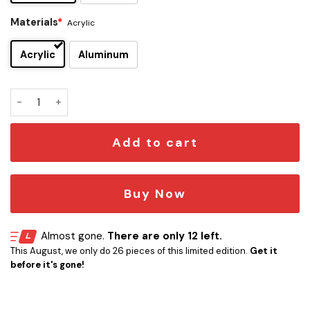
Materials
*
Acrylic
Acrylic
Aluminum
Porcupine Tree Edition Car Emblem quantity
Add to cart
Buy Now
Almost gone.
There are only 12 left.
This August, we only do 26 pieces of this limited edition.
Get it
before it's gone!