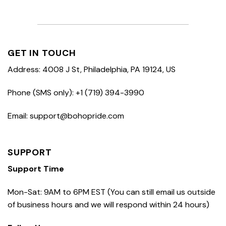
GET IN TOUCH
Address: 4008 J St, Philadelphia, PA 19124, US
Phone (SMS only): +1 (719) 394-3990
Email: support@bohopride.com
SUPPORT
Support Time
Mon-Sat: 9AM to 6PM EST (You can still email us outside
of business hours and we will respond within 24 hours)