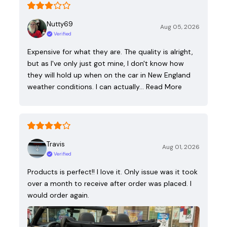
Nutty69
Aug 05, 2026
Verified
Expensive for what they are. The quality is alright,
but as I've only just got mine, I don't know how
they will hold up when on the car in New England
weather conditions. I can actually…
Read More
Travis
Aug 01, 2026
Verified
Products is perfect!! I love it. Only issue was it took
over a month to receive after order was placed. I
would order again.