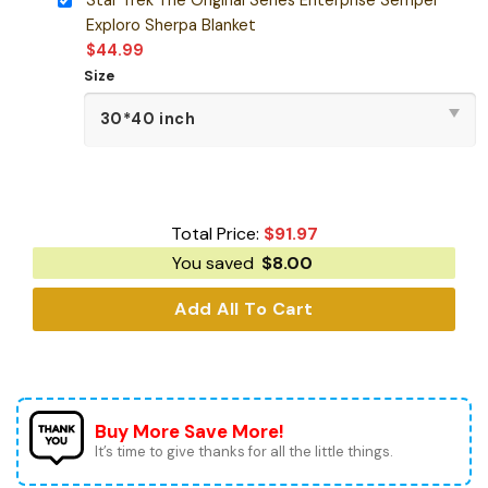
Exploro Sherpa Blanket
$
44.99
Size
Total Price:
$
91.97
You saved
$
8.00
Add All To Cart
Buy More Save More!
It’s time to give thanks for all the little things.