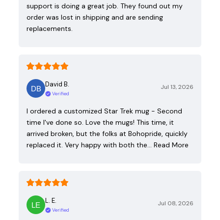
support is doing a great job. They found out my
order was lost in shipping and are sending
replacements.
David B.
Jul 13, 2026
Verified
I ordered a customized Star Trek mug - Second
time I've done so. Love the mugs! This time, it
arrived broken, but the folks at Bohopride, quickly
replaced it. Very happy with both the…
Read More
L. E.
Jul 08, 2026
Verified