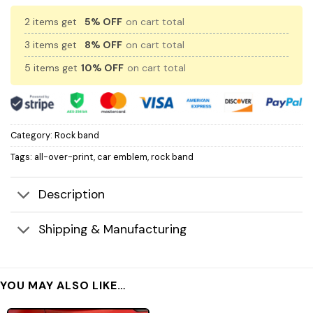
2 items get
5% OFF
on cart total
3 items get
8% OFF
on cart total
5 items get
10% OFF
on cart total
Category:
Rock band
Tags:
all-over-print
,
car emblem
,
rock band
Description
Shipping & Manufacturing
YOU MAY ALSO LIKE…