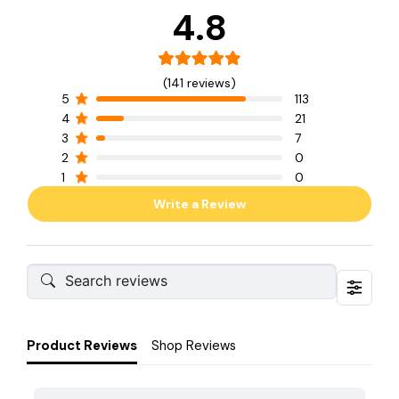
4.8
(141 reviews)
5
113
4
21
3
7
2
0
1
0
Write a Review
Product Reviews
Shop Reviews