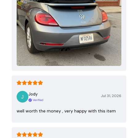
Jody
Jul 31, 2026
Verified
well worth the money , very happy with this item