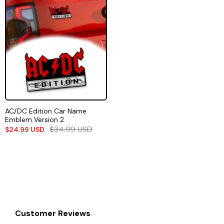
AC/DC Edition Car Name
Emblem Version 2
$
34.99
USD
$
24.99
USD
Customer Reviews