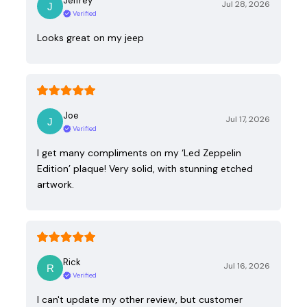
Jeffrey
Jul 28, 2026
Verified
Looks great on my jeep
Joe
Jul 17, 2026
Verified
I get many compliments on my ‘Led Zeppelin
Edition’ plaque! Very solid, with stunning etched
artwork.
Rick
Jul 16, 2026
Verified
I can't update my other review, but customer