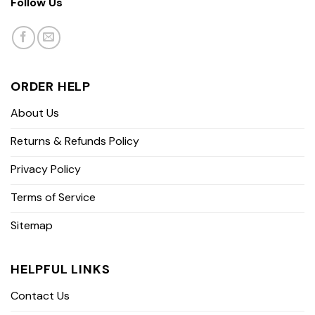
Follow Us
ORDER HELP
About Us
Returns & Refunds Policy
Privacy Policy
Terms of Service
Sitemap
HELPFUL LINKS
Contact Us