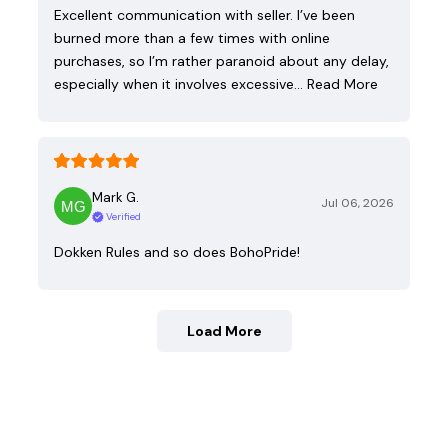
Excellent communication with seller. I’ve been
burned more than a few times with online
purchases, so I’m rather paranoid about any delay,
especially when it involves excessive…
Read More
Mark G.
Jul 06, 2026
Verified
Dokken Rules and so does BohoPride!
Load More