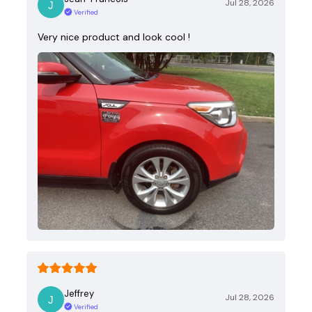
Jul 28, 2026
Verified
Very nice product and look cool !
Jeffrey
Jul 28, 2026
Verified