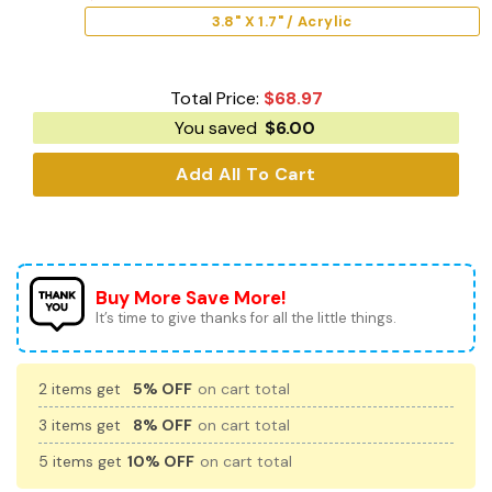
3.8" X 1.7" / Acrylic
Total Price:
$
68.97
You saved
$
6.00
Add All To Cart
Buy More Save More!
It’s time to give thanks for all the little things.
2 items get
5% OFF
on cart total
3 items get
8% OFF
on cart total
5 items get
10% OFF
on cart total