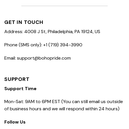
GET IN TOUCH
Address: 4008 J St, Philadelphia, PA 19124, US
Phone (SMS only): +1 (719) 394-3990
Email: support@bohopride.com
SUPPORT
Support Time
Mon-Sat: 9AM to 6PM EST (You can still email us outside
of business hours and we will respond within 24 hours)
Follow Us