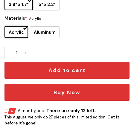
3.8" x 1.7"
5" x 2.2"
Materials
*
Acrylic
Acrylic
Aluminum
Red Hot Chili Peppers Edition Car Emblem quantity
Add to cart
Buy Now
Almost gone.
There are only 12 left.
This August, we only do 27 pieces of this limited edition.
Get it
before it's gone!