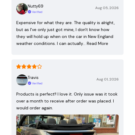
Nutty69
Aug 05, 2026
Verified
Expensive for what they are. The quality is alright,
but as I've only just got mine, I don't know how
they will hold up when on the car in New England
weather conditions. I can actually…
Read More
Travis
Aug 01, 2026
Verified
Products is perfect!! I love it. Only issue was it took
over a month to receive after order was placed. I
would order again.