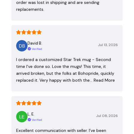
order was lost in shipping and are sending
replacements.
David B.
Jul 13, 2026
Verified
I ordered a customized Star Trek mug - Second
time I've done so. Love the mugs! This time, it
arrived broken, but the folks at Bohopride, quickly
replaced it. Very happy with both the…
Read More
L. E.
Jul 08, 2026
Verified
Excellent communication with seller. I’ve been