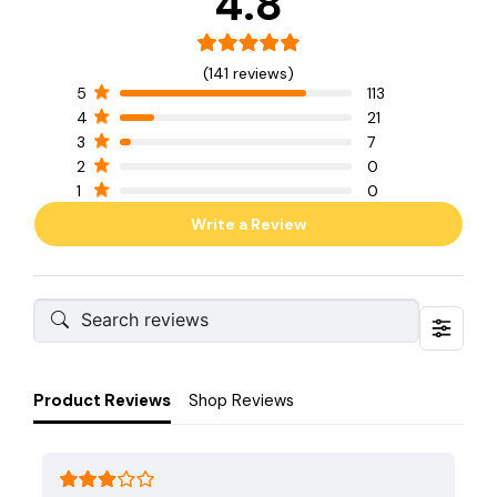
4.8
(141 reviews)
5
113
4
21
3
7
2
0
1
0
Write a Review
Product Reviews
Shop Reviews