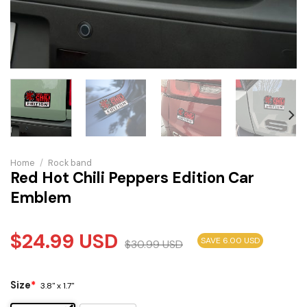
Home
/
Rock band
Red Hot Chili Peppers Edition Car
Emblem
$
24.99
USD
SAVE 6.00 USD
$
30.99
USD
Size
*
3.8" x 1.7"