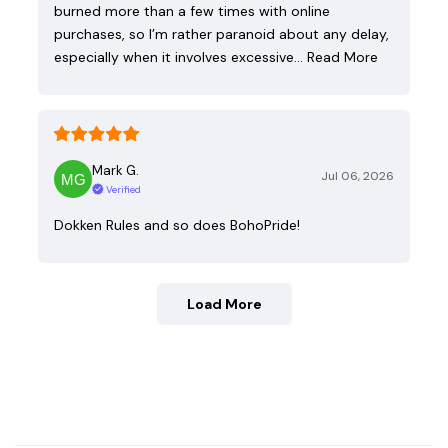
burned more than a few times with online
purchases, so I’m rather paranoid about any delay,
especially when it involves excessive…
Read More
Mark G.
Jul 06, 2026
Verified
Dokken Rules and so does BohoPride!
Load More