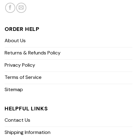
ORDER HELP
About Us
Returns & Refunds Policy
Privacy Policy
Terms of Service
Sitemap
HELPFUL LINKS
Contact Us
Shipping Information