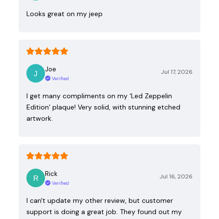
Looks great on my jeep
Joe
Jul 17, 2026
Verified
I get many compliments on my ‘Led Zeppelin
Edition’ plaque! Very solid, with stunning etched
artwork.
Rick
Jul 16, 2026
Verified
I can't update my other review, but customer
support is doing a great job. They found out my