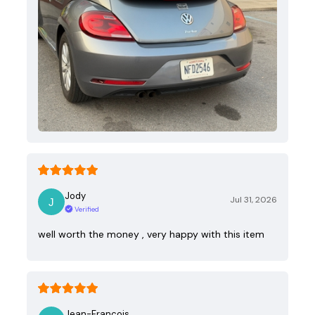
Jody
Jul 31, 2026
Verified
well worth the money , very happy with this item
Jean-Francois