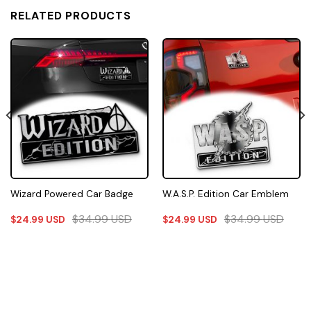
RELATED PRODUCTS
Wizard Powered Car Badge
W.A.S.P. Edition Car Emblem
$
34.99
USD
$
34.99
USD
$
24.99
USD
$
24.99
USD