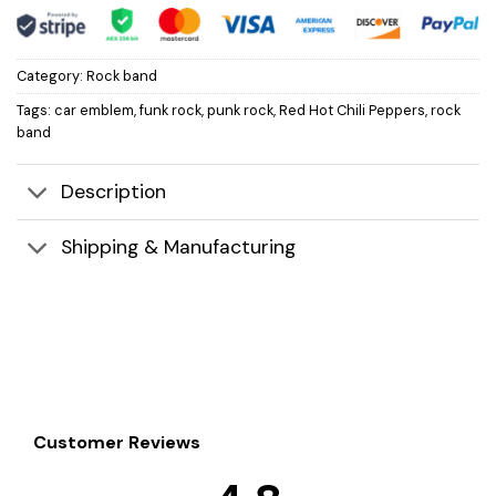
Category:
Rock band
Tags:
car emblem
,
funk rock
,
punk rock
,
Red Hot Chili Peppers
,
rock
band
Description
Shipping & Manufacturing
Customer Reviews