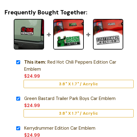
Frequently Bought Together:
This item:
Red Hot Chili Peppers Edition Car
Emblem
$
24.99
3.8" X 1.7" / Acrylic
Green Bastard Trailer Park Boys Car Emblem
$
24.99
3.8" X 1.7" / Acrylic
Kerrydrummer Edition Car Emblem
$
24.99