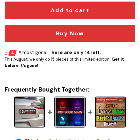
Add to cart
Buy Now
Almost gone.
There are only 14 left.
This August, we only do 15 pieces of this limited edition.
Get it
before it's gone!
Frequently Bought Together: