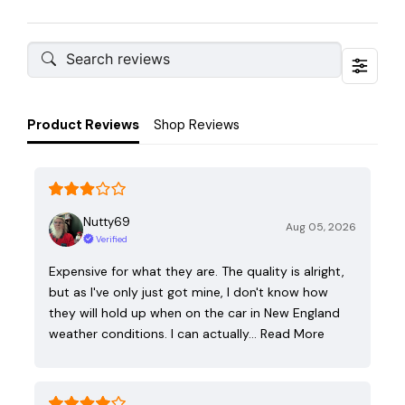
Product Reviews
Shop Reviews
Nutty69
Aug 05, 2026
Verified
Expensive for what they are. The quality is alright,
but as I've only just got mine, I don't know how
they will hold up when on the car in New England
weather conditions. I can actually…
Read More