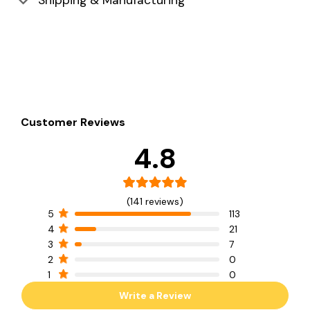
Shipping & Manufacturing
Customer Reviews
4.8
(141 reviews)
5
113
4
21
3
7
2
0
1
0
Write a Review