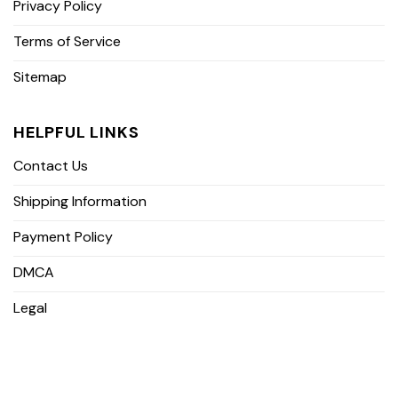
Privacy Policy
Terms of Service
Sitemap
HELPFUL LINKS
Contact Us
Shipping Information
Payment Policy
DMCA
Legal