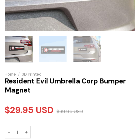
Home
/
3D Printed
Resident Evil Umbrella Corp Bumper
Magnet
$
29.95
USD
$
39.95
USD
Resident Evil Umbrella Corp Bumper Magnet quantity