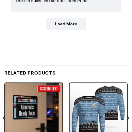
Dokken Rules and so does BohoPride!
Load More
RELATED PRODUCTS