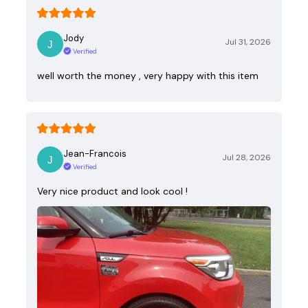
Jody
Jul 31, 2026
Verified
well worth the money , very happy with this item
Jean-Francois
Jul 28, 2026
Verified
Very nice product and look cool !