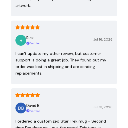
artwork.
Rick
Jul 16, 2026
Verified
I can't update my other review, but customer
support is doing a great job. They found out my
order was lost in shipping and are sending
replacements.
David B.
Jul 13, 2026
Verified
I ordered a customized Star Trek mug - Second
time I've done so. Love the mugs! This time, it