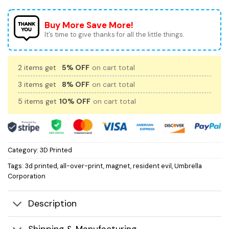
Buy More Save More!
It’s time to give thanks for all the little things.
2 items get
5% OFF
on cart total
3 items get
8% OFF
on cart total
5 items get
10% OFF
on cart total
Category:
3D Printed
Tags:
3d printed
,
all-over-print
,
magnet
,
resident evil
,
Umbrella
Corporation
Description