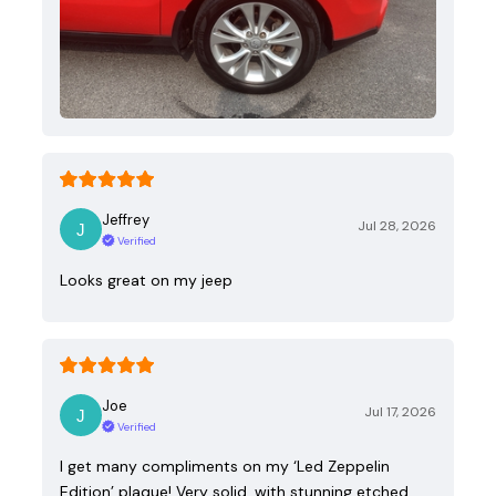
Jeffrey
Jul 28, 2026
Verified
Looks great on my jeep
Joe
Jul 17, 2026
Verified
I get many compliments on my ‘Led Zeppelin
Edition’ plaque! Very solid, with stunning etched