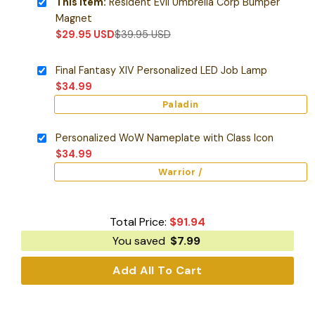
This item:
Resident Evil Umbrella Corp Bumper
Magnet
$
29.95
USD
$
39.95
USD
Final Fantasy XIV Personalized LED Job Lamp
$
34.99
Paladin
Personalized WoW Nameplate with Class Icon
$
34.99
Warrior /
Total Price:
$
91.94
You saved
$
7.99
Add All To Cart