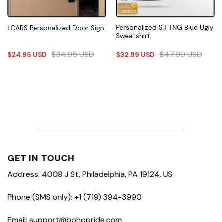
Personalized S.T TNG Blue Ugly
LCARS Personalized Door Sign
Sweatshirt
$
34.95
USD
$
47.99
USD
$
24.95
USD
$
32.99
USD
GET IN TOUCH
Address: 4008 J St, Philadelphia, PA 19124, US
Phone (SMS only): +1 (719) 394-3990
Email: support@bohopride.com