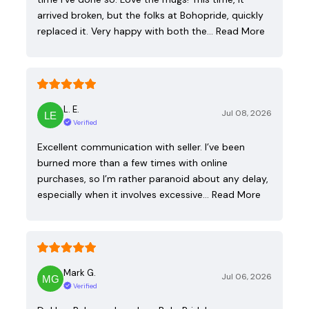
arrived broken, but the folks at Bohopride, quickly
replaced it. Very happy with both the…
Read More
L. E.
Jul 08, 2026
Verified
Excellent communication with seller. I’ve been
burned more than a few times with online
purchases, so I’m rather paranoid about any delay,
especially when it involves excessive…
Read More
Mark G.
Jul 06, 2026
Verified