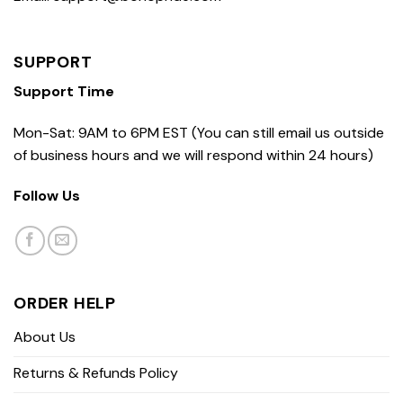
SUPPORT
Support Time
Mon-Sat: 9AM to 6PM EST (You can still email us outside
of business hours and we will respond within 24 hours)
Follow Us
ORDER HELP
About Us
Returns & Refunds Policy