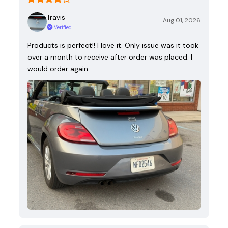
Travis
Aug 01, 2026
Verified
Products is perfect!! I love it. Only issue was it took
over a month to receive after order was placed. I
would order again.